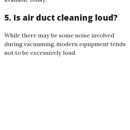
5. Is air duct cleaning loud?
While there may be some noise involved
during vacuuming, modern equipment tends
not to be excessively loud.