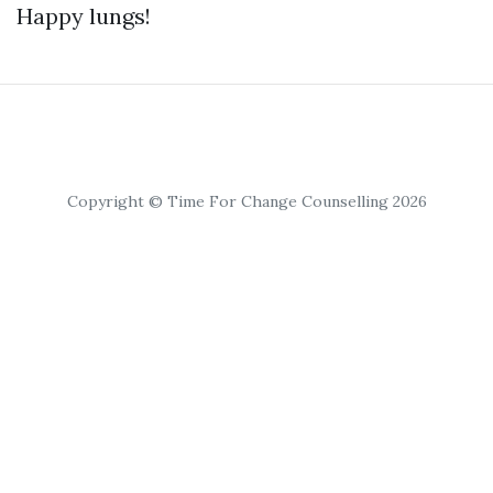
Happy lungs!
Copyright © Time For Change Counselling 2026