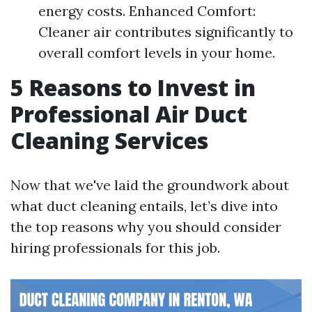
energy costs. Enhanced Comfort:
Cleaner air contributes significantly to
overall comfort levels in your home.
5 Reasons to Invest in
Professional Air Duct
Cleaning Services
Now that we've laid the groundwork about
what duct cleaning entails, let’s dive into
the top reasons why you should consider
hiring professionals for this job.