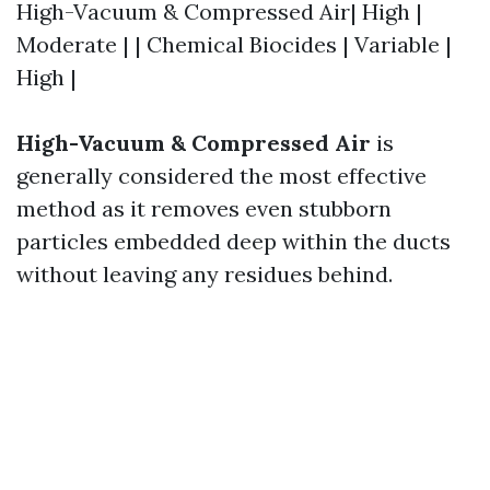
High-Vacuum & Compressed Air| High |
Moderate | | Chemical Biocides | Variable |
High |
High-Vacuum & Compressed Air
is
generally considered the most effective
method as it removes even stubborn
particles embedded deep within the ducts
without leaving any residues behind.