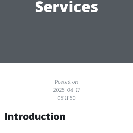
Services
Posted on
2025-04-17
05:11:50
Introduction