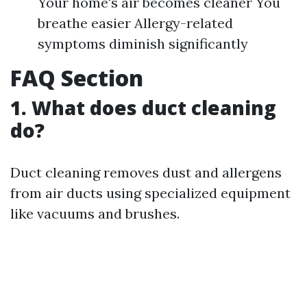
Your home's air becomes cleaner You
breathe easier Allergy-related
symptoms diminish significantly
FAQ Section
1. What does duct cleaning
do?
Duct cleaning removes dust and allergens
from air ducts using specialized equipment
like vacuums and brushes.