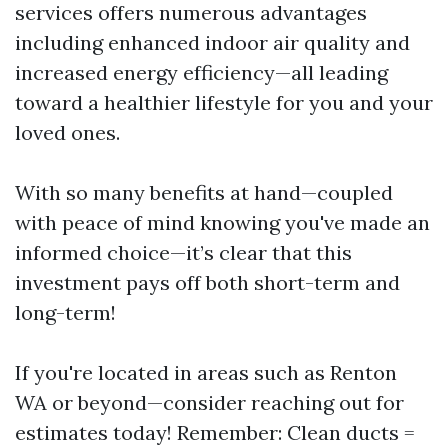
services offers numerous advantages
including enhanced indoor air quality and
increased energy efficiency—all leading
toward a healthier lifestyle for you and your
loved ones.
With so many benefits at hand—coupled
with peace of mind knowing you've made an
informed choice—it’s clear that this
investment pays off both short-term and
long-term!
If you're located in areas such as Renton
WA or beyond—consider reaching out for
estimates today! Remember: Clean ducts =