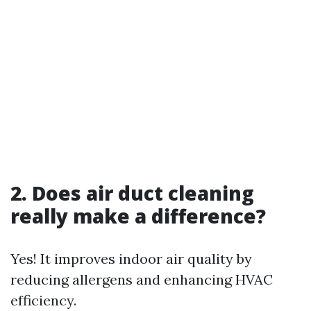
2. Does air duct cleaning
really make a difference?
Yes! It improves indoor air quality by
reducing allergens and enhancing HVAC
efficiency.