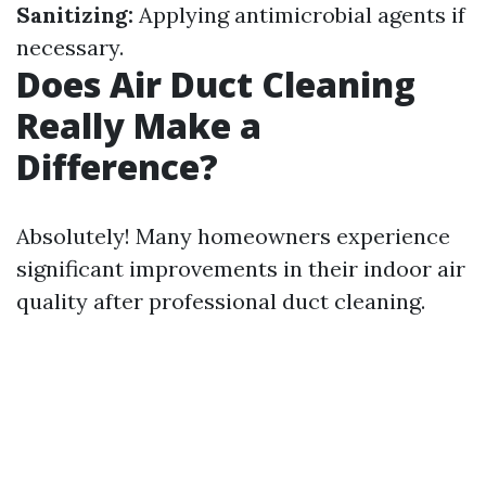
Sanitizing:
Applying antimicrobial agents if
necessary.
Does Air Duct Cleaning
Really Make a
Difference?
Absolutely! Many homeowners experience
significant improvements in their indoor air
quality after professional duct cleaning.