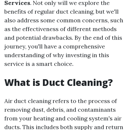
Services
. Not only will we explore the
benefits of regular duct cleaning, but we'll
also address some common concerns, such
as the effectiveness of different methods
and potential drawbacks. By the end of this
journey, you'll have a comprehensive
understanding of why investing in this
service is a smart choice.
What is Duct Cleaning?
Air duct cleaning refers to the process of
removing dust, debris, and contaminants
from your heating and cooling system's air
ducts. This includes both supply and return