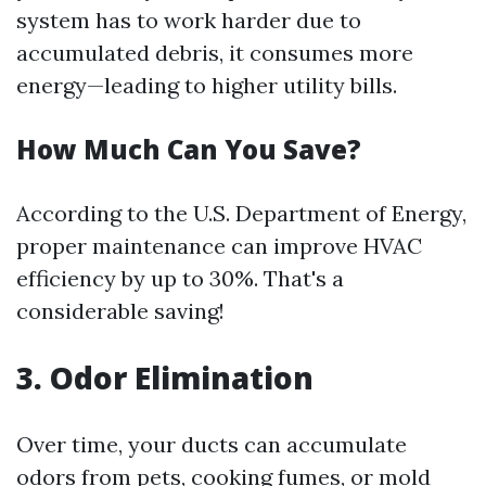
system has to work harder due to
accumulated debris, it consumes more
energy—leading to higher utility bills.
How Much Can You Save?
According to the U.S. Department of Energy,
proper maintenance can improve HVAC
efficiency by up to 30%. That's a
considerable saving!
3. Odor Elimination
Over time, your ducts can accumulate
odors from pets, cooking fumes, or mold