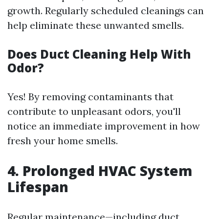
growth. Regularly scheduled cleanings can
help eliminate these unwanted smells.
Does Duct Cleaning Help With
Odor?
Yes! By removing contaminants that
contribute to unpleasant odors, you'll
notice an immediate improvement in how
fresh your home smells.
4. Prolonged HVAC System
Lifespan
Regular maintenance—including duct