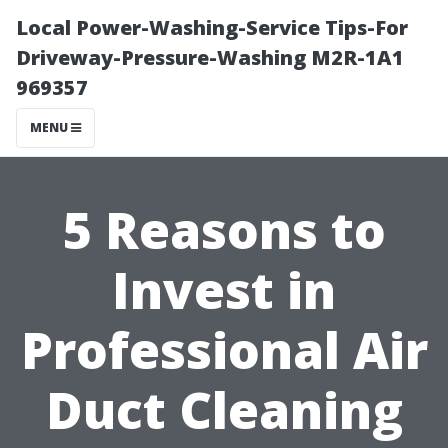
Local Power-Washing-Service Tips-For
Driveway-Pressure-Washing M2R-1A1
969357
MENU
5 Reasons to
Invest in
Professional Air
Duct Cleaning