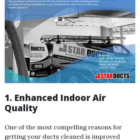
1. Enhanced Indoor Air
Quality
One of the most compelling reasons for
getting your ducts cleaned is improved