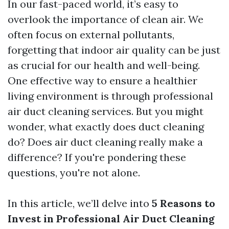
In our fast-paced world, it’s easy to
overlook the importance of clean air. We
often focus on external pollutants,
forgetting that indoor air quality can be just
as crucial for our health and well-being.
One effective way to ensure a healthier
living environment is through professional
air duct cleaning services. But you might
wonder, what exactly does duct cleaning
do? Does air duct cleaning really make a
difference? If you're pondering these
questions, you're not alone.
In this article, we’ll delve into
5 Reasons to
Invest in Professional Air Duct Cleaning