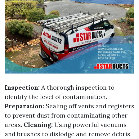
Inspection:
A thorough inspection to
identify the level of contamination.
Preparation:
Sealing off vents and registers
to prevent dust from contaminating other
areas.
Cleaning:
Using powerful vacuums
and brushes to dislodge and remove debris.