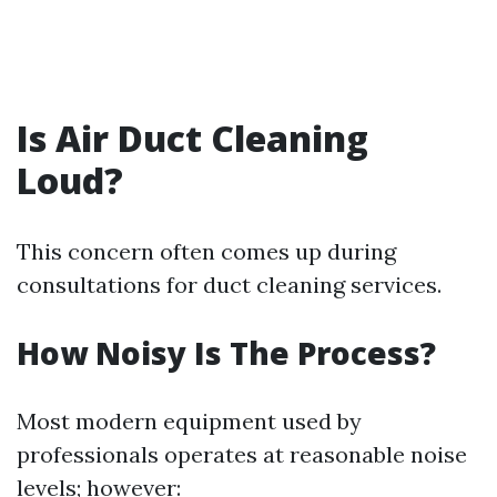
Is Air Duct Cleaning
Loud?
This concern often comes up during
consultations for duct cleaning services.
How Noisy Is The Process?
Most modern equipment used by
professionals operates at reasonable noise
levels; however: