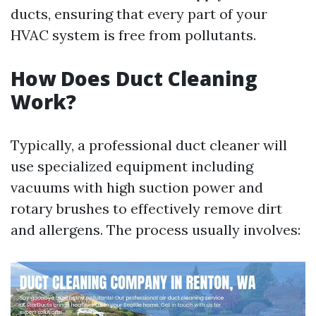
ducts, ensuring that every part of your
HVAC system is free from pollutants.
How Does Duct Cleaning
Work?
Typically, a professional duct cleaner will
use specialized equipment including
vacuums with high suction power and
rotary brushes to effectively remove dirt
and allergens. The process usually involves: