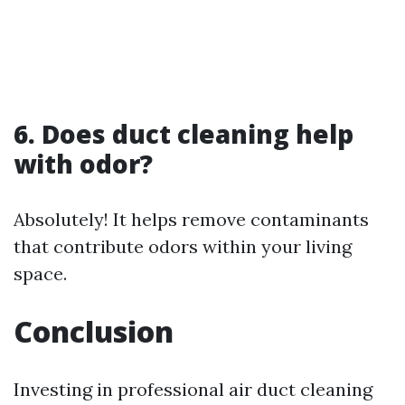
6. Does duct cleaning help
with odor?
Absolutely! It helps remove contaminants
that contribute odors within your living
space.
Conclusion
Investing in professional air duct cleaning