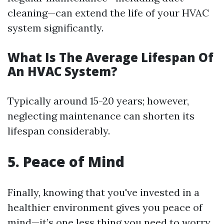
cleaning—can extend the life of your HVAC
system significantly.
What Is The Average Lifespan Of
An HVAC System?
Typically around 15-20 years; however,
neglecting maintenance can shorten its
lifespan considerably.
5. Peace of Mind
Finally, knowing that you've invested in a
healthier environment gives you peace of
mind—it’s one less thing you need to worry