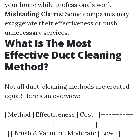
your home while professionals work.
Misleading Claims:
Some companies may
exaggerate their effectiveness or push
unnecessary services.
What Is The Most
Effective Duct Cleaning
Method?
Not all duct-cleaning methods are created
equal! Here’s an overview:
| Method | Effectiveness | Cost | |------------
-----------------|---------------|-------------
-| | Brush & Vacuum | Moderate | Low | |