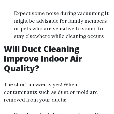
Expect some noise during vacuuming It
might be advisable for family members
or pets who are sensitive to sound to
stay elsewhere while cleaning occurs
Will Duct Cleaning
Improve Indoor Air
Quality?
The short answer is yes! When
contaminants such as dust or mold are
removed from your ducts: