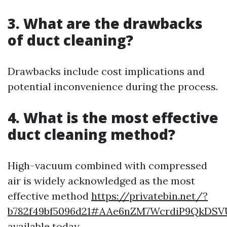
3. What are the drawbacks
of duct cleaning?
Drawbacks include cost implications and
potential inconvenience during the process.
4. What is the most effective
duct cleaning method?
High-vacuum combined with compressed
air is widely acknowledged as the most
effective method
https://privatebin.net/?
b782f49bf5096d21#AAe6nZM7WcrdiP9QkDS
available today.