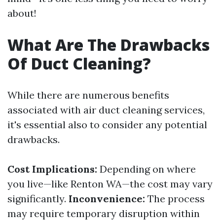
about!
What Are The Drawbacks
Of Duct Cleaning?
While there are numerous benefits
associated with air duct cleaning services,
it's essential also to consider any potential
drawbacks.
Cost Implications:
Depending on where
you live—like Renton WA—the cost may vary
significantly.
Inconvenience:
The process
may require temporary disruption within