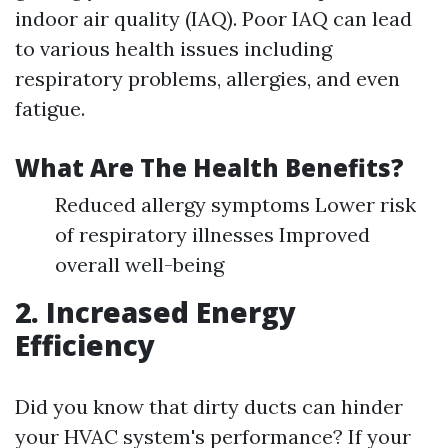
indoor air quality (IAQ). Poor IAQ can lead
to various health issues including
respiratory problems, allergies, and even
fatigue.
What Are The Health Benefits?
Reduced allergy symptoms Lower risk
of respiratory illnesses Improved
overall well-being
2. Increased Energy
Efficiency
Did you know that dirty ducts can hinder
your HVAC system's performance? If your