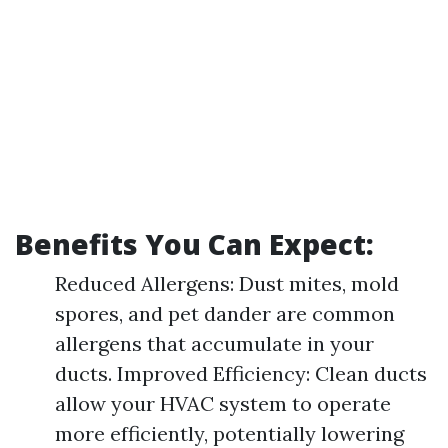
Benefits You Can Expect:
Reduced Allergens: Dust mites, mold
spores, and pet dander are common
allergens that accumulate in your
ducts. Improved Efficiency: Clean ducts
allow your HVAC system to operate
more efficiently, potentially lowering