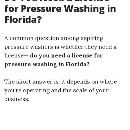
for Pressure Washing in
Florida?
A common question among aspiring
pressure washers is whether they need a
license—
do you need a license for
pressure washing in Florida?
The short answer is: it depends on where
you're operating and the scale of your
business.