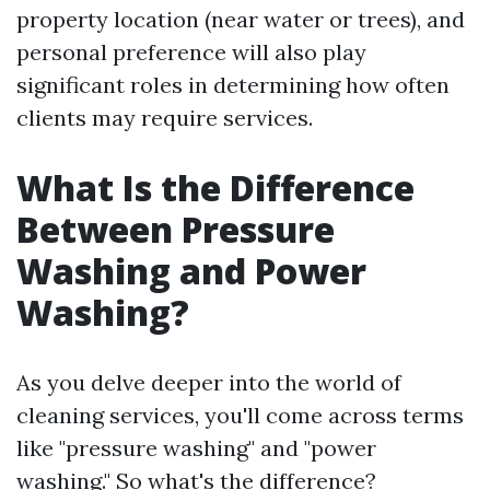
property location (near water or trees), and
personal preference will also play
significant roles in determining how often
clients may require services.
What Is the Difference
Between Pressure
Washing and Power
Washing?
As you delve deeper into the world of
cleaning services, you'll come across terms
like "pressure washing" and "power
washing." So what's the difference?