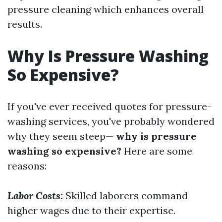
pressure cleaning which enhances overall
results.
Why Is Pressure Washing
So Expensive?
If you've ever received quotes for pressure-
washing services, you've probably wondered
why they seem steep—
why is pressure
washing so expensive?
Here are some
reasons:
Labor Costs:
Skilled laborers command
higher wages due to their expertise.