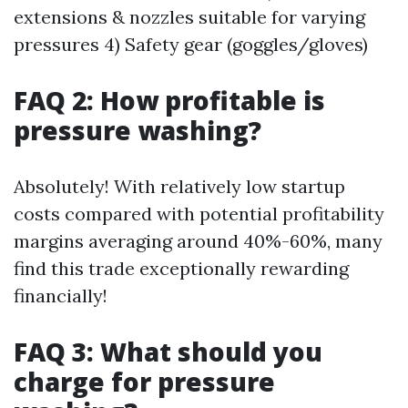
extensions & nozzles suitable for varying
pressures 4) Safety gear (goggles/gloves)
FAQ 2: How profitable is
pressure washing?
Absolutely! With relatively low startup
costs compared with potential profitability
margins averaging around 40%-60%, many
find this trade exceptionally rewarding
financially!
FAQ 3: What should you
charge for pressure