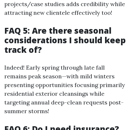
projects/case studies adds credibility while
attracting new clientele effectively too!
FAQ 5: Are there seasonal
considerations I should keep
track of?
Indeed! Early spring through late fall
remains peak season—with mild winters
presenting opportunities focusing primarily
residential exterior cleansings while
targeting annual deep-clean requests post-
summer storms!
FAQ 6: Do I need insurance?