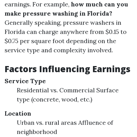
earnings. For example,
how much can you
make pressure washing in Florida?
Generally speaking, pressure washers in
Florida can charge anywhere from $0.15 to
$0.75 per square foot depending on the
service type and complexity involved.
Factors Influencing Earnings
Service Type
Residential vs. Commercial Surface
type (concrete, wood, etc.)
Location
Urban vs. rural areas Affluence of
neighborhood