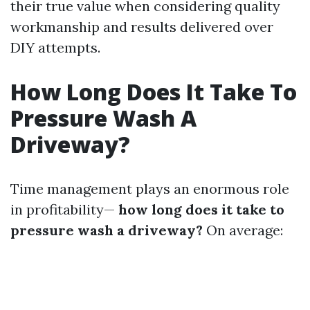
their true value when considering quality
workmanship and results delivered over
DIY attempts.
How Long Does It Take To
Pressure Wash A
Driveway?
Time management plays an enormous role
in profitability—
how long does it take to
pressure wash a driveway?
On average: