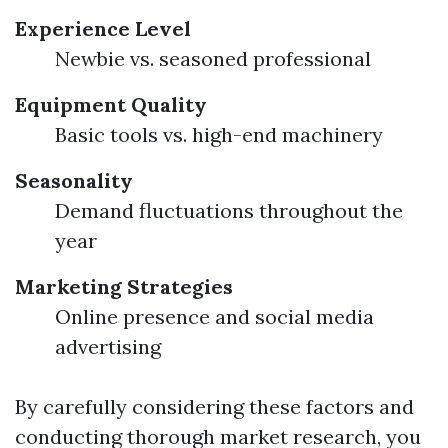
Experience Level
Newbie vs. seasoned professional
Equipment Quality
Basic tools vs. high-end machinery
Seasonality
Demand fluctuations throughout the
year
Marketing Strategies
Online presence and social media
advertising
By carefully considering these factors and
conducting thorough market research, you