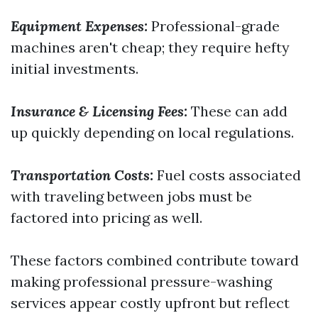
Equipment Expenses:
Professional-grade
machines aren't cheap; they require hefty
initial investments.
Insurance & Licensing Fees:
These can add
up quickly depending on local regulations.
Transportation Costs:
Fuel costs associated
with traveling between jobs must be
factored into pricing as well.
These factors combined contribute toward
making professional pressure-washing
services appear costly upfront but reflect