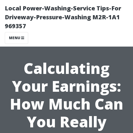
Local Power-Washing-Service Tips-For
Driveway-Pressure-Washing M2R-1A1
969357
MENU
Calculating
Your Earnings:
How Much Can
You Really