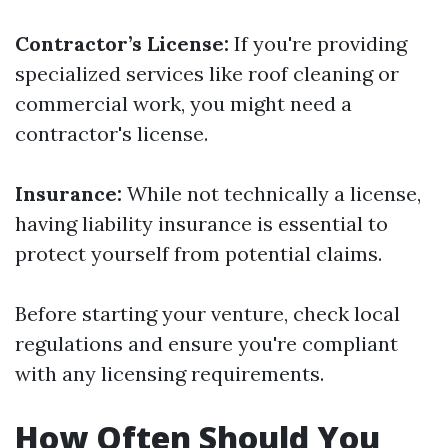
Contractor’s License:
If you're providing
specialized services like roof cleaning or
commercial work, you might need a
contractor's license.
Insurance:
While not technically a license,
having liability insurance is essential to
protect yourself from potential claims.
Before starting your venture, check local
regulations and ensure you're compliant
with any licensing requirements.
How Often Should You