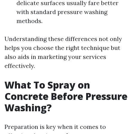
delicate surfaces usually fare better
with standard pressure washing
methods.
Understanding these differences not only
helps you choose the right technique but
also aids in marketing your services
effectively.
What To Spray on
Concrete Before Pressure
Washing?
Preparation is key when it comes to