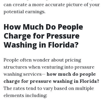
can create a more accurate picture of your
potential earnings.
How Much Do People
Charge for Pressure
Washing in Florida?
People often wonder about pricing
structures when venturing into pressure
washing services—
how much do people
charge for pressure washing in Florida?
The rates tend to vary based on multiple
elements including: