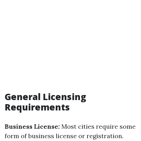
General Licensing
Requirements
Business License:
Most cities require some
form of business license or registration.