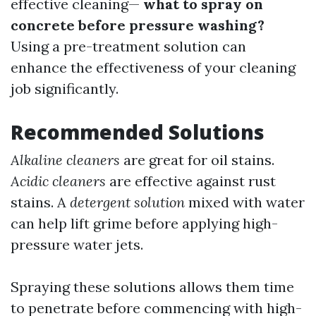
effective cleaning—
what to spray on
concrete before pressure washing?
Using a pre-treatment solution can
enhance the effectiveness of your cleaning
job significantly.
Recommended Solutions
Alkaline cleaners
are great for oil stains.
Acidic cleaners
are effective against rust
stains. A
detergent solution
mixed with water
can help lift grime before applying high-
pressure water jets.
Spraying these solutions allows them time
to penetrate before commencing with high-