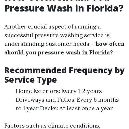
Pressure Wash in Florida?
Another crucial aspect of running a
successful pressure washing service is
understanding customer needs—
how often
should you pressure wash in Florida?
Recommended Frequency by
Service Type
Home Exteriors: Every 1-2 years
Driveways and Patios: Every 6 months
to 1 year Decks: At least once a year
Factors such as climate conditions,