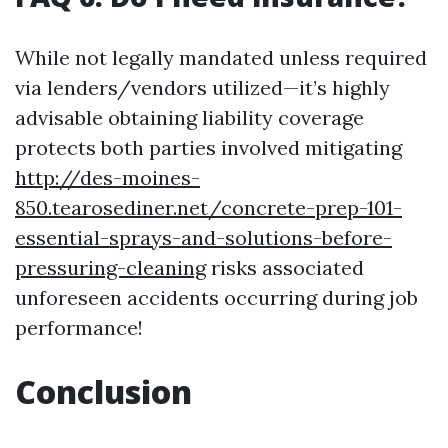
While not legally mandated unless required
via lenders/vendors utilized—it’s highly
advisable obtaining liability coverage
protects both parties involved mitigating
http://des-moines-
850.tearosediner.net/concrete-prep-101-
essential-sprays-and-solutions-before-
pressuring-cleaning
risks associated
unforeseen accidents occurring during job
performance!
Conclusion