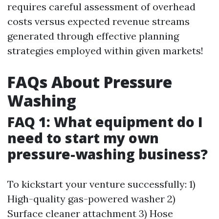
requires careful assessment of overhead
costs versus expected revenue streams
generated through effective planning
strategies employed within given markets!
FAQs About Pressure
Washing
FAQ 1: What equipment do I
need to start my own
pressure-washing business?
To kickstart your venture successfully: 1)
High-quality gas-powered washer 2)
Surface cleaner attachment 3) Hose