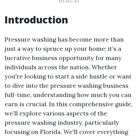
01:02:53
Introduction
Pressure washing has become more than
just a way to spruce up your home; it’s a
lucrative business opportunity for many
individuals across the nation. Whether
you're looking to start a side hustle or want
to dive into the pressure washing business
full-time, understanding how much you can
earn is crucial. In this comprehensive guide,
we’ll explore various aspects of the
pressure washing industry, particularly
focusing on Florida. We'll cover everything