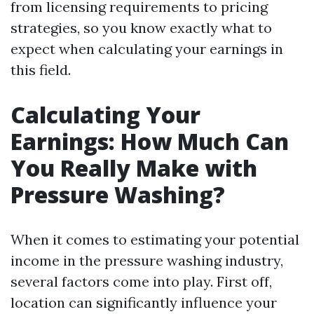
from licensing requirements to pricing
strategies, so you know exactly what to
expect when calculating your earnings in
this field.
Calculating Your
Earnings: How Much Can
You Really Make with
Pressure Washing?
When it comes to estimating your potential
income in the pressure washing industry,
several factors come into play. First off,
location can significantly influence your