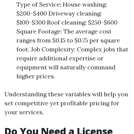
Type of Service: House washing:
$200-$400 Driveway cleaning:
$100-$300 Roof cleaning: $250-$600
Square Footage: The average cost
ranges from $0.15 to $0.75 per square
foot. Job Complexity: Complex jobs that
require additional expertise or
equipment will naturally command
higher prices.
Understanding these variables will help you
set competitive yet profitable pricing for
your services.
Do You Need a License