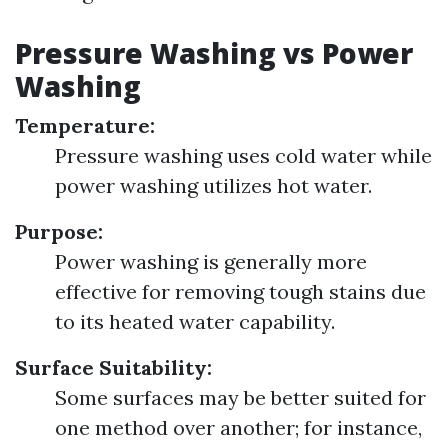
Pressure Washing vs Power
Washing
Temperature:
Pressure washing uses cold water while
power washing utilizes hot water.
Purpose:
Power washing is generally more
effective for removing tough stains due
to its heated water capability.
Surface Suitability:
Some surfaces may be better suited for
one method over another; for instance,