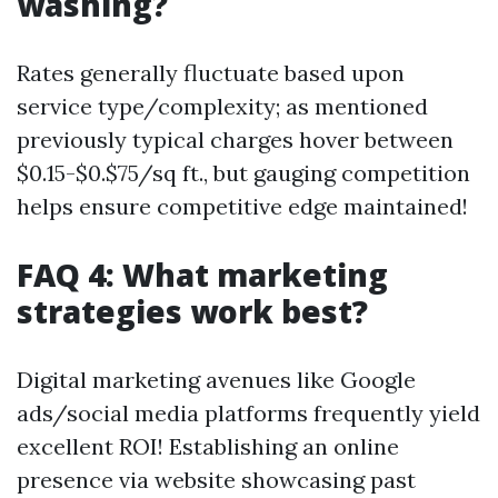
washing?
Rates generally fluctuate based upon
service type/complexity; as mentioned
previously typical charges hover between
$0.15-$0.$75/sq ft., but gauging competition
helps ensure competitive edge maintained!
FAQ 4: What marketing
strategies work best?
Digital marketing avenues like Google
ads/social media platforms frequently yield
excellent ROI! Establishing an online
presence via website showcasing past