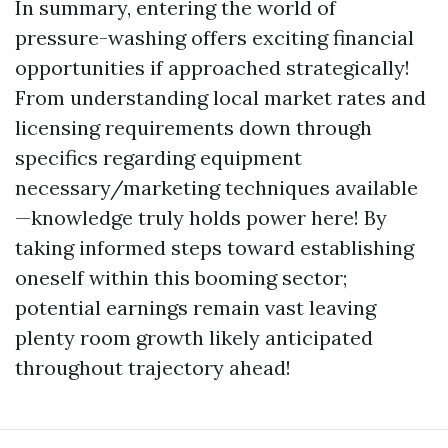
In summary, entering the world of
pressure-washing offers exciting financial
opportunities if approached strategically!
From understanding local market rates and
licensing requirements down through
specifics regarding equipment
necessary/marketing techniques available
—knowledge truly holds power here! By
taking informed steps toward establishing
oneself within this booming sector;
potential earnings remain vast leaving
plenty room growth likely anticipated
throughout trajectory ahead!