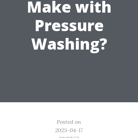
Make with
Pressure
Washing?
Posted on
2025-04-17