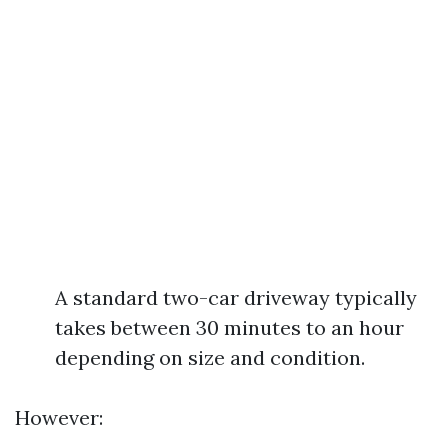
A standard two-car driveway typically
takes between 30 minutes to an hour
depending on size and condition.
However: