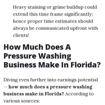
Heavy staining or grime buildup could
extend this time frame significantly;
hence proper time estimates should
always be communicated upfront with
clients!
How Much Does A
Pressure Washing
Business Make In Florida?
Diving even further into earnings potential
—
how much does a pressure washing
business make in Florida?
According to
various sources: