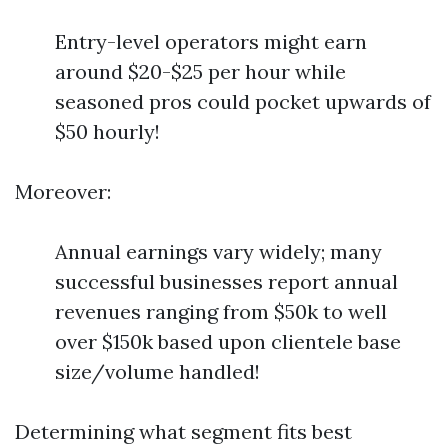
Entry-level operators might earn
around $20-$25 per hour while
seasoned pros could pocket upwards of
$50 hourly!
Moreover:
Annual earnings vary widely; many
successful businesses report annual
revenues ranging from $50k to well
over $150k based upon clientele base
size/volume handled!
Determining what segment fits best