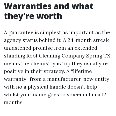
Warranties and what
they’re worth
A guarantee is simplest as important as the
agency status behind it. A 24-month streak-
unfastened promise from an extended-
standing Roof Cleaning Company Spring TX
means the chemistry is top they usually’re
positive in their strategy. A “lifetime
warranty” from a manufacturer-new entity
with no a physical handle doesn’t help
whilst your name goes to voicemail in a 12
months.