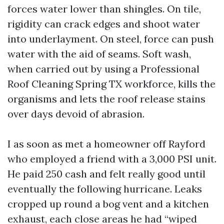
forces water lower than shingles. On tile,
rigidity can crack edges and shoot water
into underlayment. On steel, force can push
water with the aid of seams. Soft wash,
when carried out by using a Professional
Roof Cleaning Spring TX workforce, kills the
organisms and lets the roof release stains
over days devoid of abrasion.
I as soon as met a homeowner off Rayford
who employed a friend with a 3,000 PSI unit.
He paid 250 cash and felt really good until
eventually the following hurricane. Leaks
cropped up round a bog vent and a kitchen
exhaust, each close areas he had “wiped