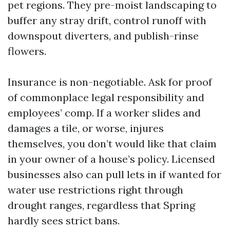
pet regions. They pre-moist landscaping to
buffer any stray drift, control runoff with
downspout diverters, and publish-rinse
flowers.
Insurance is non-negotiable. Ask for proof
of commonplace legal responsibility and
employees’ comp. If a worker slides and
damages a tile, or worse, injures
themselves, you don’t would like that claim
in your owner of a house’s policy. Licensed
businesses also can pull lets in if wanted for
water use restrictions right through
drought ranges, regardless that Spring
hardly sees strict bans.