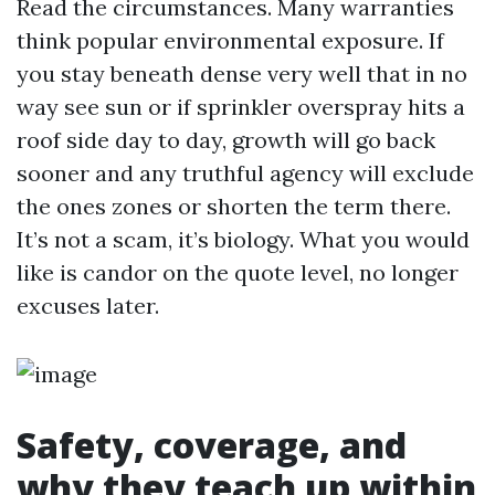
Read the circumstances. Many warranties
think popular environmental exposure. If
you stay beneath dense very well that in no
way see sun or if sprinkler overspray hits a
roof side day to day, growth will go back
sooner and any truthful agency will exclude
the ones zones or shorten the term there.
It’s not a scam, it’s biology. What you would
like is candor on the quote level, no longer
excuses later.
Safety, coverage, and
why they teach up within