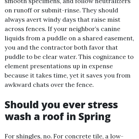
smooth specimens, and follow neutralizers
on runoff or submit-rinse. They should
always avert windy days that raise mist
across fences. If your neighbor’s canine
liquids from a puddle on a shared easement,
you and the contractor both favor that
puddle to be clear water. This cognizance to
element presentations up in expense
because it takes time, yet it saves you from
awkward chats over the fence.
Should you ever stress
wash a roof in Spring
For shingles, no. For concrete tile, a low-