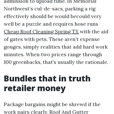
admission to upload time. In Memorial
Northwest’s cul-de-sacs, parking a rig
effectively should be would becould very
well be a puzzle and requires hose runs
Cheap Roof Cleaning Spring TX
with the aid
of gates with pets. These aren’t expense
gouges, simply realities that add hard work
minutes. When two prices range through
100 greenbacks, that's usually the rationale.
Bundles that in truth
retailer money
Package bargains might be shrewd if the
work pairs clearly. Roof And Gutter