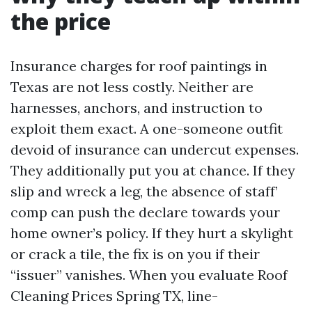
the price
Insurance charges for roof paintings in
Texas are not less costly. Neither are
harnesses, anchors, and instruction to
exploit them exact. A one-someone outfit
devoid of insurance can undercut expenses.
They additionally put you at chance. If they
slip and wreck a leg, the absence of staff’
comp can push the declare towards your
home owner’s policy. If they hurt a skylight
or crack a tile, the fix is on you if their
“issuer” vanishes. When you evaluate Roof
Cleaning Prices Spring TX, line-