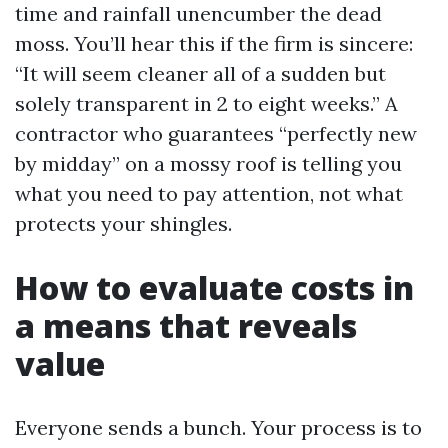
time and rainfall unencumber the dead
moss. You’ll hear this if the firm is sincere:
“It will seem cleaner all of a sudden but
solely transparent in 2 to eight weeks.” A
contractor who guarantees “perfectly new
by midday” on a mossy roof is telling you
what you need to pay attention, not what
protects your shingles.
How to evaluate costs in
a means that reveals
value
Everyone sends a bunch. Your process is to