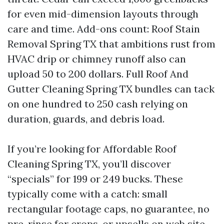
for even mid-dimension layouts through
care and time. Add-ons count: Roof Stain
Removal Spring TX that ambitions rust from
HVAC drip or chimney runoff also can
upload 50 to 200 dollars. Full Roof And
Gutter Cleaning Spring TX bundles can tack
on one hundred to 250 cash relying on
duration, guards, and debris load.
If you’re looking for Affordable Roof
Cleaning Spring TX, you’ll discover
“specials” for 199 or 249 bucks. These
typically come with a catch: small
rectangular footage caps, no guarantee, no
pre-rinse for crops, or upsells on web site.