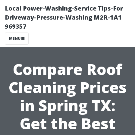
Local Power-Washing-Service Tips-For
Driveway-Pressure-Washing M2R-1A1
969357
MENU
Compare Roof
Cleaning Prices
in Spring TX:
Get the Best