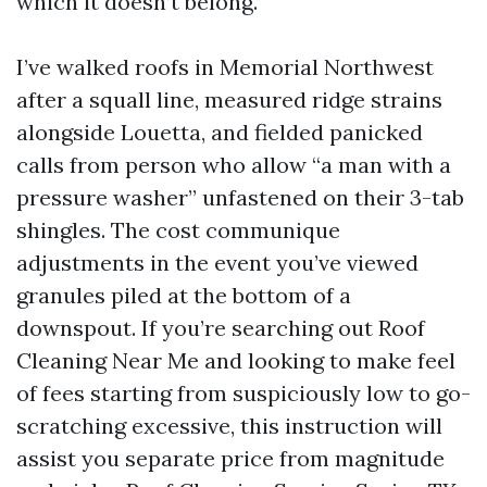
which it doesn’t belong.
I’ve walked roofs in Memorial Northwest
after a squall line, measured ridge strains
alongside Louetta, and fielded panicked
calls from person who allow “a man with a
pressure washer” unfastened on their 3-tab
shingles. The cost communique
adjustments in the event you’ve viewed
granules piled at the bottom of a
downspout. If you’re searching out Roof
Cleaning Near Me and looking to make feel
of fees starting from suspiciously low to go-
scratching excessive, this instruction will
assist you separate price from magnitude