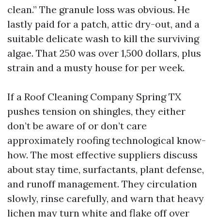
clean.” The granule loss was obvious. He
lastly paid for a patch, attic dry-out, and a
suitable delicate wash to kill the surviving
algae. That 250 was over 1,500 dollars, plus
strain and a musty house for per week.
If a Roof Cleaning Company Spring TX
pushes tension on shingles, they either
don’t be aware of or don’t care
approximately roofing technological know-
how. The most effective suppliers discuss
about stay time, surfactants, plant defense,
and runoff management. They circulation
slowly, rinse carefully, and warn that heavy
lichen may turn white and flake off over