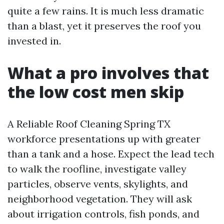
quite a few rains. It is much less dramatic
than a blast, yet it preserves the roof you
invested in.
What a pro involves that
the low cost men skip
A Reliable Roof Cleaning Spring TX
workforce presentations up with greater
than a tank and a hose. Expect the lead tech
to walk the roofline, investigate valley
particles, observe vents, skylights, and
neighborhood vegetation. They will ask
about irrigation controls, fish ponds, and