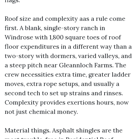
Roof size and complexity aas a rule come
first. A blank, single-story ranch in
Windrose with 1,800 square toes of roof
floor expenditures in a different way than a
two-story with dormers, varied valleys, and
a steep pitch near Gleannloch Farms. The
crew necessities extra time, greater ladder
moves, extra rope setups, and usually a
second tech to set up strains and rinses.
Complexity provides exertions hours, now
not just chemical money.
Material things. Asphalt shingles are the