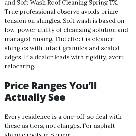
and Soft Wash Roof Cleaning Spring TX.
True professional observe avoids prime
tension on shingles. Soft wash is based on
low-power utility of cleansing solution and
managed rinsing. The effect is cleaner
shingles with intact granules and sealed
edges. If a dealer leads with rigidity, avert
relocating.
Price Ranges You’ll
Actually See
Every residence is a one-off, so deal with
these as tiers, not charges. For asphalt
shingle roofs in Spring: