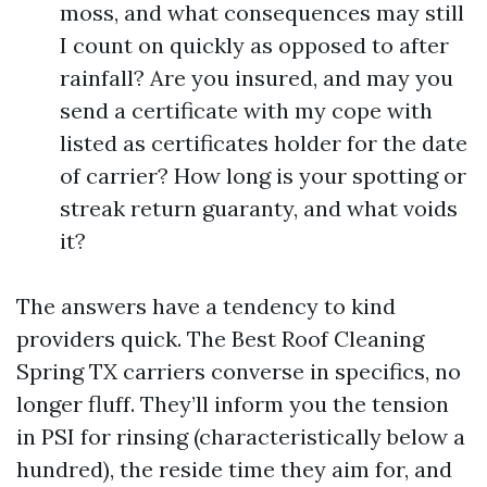
moss, and what consequences may still
I count on quickly as opposed to after
rainfall? Are you insured, and may you
send a certificate with my cope with
listed as certificates holder for the date
of carrier? How long is your spotting or
streak return guaranty, and what voids
it?
The answers have a tendency to kind
providers quick. The Best Roof Cleaning
Spring TX carriers converse in specifics, no
longer fluff. They’ll inform you the tension
in PSI for rinsing (characteristically below a
hundred), the reside time they aim for, and