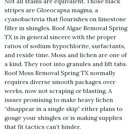
Not all stains are equivalent. Those black
stripes are Gloeocapsa magma, a
cyanobacteria that flourishes on limestone
filler in shingles. Roof Algae Removal Spring
TX is in general sincere with the proper
ratios of sodium hypochlorite, surfactants,
and reside time. Moss and lichen are one of
a kind. They root into granules and lift tabs.
Roof Moss Removal Spring TX normally
requires diverse smooth packages over
weeks, now not scraping or blasting. A
issuer promising to make heavy lichen
“disappear in a single skip” either plans to
gouge your shingles or is making supplies
that fit tactics can’t hinder.