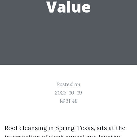
Value
Posted on
2025-10-19
14:31:48
Roof cleansing in Spring, Texas, sits at the
intersection of slash appeal and lengthy-