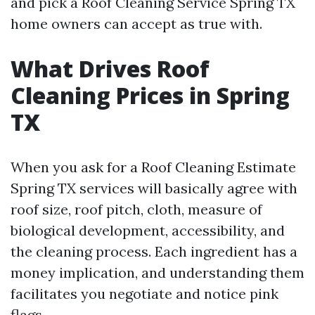
and pick a Roof Cleaning Service Spring TX
home owners can accept as true with.
What Drives Roof
Cleaning Prices in Spring
TX
When you ask for a Roof Cleaning Estimate
Spring TX services will basically agree with
roof size, roof pitch, cloth, measure of
biological development, accessibility, and
the cleaning process. Each ingredient has a
money implication, and understanding them
facilitates you negotiate and notice pink
flags.