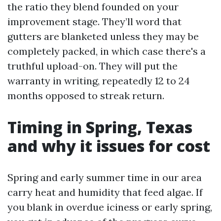
the ratio they blend founded on your
improvement stage. They’ll word that
gutters are blanketed unless they may be
completely packed, in which case there's a
truthful upload-on. They will put the
warranty in writing, repeatedly 12 to 24
months opposed to streak return.
Timing in Spring, Texas
and why it issues for cost
Spring and early summer time in our area
carry heat and humidity that feed algae. If
you blank in overdue iciness or early spring,