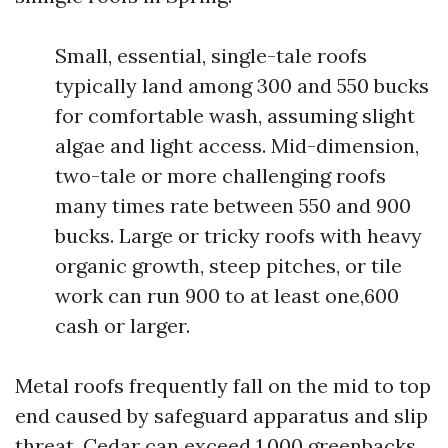
Small, essential, single-tale roofs
typically land among 300 and 550 bucks
for comfortable wash, assuming slight
algae and light access. Mid-dimension,
two-tale or more challenging roofs
many times rate between 550 and 900
bucks. Large or tricky roofs with heavy
organic growth, steep pitches, or tile
work can run 900 to at least one,600
cash or larger.
Metal roofs frequently fall on the mid to top
end caused by safeguard apparatus and slip
threat. Cedar can exceed 1,000 greenbacks