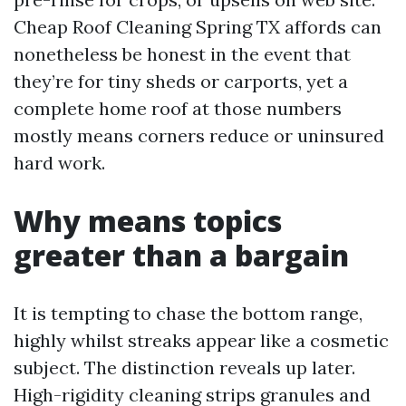
Cheap Roof Cleaning Spring TX affords can
nonetheless be honest in the event that
they’re for tiny sheds or carports, yet a
complete home roof at those numbers
mostly means corners reduce or uninsured
hard work.
Why means topics
greater than a bargain
It is tempting to chase the bottom range,
highly whilst streaks appear like a cosmetic
subject. The distinction reveals up later.
High-rigidity cleaning strips granules and