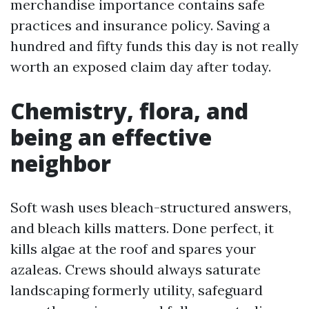
merchandise importance contains safe
practices and insurance policy. Saving a
hundred and fifty funds this day is not really
worth an exposed claim day after today.
Chemistry, flora, and
being an effective
neighbor
Soft wash uses bleach-structured answers,
and bleach kills matters. Done perfect, it
kills algae at the roof and spares your
azaleas. Crews should always saturate
landscaping formerly utility, safeguard