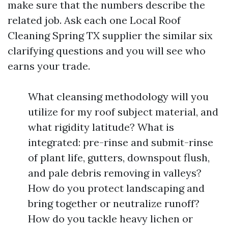
make sure that the numbers describe the
related job. Ask each one Local Roof
Cleaning Spring TX supplier the similar six
clarifying questions and you will see who
earns your trade.
What cleansing methodology will you
utilize for my roof subject material, and
what rigidity latitude? What is
integrated: pre-rinse and submit-rinse
of plant life, gutters, downspout flush,
and pale debris removing in valleys?
How do you protect landscaping and
bring together or neutralize runoff?
How do you tackle heavy lichen or