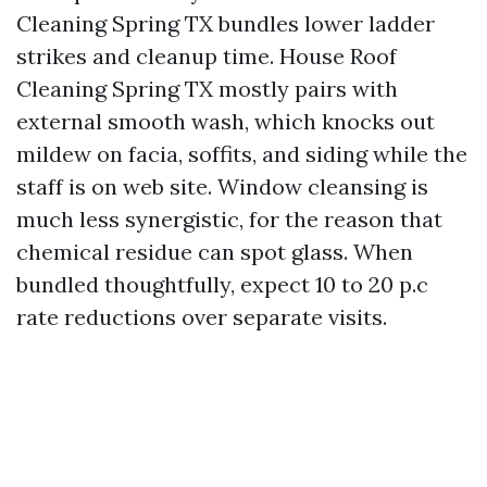
Cleaning Spring TX bundles lower ladder
strikes and cleanup time. House Roof
Cleaning Spring TX mostly pairs with
external smooth wash, which knocks out
mildew on facia, soffits, and siding while the
staff is on web site. Window cleansing is
much less synergistic, for the reason that
chemical residue can spot glass. When
bundled thoughtfully, expect 10 to 20 p.c
rate reductions over separate visits.