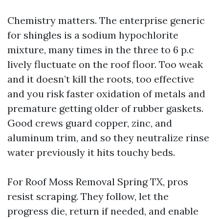
Chemistry matters. The enterprise generic
for shingles is a sodium hypochlorite
mixture, many times in the three to 6 p.c
lively fluctuate on the roof floor. Too weak
and it doesn’t kill the roots, too effective
and you risk faster oxidation of metals and
premature getting older of rubber gaskets.
Good crews guard copper, zinc, and
aluminum trim, and so they neutralize rinse
water previously it hits touchy beds.
For Roof Moss Removal Spring TX, pros
resist scraping. They follow, let the
progress die, return if needed, and enable