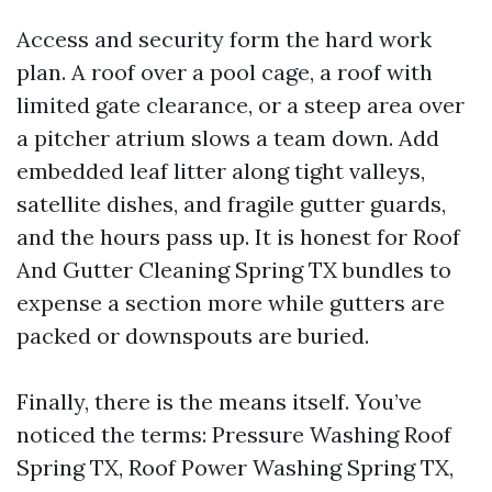
Access and security form the hard work
plan. A roof over a pool cage, a roof with
limited gate clearance, or a steep area over
a pitcher atrium slows a team down. Add
embedded leaf litter along tight valleys,
satellite dishes, and fragile gutter guards,
and the hours pass up. It is honest for Roof
And Gutter Cleaning Spring TX bundles to
expense a section more while gutters are
packed or downspouts are buried.
Finally, there is the means itself. You’ve
noticed the terms: Pressure Washing Roof
Spring TX, Roof Power Washing Spring TX,