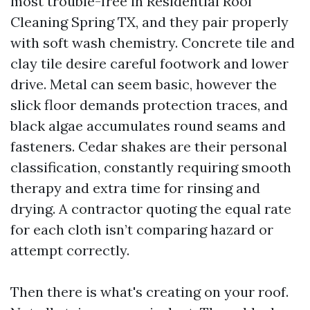
most trouble-free in Residential Roof
Cleaning Spring TX, and they pair properly
with soft wash chemistry. Concrete tile and
clay tile desire careful footwork and lower
drive. Metal can seem basic, however the
slick floor demands protection traces, and
black algae accumulates round seams and
fasteners. Cedar shakes are their personal
classification, constantly requiring smooth
therapy and extra time for rinsing and
drying. A contractor quoting the equal rate
for each cloth isn’t comparing hazard or
attempt correctly.
Then there is what's creating on your roof.