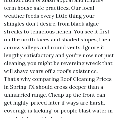
term house safe practices. Our local
weather feeds every little thing your
shingles don’t desire, from black algae
streaks to tenacious lichen. You see it first
on the north faces and shaded slopes, then
across valleys and round vents. Ignore it
lengthy satisfactory and you're now not just
cleaning, you might be reversing wreck that
will shave years off a roof’s existence.
That’s why comparing Roof Cleaning Prices
in Spring TX should cross deeper than a
unmarried range. Cheap up the front can
get highly-priced later if ways are harsh,
coverage is lacking, or people blast water in