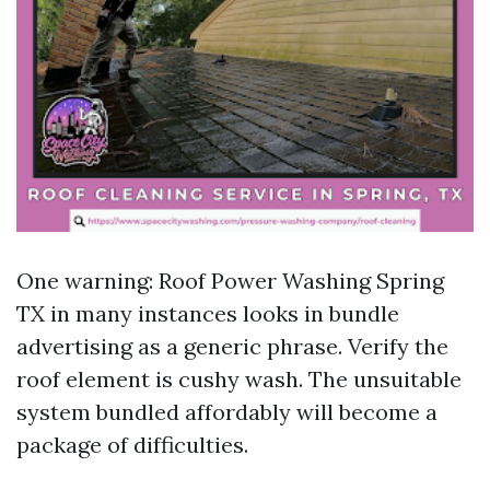
One warning: Roof Power Washing Spring
TX in many instances looks in bundle
advertising as a generic phrase. Verify the
roof element is cushy wash. The unsuitable
system bundled affordably will become a
package of difficulties.