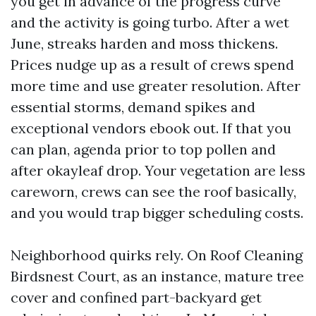
you get in advance of the progress curve
and the activity is going turbo. After a wet
June, streaks harden and moss thickens.
Prices nudge up as a result of crews spend
more time and use greater resolution. After
essential storms, demand spikes and
exceptional vendors ebook out. If that you
can plan, agenda prior to top pollen and
after okayleaf drop. Your vegetation are less
careworn, crews can see the roof basically,
and you would trap bigger scheduling costs.
Neighborhood quirks rely. On Roof Cleaning
Birdsnest Court, as an instance, mature tree
cover and confined part-backyard get