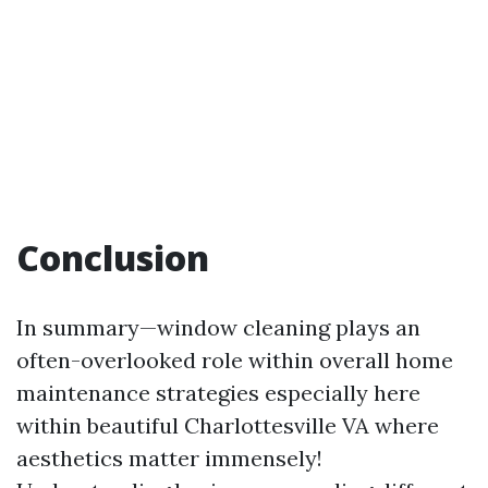
Conclusion
In summary—window cleaning plays an
often-overlooked role within overall home
maintenance strategies especially here
within beautiful Charlottesville VA where
aesthetics matter immensely!