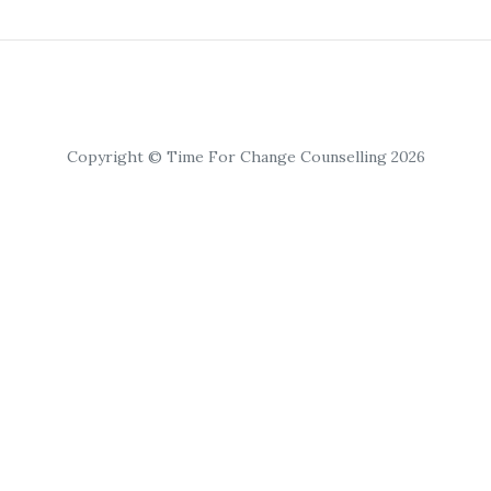
Copyright © Time For Change Counselling 2026