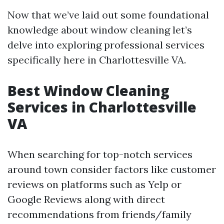
Now that we’ve laid out some foundational
knowledge about window cleaning let’s
delve into exploring professional services
specifically here in Charlottesville VA.
Best Window Cleaning
Services in Charlottesville
VA
When searching for top-notch services
around town consider factors like customer
reviews on platforms such as Yelp or
Google Reviews along with direct
recommendations from friends/family