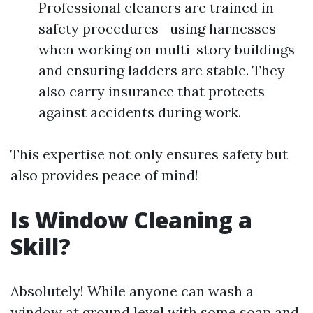
Professional cleaners are trained in
safety procedures—using harnesses
when working on multi-story buildings
and ensuring ladders are stable. They
also carry insurance that protects
against accidents during work.
This expertise not only ensures safety but
also provides peace of mind!
Is Window Cleaning a
Skill?
Absolutely! While anyone can wash a
window at ground level with some soap and