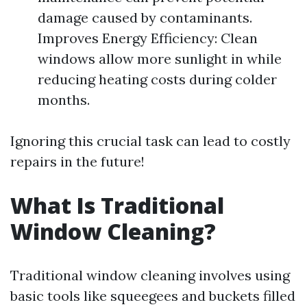
damage caused by contaminants.
Improves Energy Efficiency: Clean
windows allow more sunlight in while
reducing heating costs during colder
months.
Ignoring this crucial task can lead to costly
repairs in the future!
What Is Traditional
Window Cleaning?
Traditional window cleaning involves using
basic tools like squeegees and buckets filled