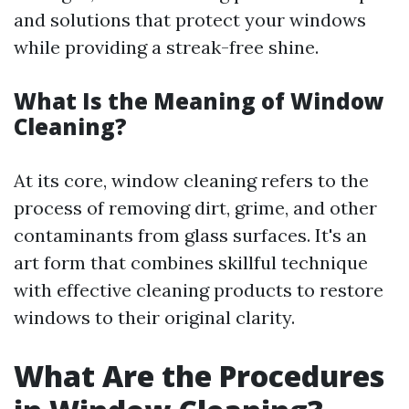
and solutions that protect your windows
while providing a streak-free shine.
What Is the Meaning of Window
Cleaning?
At its core, window cleaning refers to the
process of removing dirt, grime, and other
contaminants from glass surfaces. It's an
art form that combines skillful technique
with effective cleaning products to restore
windows to their original clarity.
What Are the Procedures