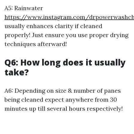
A5: Rainwater
https://www.instagram.com/drpowerwashcha
usually enhances clarity if cleaned
properly! Just ensure you use proper drying
techniques afterward!
Q6: How long does it usually
take?
A6: Depending on size & number of panes
being cleaned expect anywhere from 30
minutes up till several hours respectively!