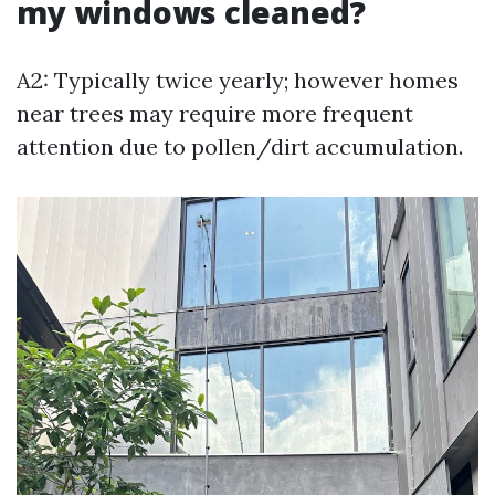
my windows cleaned?
A2: Typically twice yearly; however homes
near trees may require more frequent
attention due to pollen/dirt accumulation.