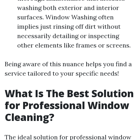
washing both exterior and interior
surfaces. Window Washing often
implies just rinsing off dirt without
necessarily detailing or inspecting
other elements like frames or screens.
Being aware of this nuance helps you find a
service tailored to your specific needs!
What Is The Best Solution
for Professional Window
Cleaning?
The ideal solution for professional window