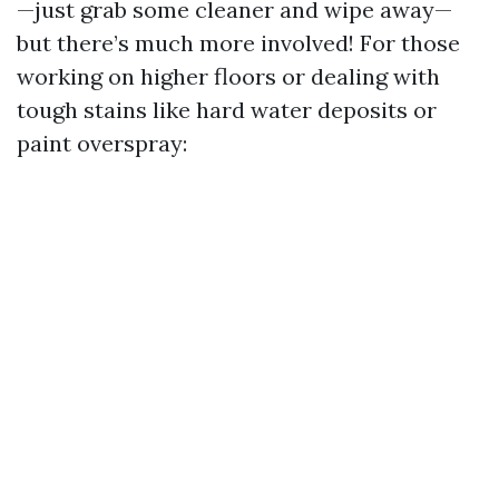
—just grab some cleaner and wipe away—
but there’s much more involved! For those
working on higher floors or dealing with
tough stains like hard water deposits or
paint overspray: