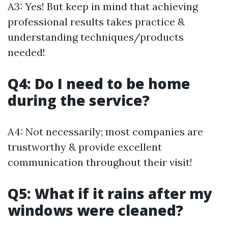
A3: Yes! But keep in mind that achieving
professional results takes practice &
understanding techniques/products
needed!
Q4: Do I need to be home
during the service?
A4: Not necessarily; most companies are
trustworthy & provide excellent
communication throughout their visit!
Q5: What if it rains after my
windows were cleaned?