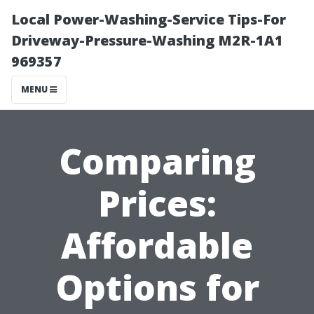
Local Power-Washing-Service Tips-For
Driveway-Pressure-Washing M2R-1A1
969357
MENU
Comparing
Prices:
Affordable
Options for