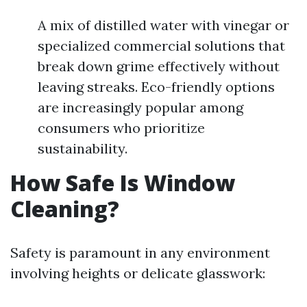
A mix of distilled water with vinegar or
specialized commercial solutions that
break down grime effectively without
leaving streaks. Eco-friendly options
are increasingly popular among
consumers who prioritize
sustainability.
How Safe Is Window
Cleaning?
Safety is paramount in any environment
involving heights or delicate glasswork: