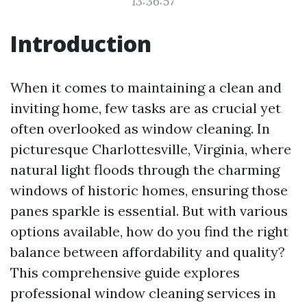
13:36:57
Introduction
When it comes to maintaining a clean and
inviting home, few tasks are as crucial yet
often overlooked as window cleaning. In
picturesque Charlottesville, Virginia, where
natural light floods through the charming
windows of historic homes, ensuring those
panes sparkle is essential. But with various
options available, how do you find the right
balance between affordability and quality?
This comprehensive guide explores
professional window cleaning services in