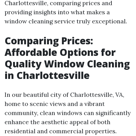
Charlottesville, comparing prices and
providing insights into what makes a
window cleaning service truly exceptional.
Comparing Prices:
Affordable Options for
Quality Window Cleaning
in Charlottesville
In our beautiful city of Charlottesville, VA,
home to scenic views and a vibrant
community, clean windows can significantly
enhance the aesthetic appeal of both
residential and commercial properties.