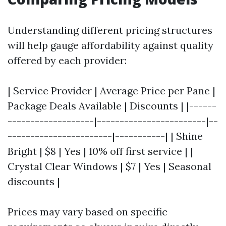
Understanding different pricing structures
will help gauge affordability against quality
offered by each provider:
| Service Provider | Average Price per Pane |
Package Deals Available | Discounts | |------
-------------------|------------------------|--
-----------------------|-----------| | Shine
Bright | $8 | Yes | 10% off first service | |
Crystal Clear Windows | $7 | Yes | Seasonal
discounts |
Prices may vary based on specific