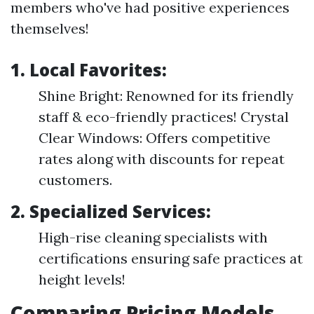
members who've had positive experiences
themselves!
1. Local Favorites:
Shine Bright: Renowned for its friendly
staff & eco-friendly practices! Crystal
Clear Windows: Offers competitive
rates along with discounts for repeat
customers.
2. Specialized Services:
High-rise cleaning specialists with
certifications ensuring safe practices at
height levels!
Comparing Pricing Models