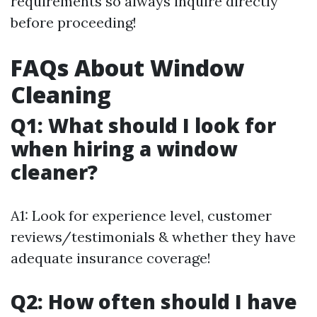
requirements so always inquire directly
before proceeding!
FAQs About Window
Cleaning
Q1: What should I look for
when hiring a window
cleaner?
A1: Look for experience level, customer
reviews/testimonials & whether they have
adequate insurance coverage!
Q2: How often should I have