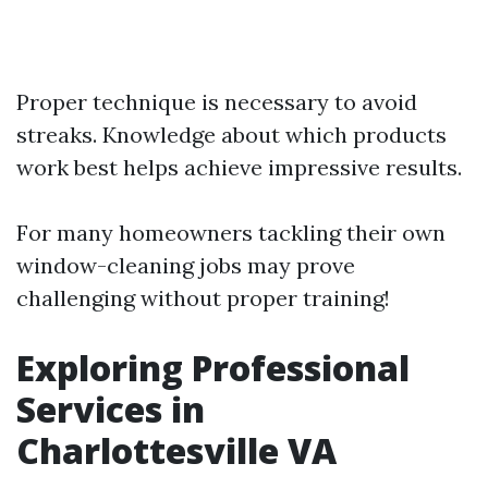
Proper technique is necessary to avoid
streaks. Knowledge about which products
work best helps achieve impressive results.
For many homeowners tackling their own
window-cleaning jobs may prove
challenging without proper training!
Exploring Professional
Services in
Charlottesville VA