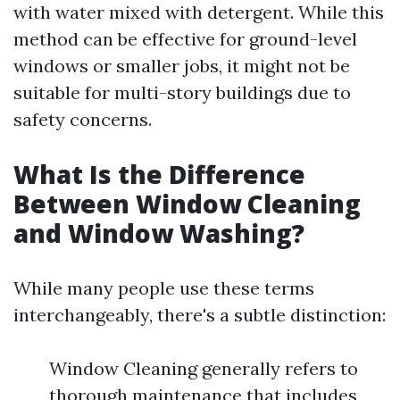
with water mixed with detergent. While this
method can be effective for ground-level
windows or smaller jobs, it might not be
suitable for multi-story buildings due to
safety concerns.
What Is the Difference
Between Window Cleaning
and Window Washing?
While many people use these terms
interchangeably, there's a subtle distinction:
Window Cleaning generally refers to
thorough maintenance that includes