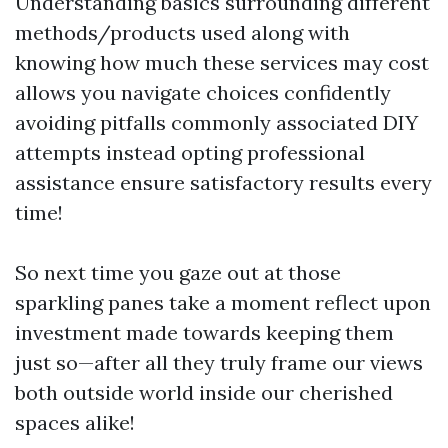
Understanding basics surrounding different
methods/products used along with
knowing how much these services may cost
allows you navigate choices confidently
avoiding pitfalls commonly associated DIY
attempts instead opting professional
assistance ensure satisfactory results every
time!
So next time you gaze out at those
sparkling panes take a moment reflect upon
investment made towards keeping them
just so—after all they truly frame our views
both outside world inside our cherished
spaces alike!