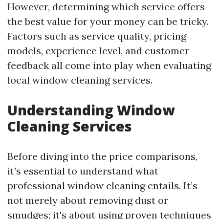
However, determining which service offers
the best value for your money can be tricky.
Factors such as service quality, pricing
models, experience level, and customer
feedback all come into play when evaluating
local window cleaning services.
Understanding Window
Cleaning Services
Before diving into the price comparisons,
it’s essential to understand what
professional window cleaning entails. It’s
not merely about removing dust or
smudges; it's about using proven techniques