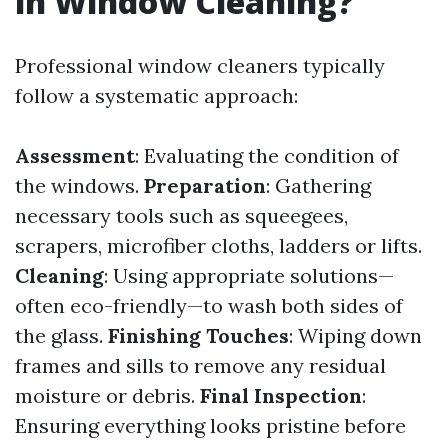
in Window Cleaning?
Professional window cleaners typically
follow a systematic approach:
Assessment
: Evaluating the condition of
the windows.
Preparation
: Gathering
necessary tools such as squeegees,
scrapers, microfiber cloths, ladders or lifts.
Cleaning
: Using appropriate solutions—
often eco-friendly—to wash both sides of
the glass.
Finishing Touches
: Wiping down
frames and sills to remove any residual
moisture or debris.
Final Inspection
:
Ensuring everything looks pristine before