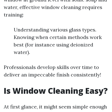
water, effective window cleaning requires
training:
Understanding various glass types.
Knowing when certain methods work
best (for instance using deionized
water).
Professionals develop skills over time to
deliver an impeccable finish consistently!
Is Window Cleaning Easy?
At first glance, it might seem simple enough