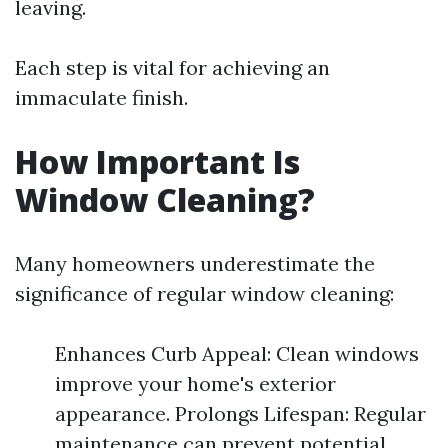
leaving.
Each step is vital for achieving an
immaculate finish.
How Important Is
Window Cleaning?
Many homeowners underestimate the
significance of regular window cleaning:
Enhances Curb Appeal: Clean windows
improve your home's exterior
appearance. Prolongs Lifespan: Regular
maintenance can prevent potential