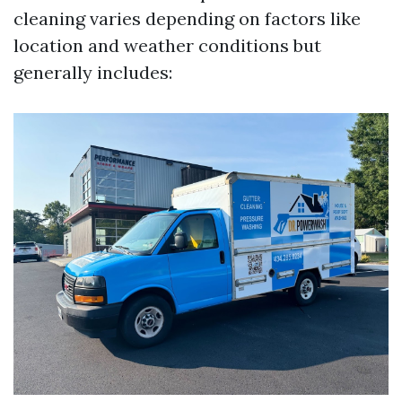
cleaning varies depending on factors like
location and weather conditions but
generally includes: