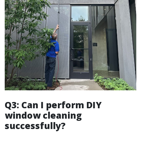
Q3: Can I perform DIY
window cleaning
successfully?