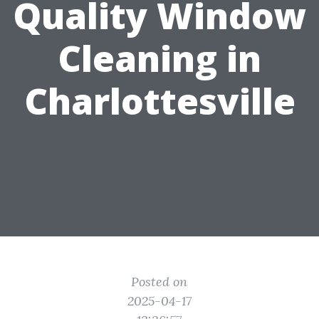
Quality Window
Cleaning in
Charlottesville
Posted on
2025-04-17