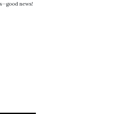
ces—good news!