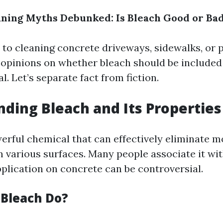
ning Myths Debunked: Is Bleach Good or Ba
to cleaning concrete driveways, sidewalks, or pa
 opinions on whether bleach should be included
l. Let’s separate fact from fiction.
ding Bleach and Its Properties
werful chemical that can effectively eliminate m
m various surfaces. Many people associate it wit
pplication on concrete can be controversial.
Bleach Do?