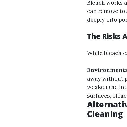
Bleach works a
can remove tou
deeply into po
The Risks 
While bleach ca
Environmenta
away without 
weaken the int
surfaces, bleac
Alternati
Cleaning