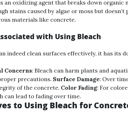
s an oxidizing agent that breaks down organic m
gh stains caused by algae or moss but doesn’t 
rous materials like concrete.
Associated with Using Bleach
n indeed clean surfaces effectively, it has its 
l Concerns
: Bleach can harm plants and aquatic
proper precautions.
Surface Damage
: Over tim
egrity of the concrete.
Color Fading
: For color
h can lead to fading over time.
ves to Using Bleach for Concret