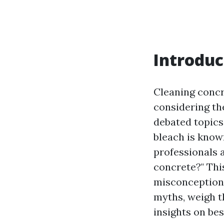
Introduc
Cleaning concr
considering th
debated topics 
bleach is know
professionals a
concrete?" Thi
misconceptions 
myths, weigh t
insights on be