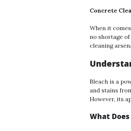
Concrete Clea
When it comes 
no shortage of
cleaning arsena
Understan
Bleach is a po
and stains fro
However, its a
What Does 