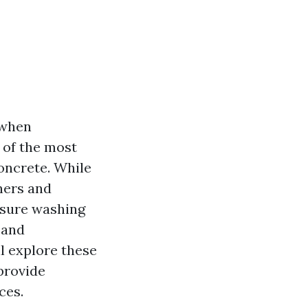
 when
 of the most
concrete. While
ners and
essure washing
 and
ll explore these
provide
ces.