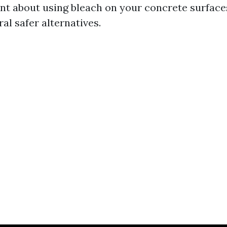
tant about using bleach on your concrete surfa
al safer alternatives.