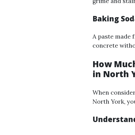
grime and stai
Baking Sod
A paste made f
concrete witho
How Much
in North 
When consideri
North York, yo
Understand