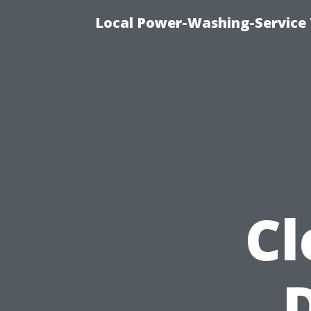
Local Power-Washing-Service
Cl