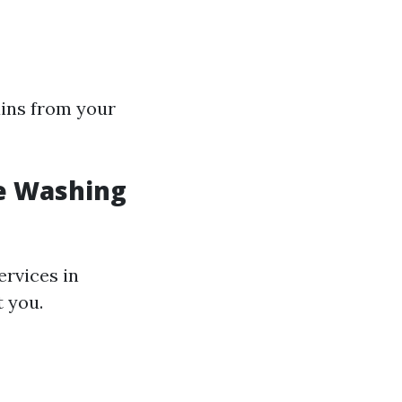
ains from your
e Washing
ervices in
t you.