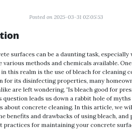
Posted on 2025-03-31 02:05:53
tion
ete surfaces can be a daunting task, especially
e various methods and chemicals available. One
in this realm is the use of bleach for cleaning 
n for its disinfecting properties, many homeow
like are left wondering, "Is bleach good for pr
s question leads us down a rabbit hole of myths
about concrete cleaning. In this article, we wi
he benefits and drawbacks of using bleach, and 
st practices for maintaining your concrete surfa