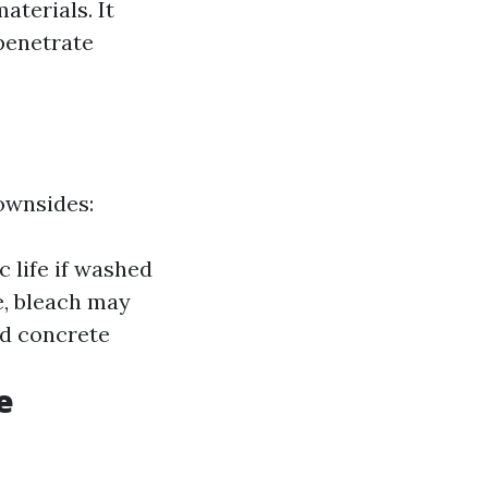
aterials. It
penetrate
downsides:
 life if washed
e, bleach may
ed concrete
e