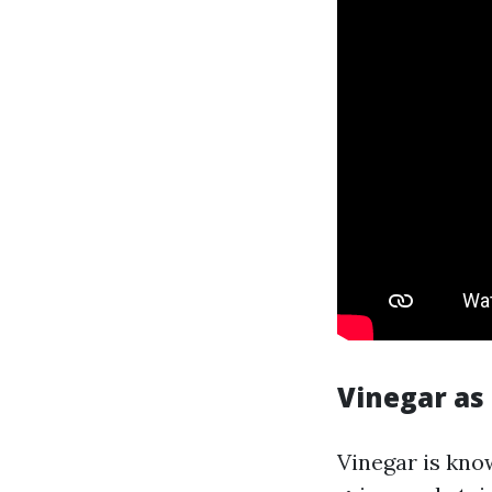
Vinegar as
Vinegar is know