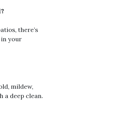
d?
tios, there’s
 in your
old, mildew,
h a deep clean.