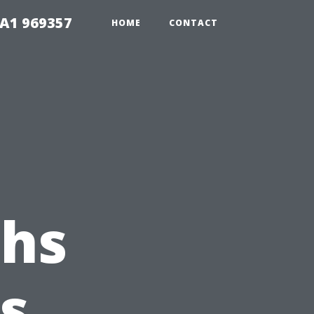
1A1 969357
HOME
CONTACT
ths
s