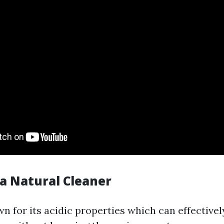
 a Natural Cleaner
n for its acidic properties which can effective