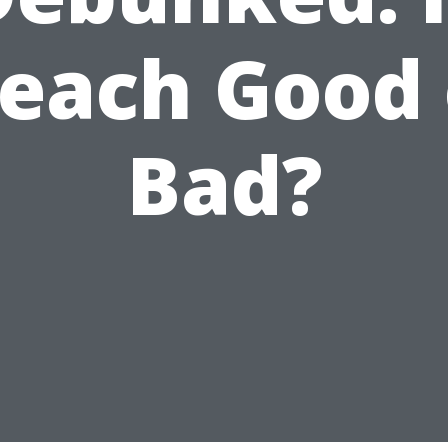
leach Good 
Bad?