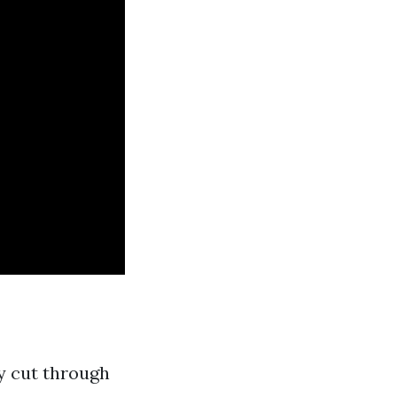
ly cut through