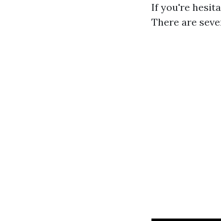
If you're hesi
There are sever