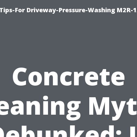
 Tips-For Driveway-Pressure-Washing M2R-
Concrete
eaning My
Debunked: I