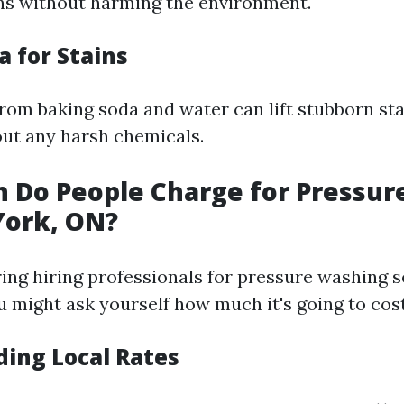
ns without harming the environment.
a for Stains
rom baking soda and water can lift stubborn st
ut any harsh chemicals.
 Do People Charge for Pressur
York, ON?
ng hiring professionals for pressure washing s
u might ask yourself how much it's going to cos
ing Local Rates