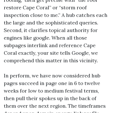
restore Cape Coral” or “storm roof
inspection close to me.” A hub catches each
the large and the sophisticated queries.
Second, it clarifies topical authority for
engines like google. When all those
subpages interlink and reference Cape
Coral exactly, your site tells Google, we
comprehend this matter in this vicinity.
In perform, we have now considered hub
pages succeed in page one in 6 to twelve
weeks for low to medium festival terms,
then pull their spokes up in the back of
them over the next region. The timeframes