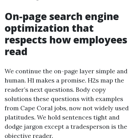
On-page search engine
optimization that
respects how employees
read
We continue the on-page layer simple and
human. H1 makes a promise. H2s map the
reader’s next questions. Body copy
solutions these questions with examples
from Cape Coral jobs, now not widely used
platitudes. We hold sentences tight and
dodge jargon except a tradesperson is the
objective reader.