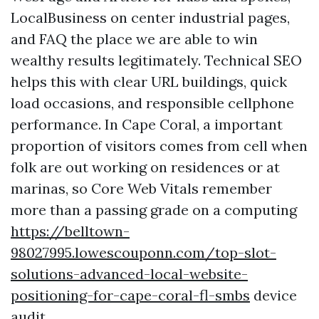
LocalBusiness on center industrial pages,
and FAQ the place we are able to win
wealthy results legitimately. Technical SEO
helps this with clear URL buildings, quick
load occasions, and responsible cellphone
performance. In Cape Coral, a important
proportion of visitors comes from cell when
folk are out working on residences or at
marinas, so Core Web Vitals remember
more than a passing grade on a computing
https://belltown-
98027995.lowescouponn.com/top-slot-
solutions-advanced-local-website-
positioning-for-cape-coral-fl-smbs
device
audit.