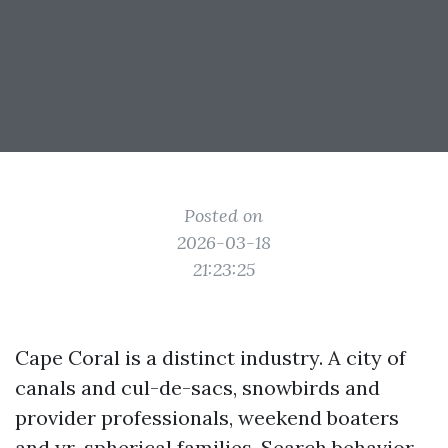
Posted on
2026-03-18
21:23:25
Cape Coral is a distinct industry. A city of
canals and cul-de-sacs, snowbirds and
provider professionals, weekend boaters
and yr-spherical families. Search behavior