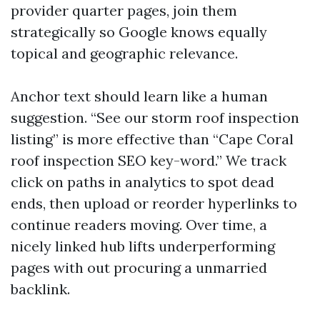
provider quarter pages, join them
strategically so Google knows equally
topical and geographic relevance.
Anchor text should learn like a human
suggestion. “See our storm roof inspection
listing” is more effective than “Cape Coral
roof inspection SEO key-word.” We track
click on paths in analytics to spot dead
ends, then upload or reorder hyperlinks to
continue readers moving. Over time, a
nicely linked hub lifts underperforming
pages with out procuring a unmarried
backlink.