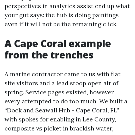
perspectives in analytics assist end up what
your gut says: the hub is doing paintings
even if it will not be the remaining click.
A Cape Coral example
from the trenches
A marine contractor came to us with flat
site visitors and a lead stoop open air of
spring. Service pages existed, however
every attempted to do too much. We built a
“Dock and Seawall Hub - Cape Coral, FL”
with spokes for enabling in Lee County,
composite vs picket in brackish water,