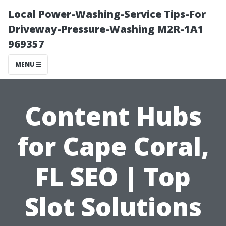
Local Power-Washing-Service Tips-For
Driveway-Pressure-Washing M2R-1A1
969357
MENU
Content Hubs
for Cape Coral,
FL SEO | Top
Slot Solutions