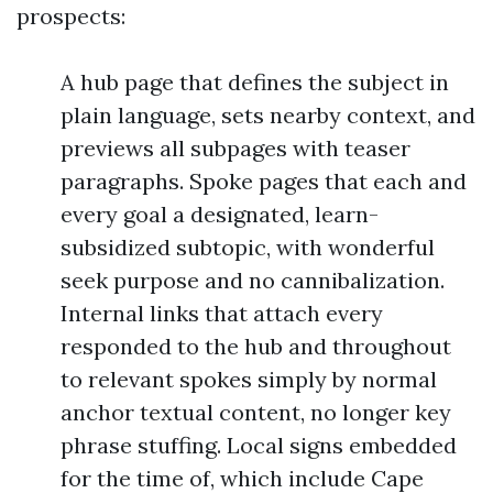
prospects:
A hub page that defines the subject in
plain language, sets nearby context, and
previews all subpages with teaser
paragraphs. Spoke pages that each and
every goal a designated, learn-
subsidized subtopic, with wonderful
seek purpose and no cannibalization.
Internal links that attach every
responded to the hub and throughout
to relevant spokes simply by normal
anchor textual content, no longer key
phrase stuffing. Local signs embedded
for the time of, which include Cape