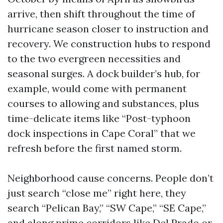
arrive, then shift throughout the time of
hurricane season closer to instruction and
recovery. We construction hubs to respond
to the two evergreen necessities and
seasonal surges. A dock builder’s hub, for
example, would come with permanent
courses to allowing and substances, plus
time-delicate items like “Post-typhoon
dock inspections in Cape Coral” that we
refresh before the first named storm.
Neighborhood cause concerns. People don’t
just search “close me” right here, they
search “Pelican Bay,” “SW Cape,” “SE Cape,”
and along prime corridors like Del Prado or