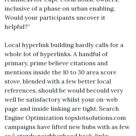
inclusive of a phase on urban enabling.
Would your participants uncover it
helpful?”
Local hyperlink building hardly calls for a
whole lot of hyperlinks. A handful of
primary, prime believe citations and
mentions inside the 10 to 30 area score
stove, blended with a few better local
references, should be would becould very
well be satisfactory whilst your on-web
page and inside linking are tight. Search
Engine Optimization topslotsolutions.com
campaigns have lifted new hubs with as few
as 5 sturdy neighborhood back-links