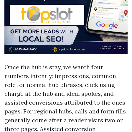
Once the hub is stay, we watch four
numbers intently: impressions, common
role for normal hub phrases, click using
charge at the hub and ideal spokes, and
assisted conversions attributed to the ones
pages. For regional hubs, calls and form fills
generally come after a reader visits two or
three pages. Assisted conversion