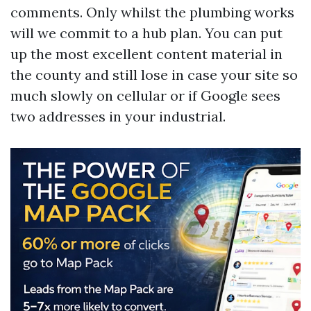
comments. Only whilst the plumbing works
will we commit to a hub plan. You can put
up the most excellent content material in
the county and still lose in case your site so
much slowly on cellular or if Google sees
two addresses in your industrial.