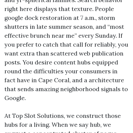
right here displays that texture. People
google dock restoration at 7 a.m., storm
shutters in late summer season, and “most
effective brunch near me” every Sunday. If
you prefer to catch that call for reliably, you
want extra than scattered web publication
posts. You desire content hubs equipped
round the difficulties your consumers in
fact have in Cape Coral, and a architecture
that sends amazing neighborhood signals to
Google.
At Top Slot Solutions, we construct those
hubs for a living. When we say hub, we