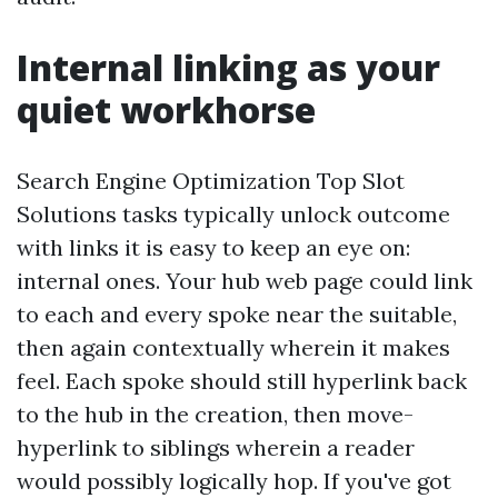
Internal linking as your
quiet workhorse
Search Engine Optimization Top Slot
Solutions tasks typically unlock outcome
with links it is easy to keep an eye on:
internal ones. Your hub web page could link
to each and every spoke near the suitable,
then again contextually wherein it makes
feel. Each spoke should still hyperlink back
to the hub in the creation, then move-
hyperlink to siblings wherein a reader
would possibly logically hop. If you've got