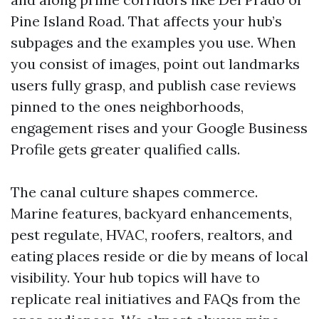
Pine Island Road. That affects your hub’s
subpages and the examples you use. When
you consist of images, point out landmarks
users fully grasp, and publish case reviews
pinned to the ones neighborhoods,
engagement rises and your Google Business
Profile gets greater qualified calls.
The canal culture shapes commerce.
Marine features, backyard enhancements,
pest regulate, HVAC, roofers, realtors, and
eating places reside or die by means of local
visibility. Your hub topics will have to
replicate real initiatives and FAQs from the