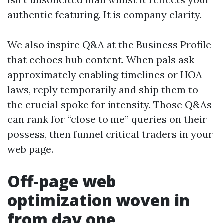
authentic featuring. It is company clarity.
We also inspire Q&A at the Business Profile
that echoes hub content. When pals ask
approximately enabling timelines or HOA
laws, reply temporarily and ship them to
the crucial spoke for intensity. Those Q&As
can rank for “close to me” queries on their
possess, then funnel critical traders in your
web page.
Off-page web
optimization woven in
from day one