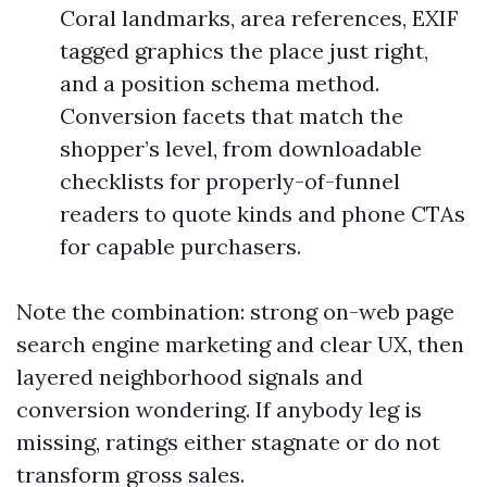
Coral landmarks, area references, EXIF
tagged graphics the place just right,
and a position schema method.
Conversion facets that match the
shopper’s level, from downloadable
checklists for properly-of-funnel
readers to quote kinds and phone CTAs
for capable purchasers.
Note the combination: strong on-web page
search engine marketing and clear UX, then
layered neighborhood signals and
conversion wondering. If anybody leg is
missing, ratings either stagnate or do not
transform gross sales.