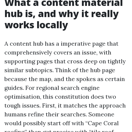
What a content material
hub is, and why it really
works locally
A content hub has a imperative page that
comprehensively covers an issue, with
supporting pages that cross deep on tightly
similar subtopics. Think of the hub page
because the map, and the spokes as certain
guides. For regional search engine
optimisation, this constitution does two
tough issues. First, it matches the approach
humans refine their searches. Someone
would possibly start off with “Cape Coral
roofing,” then get precise with “tile roof