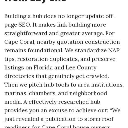
Building a hub does no longer update off-
page SEO. It makes link building more
straightforward and greater average. For
Cape Coral, nearby quotation construction
remains foundational. We standardize NAP
tips, restoration duplicates, and preserve
listings on Florida and Lee County
directories that genuinely get crawled.
Then we pitch hub tools to area institutions,
marinas, chambers, and neighborhood
media. A effectively researched hub
provides you an excuse to achieve out: “We
just revealed a publication to storm roof
readiness for Cape Coral house owners,