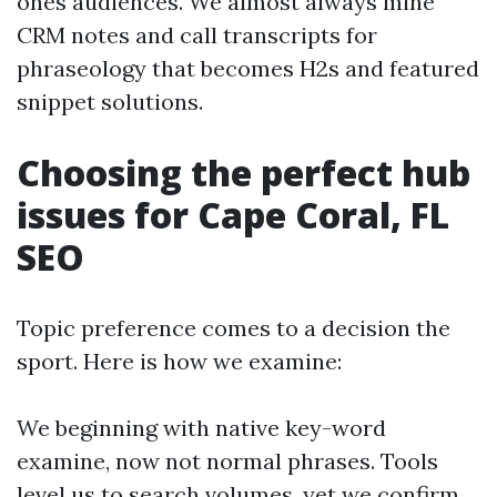
ones audiences. We almost always mine
CRM notes and call transcripts for
phraseology that becomes H2s and featured
snippet solutions.
Choosing the perfect hub
issues for Cape Coral, FL
SEO
Topic preference comes to a decision the
sport. Here is how we examine:
We beginning with native key-word
examine, now not normal phrases. Tools
level us to search volumes, yet we confirm