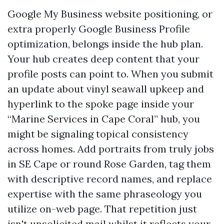
Google My Business website positioning, or
extra properly Google Business Profile
optimization, belongs inside the hub plan.
Your hub creates deep content that your
profile posts can point to. When you submit
an update about vinyl seawall upkeep and
hyperlink to the spoke page inside your
“Marine Services in Cape Coral” hub, you
might be signaling topical consistency
across homes. Add portraits from truly jobs
in SE Cape or round Rose Garden, tag them
with descriptive record names, and replace
expertise with the same phraseology you
utilize on-web page. That repetition just
isn't unsolicited mail whilst it reflects your