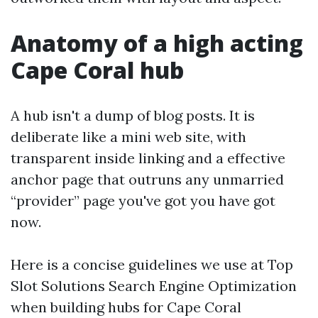
Anatomy of a high acting
Cape Coral hub
A hub isn't a dump of blog posts. It is
deliberate like a mini web site, with
transparent inside linking and a effective
anchor page that outruns any unmarried
“provider” page you've got you have got
now.
Here is a concise guidelines we use at Top
Slot Solutions Search Engine Optimization
when building hubs for Cape Coral