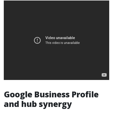
Google Business Profile
and hub synergy