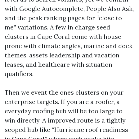
with Google Autocomplete, People Also Ask,
and the peak ranking pages for “close to
me” variations. A few in charge seed
clusters in Cape Coral come with house
prone with climate angles, marine and dock
themes, assets leadership and vacation
leases, and healthcare with situation
qualifiers.
Then we event the ones clusters on your
enterprise targets. If you are a roofer, a
everyday roofing hub will be too large to
win directly. A improved route is a tightly
scoped hub like “Hurricane roof readiness
in Cape Coral,” where each spoke hits