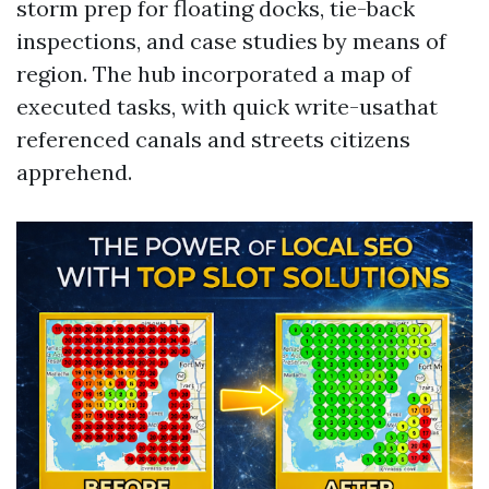
storm prep for floating docks, tie-back
inspections, and case studies by means of
region. The hub incorporated a map of
executed tasks, with quick write-usathat
referenced canals and streets citizens
apprehend.