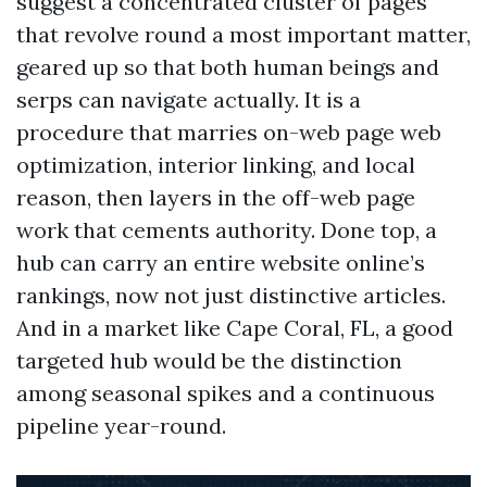
suggest a concentrated cluster of pages
that revolve round a most important matter,
geared up so that both human beings and
serps can navigate actually. It is a
procedure that marries on-web page web
optimization, interior linking, and local
reason, then layers in the off-web page
work that cements authority. Done top, a
hub can carry an entire website online’s
rankings, now not just distinctive articles.
And in a market like Cape Coral, FL, a good
targeted hub would be the distinction
among seasonal spikes and a continuous
pipeline year-round.