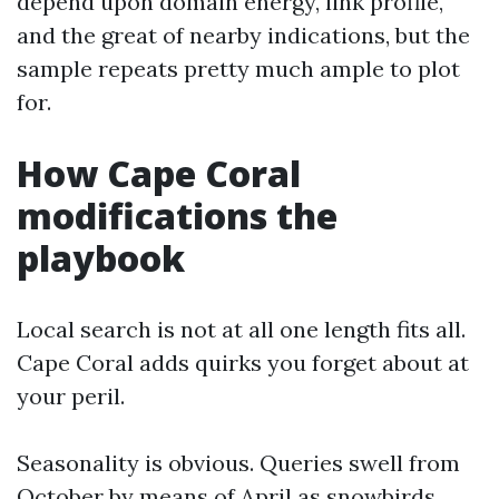
depend upon domain energy, link profile,
and the great of nearby indications, but the
sample repeats pretty much ample to plot
for.
How Cape Coral
modifications the
playbook
Local search is not at all one length fits all.
Cape Coral adds quirks you forget about at
your peril.
Seasonality is obvious. Queries swell from
October by means of April as snowbirds