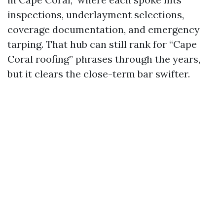
inspections, underlayment selections,
coverage documentation, and emergency
tarping. That hub can still rank for “Cape
Coral roofing” phrases through the years,
but it clears the close-term bar swifter.