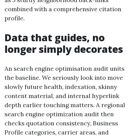
combined with a comprehensive citation
profile.
Data that guides, no
longer simply decorates
An search engine optimisation audit units
the baseline. We seriously look into move
slowly future health, indexation, skinny
content material, and internal hyperlink
depth earlier touching matters. A regional
search engine optimization audit then
checks quotation consistency, Business
Profile categories, carrier areas, and