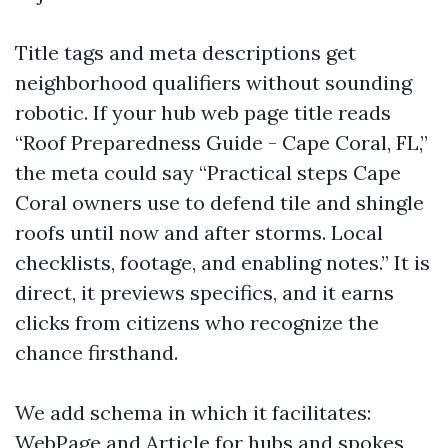
Title tags and meta descriptions get
neighborhood qualifiers without sounding
robotic. If your hub web page title reads
“Roof Preparedness Guide - Cape Coral, FL,”
the meta could say “Practical steps Cape
Coral owners use to defend tile and shingle
roofs until now and after storms. Local
checklists, footage, and enabling notes.” It is
direct, it previews specifics, and it earns
clicks from citizens who recognize the
chance firsthand.
We add schema in which it facilitates:
WebPage and Article for hubs and spokes,