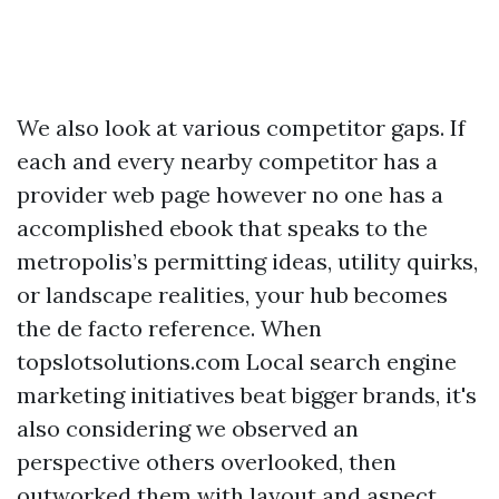
We also look at various competitor gaps. If
each and every nearby competitor has a
provider web page however no one has a
accomplished ebook that speaks to the
metropolis’s permitting ideas, utility quirks,
or landscape realities, your hub becomes
the de facto reference. When
topslotsolutions.com Local search engine
marketing initiatives beat bigger brands, it's
also considering we observed an
perspective others overlooked, then
outworked them with layout and aspect.