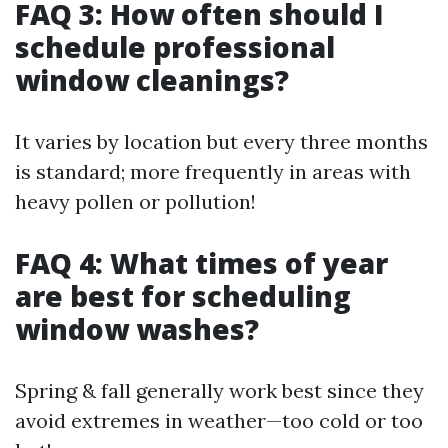
FAQ 3: How often should I
schedule professional
window cleanings?
It varies by location but every three months
is standard; more frequently in areas with
heavy pollen or pollution!
FAQ 4: What times of year
are best for scheduling
window washes?
Spring & fall generally work best since they
avoid extremes in weather—too cold or too