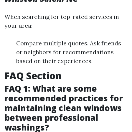
When searching for top-rated services in
your area:
Compare multiple quotes. Ask friends
or neighbors for recommendations
based on their experiences.
FAQ Section
FAQ 1: What are some
recommended practices for
maintaining clean windows
between professional
washings?