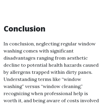
Conclusion
In conclusion, neglecting regular window
washing comes with significant
disadvantages ranging from aesthetic
decline to potential health hazards caused
by allergens trapped within dirty panes.
Understanding terms like “window
washing” versus “window cleaning,”
recognizing when professional help is
worth it, and being aware of costs involved