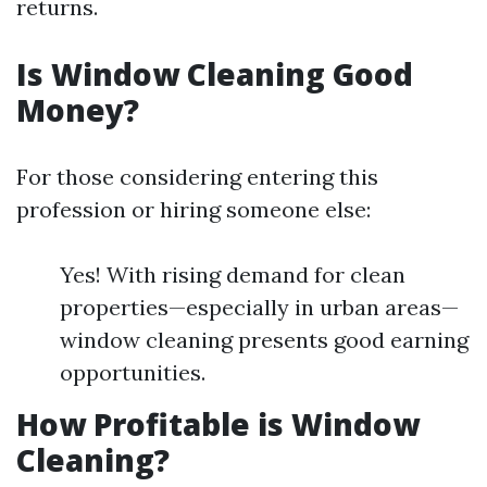
returns.
Is Window Cleaning Good
Money?
For those considering entering this
profession or hiring someone else:
Yes! With rising demand for clean
properties—especially in urban areas—
window cleaning presents good earning
opportunities.
How Profitable is Window
Cleaning?