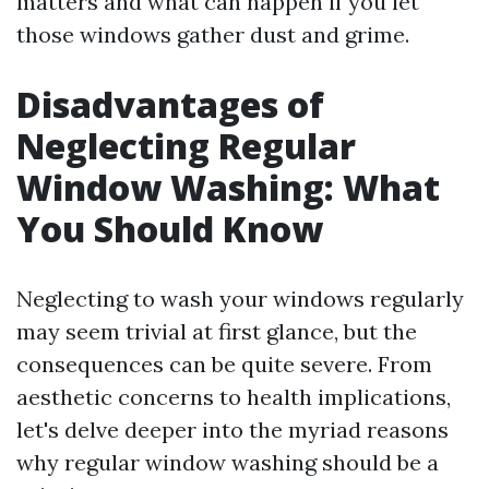
matters and what can happen if you let
those windows gather dust and grime.
Disadvantages of
Neglecting Regular
Window Washing: What
You Should Know
Neglecting to wash your windows regularly
may seem trivial at first glance, but the
consequences can be quite severe. From
aesthetic concerns to health implications,
let's delve deeper into the myriad reasons
why regular window washing should be a