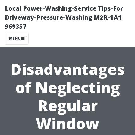
Local Power-Washing-Service Tips-For
Driveway-Pressure-Washing M2R-1A1
969357
MENU
Disadvantages
of Neglecting
Regular
Window