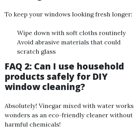
To keep your windows looking fresh longer:
Wipe down with soft cloths routinely
Avoid abrasive materials that could
scratch glass
FAQ 2: Can I use household
products safely for DIY
window cleaning?
Absolutely! Vinegar mixed with water works
wonders as an eco-friendly cleaner without
harmful chemicals!