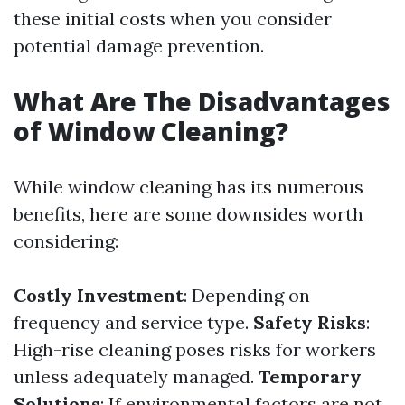
these initial costs when you consider
potential damage prevention.
What Are The Disadvantages
of Window Cleaning?
While window cleaning has its numerous
benefits, here are some downsides worth
considering:
Costly Investment
: Depending on
frequency and service type.
Safety Risks
:
High-rise cleaning poses risks for workers
unless adequately managed.
Temporary
Solutions
: If environmental factors are not