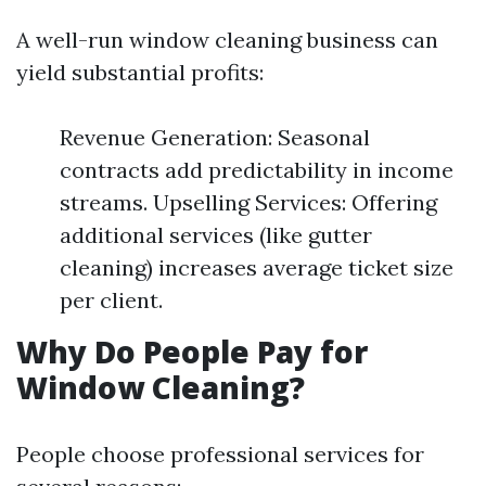
A well-run window cleaning business can
yield substantial profits:
Revenue Generation: Seasonal
contracts add predictability in income
streams. Upselling Services: Offering
additional services (like gutter
cleaning) increases average ticket size
per client.
Why Do People Pay for
Window Cleaning?
People choose professional services for