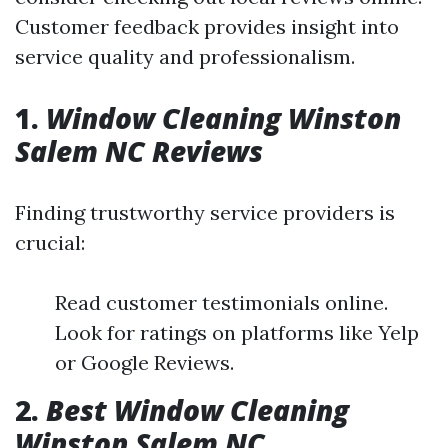
Customer feedback provides insight into
service quality and professionalism.
1.
Window Cleaning Winston
Salem NC Reviews
Finding trustworthy service providers is
crucial:
Read customer testimonials online.
Look for ratings on platforms like Yelp
or Google Reviews.
2.
Best Window Cleaning
Winston Salem NC