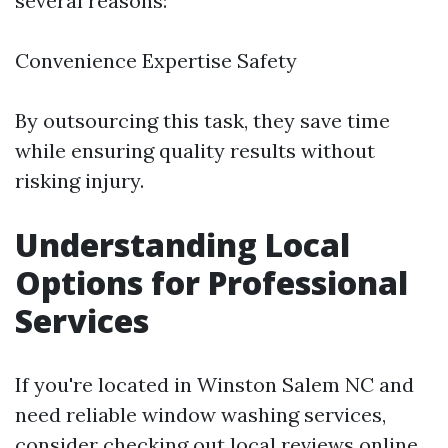
several reasons:
Convenience Expertise Safety
By outsourcing this task, they save time
while ensuring quality results without
risking injury.
Understanding Local
Options for Professional
Services
If you're located in Winston Salem NC and
need reliable window washing services,
consider checking out local reviews online.