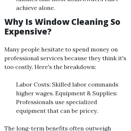
achieve alone.
Why Is Window Cleaning So
Expensive?
Many people hesitate to spend money on
professional services because they think it's
too costly. Here's the breakdown:
Labor Costs: Skilled labor commands
higher wages. Equipment & Supplies:
Professionals use specialized
equipment that can be pricey.
The long-term benefits often outweigh