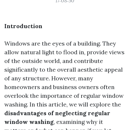
17:08:50
Introduction
Windows are the eyes of a building. They
allow natural light to flood in, provide views
of the outside world, and contribute
significantly to the overall aesthetic appeal
of any structure. However, many
homeowners and business owners often
overlook the importance of regular window
washing. In this article, we will explore the
disadvantages of neglecting regular
window washing
, examining why it