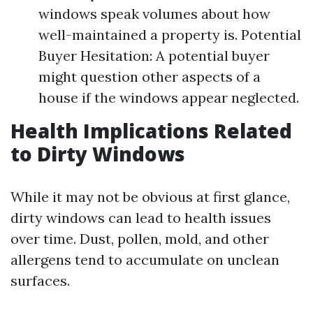
windows speak volumes about how
well-maintained a property is. Potential
Buyer Hesitation: A potential buyer
might question other aspects of a
house if the windows appear neglected.
Health Implications Related
to Dirty Windows
While it may not be obvious at first glance,
dirty windows can lead to health issues
over time. Dust, pollen, mold, and other
allergens tend to accumulate on unclean
surfaces.