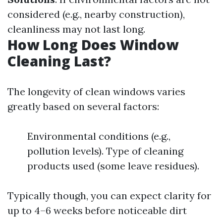
considered (e.g., nearby construction),
cleanliness may not last long.
How Long Does Window
Cleaning Last?
The longevity of clean windows varies
greatly based on several factors:
Environmental conditions (e.g.,
pollution levels). Type of cleaning
products used (some leave residues).
Typically though, you can expect clarity for
up to 4–6 weeks before noticeable dirt