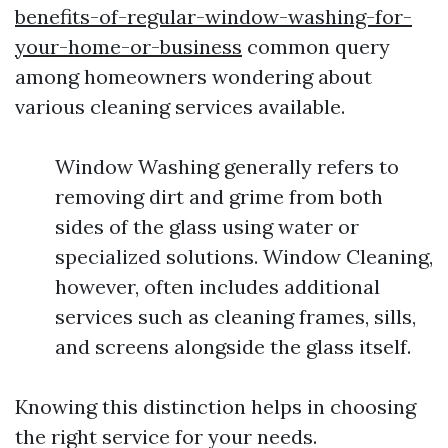
benefits-of-regular-window-washing-for-
your-home-or-business
common query
among homeowners wondering about
various cleaning services available.
Window Washing generally refers to
removing dirt and grime from both
sides of the glass using water or
specialized solutions. Window Cleaning,
however, often includes additional
services such as cleaning frames, sills,
and screens alongside the glass itself.
Knowing this distinction helps in choosing
the right service for your needs.