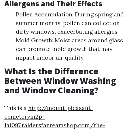
Allergens and Their Effects
Pollen Accumulation: During spring and
summer months, pollen can collect on
dirty windows, exacerbating allergies.
Mold Growth: Moist areas around glass
can promote mold growth that may
impact indoor air quality.
What Is the Difference
Between Window Washing
and Window Cleaning?
This is a
http://mount-pleasant-
cemeterym2p-
1a1097.raidersfanteamshop.com/the-