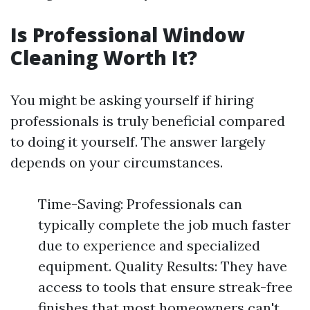
Is Professional Window
Cleaning Worth It?
You might be asking yourself if hiring
professionals is truly beneficial compared
to doing it yourself. The answer largely
depends on your circumstances.
Time-Saving: Professionals can
typically complete the job much faster
due to experience and specialized
equipment. Quality Results: They have
access to tools that ensure streak-free
finishes that most homeowners can't