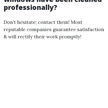
professionally?
Don’t hesitate; contact them! Most
reputable companies guarantee satisfaction
& will rectify their work promptly!