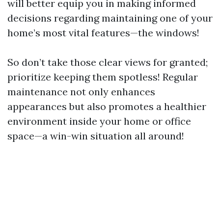
will better equip you in making informed
decisions regarding maintaining one of your
home’s most vital features—the windows!
So don’t take those clear views for granted;
prioritize keeping them spotless! Regular
maintenance not only enhances
appearances but also promotes a healthier
environment inside your home or office
space—a win-win situation all around!