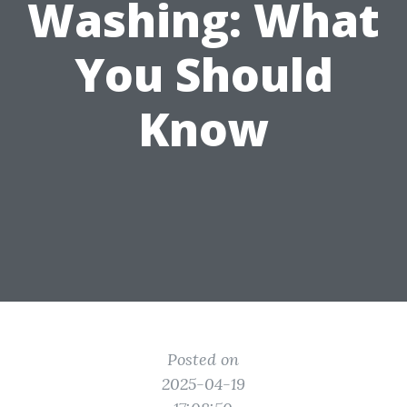
Washing: What
You Should
Know
Posted on
2025-04-19