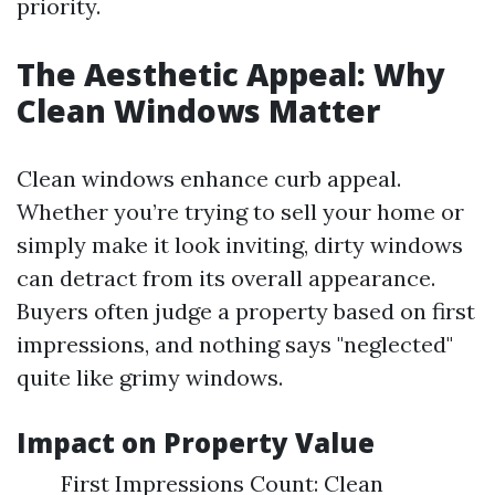
priority.
The Aesthetic Appeal: Why
Clean Windows Matter
Clean windows enhance curb appeal.
Whether you’re trying to sell your home or
simply make it look inviting, dirty windows
can detract from its overall appearance.
Buyers often judge a property based on first
impressions, and nothing says "neglected"
quite like grimy windows.
Impact on Property Value
First Impressions Count: Clean