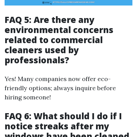
FAQ 5: Are there any
environmental concerns
related to commercial
cleaners used by
professionals?
Yes! Many companies now offer eco-
friendly options; always inquire before
hiring someone!
FAQ 6: What should I do if I
notice streaks after my
windows have been cleaned