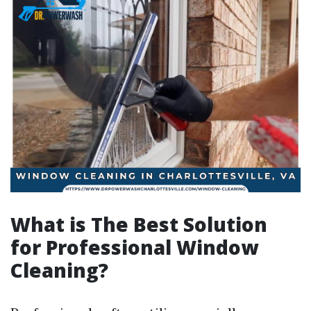
What is The Best Solution
for Professional Window
Cleaning?