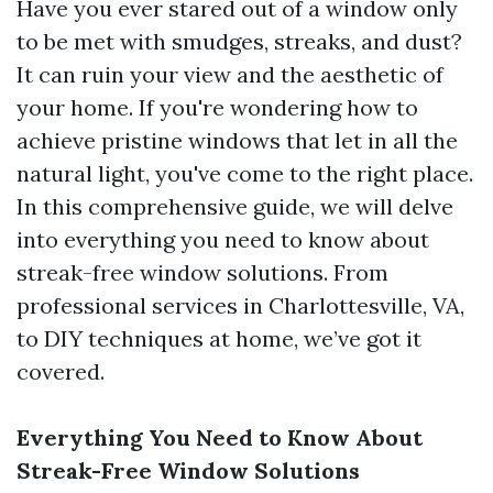
Have you ever stared out of a window only
to be met with smudges, streaks, and dust?
It can ruin your view and the aesthetic of
your home. If you're wondering how to
achieve pristine windows that let in all the
natural light, you've come to the right place.
In this comprehensive guide, we will delve
into everything you need to know about
streak-free window solutions. From
professional services in Charlottesville, VA,
to DIY techniques at home, we’ve got it
covered.
Everything You Need to Know About
Streak-Free Window Solutions