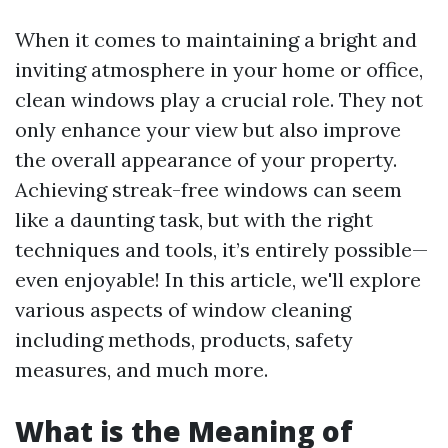
When it comes to maintaining a bright and
inviting atmosphere in your home or office,
clean windows play a crucial role. They not
only enhance your view but also improve
the overall appearance of your property.
Achieving streak-free windows can seem
like a daunting task, but with the right
techniques and tools, it’s entirely possible—
even enjoyable! In this article, we'll explore
various aspects of window cleaning
including methods, products, safety
measures, and much more.
What is the Meaning of