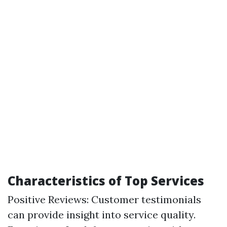
Characteristics of Top Services
Positive Reviews: Customer testimonials
can provide insight into service quality.