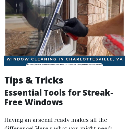
Tips & Tricks
Essential Tools for Streak-
Free Windows
Having an arsenal ready makes all the
difference! Here’s what you might need: