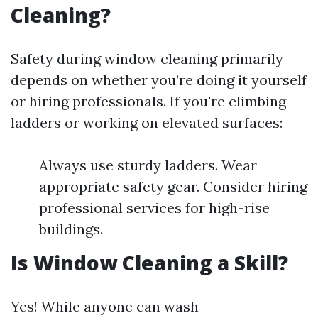
Cleaning?
Safety during window cleaning primarily
depends on whether you’re doing it yourself
or hiring professionals. If you're climbing
ladders or working on elevated surfaces:
Always use sturdy ladders. Wear
appropriate safety gear. Consider hiring
professional services for high-rise
buildings.
Is Window Cleaning a Skill?
Yes! While anyone can wash