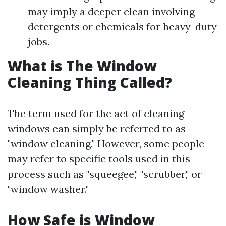
may imply a deeper clean involving
detergents or chemicals for heavy-duty
jobs.
What is The Window
Cleaning Thing Called?
The term used for the act of cleaning
windows can simply be referred to as
"window cleaning." However, some people
may refer to specific tools used in this
process such as "squeegee," "scrubber," or
"window washer."
How Safe is Window