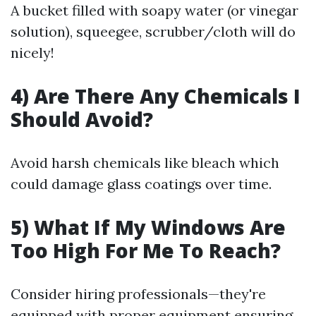
A bucket filled with soapy water (or vinegar
solution), squeegee, scrubber/cloth will do
nicely!
4) Are There Any Chemicals I
Should Avoid?
Avoid harsh chemicals like bleach which
could damage glass coatings over time.
5) What If My Windows Are
Too High For Me To Reach?
Consider hiring professionals—they're
equipped with proper equipment ensuring