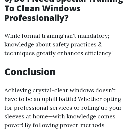
To Clean Windows
Professionally?
While formal training isn’t mandatory;
knowledge about safety practices &
techniques greatly enhances efficiency!
Conclusion
Achieving crystal-clear windows doesn’t
have to be an uphill battle! Whether opting
for professional services or rolling up your
sleeves at home—with knowledge comes
power! By following proven methods