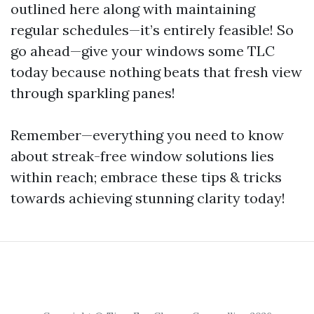
outlined here along with maintaining
regular schedules—it’s entirely feasible! So
go ahead—give your windows some TLC
today because nothing beats that fresh view
through sparkling panes!
Remember—everything you need to know
about streak-free window solutions lies
within reach; embrace these tips & tricks
towards achieving stunning clarity today!