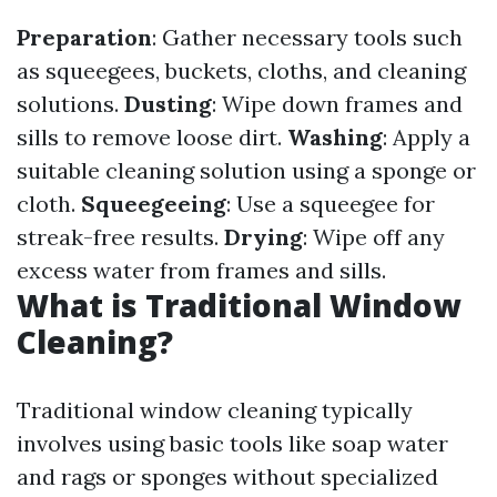
Preparation
: Gather necessary tools such
as squeegees, buckets, cloths, and cleaning
solutions.
Dusting
: Wipe down frames and
sills to remove loose dirt.
Washing
: Apply a
suitable cleaning solution using a sponge or
cloth.
Squeegeeing
: Use a squeegee for
streak-free results.
Drying
: Wipe off any
excess water from frames and sills.
What is Traditional Window
Cleaning?
Traditional window cleaning typically
involves using basic tools like soap water
and rags or sponges without specialized