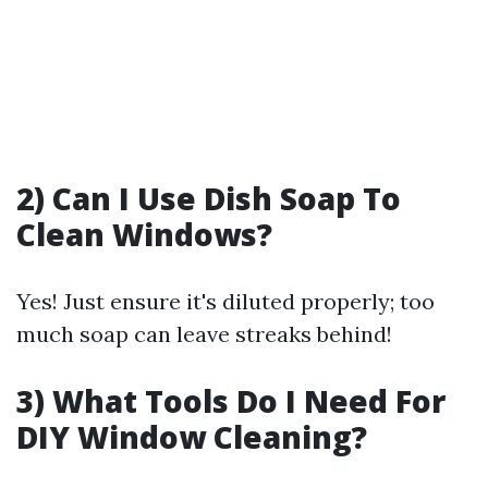
2) Can I Use Dish Soap To
Clean Windows?
Yes! Just ensure it's diluted properly; too
much soap can leave streaks behind!
3) What Tools Do I Need For
DIY Window Cleaning?