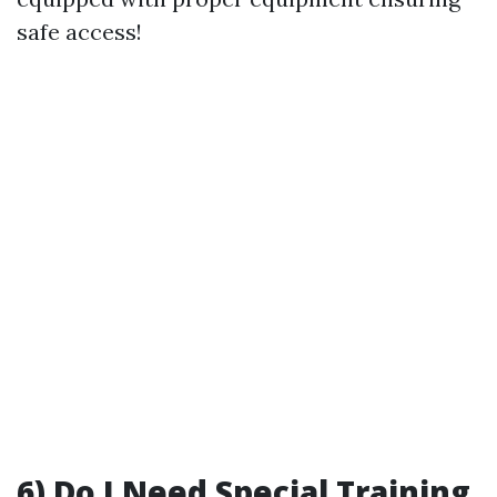
safe access!
6) Do I Need Special Training