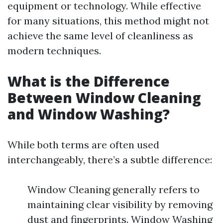
equipment or technology. While effective
for many situations, this method might not
achieve the same level of cleanliness as
modern techniques.
What is the Difference
Between Window Cleaning
and Window Washing?
While both terms are often used
interchangeably, there’s a subtle difference:
Window Cleaning generally refers to
maintaining clear visibility by removing
dust and fingerprints. Window Washing