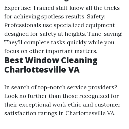
Expertise: Trained staff know all the tricks
for achieving spotless results. Safety:
Professionals use specialized equipment
designed for safety at heights. Time-saving:
They’ll complete tasks quickly while you
focus on other important matters.
Best Window Cleaning
Charlottesville VA
In search of top-notch service providers?
Look no further than those recognized for
their exceptional work ethic and customer
satisfaction ratings in Charlottesville VA.