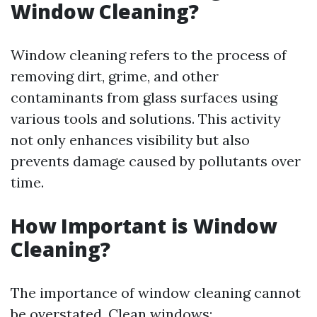
Window Cleaning?
Window cleaning refers to the process of
removing dirt, grime, and other
contaminants from glass surfaces using
various tools and solutions. This activity
not only enhances visibility but also
prevents damage caused by pollutants over
time.
How Important is Window
Cleaning?
The importance of window cleaning cannot
be overstated. Clean windows: