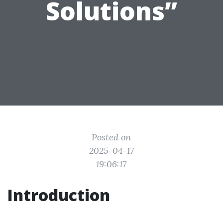
Solutions”
Posted on
2025-04-17
19:06:17
Introduction