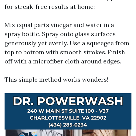
for streak-free results at home:
Mix equal parts vinegar and water in a
spray bottle. Spray onto glass surfaces
generously yet evenly. Use a squeegee from
top to bottom with smooth strokes. Finish
off with a microfiber cloth around edges.
This simple method works wonders!