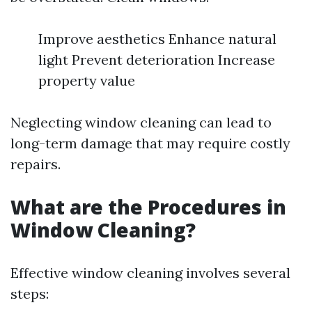
Improve aesthetics Enhance natural
light Prevent deterioration Increase
property value
Neglecting window cleaning can lead to
long-term damage that may require costly
repairs.
What are the Procedures in
Window Cleaning?
Effective window cleaning involves several
steps: