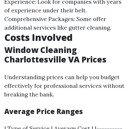
Experience: Look for companies with years
of experience under their belt.
Comprehensive Packages: Some offer
additional services like gutter cleaning.
Costs Involved
Window Cleaning
Charlottesville VA Prices
Understanding prices can help you budget
effectively for professional services without
breaking the bank.
Average Price Ranges
| Type of Service | Average Cost | |----------