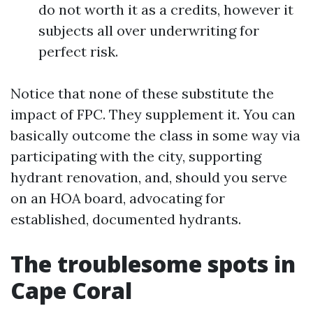
do not worth it as a credits, however it
subjects all over underwriting for
perfect risk.
Notice that none of these substitute the
impact of FPC. They supplement it. You can
basically outcome the class in some way via
participating with the city, supporting
hydrant renovation, and, should you serve
on an HOA board, advocating for
established, documented hydrants.
The troublesome spots in
Cape Coral