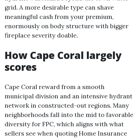
grid. A more desirable type can shave
meaningful cash from your premium,
enormously on body structure with bigger
fireplace severity doable.
How Cape Coral largely
scores
Cape Coral reward from a smooth
municipal division and an intensive hydrant
network in constructed-out regions. Many
neighborhoods fall into the mid to favorable
diversity for FPC, which aligns with what
sellers see when quoting Home Insurance