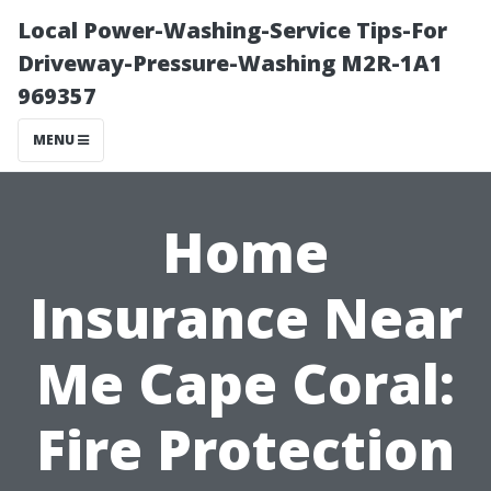
Local Power-Washing-Service Tips-For
Driveway-Pressure-Washing M2R-1A1
969357
MENU
Home
Insurance Near
Me Cape Coral:
Fire Protection