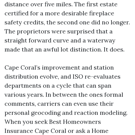
distance over five miles. The first estate
certified for a more desirable fireplace
safety credits, the second one did no longer.
The proprietors were surprised that a
straight forward curve and a waterway
made that an awful lot distinction. It does.
Cape Coral’s improvement and station
distribution evolve, and ISO re-evaluates
departments on a cycle that can span
various years. In between the ones formal
comments, carriers can even use their
personal geocoding and reaction modeling.
When you seek Best Homeowners
Insurance Cape Coral or ask a Home