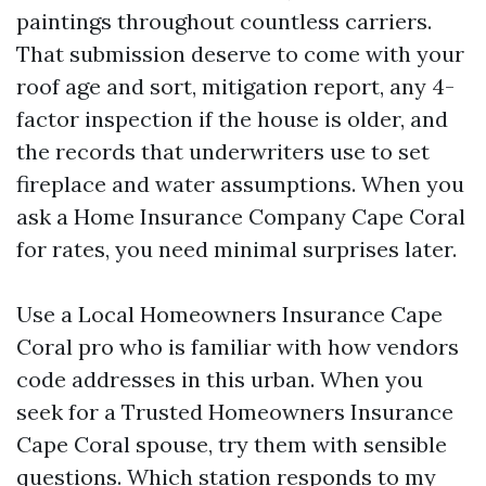
paintings throughout countless carriers.
That submission deserve to come with your
roof age and sort, mitigation report, any 4-
factor inspection if the house is older, and
the records that underwriters use to set
fireplace and water assumptions. When you
ask a Home Insurance Company Cape Coral
for rates, you need minimal surprises later.
Use a Local Homeowners Insurance Cape
Coral pro who is familiar with how vendors
code addresses in this urban. When you
seek for a Trusted Homeowners Insurance
Cape Coral spouse, try them with sensible
questions. Which station responds to my