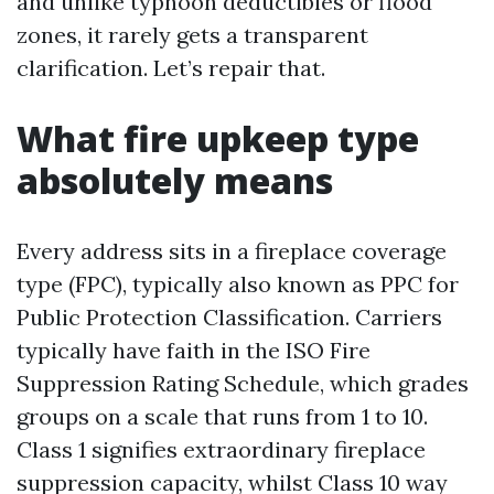
and unlike typhoon deductibles or flood
zones, it rarely gets a transparent
clarification. Let’s repair that.
What fire upkeep type
absolutely means
Every address sits in a fireplace coverage
type (FPC), typically also known as PPC for
Public Protection Classification. Carriers
typically have faith in the ISO Fire
Suppression Rating Schedule, which grades
groups on a scale that runs from 1 to 10.
Class 1 signifies extraordinary fireplace
suppression capacity, whilst Class 10 way