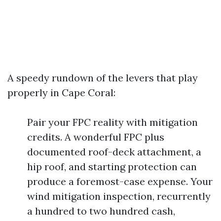
A speedy rundown of the levers that play
properly in Cape Coral:
Pair your FPC reality with mitigation
credits. A wonderful FPC plus
documented roof-deck attachment, a
hip roof, and starting protection can
produce a foremost-case expense. Your
wind mitigation inspection, recurrently
a hundred to two hundred cash,