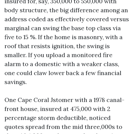
insured for, say, 350,000 to 550,000 with
body structure, the big difference among an
address coded as effectively covered versus
marginal can swing the base top class via
five to 15 %. If the home is masonry, with a
roof that resists ignition, the swing is
smaller. If you upload a monitored fire
alarm to a domestic with a weaker class,
one could claw lower back a few financial
savings.
One Cape Coral Jstomer with a 1978 canal-
front house, insured at 475,000 with 2
percentage storm deductible, noticed
quotes spread from the mid three,000s to