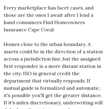
Every marketplace has facet cases, and
those are the ones I await after I lend a
hand consumers Find Homeowners
Insurance Cape Coral:
Homes close to the urban boundary. A
assets could be in the direction of a station
across a jurisdiction line, but the assigned
first responder is a more distant station in
the city. ISO in general credit the
department that virtually responds. If
mutual guide is formalized and automatic,
it's possible you'll get the greater distance.
If it's miles discretionary, underwriting will