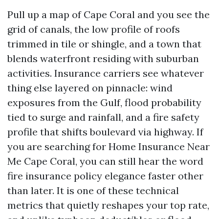
Pull up a map of Cape Coral and you see the
grid of canals, the low profile of roofs
trimmed in tile or shingle, and a town that
blends waterfront residing with suburban
activities. Insurance carriers see whatever
thing else layered on pinnacle: wind
exposures from the Gulf, flood probability
tied to surge and rainfall, and a fire safety
profile that shifts boulevard via highway. If
you are searching for Home Insurance Near
Me Cape Coral, you can still hear the word
fire insurance policy elegance faster other
than later. It is one of these technical
metrics that quietly reshapes your top rate,