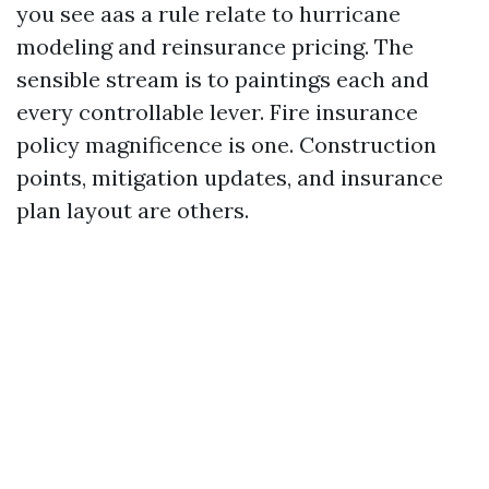
you see aas a rule relate to hurricane
modeling and reinsurance pricing. The
sensible stream is to paintings each and
every controllable lever. Fire insurance
policy magnificence is one. Construction
points, mitigation updates, and insurance
plan layout are others.