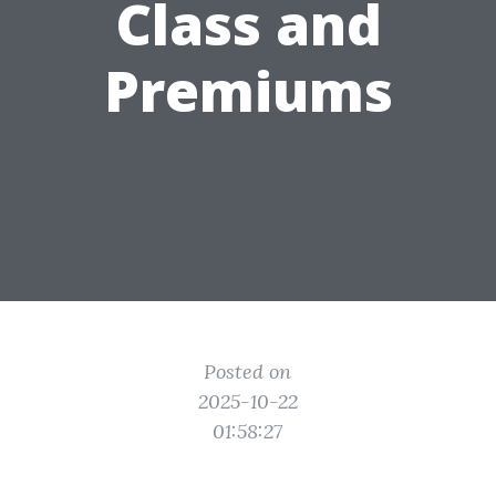
Class and
Premiums
Posted on
2025-10-22
01:58:27