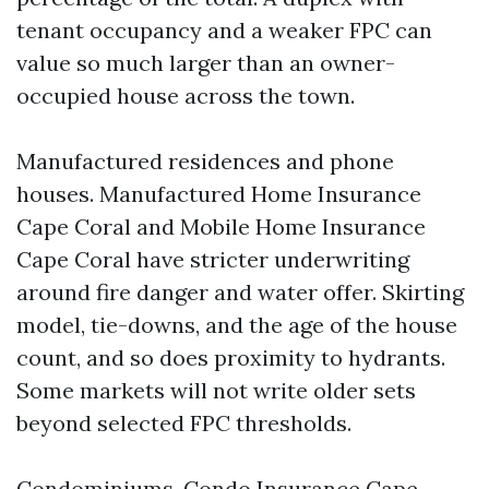
tenant occupancy and a weaker FPC can
value so much larger than an owner-
occupied house across the town.
Manufactured residences and phone
houses. Manufactured Home Insurance
Cape Coral and Mobile Home Insurance
Cape Coral have stricter underwriting
around fire danger and water offer. Skirting
model, tie-downs, and the age of the house
count, and so does proximity to hydrants.
Some markets will not write older sets
beyond selected FPC thresholds.
Condominiums. Condo Insurance Cape