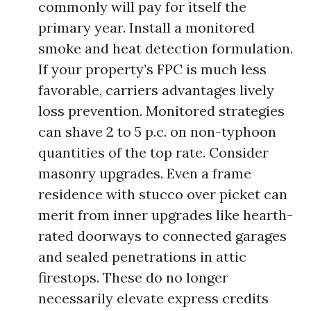
commonly will pay for itself the
primary year. Install a monitored
smoke and heat detection formulation.
If your property’s FPC is much less
favorable, carriers advantages lively
loss prevention. Monitored strategies
can shave 2 to 5 p.c. on non-typhoon
quantities of the top rate. Consider
masonry upgrades. Even a frame
residence with stucco over picket can
merit from inner upgrades like hearth-
rated doorways to connected garages
and sealed penetrations in attic
firestops. These do no longer
necessarily elevate express credits