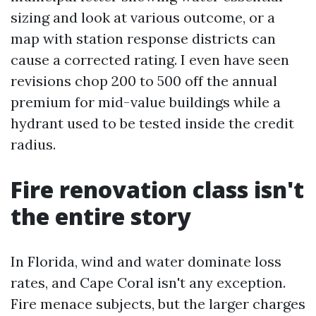
sizing and look at various outcome, or a
map with station response districts can
cause a corrected rating. I even have seen
revisions chop 200 to 500 off the annual
premium for mid-value buildings while a
hydrant used to be tested inside the credit
radius.
Fire renovation class isn't
the entire story
In Florida, wind and water dominate loss
rates, and Cape Coral isn't any exception.
Fire menace subjects, but the larger charges