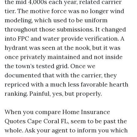
the mid 4,000s each year, related carrier
tier. The motive force was no longer wind
modeling, which used to be uniform
throughout those submissions. It changed
into FPC and water provide verification. A
hydrant was seen at the nook, but it was
once privately maintained and not inside
the town’s tested grid. Once we
documented that with the carrier, they
repriced with a much less favorable hearth
ranking. Painful, yes, but properly.
When you compare Home Insurance
Quotes Cape Coral FL, seem to be past the
whole. Ask your agent to inform you which