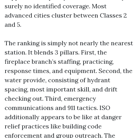
surely no identified coverage. Most
advanced cities cluster between Classes 2
and 5.
The ranking is simply not nearly the nearest
station. It blends 3 pillars. First, the
fireplace branch’s staffing, practicing,
response times, and equipment. Second, the
water provide, consisting of hydrant
spacing, most important skill, and drift
checking out. Third, emergency
communications and 911 tactics. ISO
additionally appears to be like at danger
relief practices like building code
enforcement and group outreach. The