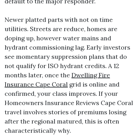
default to the major responder.
Newer platted parts with not on time
utilities. Streets are reduce, homes are
doping up, however water mains and
hydrant commissioning lag. Early investors
see momentary suppression plans that do
not qualify for ISO hydrant credits. A 12
months later, once the
Dwelling Fire
Insurance Cape Coral
grid is online and
confirmed, your class improves. If your
Homeowners Insurance Reviews Cape Coral
travel involves stories of premiums losing
after the regional matured, this is often
characteristically why.