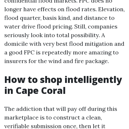
confidential flood markets. FPC does no
longer have effects on flood rates. Elevation,
flood quarter, basis kind, and distance to
water drive flood pricing. Still, companies
seriously look into total possibility. A
domicile with very best flood mitigation and
a good FPC is repeatedly more amazing to
insurers for the wind and fire package.
How to shop intelligently
in Cape Coral
The addiction that will pay off during this
marketplace is to construct a clean,
verifiable submission once, then let it