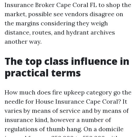
Insurance Broker Cape Coral FL to shop the
market, possible see vendors disagree on
the margins considering they weigh
distance, routes, and hydrant archives
another way.
The top class influence in
practical terms
How much does fire upkeep category go the
needle for House Insurance Cape Coral? It
varies by means of service and by means of
insurance kind, however a number of
regulations of thumb hang. On a domicile