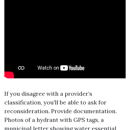
If you disagree with a provider’s
classification, you'll be able to ask for
reconsideration. Provide documentation.
Photos of a hydrant with GPS tags, a
municipal letter showing water essential