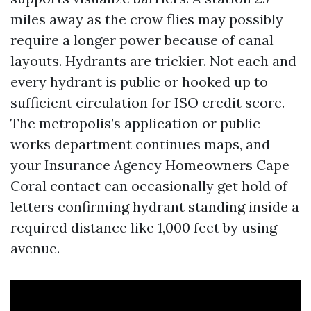
miles away as the crow flies may possibly
require a longer power because of canal
layouts. Hydrants are trickier. Not each and
every hydrant is public or hooked up to
sufficient circulation for ISO credit score.
The metropolis’s application or public
works department continues maps, and
your Insurance Agency Homeowners Cape
Coral contact can occasionally get hold of
letters confirming hydrant standing inside a
required distance like 1,000 feet by using
avenue.