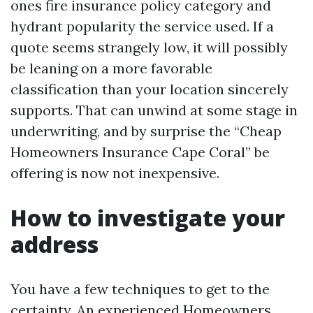
ones fire insurance policy category and
hydrant popularity the service used. If a
quote seems strangely low, it will possibly
be leaning on a more favorable
classification than your location sincerely
supports. That can unwind at some stage in
underwriting, and by surprise the “Cheap
Homeowners Insurance Cape Coral” be
offering is now not inexpensive.
How to investigate your
address
You have a few techniques to get to the
certainty. An experienced Homeowners