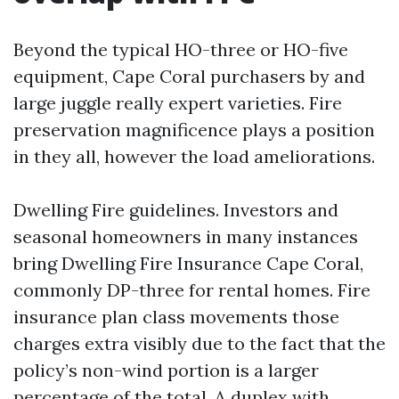
Beyond the typical HO-three or HO-five
equipment, Cape Coral purchasers by and
large juggle really expert varieties. Fire
preservation magnificence plays a position
in they all, however the load ameliorations.
Dwelling Fire guidelines. Investors and
seasonal homeowners in many instances
bring Dwelling Fire Insurance Cape Coral,
commonly DP-three for rental homes. Fire
insurance plan class movements those
charges extra visibly due to the fact that the
policy’s non-wind portion is a larger
percentage of the total. A duplex with