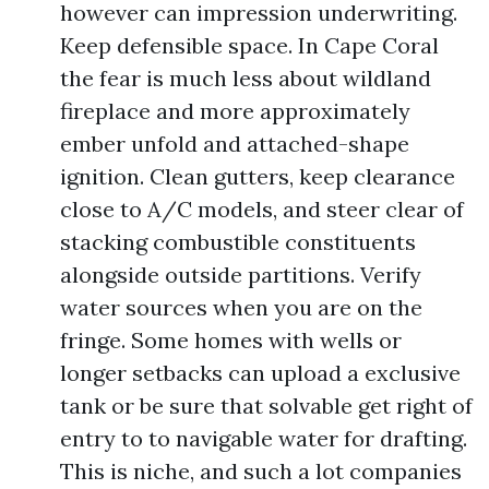
however can impression underwriting.
Keep defensible space. In Cape Coral
the fear is much less about wildland
fireplace and more approximately
ember unfold and attached-shape
ignition. Clean gutters, keep clearance
close to A/C models, and steer clear of
stacking combustible constituents
alongside outside partitions. Verify
water sources when you are on the
fringe. Some homes with wells or
longer setbacks can upload a exclusive
tank or be sure that solvable get right of
entry to to navigable water for drafting.
This is niche, and such a lot companies