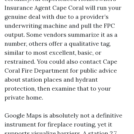
Insurance Agent Cape Coral will run your
genuine deal with due to a provider’s
underwriting machine and pull the FPC
output. Some vendors summarize it as a
number, others offer a qualitative tag,
similar to most excellent, basic, or
restrained. You could also contact Cape
Coral Fire Department for public advice
about station places and hydrant
protection, then examine that to your
private home.
Google Maps is absolutely not a definitive
instrument for fireplace routing, yet it
supports visualize barriers. A station 2.7