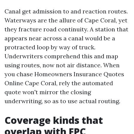
Canal get admission to and reaction routes.
Waterways are the allure of Cape Coral, yet
they fracture road continuity. A station that
appears near across a canal would be a
protracted loop by way of truck.
Underwriters comprehend this and map
using routes, now not air distance. When
you chase Homeowners Insurance Quotes
Online Cape Coral, rely the automated
quote won't mirror the closing
underwriting, so as to use actual routing.
Coverage kinds that
overlap with FPC