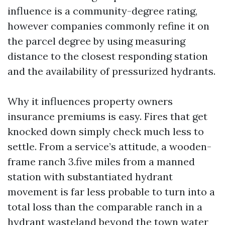
influence is a community-degree rating,
however companies commonly refine it on
the parcel degree by using measuring
distance to the closest responding station
and the availability of pressurized hydrants.
Why it influences property owners
insurance premiums is easy. Fires that get
knocked down simply check much less to
settle. From a service’s attitude, a wooden-
frame ranch 3.five miles from a manned
station with substantiated hydrant
movement is far less probable to turn into a
total loss than the comparable ranch in a
hydrant wasteland beyond the town water