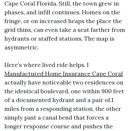
Cape Coral Florida. Still, the town grew in
phases, and infill continues. Homes on the
fringe, or on increased heaps the place the
grid thins, can even take a seat farther from
hydrants or staffed stations. The map is
asymmetric.
Here’s where lived ride helps. I
Manufactured Home Insurance Cape Coral
actually have noticeable two residences on
the identical boulevard, one within 900 feet
of a documented hydrant and a pair of.1
miles from a responding station, the other
simply past a canal bend that forces a
longer response course and pushes the