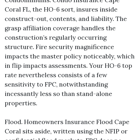
Coral FL, the HO-6 sort, insures inside
construct-out, contents, and liability. The
grasp affiliation coverage handles the
construction’s regularly occurring
structure. Fire security magnificence
impacts the master policy noticeably, which
in flip impacts assessments. Your HO-6 top
rate nevertheless consists of a few
sensitivity to FPC, notwithstanding
incessantly less so than stand-alone
properties.
Flood. Homeowners Insurance Flood Cape
Coral sits aside, written using the NFIP or