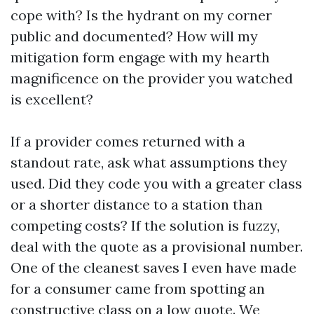
cope with? Is the hydrant on my corner
public and documented? How will my
mitigation form engage with my hearth
magnificence on the provider you watched
is excellent?
If a provider comes returned with a
standout rate, ask what assumptions they
used. Did they code you with a greater class
or a shorter distance to a station than
competing costs? If the solution is fuzzy,
deal with the quote as a provisional number.
One of the cleanest saves I even have made
for a consumer came from spotting an
constructive class on a low quote. We