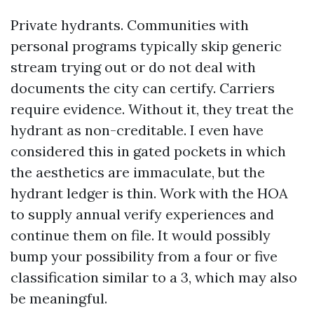
Private hydrants. Communities with
personal programs typically skip generic
stream trying out or do not deal with
documents the city can certify. Carriers
require evidence. Without it, they treat the
hydrant as non-creditable. I even have
considered this in gated pockets in which
the aesthetics are immaculate, but the
hydrant ledger is thin. Work with the HOA
to supply annual verify experiences and
continue them on file. It would possibly
bump your possibility from a four or five
classification similar to a 3, which may also
be meaningful.