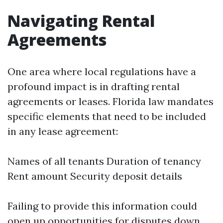
Navigating Rental
Agreements
One area where local regulations have a
profound impact is in drafting rental
agreements or leases. Florida law mandates
specific elements that need to be included
in any lease agreement:
Names of all tenants Duration of tenancy
Rent amount Security deposit details
Failing to provide this information could
open up opportunities for disputes down