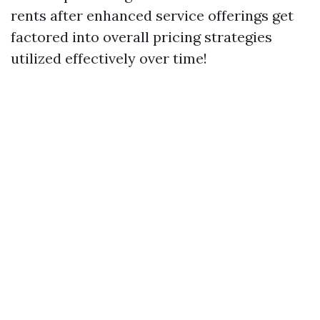
rents after enhanced service offerings get
factored into overall pricing strategies
utilized effectively over time!