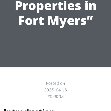
Properties in
Fort Myers”
Posted on
2025-04-16
13:49:08