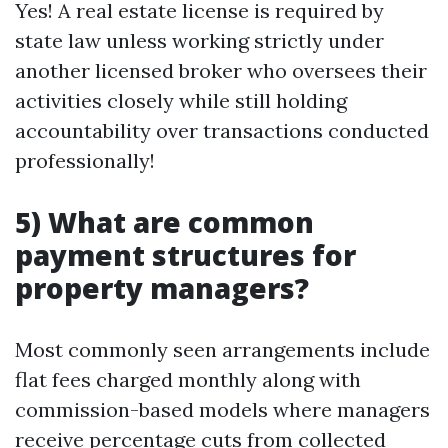
Yes! A real estate license is required by
state law unless working strictly under
another licensed broker who oversees their
activities closely while still holding
accountability over transactions conducted
professionally!
5) What are common
payment structures for
property managers?
Most commonly seen arrangements include
flat fees charged monthly along with
commission-based models where managers
receive percentage cuts from collected