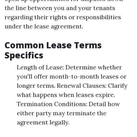
the line between you and your tenants
regarding their rights or responsibilities
under the lease agreement.
Common Lease Terms
Specifics
Length of Lease: Determine whether
you'll offer month-to-month leases or
longer terms. Renewal Clauses: Clarify
what happens when leases expire.
Termination Conditions: Detail how
either party may terminate the
agreement legally.