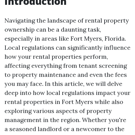
Introduction
Navigating the landscape of rental property
ownership can be a daunting task,
especially in areas like Fort Myers, Florida.
Local regulations can significantly influence
how your rental properties perform,
affecting everything from tenant screening
to property maintenance and even the fees
you may face. In this article, we will delve
deep into how local regulations impact your
rental properties in Fort Myers while also
exploring various aspects of property
management in the region. Whether you're
a seasoned landlord or a newcomer to the