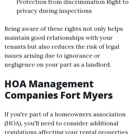
Protection from discrimination Right to
privacy during inspections
Being aware of these rights not only helps
maintain good relationships with your
tenants but also reduces the risk of legal
issues arising due to ignorance or
negligence on your part as a landlord.
HOA Management
Companies Fort Myers
If you're part of a homeowners association
(HOA), you'll need to consider additional
regulations affecting your rental properties