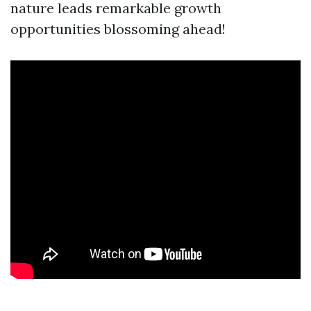
nature leads remarkable growth
opportunities blossoming ahead!