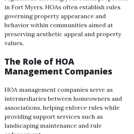
in Fort Myers. HOAs often establish rules
governing property appearance and
behavior within communities aimed at
preserving aesthetic appeal and property
values.
The Role of HOA
Management Companies
HOA management companies serve as
intermediaries between homeowners and
associations, helping enforce rules while
providing support services such as
landscaping maintenance and rule