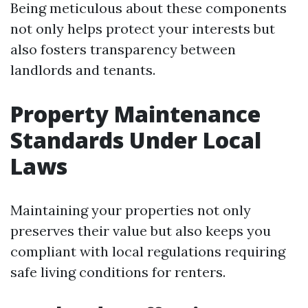
Being meticulous about these components
not only helps protect your interests but
also fosters transparency between
landlords and tenants.
Property Maintenance
Standards Under Local
Laws
Maintaining your properties not only
preserves their value but also keeps you
compliant with local regulations requiring
safe living conditions for renters.