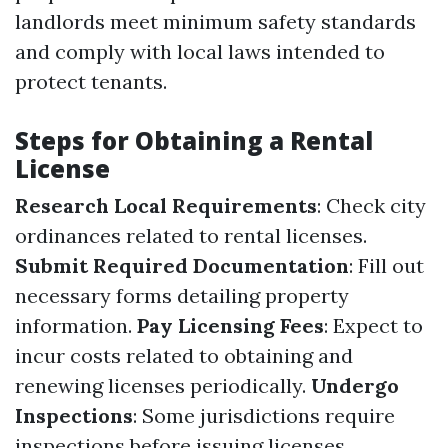
landlords meet minimum safety standards
and comply with local laws intended to
protect tenants.
Steps for Obtaining a Rental
License
Research Local Requirements
: Check city
ordinances related to rental licenses.
Submit Required Documentation
: Fill out
necessary forms detailing property
information.
Pay Licensing Fees
: Expect to
incur costs related to obtaining and
renewing licenses periodically.
Undergo
Inspections
: Some jurisdictions require
inspections before issuing licenses.