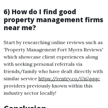
6) How do I find good
property management firms
near me?
Start by researching online reviews such as
"Property Management Fort Myers Reviews"
which showcase client experiences along
with seeking personal referrals via
friends/family who have dealt directly with
similar service
https://rentry.co/i7n7qqqc
providers previously known within this
industry sector locally!