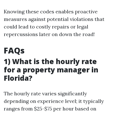
Knowing these codes enables proactive
measures against potential violations that
could lead to costly repairs or legal
repercussions later on down the road!
FAQs
1) What is the hourly rate
for a property manager in
Florida?
The hourly rate varies significantly
depending on experience level; it typically
ranges from $25-$75 per hour based on