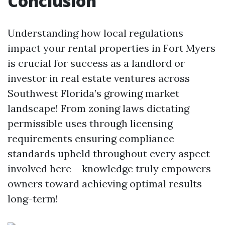
Conclusion
Understanding how local regulations
impact your rental properties in Fort Myers
is crucial for success as a landlord or
investor in real estate ventures across
Southwest Florida’s growing market
landscape! From zoning laws dictating
permissible uses through licensing
requirements ensuring compliance
standards upheld throughout every aspect
involved here – knowledge truly empowers
owners toward achieving optimal results
long-term!