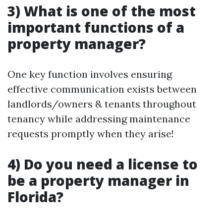
3) What is one of the most
important functions of a
property manager?
One key function involves ensuring
effective communication exists between
landlords/owners & tenants throughout
tenancy while addressing maintenance
requests promptly when they arise!
4) Do you need a license to
be a property manager in
Florida?