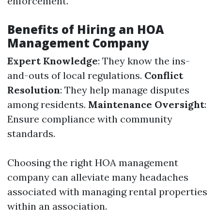
enforcement.
Benefits of Hiring an HOA
Management Company
Expert Knowledge
: They know the ins-
and-outs of local regulations.
Conflict
Resolution
: They help manage disputes
among residents.
Maintenance Oversight
:
Ensure compliance with community
standards.
Choosing the right HOA management
company can alleviate many headaches
associated with managing rental properties
within an association.