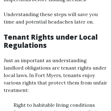
Understanding these steps will save you
time and potential headaches later on.
Tenant Rights under Local
Regulations
Just as important as understanding
landlord obligations are tenant rights under
local laws. In Fort Myers, tenants enjoy
various rights that protect them from unfair
treatment:
Right to habitable living conditions