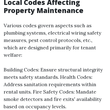
Local Codes Affecting
Property Maintenance
Various codes govern aspects such as
plumbing systems, electrical wiring safety
measures, pest control protocols, etc.,
which are designed primarily for tenant
welfare:
Building Codes: Ensure structural integrity
meets safety standards. Health Codes:
Address sanitation requirements within
rental units. Fire Safety Codes: Mandate
smoke detectors and fire exits' availability
based on occupancy levels.