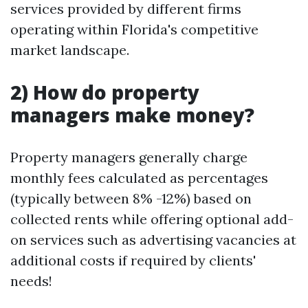
services provided by different firms
operating within Florida's competitive
market landscape.
2) How do property
managers make money?
Property managers generally charge
monthly fees calculated as percentages
(typically between 8% -12%) based on
collected rents while offering optional add-
on services such as advertising vacancies at
additional costs if required by clients'
needs!