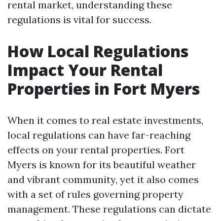
rental market, understanding these
regulations is vital for success.
How Local Regulations
Impact Your Rental
Properties in Fort Myers
When it comes to real estate investments,
local regulations can have far-reaching
effects on your rental properties. Fort
Myers is known for its beautiful weather
and vibrant community, yet it also comes
with a set of rules governing property
management. These regulations can dictate