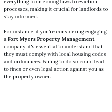
everything from zoning laws to eviction
processes, making it crucial for landlords to
stay informed.
For instance, if you're considering engaging
a
Fort Myers Property Management
company, it's essential to understand that
they must comply with local housing codes
and ordinances. Failing to do so could lead
to fines or even legal action against you as
the property owner.