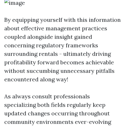
By equipping yourself with this information
about effective management practices
coupled alongside insight gained
concerning regulatory frameworks
surrounding rentals - ultimately driving
profitability forward becomes achievable
without succumbing unnecessary pitfalls
encountered along way!
As always consult professionals
specializing both fields regularly keep
updated changes occurring throughout
community environments ever-evolving