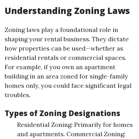
Understanding Zoning Laws
Zoning laws play a foundational role in
shaping your rental business. They dictate
how properties can be used—whether as
residential rentals or commercial spaces.
For example, if you own an apartment
building in an area zoned for single-family
homes only, you could face significant legal
troubles.
Types of Zoning Designations
Residential Zoning: Primarily for homes
and apartments. Commercial Zoning: