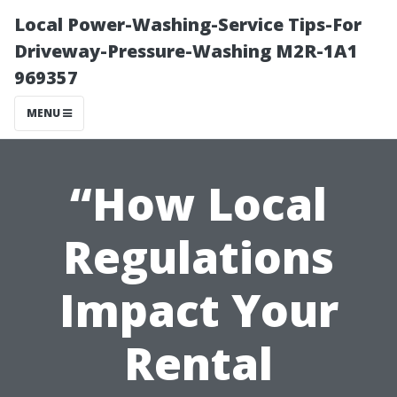
Local Power-Washing-Service Tips-For
Driveway-Pressure-Washing M2R-1A1
969357
MENU
“How Local
Regulations
Impact Your
Rental