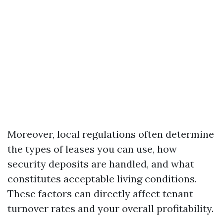
Moreover, local regulations often determine
the types of leases you can use, how
security deposits are handled, and what
constitutes acceptable living conditions.
These factors can directly affect tenant
turnover rates and your overall profitability.