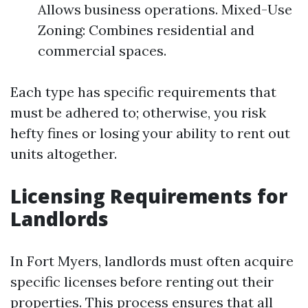
Allows business operations. Mixed-Use
Zoning: Combines residential and
commercial spaces.
Each type has specific requirements that
must be adhered to; otherwise, you risk
hefty fines or losing your ability to rent out
units altogether.
Licensing Requirements for
Landlords
In Fort Myers, landlords must often acquire
specific licenses before renting out their
properties. This process ensures that all