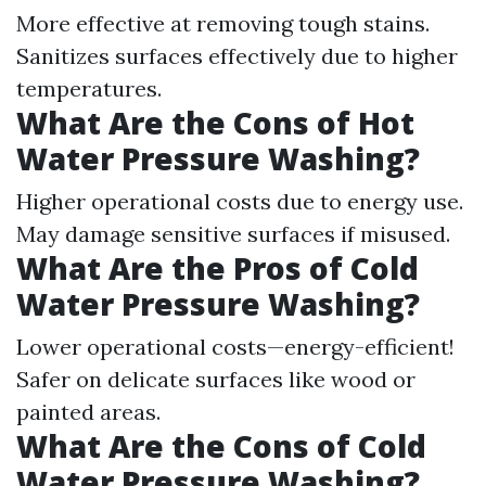
More effective at removing tough stains.
Sanitizes surfaces effectively due to higher
temperatures.
What Are the Cons of Hot
Water Pressure Washing?
Higher operational costs due to energy use.
May damage sensitive surfaces if misused.
What Are the Pros of Cold
Water Pressure Washing?
Lower operational costs—energy-efficient!
Safer on delicate surfaces like wood or
painted areas.
What Are the Cons of Cold
Water Pressure Washing?