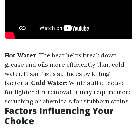
Hot Water
: The heat helps break down
grease and oils more efficiently than cold
water. It sanitizes surfaces by killing
bacteria.
Cold Water
: While still effective
for lighter dirt removal, it may require more
scrubbing or chemicals for stubborn stains.
Factors Influencing Your
Choice