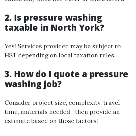
2. Is pressure washing
taxable in North York?
Yes! Services provided may be subject to
HST depending on local taxation rules.
3. How do I quote a pressure
washing job?
Consider project size, complexity, travel
time, materials needed—then provide an
estimate based on those factors!