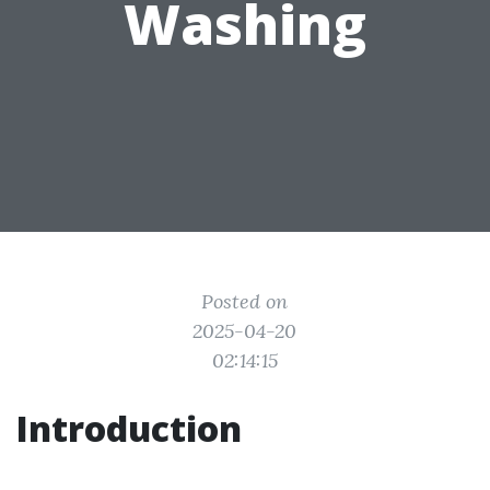
Washing
Posted on
2025-04-20
02:14:15
Introduction