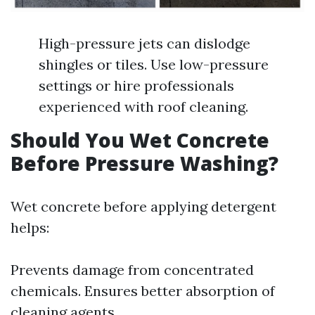
High-pressure jets can dislodge
shingles or tiles. Use low-pressure
settings or hire professionals
experienced with roof cleaning.
Should You Wet Concrete
Before Pressure Washing?
Wet concrete before applying detergent
helps:
Prevents damage from concentrated
chemicals. Ensures better absorption of
cleaning agents.