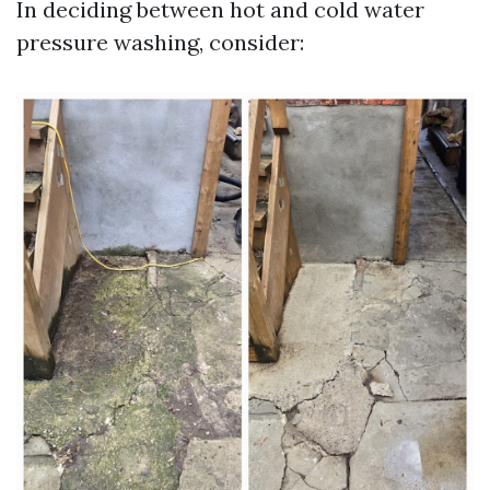
In deciding between hot and cold water
pressure washing, consider: