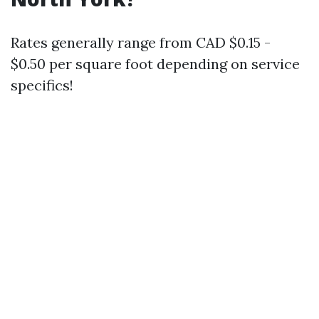
Rates generally range from CAD $0.15 -
$0.50 per square foot depending on service
specifics!