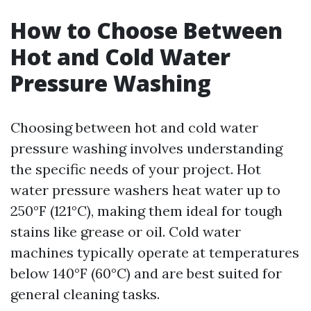
How to Choose Between
Hot and Cold Water
Pressure Washing
Choosing between hot and cold water
pressure washing involves understanding
the specific needs of your project. Hot
water pressure washers heat water up to
250°F (121°C), making them ideal for tough
stains like grease or oil. Cold water
machines typically operate at temperatures
below 140°F (60°C) and are best suited for
general cleaning tasks.