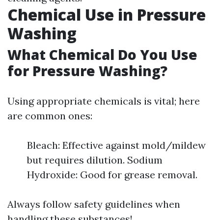
Chemical Use in Pressure
Washing
What Chemical Do You Use
for Pressure Washing?
Using appropriate chemicals is vital; here
are common ones:
Bleach: Effective against mold/mildew
but requires dilution. Sodium
Hydroxide: Good for grease removal.
Always follow safety guidelines when
handling these substances!