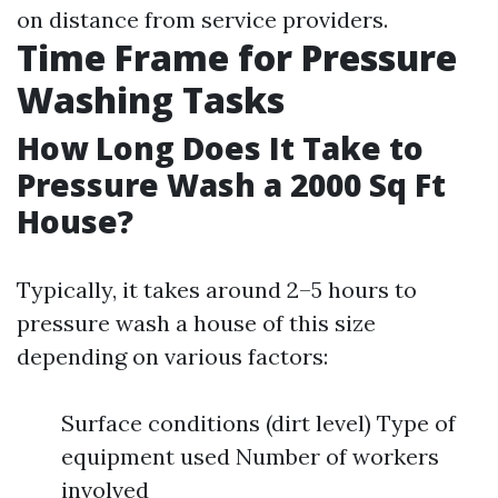
on distance from service providers.
Time Frame for Pressure
Washing Tasks
How Long Does It Take to
Pressure Wash a 2000 Sq Ft
House?
Typically, it takes around 2–5 hours to
pressure wash a house of this size
depending on various factors:
Surface conditions (dirt level) Type of
equipment used Number of workers
involved