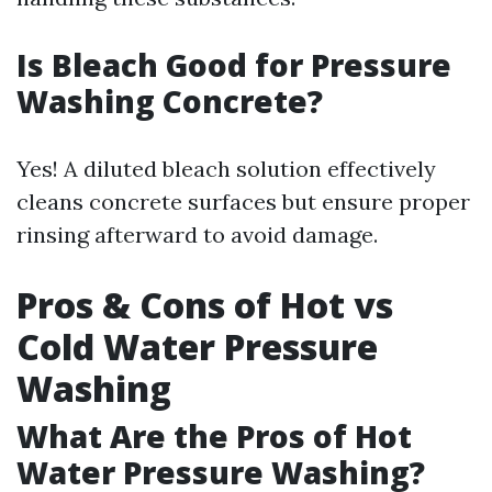
Is Bleach Good for Pressure
Washing Concrete?
Yes! A diluted bleach solution effectively
cleans concrete surfaces but ensure proper
rinsing afterward to avoid damage.
Pros & Cons of Hot vs
Cold Water Pressure
Washing
What Are the Pros of Hot
Water Pressure Washing?