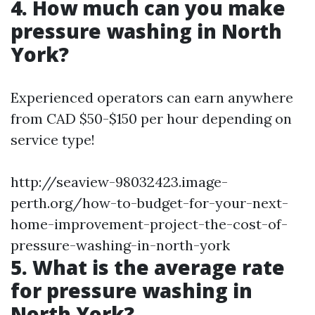
4. How much can you make
pressure washing in North
York?
Experienced operators can earn anywhere
from CAD $50-$150 per hour depending on
service type!
http://seaview-98032423.image-
perth.org/how-to-budget-for-your-next-
home-improvement-project-the-cost-of-
pressure-washing-in-north-york
5. What is the average rate
for pressure washing in
North York?