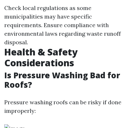
Check local regulations as some
municipalities may have specific
requirements. Ensure compliance with
environmental laws regarding waste runoff
disposal.
Health & Safety
Considerations
Is Pressure Washing Bad for
Roofs?
Pressure washing roofs can be risky if done
improperly: