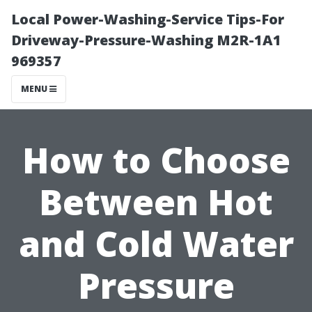
Local Power-Washing-Service Tips-For
Driveway-Pressure-Washing M2R-1A1
969357
MENU
How to Choose
Between Hot
and Cold Water
Pressure