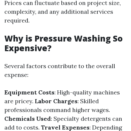
Prices can fluctuate based on project size,
complexity, and any additional services
required.
Why is Pressure Washing So
Expensive?
Several factors contribute to the overall
expense:
Equipment Costs
: High-quality machines
are pricey.
Labor Charges
: Skilled
professionals command higher wages.
Chemicals Used
: Specialty detergents can
add to costs.
Travel Expenses
: Depending