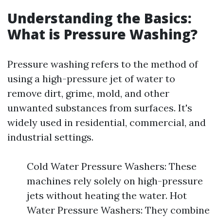
Understanding the Basics:
What is Pressure Washing?
Pressure washing refers to the method of
using a high-pressure jet of water to
remove dirt, grime, mold, and other
unwanted substances from surfaces. It's
widely used in residential, commercial, and
industrial settings.
Cold Water Pressure Washers: These
machines rely solely on high-pressure
jets without heating the water. Hot
Water Pressure Washers: They combine