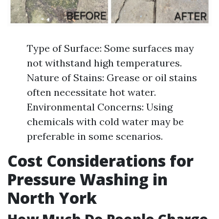
Type of Surface: Some surfaces may
not withstand high temperatures.
Nature of Stains: Grease or oil stains
often necessitate hot water.
Environmental Concerns: Using
chemicals with cold water may be
preferable in some scenarios.
Cost Considerations for
Pressure Washing in
North York