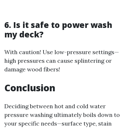
6. Is it safe to power wash
my deck?
With caution! Use low-pressure settings—
high pressures can cause splintering or
damage wood fibers!
Conclusion
Deciding between hot and cold water
pressure washing ultimately boils down to
your specific needs—surface type, stain