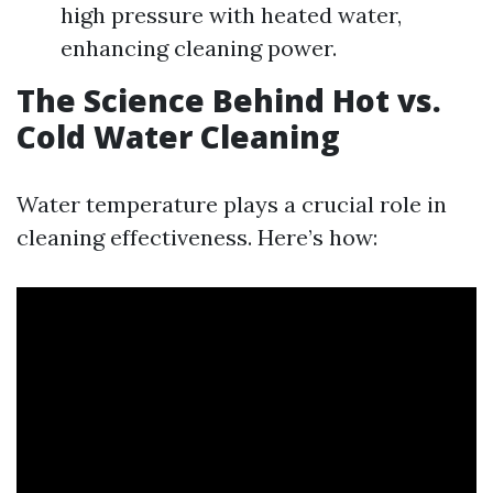
high pressure with heated water,
enhancing cleaning power.
The Science Behind Hot vs.
Cold Water Cleaning
Water temperature plays a crucial role in
cleaning effectiveness. Here’s how: