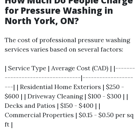
How Much Do People Charge
for Pressure Washing in
North York, ON?
The cost of professional pressure washing
services varies based on several factors:
| Service Type | Average Cost (CAD) | |-------
---------------------------|------------------
---| | Residential Home Exteriors | $250 -
$600 | | Driveway Cleaning | $100 - $300 | |
Decks and Patios | $150 - $400 | |
Commercial Properties | $0.15 - $0.50 per sq
ft |