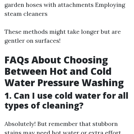
garden hoses with attachments Employing
steam cleaners
These methods might take longer but are
gentler on surfaces!
FAQs About Choosing
Between Hot and Cold
Water Pressure Washing
1. Can I use cold water for all
types of cleaning?
Absolutely! But remember that stubborn
stains may need hot water or extra effort.