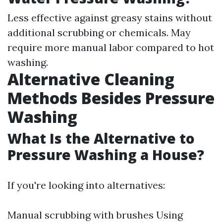
Less effective against greasy stains without
additional scrubbing or chemicals. May
require more manual labor compared to hot
washing.
Alternative Cleaning
Methods Besides Pressure
Washing
What Is the Alternative to
Pressure Washing a House?
If you're looking into alternatives:
Manual scrubbing with brushes Using