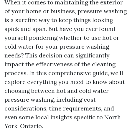
When it comes to maintaining the exterior
of your home or business, pressure washing
is a surefire way to keep things looking
spick and span. But have you ever found
yourself pondering whether to use hot or
cold water for your pressure washing
needs? This decision can significantly
impact the effectiveness of the cleaning
process. In this comprehensive guide, we’ll
explore everything you need to know about
choosing between hot and cold water
pressure washing, including cost
considerations, time requirements, and
even some local insights specific to North
York, Ontario.