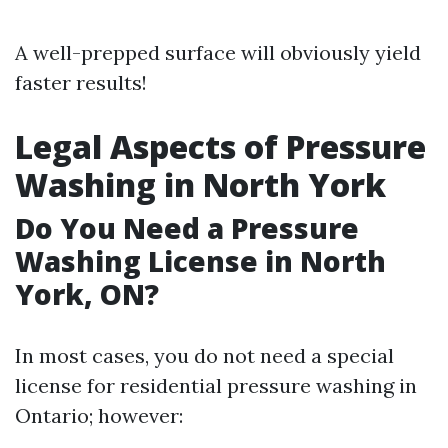
A well-prepped surface will obviously yield
faster results!
Legal Aspects of Pressure
Washing in North York
Do You Need a Pressure
Washing License in North
York, ON?
In most cases, you do not need a special
license for residential pressure washing in
Ontario; however: