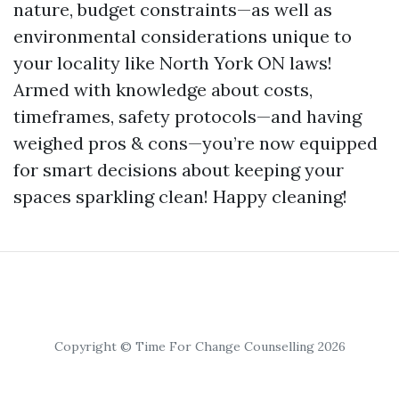
nature, budget constraints—as well as
environmental considerations unique to
your locality like North York ON laws!
Armed with knowledge about costs,
timeframes, safety protocols—and having
weighed pros & cons—you’re now equipped
for smart decisions about keeping your
spaces sparkling clean! Happy cleaning!
Copyright © Time For Change Counselling 2026