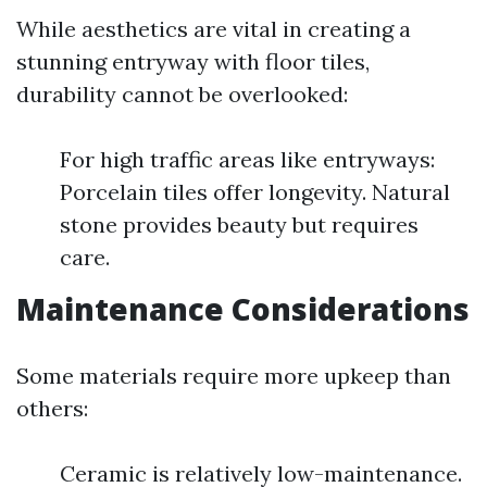
While aesthetics are vital in creating a
stunning entryway with floor tiles,
durability cannot be overlooked:
For high traffic areas like entryways:
Porcelain tiles offer longevity. Natural
stone provides beauty but requires
care.
Maintenance Considerations
Some materials require more upkeep than
others:
Ceramic is relatively low-maintenance.