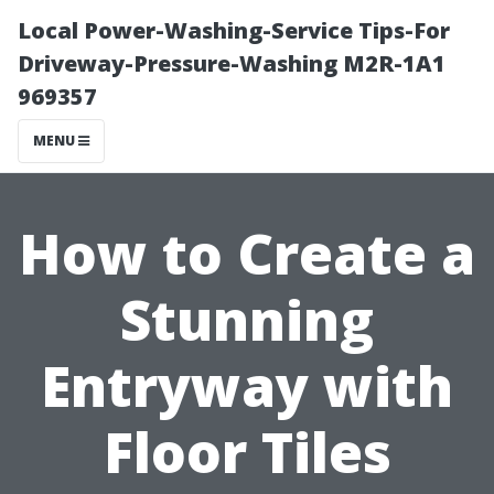
Local Power-Washing-Service Tips-For
Driveway-Pressure-Washing M2R-1A1
969357
MENU
How to Create a
Stunning
Entryway with
Floor Tiles