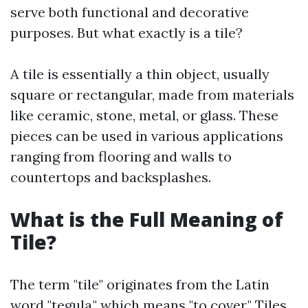
serve both functional and decorative
purposes. But what exactly is a tile?
A tile is essentially a thin object, usually
square or rectangular, made from materials
like ceramic, stone, metal, or glass. These
pieces can be used in various applications
ranging from flooring and walls to
countertops and backsplashes.
What is the Full Meaning of
Tile?
The term "tile" originates from the Latin
word "tegula," which means "to cover." Tiles