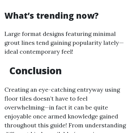
What’s trending now?
Large format designs featuring minimal
grout lines tend gaining popularity lately—
ideal contemporary feel!
Conclusion
Creating an eye-catching entryway using
floor tiles doesn’t have to feel
overwhelming—in fact it can be quite
enjoyable once armed knowledge gained
throughout this guide! From understanding