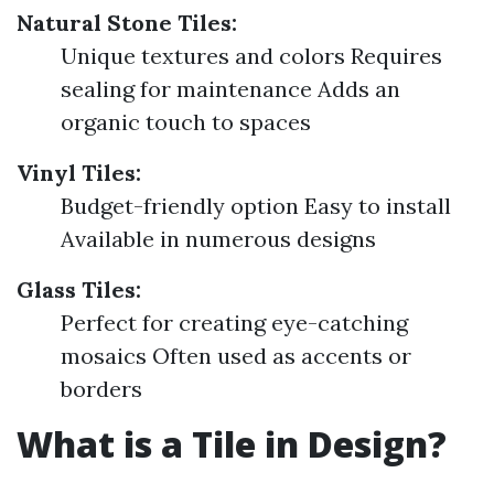
Natural Stone Tiles:
Unique textures and colors Requires
sealing for maintenance Adds an
organic touch to spaces
Vinyl Tiles:
Budget-friendly option Easy to install
Available in numerous designs
Glass Tiles:
Perfect for creating eye-catching
mosaics Often used as accents or
borders
What is a Tile in Design?