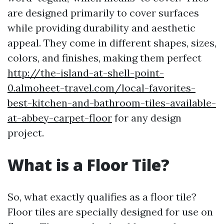
are designed primarily to cover surfaces
while providing durability and aesthetic
appeal. They come in different shapes, sizes,
colors, and finishes, making them perfect
http://the-island-at-shell-point-
0.almoheet-travel.com/local-favorites-
best-kitchen-and-bathroom-tiles-available-
at-abbey-carpet-floor
for any design
project.
What is a Floor Tile?
So, what exactly qualifies as a floor tile?
Floor tiles are specially designed for use on