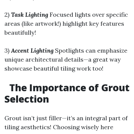
2)
Task Lighting
Focused lights over specific
areas (like artwork!) highlight key features
beautifully!
3)
Accent Lighting
Spotlights can emphasize
unique architectural details—a great way
showcase beautiful tiling work too!
The Importance of Grout
Selection
Grout isn’t just filler—it’s an integral part of
tiling aesthetics! Choosing wisely here