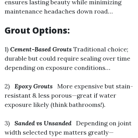
ensures lasting beauty while minimizing
maintenance headaches down road…
Grout Options:
1)
Cement-Based Grouts
Traditional choice;
durable but could require sealing over time
depending on exposure conditions…
2)
Epoxy Grouts
More expensive but stain-
resistant & less porous—great if water
exposure likely (think bathrooms!).
3)
Sanded vs Unsanded
Depending on joint
width selected type matters greatly—