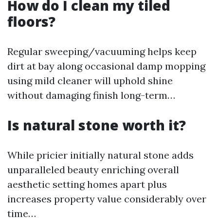
How do I clean my tiled
floors?
Regular sweeping/vacuuming helps keep
dirt at bay along occasional damp mopping
using mild cleaner will uphold shine
without damaging finish long-term…
Is natural stone worth it?
While pricier initially natural stone adds
unparalleled beauty enriching overall
aesthetic setting homes apart plus
increases property value considerably over
time…