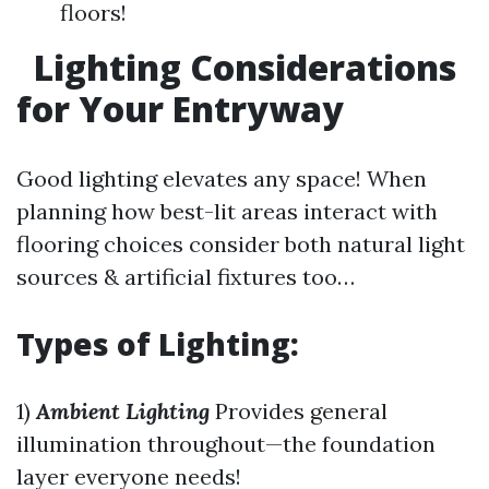
floors!
Lighting Considerations
for Your Entryway
Good lighting elevates any space! When
planning how best-lit areas interact with
flooring choices consider both natural light
sources & artificial fixtures too…
Types of Lighting:
1)
Ambient Lighting
Provides general
illumination throughout—the foundation
layer everyone needs!