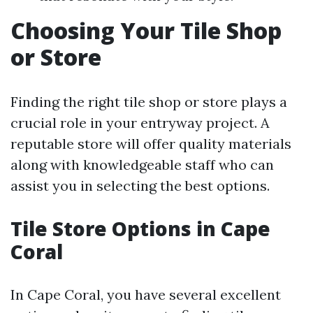
Choosing Your Tile Shop
or Store
Finding the right tile shop or store plays a
crucial role in your entryway project. A
reputable store will offer quality materials
along with knowledgeable staff who can
assist you in selecting the best options.
Tile Store Options in Cape
Coral
In Cape Coral, you have several excellent