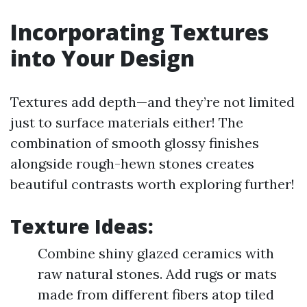
Incorporating Textures
into Your Design
Textures add depth—and they’re not limited
just to surface materials either! The
combination of smooth glossy finishes
alongside rough-hewn stones creates
beautiful contrasts worth exploring further!
Texture Ideas:
Combine shiny glazed ceramics with
raw natural stones. Add rugs or mats
made from different fibers atop tiled