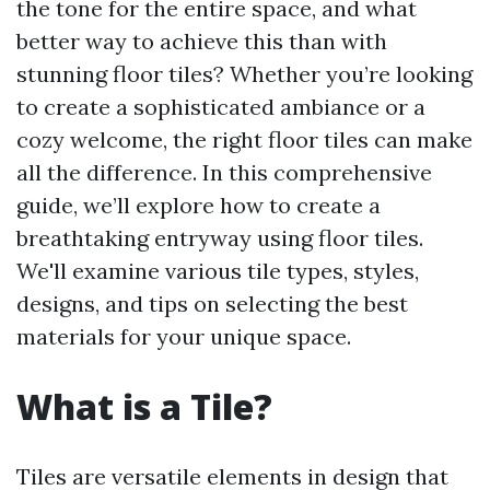
the tone for the entire space, and what
better way to achieve this than with
stunning floor tiles? Whether you’re looking
to create a sophisticated ambiance or a
cozy welcome, the right floor tiles can make
all the difference. In this comprehensive
guide, we’ll explore how to create a
breathtaking entryway using floor tiles.
We'll examine various tile types, styles,
designs, and tips on selecting the best
materials for your unique space.
What is a Tile?
Tiles are versatile elements in design that