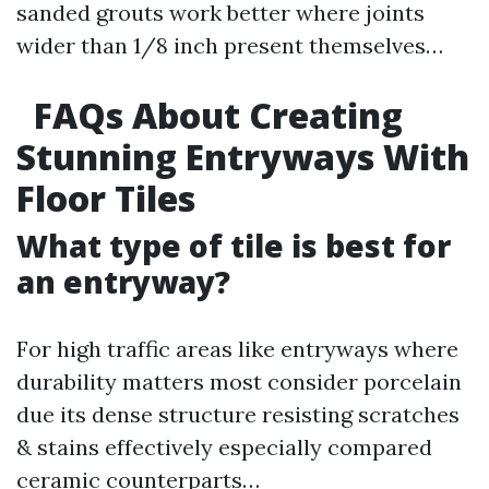
sanded grouts work better where joints
wider than 1/8 inch present themselves…
FAQs About Creating
Stunning Entryways With
Floor Tiles
What type of tile is best for
an entryway?
For high traffic areas like entryways where
durability matters most consider porcelain
due its dense structure resisting scratches
& stains effectively especially compared
ceramic counterparts…