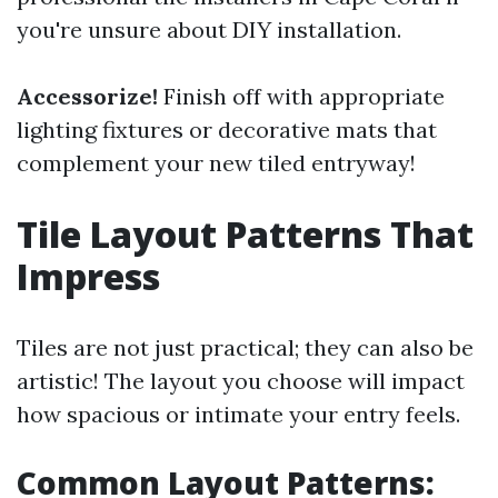
you're unsure about DIY installation.
Accessorize!
Finish off with appropriate
lighting fixtures or decorative mats that
complement your new tiled entryway!
Tile Layout Patterns That
Impress
Tiles are not just practical; they can also be
artistic! The layout you choose will impact
how spacious or intimate your entry feels.
Common Layout Patterns: