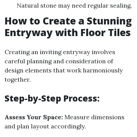
Natural stone may need regular sealing.
How to Create a Stunning
Entryway with Floor Tiles
Creating an inviting entryway involves
careful planning and consideration of
design elements that work harmoniously
together.
Step-by-Step Process:
Assess Your Space:
Measure dimensions
and plan layout accordingly.