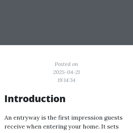
Posted on
2025-04-21
19:14:34
Introduction
An entryway is the first impression guests
receive when entering your home. It sets