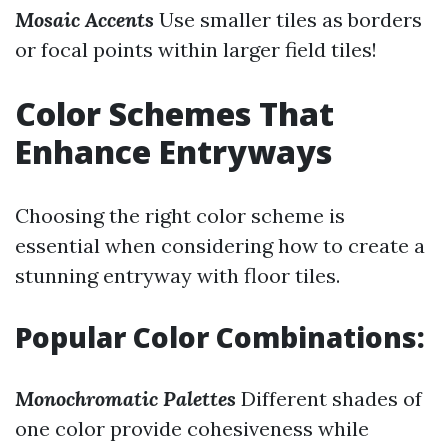
Mosaic Accents
Use smaller tiles as borders
or focal points within larger field tiles!
Color Schemes That
Enhance Entryways
Choosing the right color scheme is
essential when considering how to create a
stunning entryway with floor tiles.
Popular Color Combinations:
Monochromatic Palettes
Different shades of
one color provide cohesiveness while