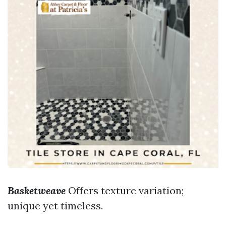
Basketweave
Offers texture variation;
unique yet timeless.