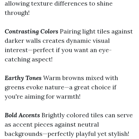
allowing texture differences to shine
through!
Contrasting Colors
Pairing light tiles against
darker walls creates dynamic visual
interest—perfect if you want an eye-
catching aspect!
Earthy Tones
Warm browns mixed with
greens evoke nature—a great choice if
you're aiming for warmth!
Bold Accents
Brightly colored tiles can serve
as accent pieces against neutral
backgrounds—perfectly playful yet stylish!