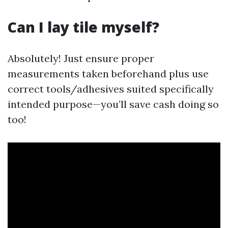
Can I lay tile myself?
Absolutely! Just ensure proper
measurements taken beforehand plus use
correct tools/adhesives suited specifically
intended purpose—you’ll save cash doing so
too!