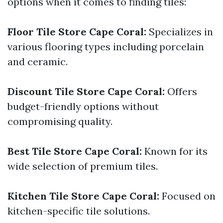
options when it comes to finding tiles:
Floor Tile Store Cape Coral:
Specializes in
various flooring types including porcelain
and ceramic.
Discount Tile Store Cape Coral:
Offers
budget-friendly options without
compromising quality.
Best Tile Store Cape Coral:
Known for its
wide selection of premium tiles.
Kitchen Tile Store Cape Coral:
Focused on
kitchen-specific tile solutions.