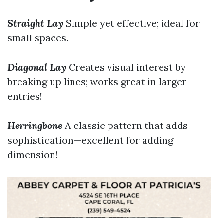
Straight Lay
Simple yet effective; ideal for
small spaces.
Diagonal Lay
Creates visual interest by
breaking up lines; works great in larger
entries!
Herringbone
A classic pattern that adds
sophistication—excellent for adding
dimension!