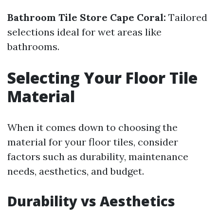
Bathroom Tile Store Cape Coral:
Tailored
selections ideal for wet areas like
bathrooms.
Selecting Your Floor Tile
Material
When it comes down to choosing the
material for your floor tiles, consider
factors such as durability, maintenance
needs, aesthetics, and budget.
Durability vs Aesthetics