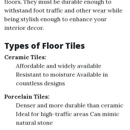
floors. They must be durable enough to
withstand foot traffic and other wear while
being stylish enough to enhance your
interior decor.
Types of Floor Tiles
Ceramic Tiles:
Affordable and widely available
Resistant to moisture Available in
countless designs
Porcelain Tiles:
Denser and more durable than ceramic
Ideal for high-traffic areas Can mimic
natural stone