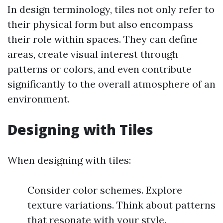
In design terminology, tiles not only refer to
their physical form but also encompass
their role within spaces. They can define
areas, create visual interest through
patterns or colors, and even contribute
significantly to the overall atmosphere of an
environment.
Designing with Tiles
When designing with tiles:
Consider color schemes. Explore
texture variations. Think about patterns
that resonate with your style.