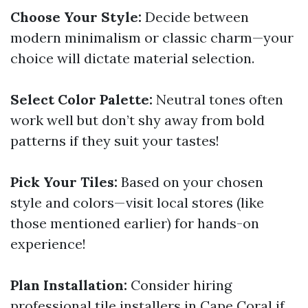
Choose Your Style:
Decide between
modern minimalism or classic charm—your
choice will dictate material selection.
Select Color Palette:
Neutral tones often
work well but don’t shy away from bold
patterns if they suit your tastes!
Pick Your Tiles:
Based on your chosen
style and colors—visit local stores (like
those mentioned earlier) for hands-on
experience!
Plan Installation:
Consider hiring
professional tile installers in Cape Coral if