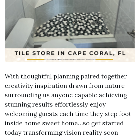
With thoughtful planning paired together
creativity inspiration drawn from nature
surrounding us anyone capable achieving
stunning results effortlessly enjoy
welcoming guests each time they step foot
inside home sweet home…so get started
today transforming vision reality soon