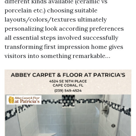
different kinds available (ceramic vs
porcelain etc.) choosing suitable
layouts/colors/textures ultimately
personalizing look according preferences
all essential steps involved successfully
transforming first impression home gives
visitors into something remarkable…