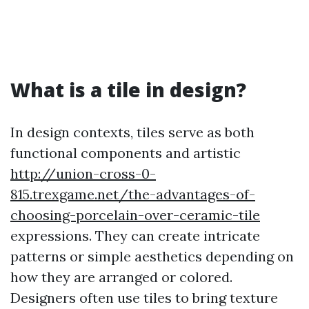
What is a tile in design?
In design contexts, tiles serve as both
functional components and artistic
http://union-cross-0-
815.trexgame.net/the-advantages-of-
choosing-porcelain-over-ceramic-tile
expressions. They can create intricate
patterns or simple aesthetics depending on
how they are arranged or colored.
Designers often use tiles to bring texture