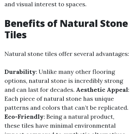
and visual interest to spaces.
Benefits of Natural Stone
Tiles
Natural stone tiles offer several advantages:
Durability
: Unlike many other flooring
options, natural stone is incredibly strong
and can last for decades.
Aesthetic Appeal
:
Each piece of natural stone has unique
patterns and colors that can’t be replicated.
Eco-Friendly
: Being a natural product,
these tiles have minimal environmental