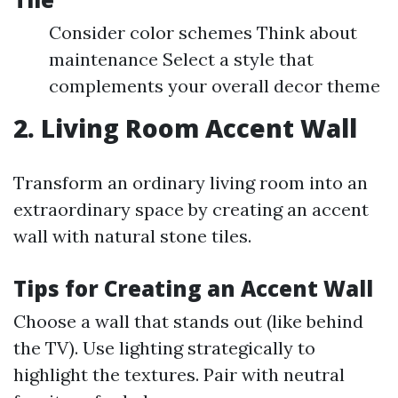
Consider color schemes Think about
maintenance Select a style that
complements your overall decor theme
2. Living Room Accent Wall
Transform an ordinary living room into an
extraordinary space by creating an accent
wall with natural stone tiles.
Tips for Creating an Accent Wall
Choose a wall that stands out (like behind
the TV). Use lighting strategically to
highlight the textures. Pair with neutral