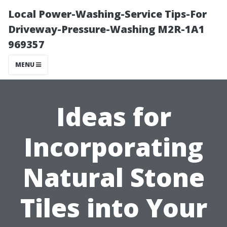
Local Power-Washing-Service Tips-For
Driveway-Pressure-Washing M2R-1A1
969357
MENU
Ideas for
Incorporating
Natural Stone
Tiles into Your