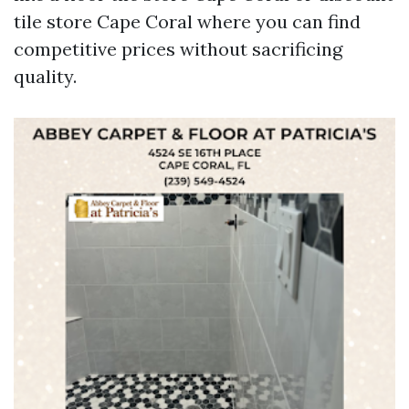
tile store Cape Coral where you can find
competitive prices without sacrificing
quality.