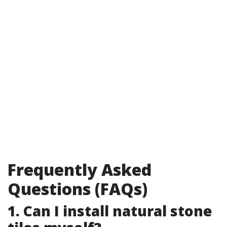
Frequently Asked
Questions (FAQs)
1. Can I install natural stone