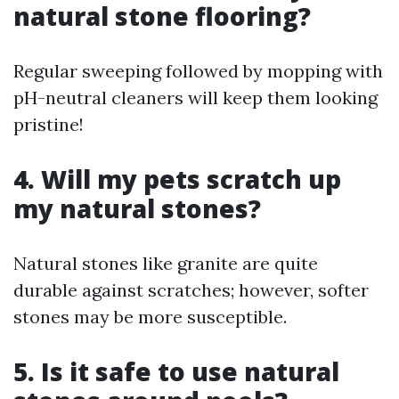
natural stone flooring?
Regular sweeping followed by mopping with
pH-neutral cleaners will keep them looking
pristine!
4. Will my pets scratch up
my natural stones?
Natural stones like granite are quite
durable against scratches; however, softer
stones may be more susceptible.
5. Is it safe to use natural