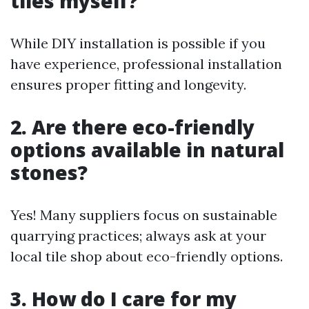
tiles myself?
While DIY installation is possible if you
have experience, professional installation
ensures proper fitting and longevity.
2. Are there eco-friendly
options available in natural
stones?
Yes! Many suppliers focus on sustainable
quarrying practices; always ask at your
local tile shop about eco-friendly options.
3. How do I care for my