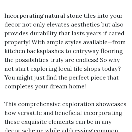
Incorporating natural stone tiles into your
decor not only elevates aesthetics but also
provides durability that lasts years if cared
properly! With ample styles available—from
kitchen backsplashes to entryway flooring—
the possibilities truly are endless! So why
not start exploring local tile shops today?
You might just find the perfect piece that
completes your dream home!
This comprehensive exploration showcases
how versatile and beneficial incorporating
these exquisite elements can be in any
decor scheme while addressing common