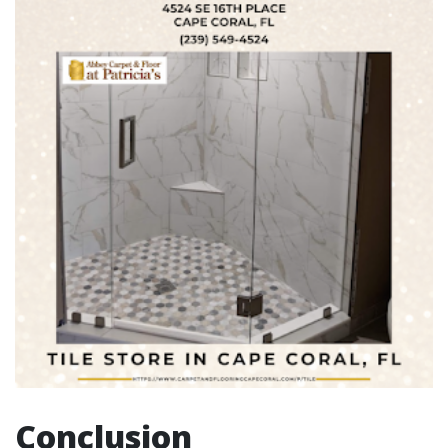
Conclusion