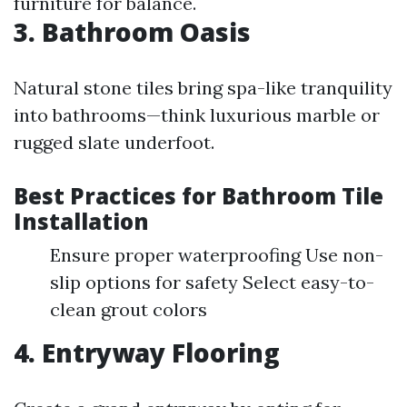
furniture for balance.
3. Bathroom Oasis
Natural stone tiles bring spa-like tranquility
into bathrooms—think luxurious marble or
rugged slate underfoot.
Best Practices for Bathroom Tile
Installation
Ensure proper waterproofing Use non-
slip options for safety Select easy-to-
clean grout colors
4. Entryway Flooring