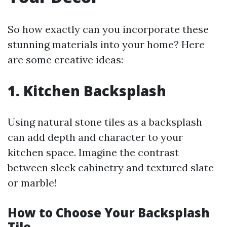
So how exactly can you incorporate these
stunning materials into your home? Here
are some creative ideas:
1. Kitchen Backsplash
Using natural stone tiles as a backsplash
can add depth and character to your
kitchen space. Imagine the contrast
between sleek cabinetry and textured slate
or marble!
How to Choose Your Backsplash
Tile