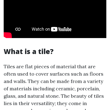
What is a tile?
Tiles are flat pieces of material that are
often used to cover surfaces such as floors
and walls. They can be made from a variety
of materials including ceramic, porcelain,
glass, and natural stone. The beauty of tiles
lies in their versatility; they come in