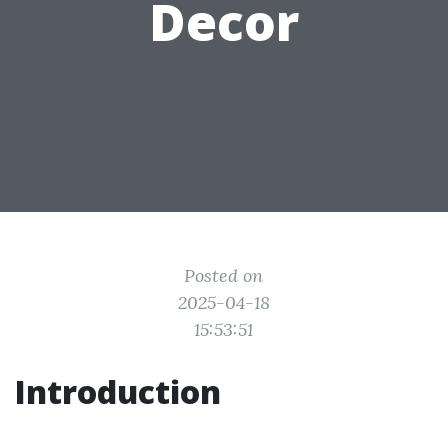
Decor
Posted on
2025-04-18
15:53:51
Introduction