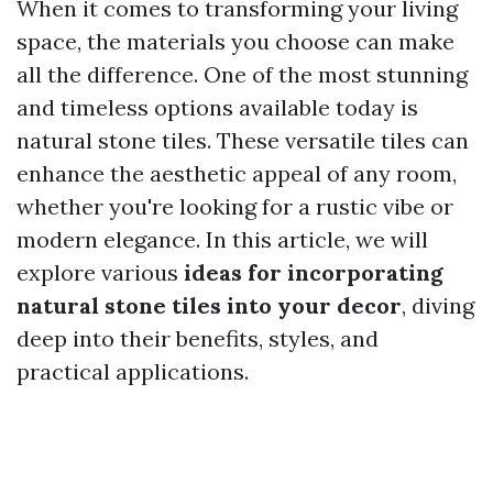
When it comes to transforming your living
space, the materials you choose can make
all the difference. One of the most stunning
and timeless options available today is
natural stone tiles. These versatile tiles can
enhance the aesthetic appeal of any room,
whether you're looking for a rustic vibe or
modern elegance. In this article, we will
explore various
ideas for incorporating
natural stone tiles into your decor
, diving
deep into their benefits, styles, and
practical applications.