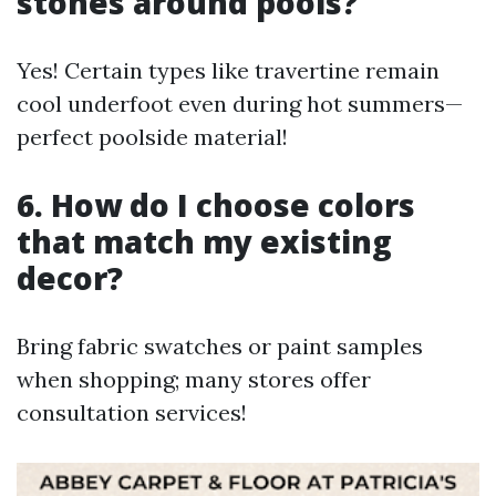
stones around pools?
Yes! Certain types like travertine remain
cool underfoot even during hot summers—
perfect poolside material!
6. How do I choose colors
that match my existing
decor?
Bring fabric swatches or paint samples
when shopping; many stores offer
consultation services!