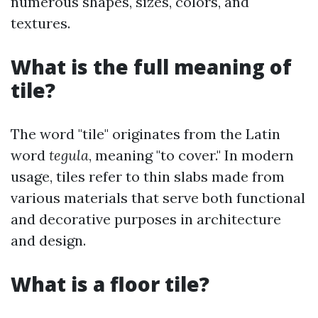
numerous shapes, sizes, colors, and
textures.
What is the full meaning of
tile?
The word "tile" originates from the Latin
word
tegula
, meaning "to cover." In modern
usage, tiles refer to thin slabs made from
various materials that serve both functional
and decorative purposes in architecture
and design.
What is a floor tile?