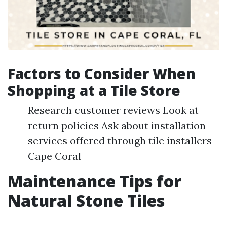
Factors to Consider When
Shopping at a Tile Store
Research customer reviews Look at
return policies Ask about installation
services offered through tile installers
Cape Coral
Maintenance Tips for
Natural Stone Tiles