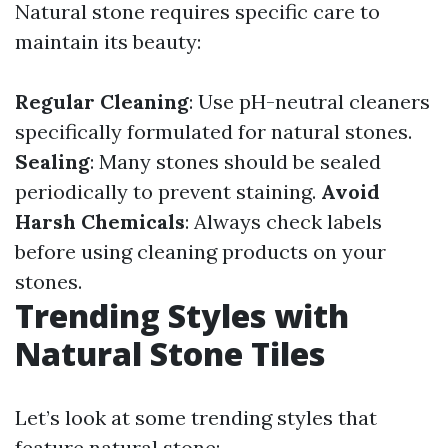
Natural stone requires specific care to
maintain its beauty:
Regular Cleaning
: Use pH-neutral cleaners
specifically formulated for natural stones.
Sealing
: Many stones should be sealed
periodically to prevent staining.
Avoid
Harsh Chemicals
: Always check labels
before using cleaning products on your
stones.
Trending Styles with
Natural Stone Tiles
Let’s look at some trending styles that
feature natural stone: