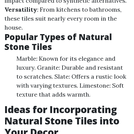
impact compared to synthetic alternatives.
Versatility
: From kitchens to bathrooms,
these tiles suit nearly every room in the
house.
Popular Types of Natural
Stone Tiles
Marble: Known for its elegance and
luxury. Granite: Durable and resistant
to scratches. Slate: Offers a rustic look
with varying textures. Limestone: Soft
texture that adds warmth.
Ideas for Incorporating
Natural Stone Tiles into
Your Decor