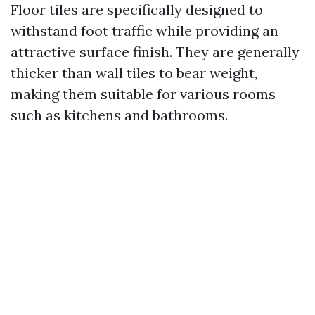
Floor tiles are specifically designed to
withstand foot traffic while providing an
attractive surface finish. They are generally
thicker than wall tiles to bear weight,
making them suitable for various rooms
such as kitchens and bathrooms.