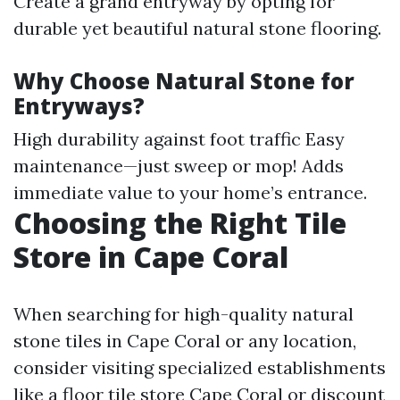
Create a grand entryway by opting for
durable yet beautiful natural stone flooring.
Why Choose Natural Stone for
Entryways?
High durability against foot traffic Easy
maintenance—just sweep or mop! Adds
immediate value to your home’s entrance.
Choosing the Right Tile
Store in Cape Coral
When searching for high-quality natural
stone tiles in Cape Coral or any location,
consider visiting specialized establishments
like a floor tile store Cape Coral or discount