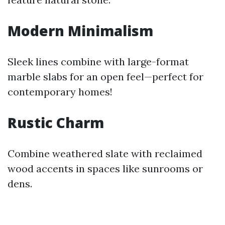
Modern Minimalism
Sleek lines combine with large-format
marble slabs for an open feel—perfect for
contemporary homes!
Rustic Charm
Combine weathered slate with reclaimed
wood accents in spaces like sunrooms or
dens.