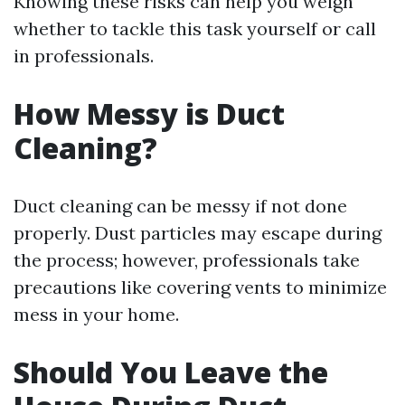
Knowing these risks can help you weigh
whether to tackle this task yourself or call
in professionals.
How Messy is Duct
Cleaning?
Duct cleaning can be messy if not done
properly. Dust particles may escape during
the process; however, professionals take
precautions like covering vents to minimize
mess in your home.
Should You Leave the