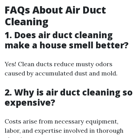
FAQs About Air Duct
Cleaning
1. Does air duct cleaning
make a house smell better?
Yes! Clean ducts reduce musty odors
caused by accumulated dust and mold.
2. Why is air duct cleaning so
expensive?
Costs arise from necessary equipment,
labor, and expertise involved in thorough