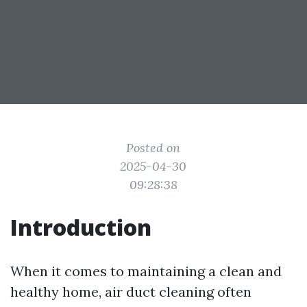
Posted on
2025-04-30
09:28:38
Introduction
When it comes to maintaining a clean and
healthy home, air duct cleaning often