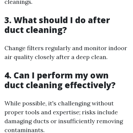
cleanings.
3. What should I do after
duct cleaning?
Change filters regularly and monitor indoor
air quality closely after a deep clean.
4. Can I perform my own
duct cleaning effectively?
While possible, it's challenging without
proper tools and expertise; risks include
damaging ducts or insufficiently removing
contaminants.