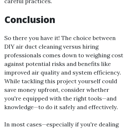
careful practices.
Conclusion
So there you have it! The choice between
DIY air duct cleaning versus hiring
professionals comes down to weighing cost
against potential risks and benefits like
improved air quality and system efficiency.
While tackling this project yourself could
save money upfront, consider whether
you're equipped with the right tools—and
knowledge—to do it safely and effectively.
In most cases—especially if you're dealing