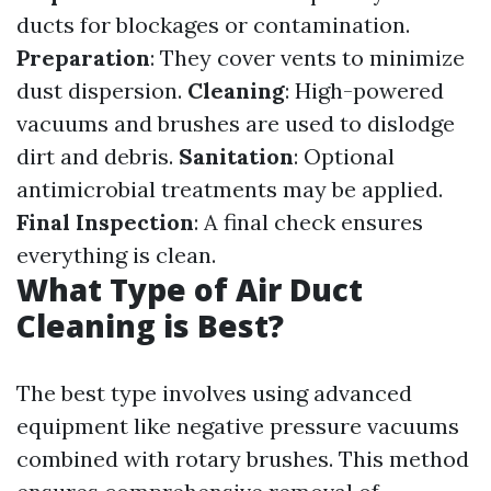
ducts for blockages or contamination.
Preparation
: They cover vents to minimize
dust dispersion.
Cleaning
: High-powered
vacuums and brushes are used to dislodge
dirt and debris.
Sanitation
: Optional
antimicrobial treatments may be applied.
Final Inspection
: A final check ensures
everything is clean.
What Type of Air Duct
Cleaning is Best?
The best type involves using advanced
equipment like negative pressure vacuums
combined with rotary brushes. This method