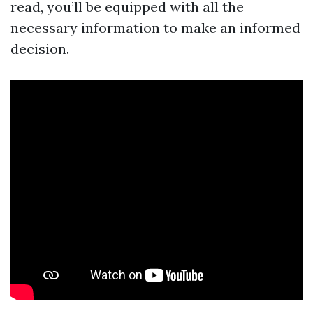
read, you’ll be equipped with all the
necessary information to make an informed
decision.