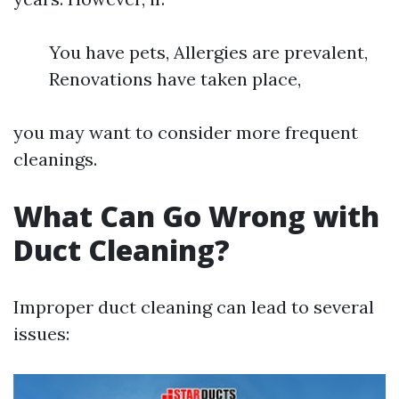
You have pets, Allergies are prevalent,
Renovations have taken place,
you may want to consider more frequent
cleanings.
What Can Go Wrong with
Duct Cleaning?
Improper duct cleaning can lead to several
issues: