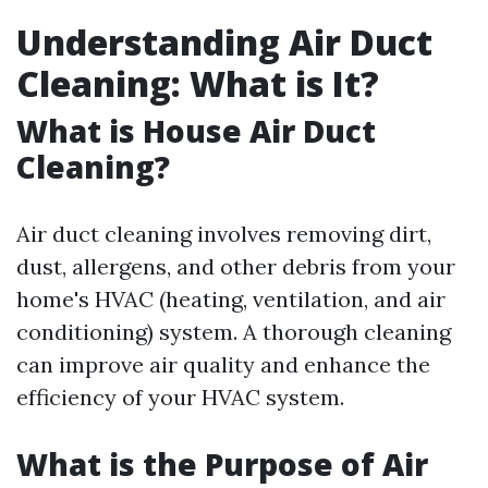
Understanding Air Duct
Cleaning: What is It?
What is House Air Duct
Cleaning?
Air duct cleaning involves removing dirt,
dust, allergens, and other debris from your
home's HVAC (heating, ventilation, and air
conditioning) system. A thorough cleaning
can improve air quality and enhance the
efficiency of your HVAC system.
What is the Purpose of Air