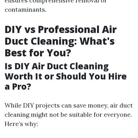
ensures comprehensive removal of
contaminants.
DIY vs Professional Air
Duct Cleaning: What's
Best for You?
Is DIY Air Duct Cleaning
Worth It or Should You Hire
a Pro?
While DIY projects can save money, air duct
cleaning might not be suitable for everyone.
Here’s why: