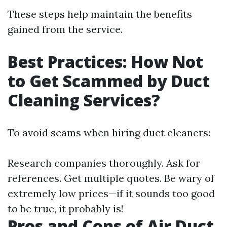
These steps help maintain the benefits
gained from the service.
Best Practices: How Not
to Get Scammed by Duct
Cleaning Services?
To avoid scams when hiring duct cleaners:
Research companies thoroughly. Ask for
references. Get multiple quotes. Be wary of
extremely low prices—if it sounds too good
to be true, it probably is!
Pros and Cons of Air Duct