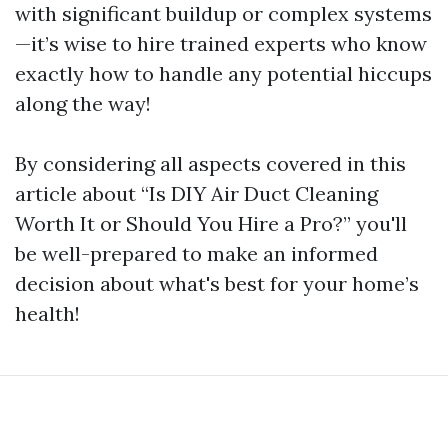
with significant buildup or complex systems
—it’s wise to hire trained experts who know
exactly how to handle any potential hiccups
along the way!
By considering all aspects covered in this
article about “Is DIY Air Duct Cleaning
Worth It or Should You Hire a Pro?” you'll
be well-prepared to make an informed
decision about what's best for your home’s
health!