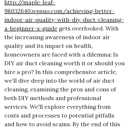
http://maple-leaf-
98032640.wpsuo.com/achieving-better-
indoor-air-quality-with-diy-duct-cleaning-
a-beginner-s-guide
gets overlooked. With
the increasing awareness of indoor air
quality and its impact on health,
homeowners are faced with a dilemma: Is
DIY air duct cleaning worth it or should you
hire a pro? In this comprehensive article,
we’ll dive deep into the world of air duct
cleaning, examining the pros and cons of
both DIY methods and professional
services. We'll explore everything from
costs and processes to potential pitfalls
and how to avoid scams. By the end of this