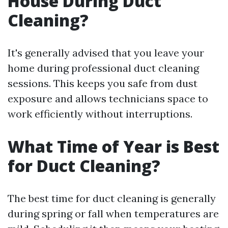
House During Duct
Cleaning?
It's generally advised that you leave your
home during professional duct cleaning
sessions. This keeps you safe from dust
exposure and allows technicians space to
work efficiently without interruptions.
What Time of Year is Best
for Duct Cleaning?
The best time for duct cleaning is generally
during spring or fall when temperatures are