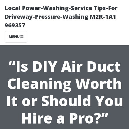
Local Power-Washing-Service Tips-For
Driveway-Pressure-Washing M2R-1A1
969357
MENU
“Is DIY Air Duct
Cleaning Worth
It or Should You
Hire a Pro?”