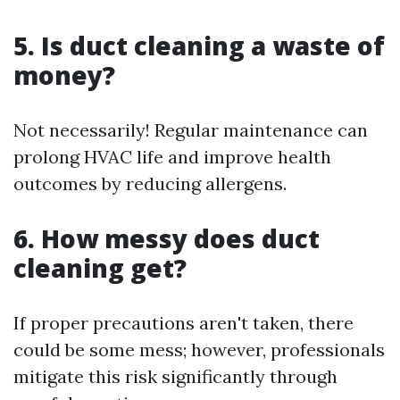
5. Is duct cleaning a waste of
money?
Not necessarily! Regular maintenance can
prolong HVAC life and improve health
outcomes by reducing allergens.
6. How messy does duct
cleaning get?
If proper precautions aren't taken, there
could be some mess; however, professionals
mitigate this risk significantly through