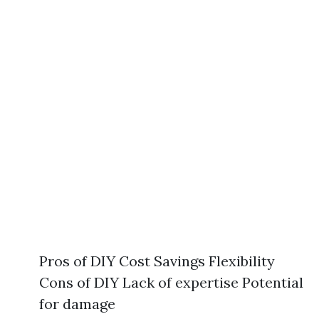
Pros of DIY Cost Savings Flexibility
Cons of DIY Lack of expertise Potential
for damage