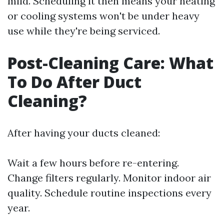
mild. Scheduling it then means your heating
or cooling systems won't be under heavy
use while they're being serviced.
Post-Cleaning Care: What
To Do After Duct
Cleaning?
After having your ducts cleaned:
Wait a few hours before re-entering.
Change filters regularly. Monitor indoor air
quality. Schedule routine inspections every
year.