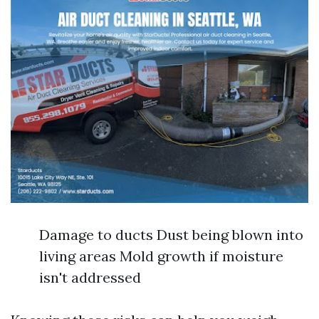
Damage to ducts Dust being blown into
living areas Mold growth if moisture
isn't addressed