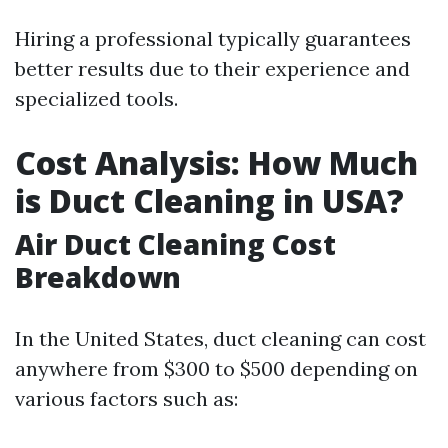
Hiring a professional typically guarantees
better results due to their experience and
specialized tools.
Cost Analysis: How Much
is Duct Cleaning in USA?
Air Duct Cleaning Cost
Breakdown
In the United States, duct cleaning can cost
anywhere from $300 to $500 depending on
various factors such as: