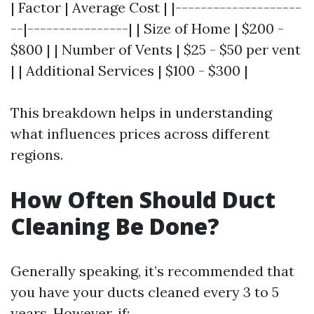
| Factor | Average Cost | |--------------------
--|----------------| | Size of Home | $200 -
$800 | | Number of Vents | $25 - $50 per vent
| | Additional Services | $100 - $300 |
This breakdown helps in understanding
what influences prices across different
regions.
How Often Should Duct
Cleaning Be Done?
Generally speaking, it’s recommended that
you have your ducts cleaned every 3 to 5
years. However, if: