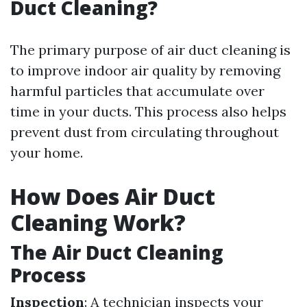
Duct Cleaning?
The primary purpose of air duct cleaning is
to improve indoor air quality by removing
harmful particles that accumulate over
time in your ducts. This process also helps
prevent dust from circulating throughout
your home.
How Does Air Duct
Cleaning Work?
The Air Duct Cleaning
Process
Inspection
: A technician inspects your