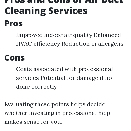
Cleaning Services
Pros
Improved indoor air quality Enhanced
HVAC efficiency Reduction in allergens
Cons
Costs associated with professional
services Potential for damage if not
done correctly
Evaluating these points helps decide
whether investing in professional help
makes sense for you.