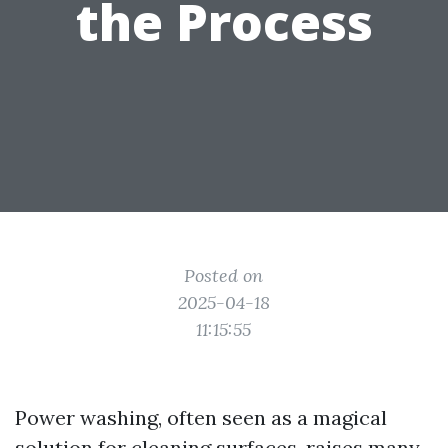
the Process
Posted on
2025-04-18
11:15:55
Power washing, often seen as a magical
solution for cleaning surfaces, raises many