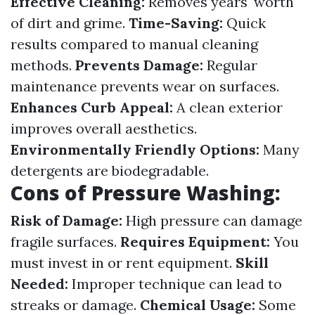
Effective Cleaning:
Removes years' worth
of dirt and grime.
Time-Saving:
Quick
results compared to manual cleaning
methods.
Prevents Damage:
Regular
maintenance prevents wear on surfaces.
Enhances Curb Appeal:
A clean exterior
improves overall aesthetics.
Environmentally Friendly Options:
Many
detergents are biodegradable.
Cons of Pressure Washing:
Risk of Damage:
High pressure can damage
fragile surfaces.
Requires Equipment:
You
must invest in or rent equipment.
Skill
Needed:
Improper technique can lead to
streaks or damage.
Chemical Usage:
Some