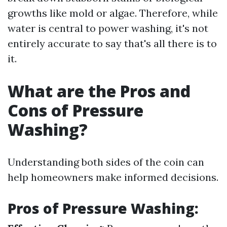
growths like mold or algae. Therefore, while
water is central to power washing, it's not
entirely accurate to say that's all there is to
it.
What are the Pros and
Cons of Pressure
Washing?
Understanding both sides of the coin can
help homeowners make informed decisions.
Pros of Pressure Washing: