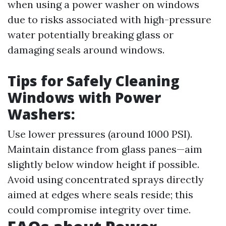
when using a power washer on windows
due to risks associated with high-pressure
water potentially breaking glass or
damaging seals around windows.
Tips for Safely Cleaning
Windows with Power
Washers:
Use lower pressures (around 1000 PSI).
Maintain distance from glass panes—aim
slightly below window height if possible.
Avoid using concentrated sprays directly
aimed at edges where seals reside; this
could compromise integrity over time.