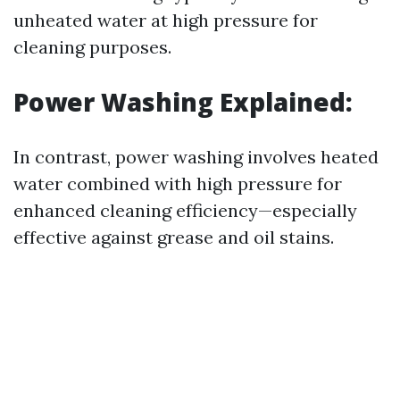
unheated water at high pressure for
cleaning purposes.
Power Washing Explained:
In contrast, power washing involves heated
water combined with high pressure for
enhanced cleaning efficiency—especially
effective against grease and oil stains.