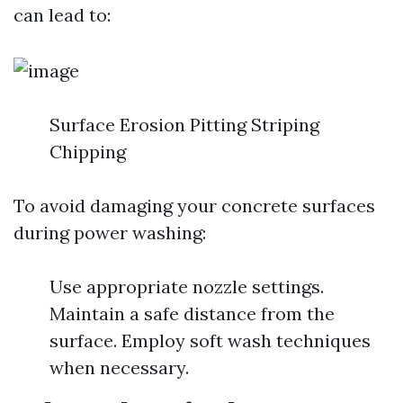
can lead to:
Surface Erosion Pitting Striping
Chipping
To avoid damaging your concrete surfaces
during power washing:
Use appropriate nozzle settings.
Maintain a safe distance from the
surface. Employ soft wash techniques
when necessary.