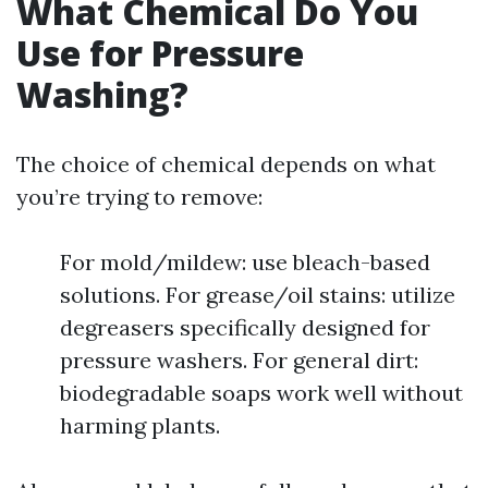
What Chemical Do You
Use for Pressure
Washing?
The choice of chemical depends on what
you’re trying to remove:
For mold/mildew: use bleach-based
solutions. For grease/oil stains: utilize
degreasers specifically designed for
pressure washers. For general dirt:
biodegradable soaps work well without
harming plants.