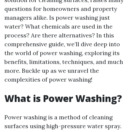
questions for homeowners and property
managers alike. Is power washing just
water? What chemicals are used in the
process? Are there alternatives? In this
comprehensive guide, we’ll dive deep into
the world of power washing, exploring its
benefits, limitations, techniques, and much
more. Buckle up as we unravel the
complexities of power washing!
What is Power Washing?
Power washing is a method of cleaning
surfaces using high-pressure water spray.