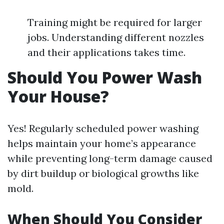
Training might be required for larger
jobs. Understanding different nozzles
and their applications takes time.
Should You Power Wash
Your House?
Yes! Regularly scheduled power washing
helps maintain your home’s appearance
while preventing long-term damage caused
by dirt buildup or biological growths like
mold.
When Should You Consider