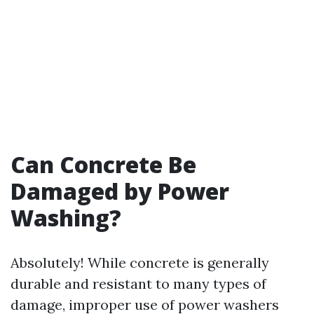
Can Concrete Be
Damaged by Power
Washing?
Absolutely! While concrete is generally
durable and resistant to many types of
damage, improper use of power washers