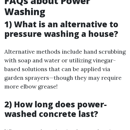
FAQs about Power
Washing
1) What is an alternative to
pressure washing a house?
Alternative methods include hand scrubbing
with soap and water or utilizing vinegar-
based solutions that can be applied via
garden sprayers—though they may require
more elbow grease!
2) How long does power-
washed concrete last?