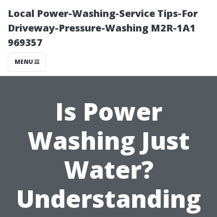
Local Power-Washing-Service Tips-For
Driveway-Pressure-Washing M2R-1A1
969357
MENU
Is Power
Washing Just
Water?
Understanding