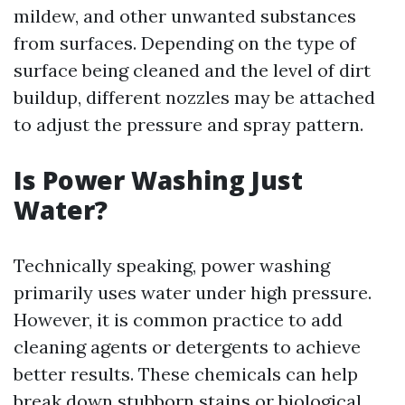
mildew, and other unwanted substances
from surfaces. Depending on the type of
surface being cleaned and the level of dirt
buildup, different nozzles may be attached
to adjust the pressure and spray pattern.
Is Power Washing Just
Water?
Technically speaking, power washing
primarily uses water under high pressure.
However, it is common practice to add
cleaning agents or detergents to achieve
better results. These chemicals can help
break down stubborn stains or biological