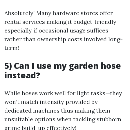
Absolutely! Many hardware stores offer
rental services making it budget-friendly
especially if occasional usage suffices
rather than ownership costs involved long-
term!
5) Can I use my garden hose
instead?
While hoses work well for light tasks—they
won’t match intensity provided by
dedicated machines thus making them
unsuitable options when tackling stubborn
grime build-up effectively!