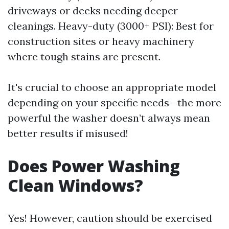
driveways or decks needing deeper
cleanings. Heavy-duty (3000+ PSI): Best for
construction sites or heavy machinery
where tough stains are present.
It's crucial to choose an appropriate model
depending on your specific needs—the more
powerful the washer doesn’t always mean
better results if misused!
Does Power Washing
Clean Windows?
Yes! However, caution should be exercised