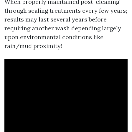
When properly maintained post-cleaning
through sealing treatments every few years;
results may last several years before
requiring another wash depending largely
upon environmental conditions like
rain/mud proximity!