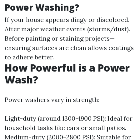
Power Washing?
If your house appears dingy or discolored.
After major weather events (storms/dust).
Before painting or staining projects—
ensuring surfaces are clean allows coatings
to adhere better.
How Powerful is a Power
Wash?
Power washers vary in strength:
Light-duty (around 1300–1900 PSI): Ideal for
household tasks like cars or small patios.
Medium-duty (2000–2800 PSI): Suitable for