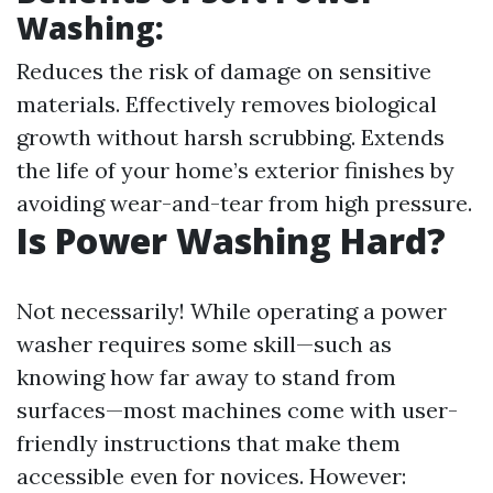
Washing:
Reduces the risk of damage on sensitive
materials. Effectively removes biological
growth without harsh scrubbing. Extends
the life of your home’s exterior finishes by
avoiding wear-and-tear from high pressure.
Is Power Washing Hard?
Not necessarily! While operating a power
washer requires some skill—such as
knowing how far away to stand from
surfaces—most machines come with user-
friendly instructions that make them
accessible even for novices. However: