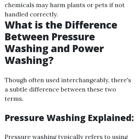
chemicals may harm plants or pets if not
handled correctly.
What is the Difference
Between Pressure
Washing and Power
Washing?
Though often used interchangeably, there's
a subtle difference between these two
terms.
Pressure Washing Explained:
Pressure washing typically refers to using