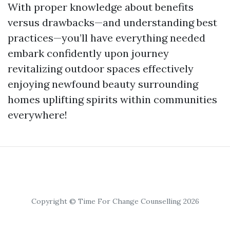
With proper knowledge about benefits
versus drawbacks—and understanding best
practices—you’ll have everything needed
embark confidently upon journey
revitalizing outdoor spaces effectively
enjoying newfound beauty surrounding
homes uplifting spirits within communities
everywhere!
Copyright © Time For Change Counselling 2026