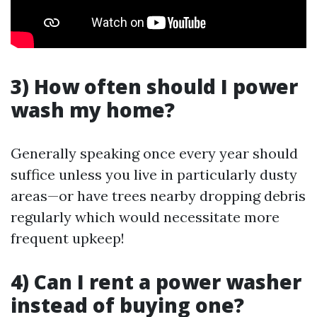
3) How often should I power
wash my home?
Generally speaking once every year should
suffice unless you live in particularly dusty
areas—or have trees nearby dropping debris
regularly which would necessitate more
frequent upkeep!
4) Can I rent a power washer
instead of buying one?