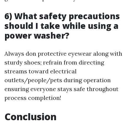
6) What safety precautions
should I take while using a
power washer?
Always don protective eyewear along with
sturdy shoes; refrain from directing
streams toward electrical
outlets/people/pets during operation
ensuring everyone stays safe throughout
process completion!
Conclusion