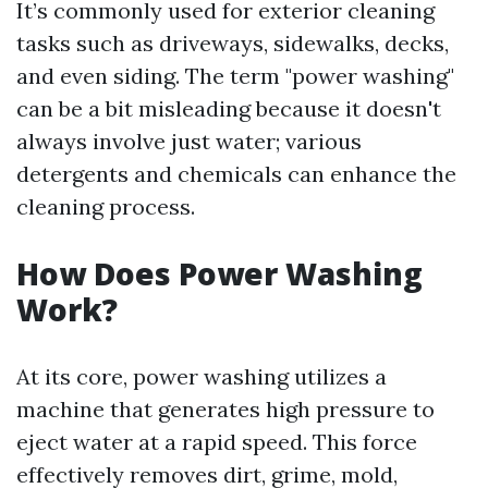
It’s commonly used for exterior cleaning
tasks such as driveways, sidewalks, decks,
and even siding. The term "power washing"
can be a bit misleading because it doesn't
always involve just water; various
detergents and chemicals can enhance the
cleaning process.
How Does Power Washing
Work?
At its core, power washing utilizes a
machine that generates high pressure to
eject water at a rapid speed. This force
effectively removes dirt, grime, mold,