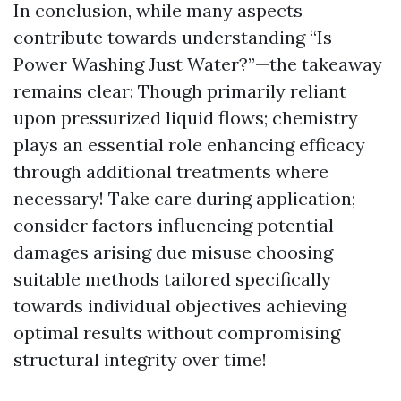
In conclusion, while many aspects
contribute towards understanding “Is
Power Washing Just Water?”—the takeaway
remains clear: Though primarily reliant
upon pressurized liquid flows; chemistry
plays an essential role enhancing efficacy
through additional treatments where
necessary! Take care during application;
consider factors influencing potential
damages arising due misuse choosing
suitable methods tailored specifically
towards individual objectives achieving
optimal results without compromising
structural integrity over time!