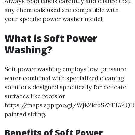
Always read labels carefully and ensure that
any chemicals used are compatible with
your specific power washer model.
What is Soft Power
Washing?
Soft power washing employs low-pressure
water combined with specialized cleaning
solutions designed specifically for delicate
surfaces like roofs or
https://maps.app.goo.gl/WjEZkfbSZYEL74QD
painted siding.
Benefits of Soft Power