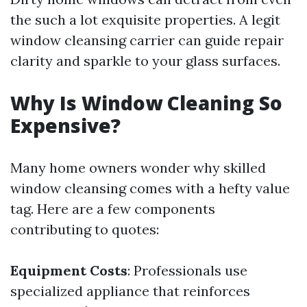
the such a lot exquisite properties. A legit
window cleansing carrier can guide repair
clarity and sparkle to your glass surfaces.
Why Is Window Cleaning So
Expensive?
Many home owners wonder why skilled
window cleansing comes with a hefty value
tag. Here are a few components
contributing to quotes:
Equipment Costs
: Professionals use
specialized appliance that reinforces