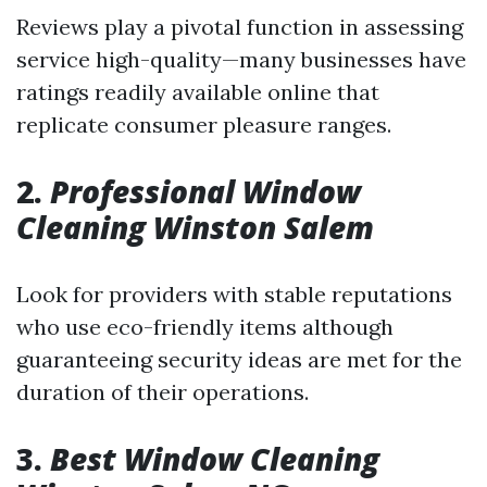
Reviews play a pivotal function in assessing
service high-quality—many businesses have
ratings readily available online that
replicate consumer pleasure ranges.
2.
Professional Window
Cleaning Winston Salem
Look for providers with stable reputations
who use eco-friendly items although
guaranteeing security ideas are met for the
duration of their operations.
3.
Best Window Cleaning