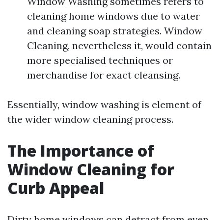
Window Washing sometimes refers to
cleaning home windows due to water
and cleaning soap strategies. Window
Cleaning, nevertheless it, would contain
more specialised techniques or
merchandise for exact cleansing.
Essentially, window washing is element of
the wider window cleaning process.
The Importance of
Window Cleaning for
Curb Appeal
Dirty home windows can detract from even