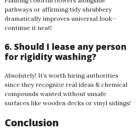
Planting colorful flowers alongside
pathways or affirming tidy shrubbery
dramatically improves universal look—
continue it neat!
6. Should I lease any person
for rigidity washing?
Absolutely! It’s worth hiring authorities
since they recognize real ideas & chemical
compounds wanted without unsafe
surfaces like wooden decks or vinyl sidings!
Conclusion