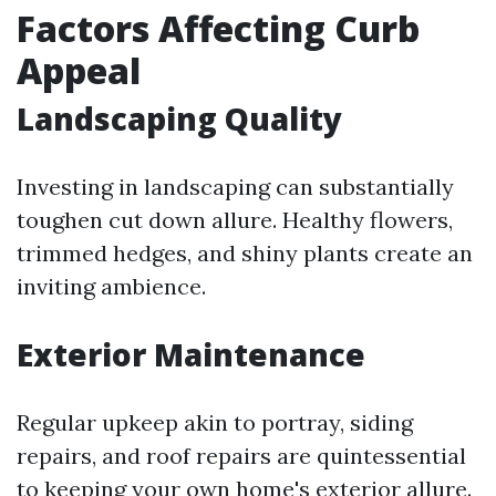
Factors Affecting Curb
Appeal
Landscaping Quality
Investing in landscaping can substantially
toughen cut down allure. Healthy flowers,
trimmed hedges, and shiny plants create an
inviting ambience.
Exterior Maintenance
Regular upkeep akin to portray, siding
repairs, and roof repairs are quintessential
to keeping your own home's exterior allure.