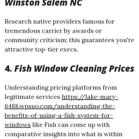
Winston Salem NC
Research native providers famous for
tremendous carrier by awards or
community criticism; this guarantees you're
attractive top-tier execs.
4.
Fish Window Cleaning Prices
Understanding pricing platforms from
legitimate services
https://lake-mary-
6488.wpsuo.com/understanding-the-
benefits-of-using-a-fish-system-for-
windows
like Fish can come up with
comparative insights into what is within