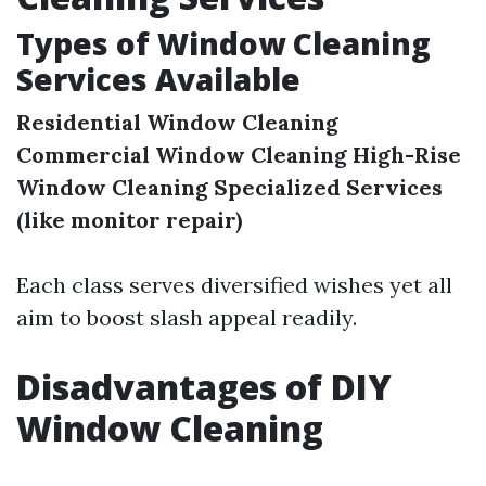
Types of Window Cleaning
Services Available
Residential Window Cleaning
Commercial Window Cleaning
High-Rise
Window Cleaning
Specialized Services
(like monitor repair)
Each class serves diversified wishes yet all
aim to boost slash appeal readily.
Disadvantages of DIY
Window Cleaning