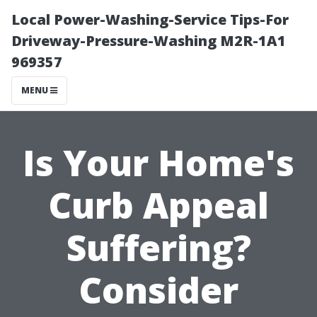
Local Power-Washing-Service Tips-For
Driveway-Pressure-Washing M2R-1A1
969357
MENU
Is Your Home's
Curb Appeal
Suffering?
Consider