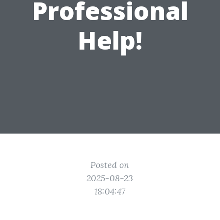
Professional
Help!
Posted on
2025-08-23
18:04:47