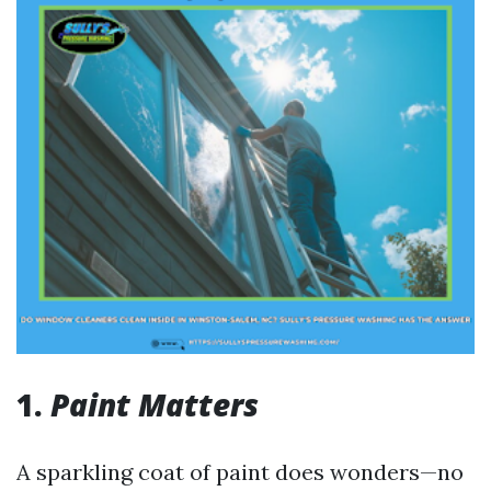
1.
Paint Matters
A sparkling coat of paint does wonders—no