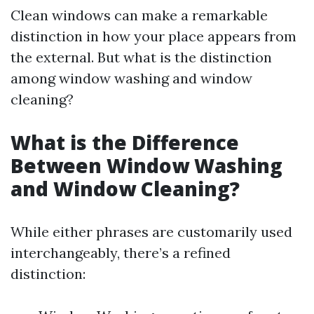
Clean windows can make a remarkable
distinction in how your place appears from
the external. But what is the distinction
among window washing and window
cleaning?
What is the Difference
Between Window Washing
and Window Cleaning?
While either phrases are customarily used
interchangeably, there’s a refined
distinction: