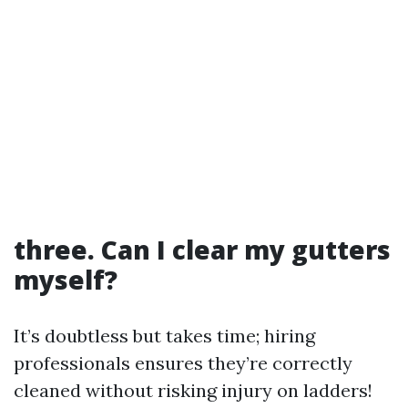
three. Can I clear my gutters
myself?
It’s doubtless but takes time; hiring
professionals ensures they’re correctly
cleaned without risking injury on ladders!