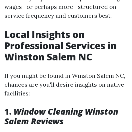
wages—or perhaps more—structured on
service frequency and customers best.
Local Insights on
Professional Services in
Winston Salem NC
If you might be found in Winston Salem NC,
chances are you'll desire insights on native
facilities:
1.
Window Cleaning Winston
Salem Reviews