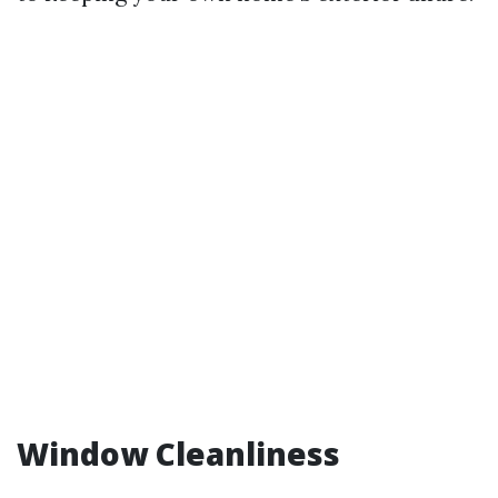
Window Cleanliness