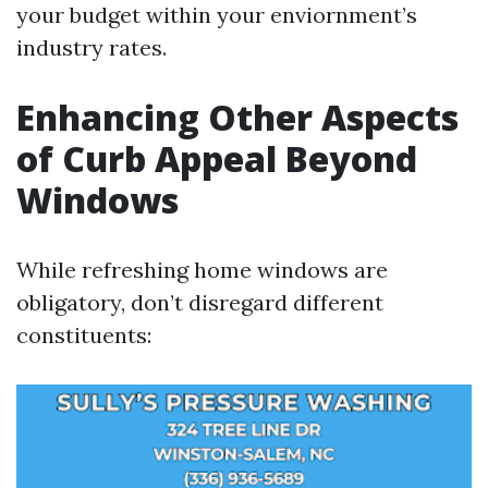
your budget within your enviornment’s
industry rates.
Enhancing Other Aspects
of Curb Appeal Beyond
Windows
While refreshing home windows are
obligatory, don’t disregard different
constituents: