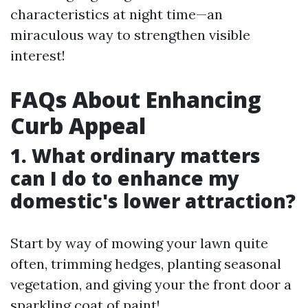
characteristics at night time—an
miraculous way to strengthen visible
interest!
FAQs About Enhancing
Curb Appeal
1. What ordinary matters
can I do to enhance my
domestic's lower attraction?
Start by way of mowing your lawn quite
often, trimming hedges, planting seasonal
vegetation, and giving your the front door a
sparkling coat of paint!