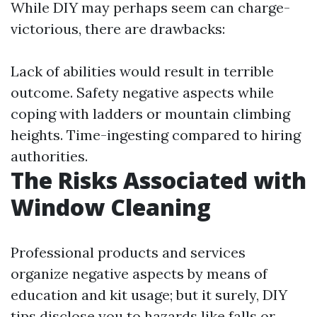
While DIY may perhaps seem can charge-
victorious, there are drawbacks:
Lack of abilities would result in terrible
outcome. Safety negative aspects while
coping with ladders or mountain climbing
heights. Time-ingesting compared to hiring
authorities.
The Risks Associated with
Window Cleaning
Professional products and services
organize negative aspects by means of
education and kit usage; but it surely, DIY
tips disclose you to hazards like falls or