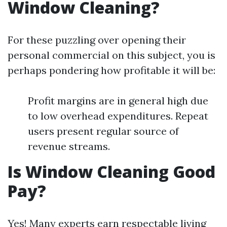
Window Cleaning?
For these puzzling over opening their
personal commercial on this subject, you is
perhaps pondering how profitable it will be:
Profit margins are in general high due
to low overhead expenditures. Repeat
users present regular source of
revenue streams.
Is Window Cleaning Good
Pay?
Yes! Many experts earn respectable living