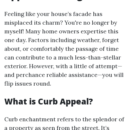
Feeling like your house’s facade has
misplaced its charm? You're no longer by
myself! Many home owners expertise this
one day. Factors including weather, forget
about, or comfortably the passage of time
can contribute to a much less-than-stellar
exterior. However, with a little of attempt—
and perchance reliable assistance—you will
flip issues round.
What is Curb Appeal?
Curb enchantment refers to the splendor of
a property as seen from the street. It’s