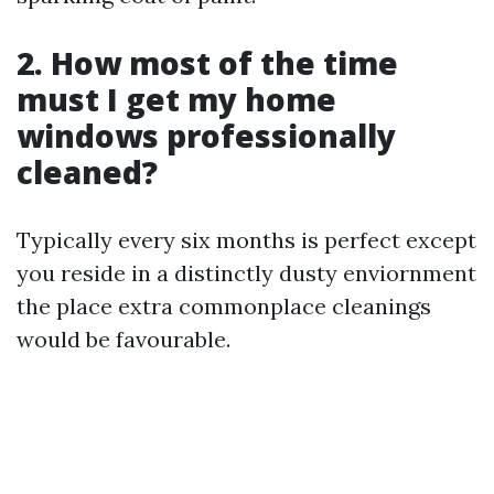
2. How most of the time
must I get my home
windows professionally
cleaned?
Typically every six months is perfect except
you reside in a distinctly dusty enviornment
the place extra commonplace cleanings
would be favourable.