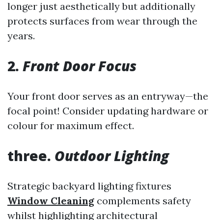
longer just aesthetically but additionally
protects surfaces from wear through the
years.
2.
Front Door Focus
Your front door serves as an entryway—the
focal point! Consider updating hardware or
colour for maximum effect.
three.
Outdoor Lighting
Strategic backyard lighting fixtures
Window Cleaning
complements safety
whilst highlighting architectural