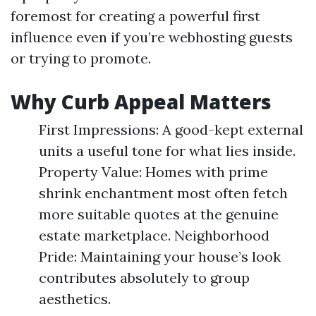
foremost for creating a powerful first
influence even if you’re webhosting guests
or trying to promote.
Why Curb Appeal Matters
First Impressions: A good-kept external
units a useful tone for what lies inside.
Property Value: Homes with prime
shrink enchantment most often fetch
more suitable quotes at the genuine
estate marketplace. Neighborhood
Pride: Maintaining your house’s look
contributes absolutely to group
aesthetics.