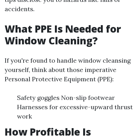
accidents.
What PPE Is Needed for
Window Cleaning?
If you're found to handle window cleansing
yourself, think about those imperative
Personal Protective Equipment (PPE):
Safety goggles Non-slip footwear
Harnesses for excessive-upward thrust
work
How Profitable Is