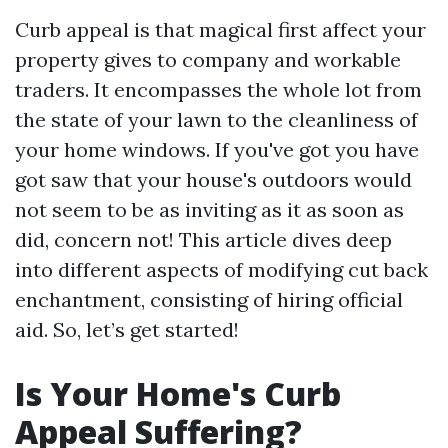
Curb appeal is that magical first affect your
property gives to company and workable
traders. It encompasses the whole lot from
the state of your lawn to the cleanliness of
your home windows. If you've got you have
got saw that your house's outdoors would
not seem to be as inviting as it as soon as
did, concern not! This article dives deep
into different aspects of modifying cut back
enchantment, consisting of hiring official
aid. So, let’s get started!
Is Your Home's Curb
Appeal Suffering?