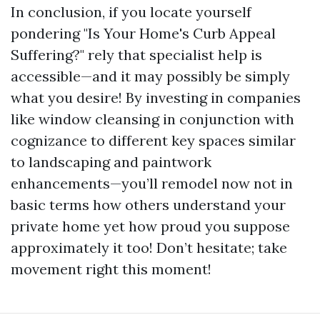
In conclusion, if you locate yourself
pondering "Is Your Home's Curb Appeal
Suffering?" rely that specialist help is
accessible—and it may possibly be simply
what you desire! By investing in companies
like window cleansing in conjunction with
cognizance to different key spaces similar
to landscaping and paintwork
enhancements—you’ll remodel now not in
basic terms how others understand your
private home yet how proud you suppose
approximately it too! Don’t hesitate; take
movement right this moment!