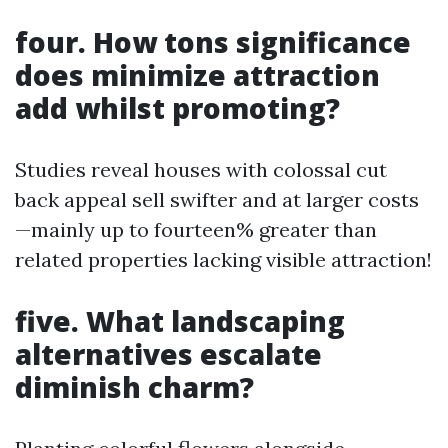
four. How tons significance
does minimize attraction
add whilst promoting?
Studies reveal houses with colossal cut
back appeal sell swifter and at larger costs
—mainly up to fourteen% greater than
related properties lacking visible attraction!
five. What landscaping
alternatives escalate
diminish charm?