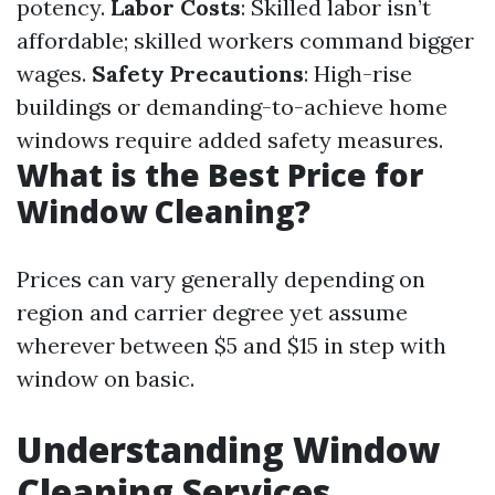
potency.
Labor Costs
: Skilled labor isn’t
affordable; skilled workers command bigger
wages.
Safety Precautions
: High-rise
buildings or demanding-to-achieve home
windows require added safety measures.
What is the Best Price for
Window Cleaning?
Prices can vary generally depending on
region and carrier degree yet assume
wherever between $5 and $15 in step with
window on basic.
Understanding Window
Cleaning Services