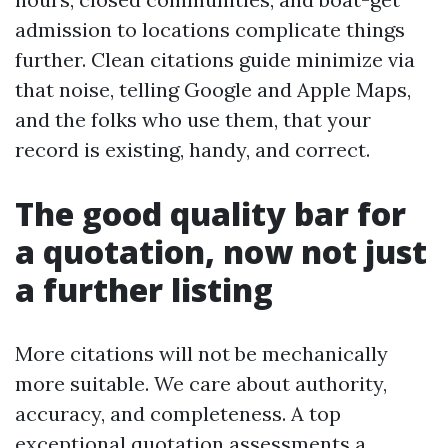
admission to locations complicate things
further. Clean citations guide minimize via
that noise, telling Google and Apple Maps,
and the folks who use them, that your
record is existing, handy, and correct.
The good quality bar for
a quotation, now not just
a further listing
More citations will not be mechanically
more suitable. We care about authority,
accuracy, and completeness. A top
exceptional quotation assessments a