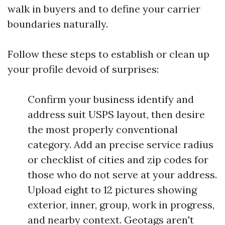
walk in buyers and to define your carrier
boundaries naturally.
Follow these steps to establish or clean up
your profile devoid of surprises:
Confirm your business identify and
address suit USPS layout, then desire
the most properly conventional
category. Add an precise service radius
or checklist of cities and zip codes for
those who do not serve at your address.
Upload eight to 12 pictures showing
exterior, inner, group, work in progress,
and nearby context. Geotags aren't