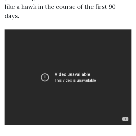
like a hawk in the course of the first 90
days.