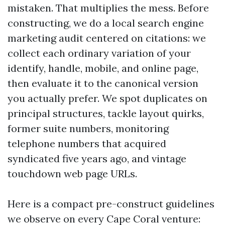
mistaken. That multiplies the mess. Before
constructing, we do a local search engine
marketing audit centered on citations: we
collect each ordinary variation of your
identify, handle, mobile, and online page,
then evaluate it to the canonical version
you actually prefer. We spot duplicates on
principal structures, tackle layout quirks,
former suite numbers, monitoring
telephone numbers that acquired
syndicated five years ago, and vintage
touchdown web page URLs.
Here is a compact pre-construct guidelines
we observe on every Cape Coral venture: