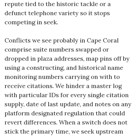
repute tied to the historic tackle or a
defunct telephone variety so it stops
competing in seek.
Conflicts we see probably in Cape Coral
comprise suite numbers swapped or
dropped in plaza addresses, map pins off by
using a constructing, and historical name
monitoring numbers carrying on with to
receive citations. We hinder a master log
with particular IDs for every single citation
supply, date of last update, and notes on any
platform designated regulation that could
revert differences. When a switch does not
stick the primary time, we seek upstream