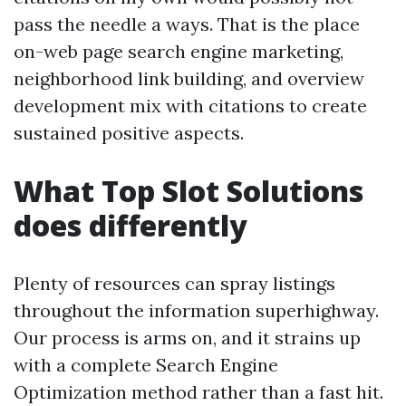
pass the needle a ways. That is the place
on-web page search engine marketing,
neighborhood link building, and overview
development mix with citations to create
sustained positive aspects.
What Top Slot Solutions
does differently
Plenty of resources can spray listings
throughout the information superhighway.
Our process is arms on, and it strains up
with a complete Search Engine
Optimization method rather than a fast hit.