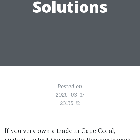
Solutions
Posted on
2026-03-17
23:35:12
If you very own a trade in Cape Coral,
visibility is half the wrestle. Residents seek