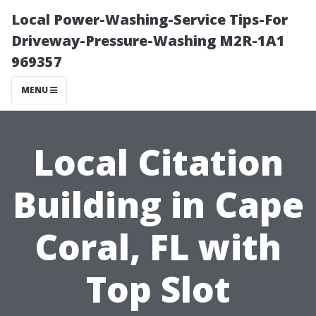
Local Power-Washing-Service Tips-For
Driveway-Pressure-Washing M2R-1A1
969357
MENU
Local Citation
Building in Cape
Coral, FL with
Top Slot