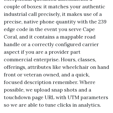
couple of boxes: it matches your authentic
industrial call precisely, it makes use of a
precise, native phone quantity with the 239
edge code in the event you serve Cape
Coral, and it contains a mappable road
handle or a correctly configured carrier
aspect if you are a provider part
commercial enterprise. Hours, classes,
offerings, attributes like wheelchair on hand
front or veteran owned, and a quick,
focused description remember. Where
possible, we upload snap shots and a
touchdown page URL with UTM parameters
so we are able to tune clicks in analytics.