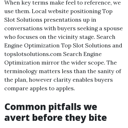
When key terms make feel to reference, we
use them. Local website positioning Top
Slot Solutions presentations up in
conversations with buyers seeking a spouse
who focuses on the vicinity stage. Search
Engine Optimization Top Slot Solutions and
topslotsolutions.com Search Engine
Optimization mirror the wider scope. The
terminology matters less than the sanity of
the plan, however clarity enables buyers
compare apples to apples.
Common pitfalls we
avert before they bite