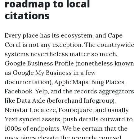
roadmap to local
citations
Every place has its ecosystem, and Cape
Coral is not any exception. The countrywide
systems nevertheless matter so much.
Google Business Profile (nonetheless known
as Google My Business in a few
documentation), Apple Maps, Bing Places,
Facebook, Yelp, and the records aggregators
like Data Axle (beforehand Infogroup),
Neustar Localeze, Foursquare, and usually
Yext synced assets, push details outward to
1000s of endpoints. We be certain that the
ones pipes elevate the properly counsel.