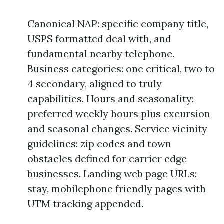
Canonical NAP: specific company title,
USPS formatted deal with, and
fundamental nearby telephone.
Business categories: one critical, two to
4 secondary, aligned to truly
capabilities. Hours and seasonality:
preferred weekly hours plus excursion
and seasonal changes. Service vicinity
guidelines: zip codes and town
obstacles defined for carrier edge
businesses. Landing web page URLs:
stay, mobilephone friendly pages with
UTM tracking appended.