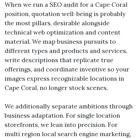
When we run a SEO audit for a Cape Coral
position, quotation well-being is probably
the most pillars, desirable alongside
technical web optimization and content
material. We map business pursuits to
different types and products and services,
write descriptions that replicate true
offerings, and coordinate inventive so your
images express recognizable locations in
Cape Coral, no longer stock scenes.
We additionally separate ambitions through
business adaptation. For single location
storefronts, we lean into precision. For
multi region local search engine marketing,