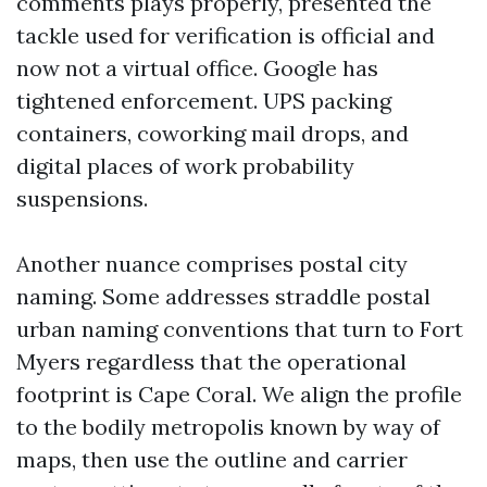
comments plays properly, presented the
tackle used for verification is official and
now not a virtual office. Google has
tightened enforcement. UPS packing
containers, coworking mail drops, and
digital places of work probability
suspensions.
Another nuance comprises postal city
naming. Some addresses straddle postal
urban naming conventions that turn to Fort
Myers regardless that the operational
footprint is Cape Coral. We align the profile
to the bodily metropolis known by way of
maps, then use the outline and carrier