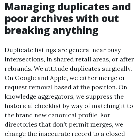
Managing duplicates and
poor archives with out
breaking anything
Duplicate listings are general near busy
intersections, in shared retail areas, or after
rebrands. We attitude duplicates surgically.
On Google and Apple, we either merge or
request removal based at the position. On
knowledge aggregators, we suppress the
historical checklist by way of matching it to
the brand new canonical profile. For
directories that don't permit merges, we
change the inaccurate record to a closed