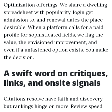
Optimization offerings. We share a dwelling
spreadsheet with popularity, login get
admission to, and renewal dates the place
desirable. When a platform calls for a paid
profile for sophisticated fields, we flag the
value, the envisioned improvement, and
even if a unfastened option exists. You make
the decision.
A swift word on critiques,
links, and onsite signals
Citations resolve have faith and discovery,
but rankings hinge on more. Review speed