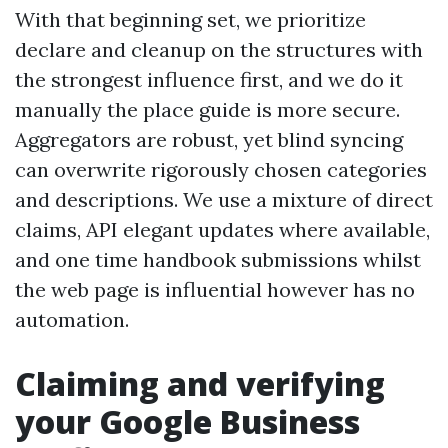
With that beginning set, we prioritize
declare and cleanup on the structures with
the strongest influence first, and we do it
manually the place guide is more secure.
Aggregators are robust, yet blind syncing
can overwrite rigorously chosen categories
and descriptions. We use a mixture of direct
claims, API elegant updates where available,
and one time handbook submissions whilst
the web page is influential however has no
automation.
Claiming and verifying
your Google Business