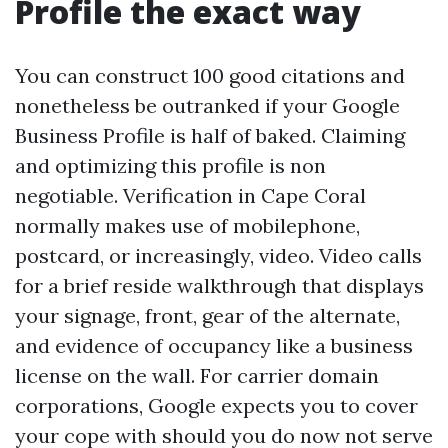
Profile the exact way
You can construct 100 good citations and
nonetheless be outranked if your Google
Business Profile is half of baked. Claiming
and optimizing this profile is non
negotiable. Verification in Cape Coral
normally makes use of mobilephone,
postcard, or increasingly, video. Video calls
for a brief reside walkthrough that displays
your signage, front, gear of the alternate,
and evidence of occupancy like a business
license on the wall. For carrier domain
corporations, Google expects you to cover
your cope with should you do now not serve