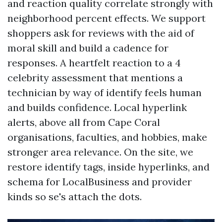
and reaction quality correlate strongly with
neighborhood percent effects. We support
shoppers ask for reviews with the aid of
moral skill and build a cadence for
responses. A heartfelt reaction to a 4
celebrity assessment that mentions a
technician by way of identify feels human
and builds confidence. Local hyperlink
alerts, above all from Cape Coral
organisations, faculties, and hobbies, make
stronger area relevance. On the site, we
restore identify tags, inside hyperlinks, and
schema for LocalBusiness and provider
kinds so se's attach the dots.