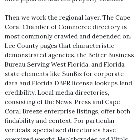
Then we work the regional layer. The Cape
Coral Chamber of Commerce directory is
most commonly crawled and depended on.
Lee County pages that characteristic
demonstrated agencies, the Better Business
Bureau Serving West Florida, and Florida
state elements like SunBiz for corporate
data and Florida DBPR license lookups lend
credibility. Local media directories,
consisting of the News-Press and Cape
Coral Breeze enterprise listings, offer both
findability and context. For particular
verticals, specialised directories have
oversized weight. Healthgrades and Vitals