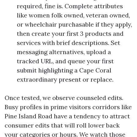
required, fine is. Complete attributes
like women folk owned, veteran owned,
or wheelchair purchasable if they apply,
then create your first 3 products and
services with brief descriptions. Set
messaging alternatives, upload a
tracked URL, and queue your first
submit highlighting a Cape Coral
extraordinary present or replace.
Once tested, we observe counseled edits.
Busy profiles in prime visitors corridors like
Pine Island Road have a tendency to attract
consumer edits that will roll lower back
your categories or hours. We watch those