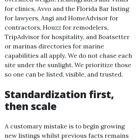
for clinics, Avvo and the Florida Bar listing
for lawyers, Angi and HomeAdvisor for
contractors, Houzz for remodelers,
TripAdvisor for hospitality, and Boatsetter
or marinas directories for marine
capabilities all apply. We do not chase each
site under the sunlight. We prioritize those
so one can be listed, visible, and trusted.
Standardization first,
then scale
A customary mistake is to begin growing
new listings whilst previous facts remains