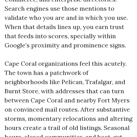
Search engines use those mentions to
validate who you are and in which you use.
When that details lines up, you earn trust
that feeds into scores, specially within
Google’s proximity and prominence signs.
Cape Coral organizations feel this acutely.
The town has a patchwork of
neighborhoods like Pelican, Trafalgar, and
Burnt Store, with addresses that can turn
between Cape Coral and nearby Fort Myers
on convinced mail routes. After substantive
storms, momentary relocations and altering
hours create a trail of old listings. Seasonal
hours, closed communities, and boat-get