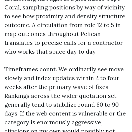
Coral, sampling positions by way of vicinity
to see how proximity and density structure
outcome. A circulation from role 12 to 5 in
map outcomes throughout Pelican
translates to precise calls for a contractor
who works that space day to day.
Timeframes count. We ordinarily see move
slowly and index updates within 2 to four
weeks after the primary wave of fixes.
Rankings across the wider quotation set
generally tend to stabilize round 60 to 90
days. If the web content is vulnerable or the
category is enormously aggressive,
citations on my own would possibly not