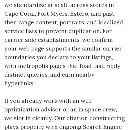
we standardize at scale across stores in
Cape Coral, Fort Myers, Estero, and past,
then range content, portraits, and localized
service lists to prevent duplication. For
carrier side establishments, we confirm
your web page supports the similar carrier
boundaries you declare to your listings,
with metropolis pages that load fast, reply
distinct queries, and earn nearby
hyperlinks.
If you already work with an web
optimization advisor or an in space crew,
we slot in cleanly. Our citation constructing
plays properly with ongoing Search Engine