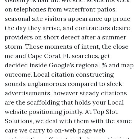
on telephones from waterfront patios,
seasonal site visitors appearance up prone
the day they arrive, and contractors desire
providers on short detect after a summer
storm. Those moments of intent, the close
me and Cape Coral, FL searches, get
decided inside Google’s regional % and map
outcome. Local citation constructing
sounds unglamorous compared to sleek
advertisements, however steady citations
are the scaffolding that holds your Local
website positioning jointly. At Top Slot
Solutions, we deal with them with the same
care we carry to on-web page web