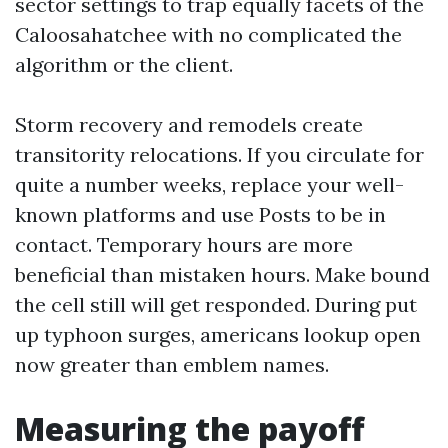
sector settings to trap equally facets of the
Caloosahatchee with no complicated the
algorithm or the client.
Storm recovery and remodels create
transitority relocations. If you circulate for
quite a number weeks, replace your well-
known platforms and use Posts to be in
contact. Temporary hours are more
beneficial than mistaken hours. Make bound
the cell still will get responded. During put
up typhoon surges, americans lookup open
now greater than emblem names.
Measuring the payoff