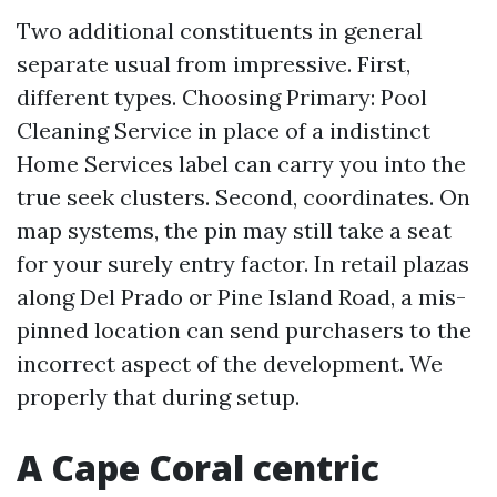
Two additional constituents in general
separate usual from impressive. First,
different types. Choosing Primary: Pool
Cleaning Service in place of a indistinct
Home Services label can carry you into the
true seek clusters. Second, coordinates. On
map systems, the pin may still take a seat
for your surely entry factor. In retail plazas
along Del Prado or Pine Island Road, a mis-
pinned location can send purchasers to the
incorrect aspect of the development. We
properly that during setup.
A Cape Coral centric