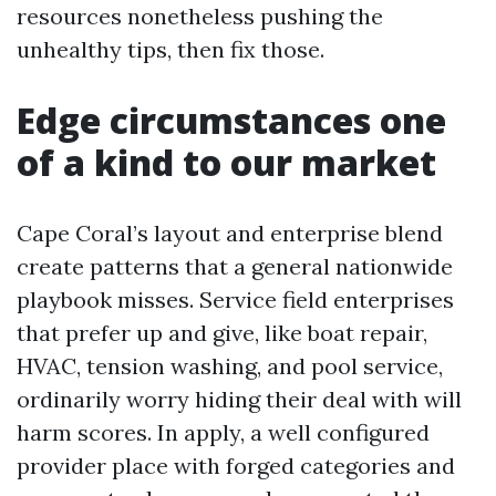
resources nonetheless pushing the
unhealthy tips, then fix those.
Edge circumstances one
of a kind to our market
Cape Coral’s layout and enterprise blend
create patterns that a general nationwide
playbook misses. Service field enterprises
that prefer up and give, like boat repair,
HVAC, tension washing, and pool service,
ordinarily worry hiding their deal with will
harm scores. In apply, a well configured
provider place with forged categories and