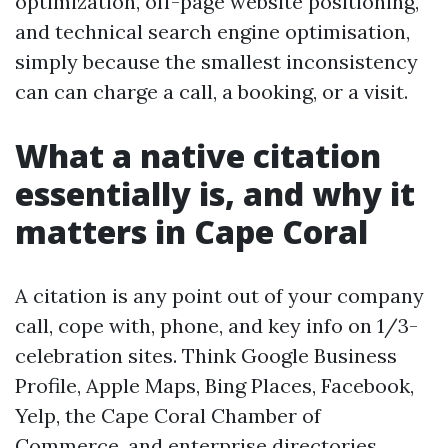
optimization, off-page website positioning,
and technical search engine optimisation,
simply because the smallest inconsistency
can can charge a call, a booking, or a visit.
What a native citation
essentially is, and why it
matters in Cape Coral
A citation is any point out of your company
call, cope with, phone, and key info on 1/3-
celebration sites. Think Google Business
Profile, Apple Maps, Bing Places, Facebook,
Yelp, the Cape Coral Chamber of
Commerce, and enterprise directories.