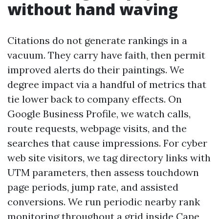
without hand waving
Citations do not generate rankings in a
vacuum. They carry have faith, then permit
improved alerts do their paintings. We
degree impact via a handful of metrics that
tie lower back to company effects. On
Google Business Profile, we watch calls,
route requests, webpage visits, and the
searches that cause impressions. For cyber
web site visitors, we tag directory links with
UTM parameters, then assess touchdown
page periods, jump rate, and assisted
conversions. We run periodic nearby rank
monitoring throughout a grid inside Cape