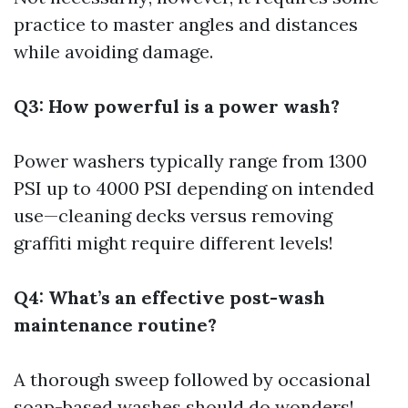
practice to master angles and distances
while avoiding damage.
Q3: How powerful is a power wash?
Power washers typically range from 1300
PSI up to 4000 PSI depending on intended
use—cleaning decks versus removing
graffiti might require different levels!
Q4: What’s an effective post-wash
maintenance routine?
A thorough sweep followed by occasional
soap-based washes should do wonders!