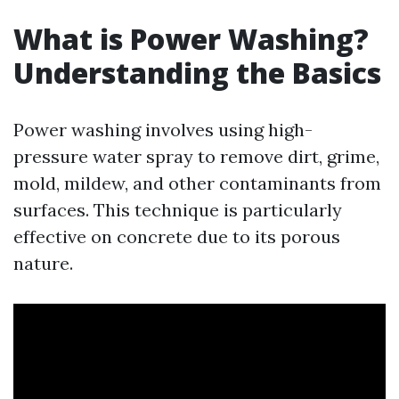
What is Power Washing?
Understanding the Basics
Power washing involves using high-
pressure water spray to remove dirt, grime,
mold, mildew, and other contaminants from
surfaces. This technique is particularly
effective on concrete due to its porous
nature.