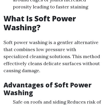
porosity leading to faster staining
What Is Soft Power
Washing?
Soft power washing is a gentler alternative
that combines low pressure with
specialized cleaning solutions. This method
effectively cleans delicate surfaces without
causing damage.
Advantages of Soft Power
Washing
Safe on roofs and siding Reduces risk of