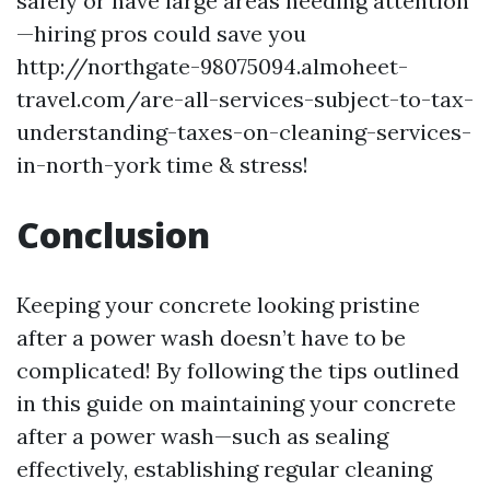
safely or have large areas needing attention
—hiring pros could save you
http://northgate-98075094.almoheet-
travel.com/are-all-services-subject-to-tax-
understanding-taxes-on-cleaning-services-
in-north-york
time & stress!
Conclusion
Keeping your concrete looking pristine
after a power wash doesn’t have to be
complicated! By following the tips outlined
in this guide on maintaining your concrete
after a power wash—such as sealing
effectively, establishing regular cleaning