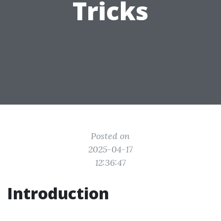
Tricks
Posted on
2025-04-17
12:36:47
Introduction