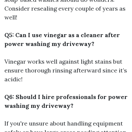
Consider resealing every couple of years as
well!
Q5: Can I use vinegar as a cleaner after
power washing my driveway?
Vinegar works well against light stains but
ensure thorough rinsing afterward since it’s
acidic!
Q6: Should I hire professionals for power
washing my driveway?
If you're unsure about handling equipment