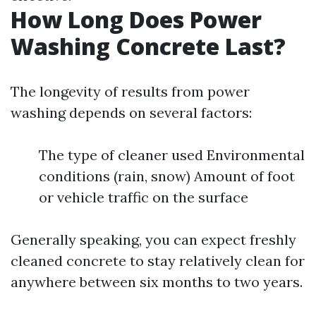
How Long Does Power
Washing Concrete Last?
The longevity of results from power
washing depends on several factors:
The type of cleaner used Environmental
conditions (rain, snow) Amount of foot
or vehicle traffic on the surface
Generally speaking, you can expect freshly
cleaned concrete to stay relatively clean for
anywhere between six months to two years.