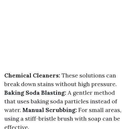
Chemical Cleaners:
These solutions can
break down stains without high pressure.
Baking Soda Blasting:
A gentler method
that uses baking soda particles instead of
water.
Manual Scrubbing:
For small areas,
using a stiff-bristle brush with soap can be
effective.