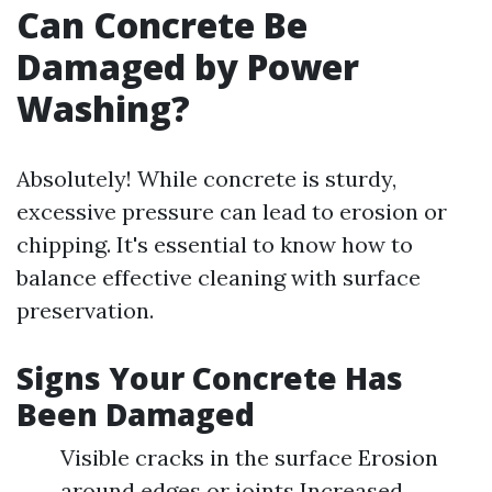
Can Concrete Be
Damaged by Power
Washing?
Absolutely! While concrete is sturdy,
excessive pressure can lead to erosion or
chipping. It's essential to know how to
balance effective cleaning with surface
preservation.
Signs Your Concrete Has
Been Damaged
Visible cracks in the surface Erosion
around edges or joints Increased