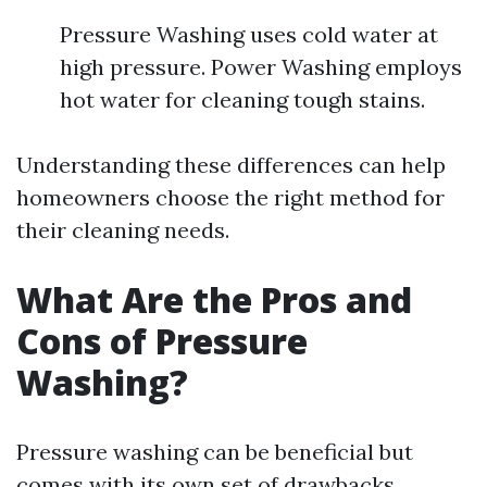
Pressure Washing uses cold water at
high pressure. Power Washing employs
hot water for cleaning tough stains.
Understanding these differences can help
homeowners choose the right method for
their cleaning needs.
What Are the Pros and
Cons of Pressure
Washing?
Pressure washing can be beneficial but
comes with its own set of drawbacks.