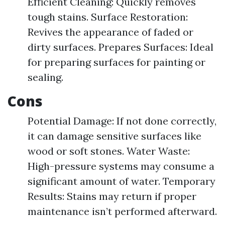
Efficient Cleaning: Quickly removes
tough stains. Surface Restoration:
Revives the appearance of faded or
dirty surfaces. Prepares Surfaces: Ideal
for preparing surfaces for painting or
sealing.
Cons
Potential Damage: If not done correctly,
it can damage sensitive surfaces like
wood or soft stones. Water Waste:
High-pressure systems may consume a
significant amount of water. Temporary
Results: Stains may return if proper
maintenance isn’t performed afterward.