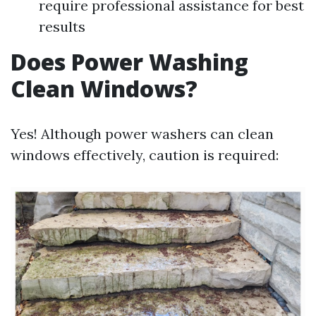
require professional assistance for best
results
Does Power Washing
Clean Windows?
Yes! Although power washers can clean
windows effectively, caution is required: