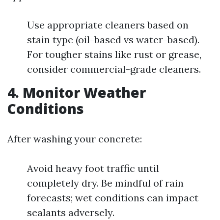
Use appropriate cleaners based on
stain type (oil-based vs water-based).
For tougher stains like rust or grease,
consider commercial-grade cleaners.
4. Monitor Weather
Conditions
After washing your concrete:
Avoid heavy foot traffic until
completely dry. Be mindful of rain
forecasts; wet conditions can impact
sealants adversely.