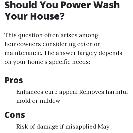
Should You Power Wash
Your House?
This question often arises among
homeowners considering exterior
maintenance. The answer largely depends
on your home’s specific needs:
Pros
Enhances curb appeal Removes harmful
mold or mildew
Cons
Risk of damage if misapplied May