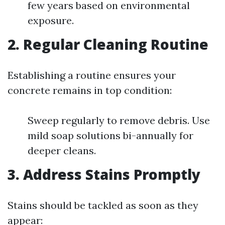
few years based on environmental
exposure.
2. Regular Cleaning Routine
Establishing a routine ensures your
concrete remains in top condition:
Sweep regularly to remove debris. Use
mild soap solutions bi-annually for
deeper cleans.
3. Address Stains Promptly
Stains should be tackled as soon as they
appear: