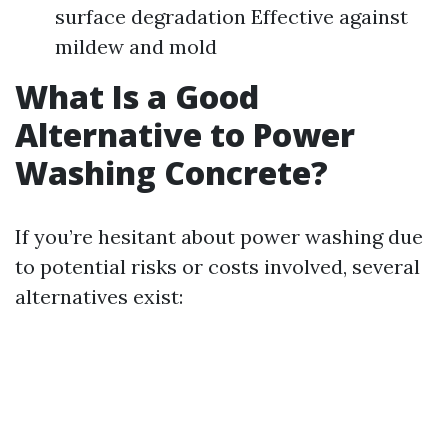
surface degradation Effective against
mildew and mold
What Is a Good
Alternative to Power
Washing Concrete?
If you’re hesitant about power washing due
to potential risks or costs involved, several
alternatives exist: