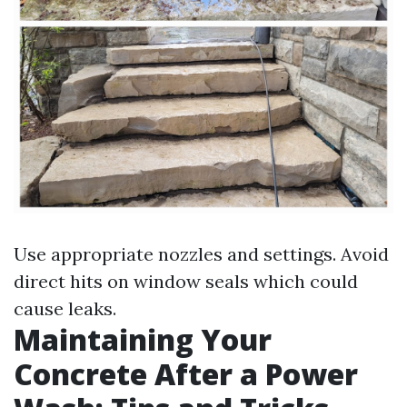
Use appropriate nozzles and settings. Avoid
direct hits on window seals which could
cause leaks.
Maintaining Your
Concrete After a Power