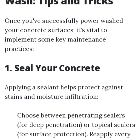
Wash: Tips and Tricks
Once you've successfully power washed
your concrete surfaces, it's vital to
implement some key maintenance
practices:
1. Seal Your Concrete
Applying a sealant helps protect against
stains and moisture infiltration:
Choose between penetrating sealers
(for deep penetration) or topical sealers
(for surface protection). Reapply every