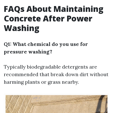
FAQs About Maintaining
Concrete After Power
Washing
Q1: What chemical do you use for
pressure washing?
Typically biodegradable detergents are
recommended that break down dirt without
harming plants or grass nearby.