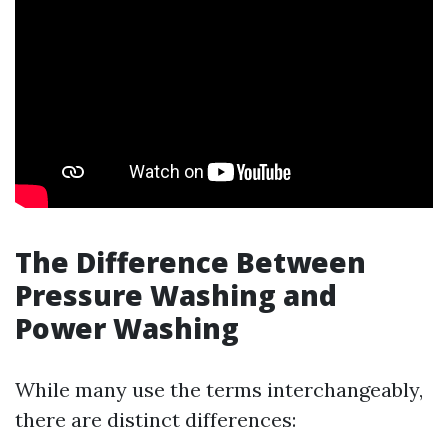
The Difference Between
Pressure Washing and
Power Washing
While many use the terms interchangeably,
there are distinct differences: