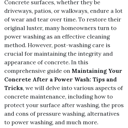
Concrete surfaces, whether they be
driveways, patios, or walkways, endure a lot
of wear and tear over time. To restore their
original luster, many homeowners turn to
power washing as an effective cleaning
method. However, post-washing care is
crucial for maintaining the integrity and
appearance of concrete. In this
comprehensive guide on
Maintaining Your
Concrete After a Power Wash: Tips and
Tricks
, we will delve into various aspects of
concrete maintenance, including how to
protect your surface after washing, the pros
and cons of pressure washing, alternatives
to power washing, and much more.