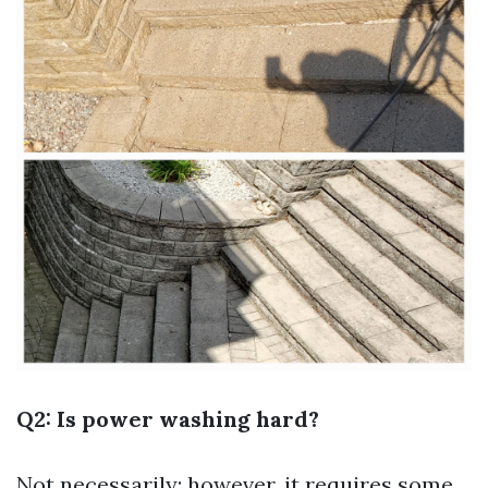
Q2: Is power washing hard?
Not necessarily; however, it requires some