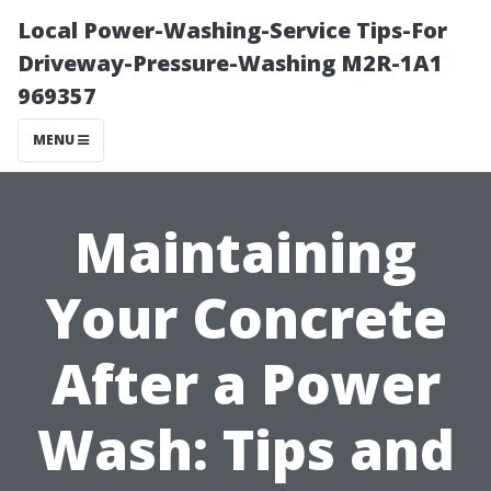
Local Power-Washing-Service Tips-For
Driveway-Pressure-Washing M2R-1A1
969357
MENU
Maintaining
Your Concrete
After a Power
Wash: Tips and