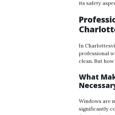
its safety asp
Professi
Charlott
In Charlottesv
professional w
clean. But how 
What Mak
Necessar
Windows are mo
significantly c