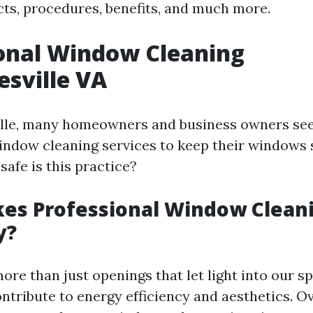
ects, procedures, benefits, and much more.
onal Window Cleaning
esville VA
ille, many homeowners and business owners se
indow cleaning services to keep their windows 
safe is this practice?
es Professional Window Clean
y?
re than just openings that let light into our sp
ontribute to energy efficiency and aesthetics. Ov