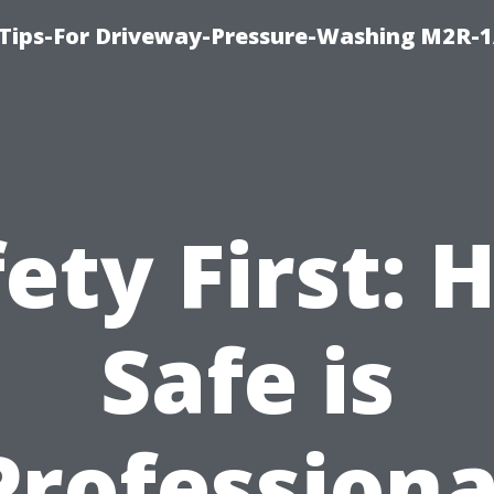
 Tips-For Driveway-Pressure-Washing M2R-
ety First:
Safe is
Professiona