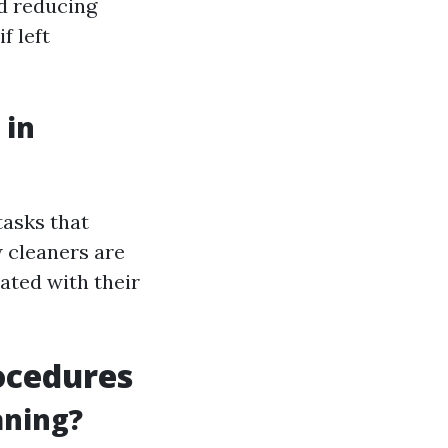
d reducing
f left
 in
tasks that
 cleaners are
iated with their
ocedures
aning?