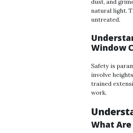
dust, and grim
natural light. 
untreated.
Understan
Window C
Safety is param
involve height
trained extensi
work.
Underst
What Are 