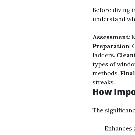
Before diving i
understand wha
Assessment
: 
Preparation
: 
ladders.
Clean
types of wind
methods.
Fina
streaks.
How Impo
The significan
Enhances a