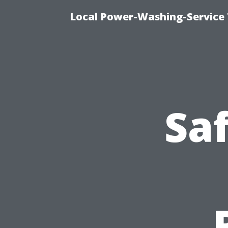
Local Power-Washing-Service
Saf