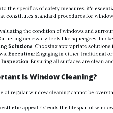
nto the specifics of safety measures, it's essenti
t constitutes standard procedures for window
Evaluating the condition of windows and surrou
Gathering necessary tools like squeegees, bucke
ing Solutions
: Choosing appropriate solutions f
ows.
Execution
: Engaging in either traditional 
l Inspection
: Ensuring all surfaces are clean an
rtant Is Window Cleaning?
ce of regular window cleaning cannot be oversta
esthetic appeal Extends the lifespan of windo