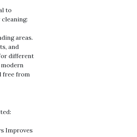
al to
 cleaning:
nding areas.
ts, and
or different
or modern
d free from
ted:
ws Improves