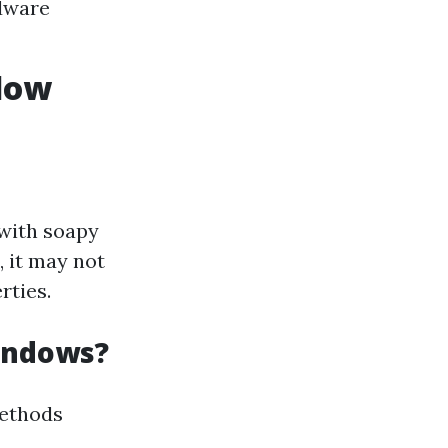
rdware
ndow
 with soapy
, it may not
rties.
Windows?
methods