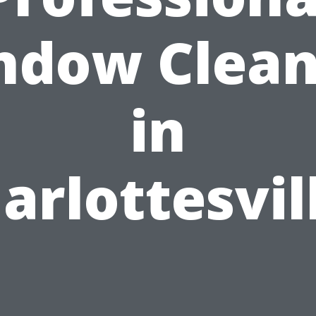
ndow Clean
in
arlottesvil