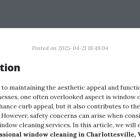
Posted on 2025-04-21 18:49:04
tion
to maintaining the aesthetic appeal and functio
esses, one often overlooked aspect is window c
hance curb appeal, but it also contributes to the
g. However, safety concerns can arise when cons
ndow cleaning services. In this article, we will 
ssional window cleaning in Charlottesville, 