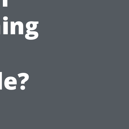
ing
le?