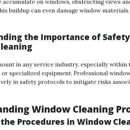
e accumulate on windows, obstructing views an
This buildup can even damage window materials i
ding the Importance of Safety
leaning
ount in any service industry, especially within 
s or specialized equipment. Professional window
vely in safety protocols to mitigate risks assoc
anding Window Cleaning Pr
the Procedures in Window Cle