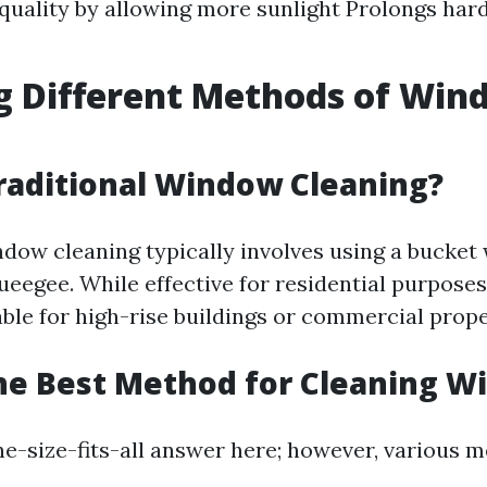
 quality by allowing more sunlight Prolongs ha
g Different Methods of Wi
g
raditional Window Cleaning?
ndow cleaning typically involves using a bucket
eegee. While effective for residential purposes
able for high-rise buildings or commercial prope
he Best Method for Cleaning 
one-size-fits-all answer here; however, various 