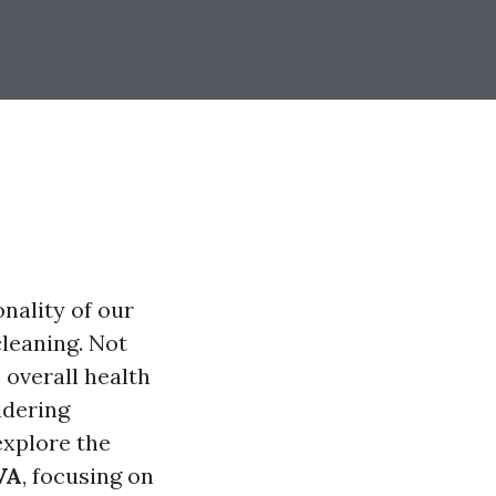
nality of our
leaning. Not
 overall health
idering
explore the
VA
, focusing on