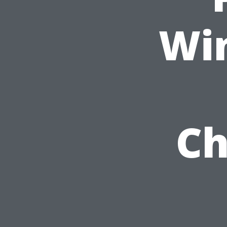
Wi
Ch