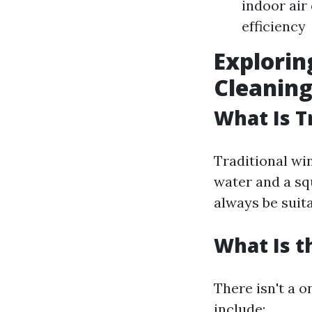
indoor air
efficiency
Explorin
Cleanin
What Is T
Traditional wi
water and a squ
always be suit
What Is t
There isn't a 
include: