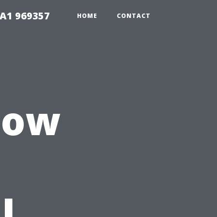
1A1 969357
HOME
CONTACT
 How
l