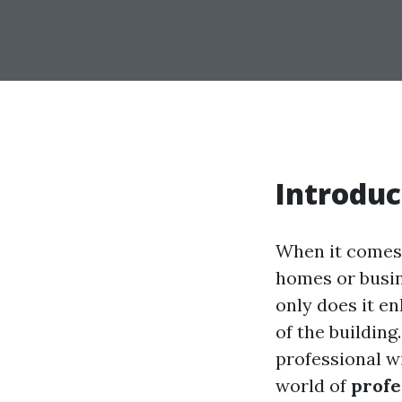
Introduc
When it comes 
homes or busin
only does it en
of the buildin
professional wi
world of
profe