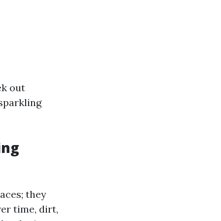
ek out
sparkling
ing
aces; they
er time, dirt,