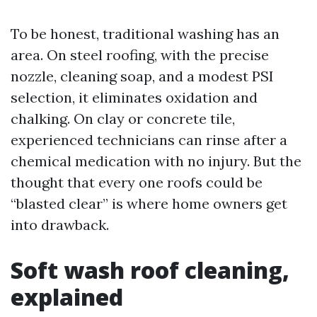
To be honest, traditional washing has an
area. On steel roofing, with the precise
nozzle, cleaning soap, and a modest PSI
selection, it eliminates oxidation and
chalking. On clay or concrete tile,
experienced technicians can rinse after a
chemical medication with no injury. But the
thought that every one roofs could be
“blasted clear” is where home owners get
into drawback.
Soft wash roof cleaning,
explained