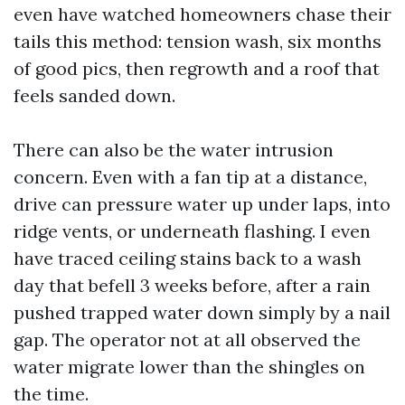
even have watched homeowners chase their
tails this method: tension wash, six months
of good pics, then regrowth and a roof that
feels sanded down.
There can also be the water intrusion
concern. Even with a fan tip at a distance,
drive can pressure water up under laps, into
ridge vents, or underneath flashing. I even
have traced ceiling stains back to a wash
day that befell 3 weeks before, after a rain
pushed trapped water down simply by a nail
gap. The operator not at all observed the
water migrate lower than the shingles on
the time.