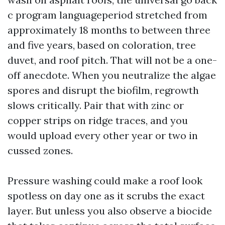
c program languageperiod stretched from
approximately 18 months to between three
and five years, based on coloration, tree
duvet, and roof pitch. That will not be a one-
off anecdote. When you neutralize the algae
spores and disrupt the biofilm, regrowth
slows critically. Pair that with zinc or
copper strips on ridge traces, and you
would upload every other year or two in
cussed zones.
Pressure washing could make a roof look
spotless on day one as it scrubs the exact
layer. But unless you also observe a biocide