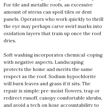
For tile and metallic roofs, an excessive
amount of stress can spoil tiles or dent
panels. Operators who work quickly to thrill
the eye may perhaps carve swirl marks into
oxidation layers that train up once the roof
dries.
Soft washing incorporates chemical-coping
with negative aspects. Landscaping
protects the home and merits the same
respect as the roof. Sodium hypochlorite
will burn leaves and grass if it sits. The
repair is simple: pre-moist flowers, trap or
redirect runoff, canopy comfortable shrubs,
and avoid a tech on hose accountability to