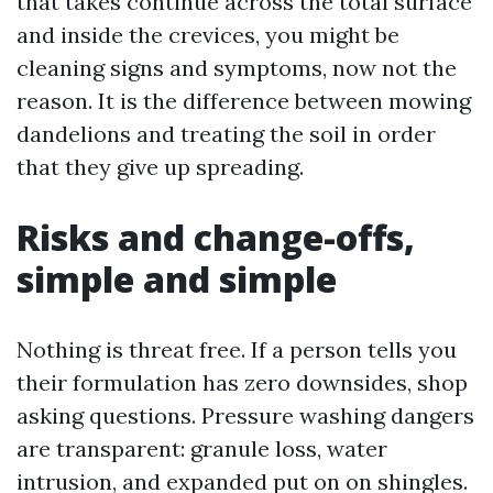
that takes continue across the total surface
and inside the crevices, you might be
cleaning signs and symptoms, now not the
reason. It is the difference between mowing
dandelions and treating the soil in order
that they give up spreading.
Risks and change-offs,
simple and simple
Nothing is threat free. If a person tells you
their formulation has zero downsides, shop
asking questions. Pressure washing dangers
are transparent: granule loss, water
intrusion, and expanded put on on shingles.