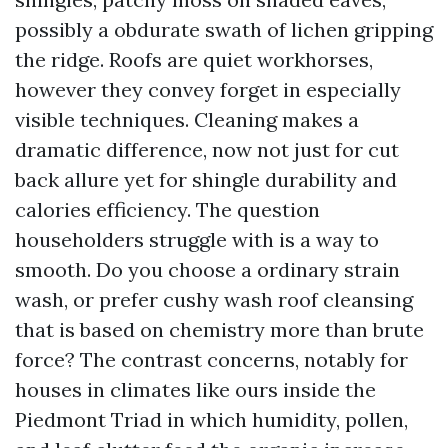
possibly a obdurate swath of lichen gripping
the ridge. Roofs are quiet workhorses,
however they convey forget in especially
visible techniques. Cleaning makes a
dramatic difference, now not just for cut
back allure yet for shingle durability and
calories efficiency. The question
householders struggle with is a way to
smooth. Do you choose a ordinary strain
wash, or prefer cushy wash roof cleansing
that is based on chemistry more than brute
force? The contrast concerns, notably for
houses in climates like ours inside the
Piedmont Triad in which humidity, pollen,