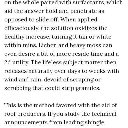
on the whole paired with surfactants, which
aid the answer hold and penetrate as
opposed to slide off. When applied
efficaciously, the solution oxidizes the
healthy increase, turning it tan or white
within mins. Lichen and heavy moss can
even desire a bit of more reside time and a
2d utility. The lifeless subject matter then
releases naturally over days to weeks with
wind and rain, devoid of scraping or
scrubbing that could strip granules.
This is the method favored with the aid of
roof producers. If you study the technical
announcements from leading shingle