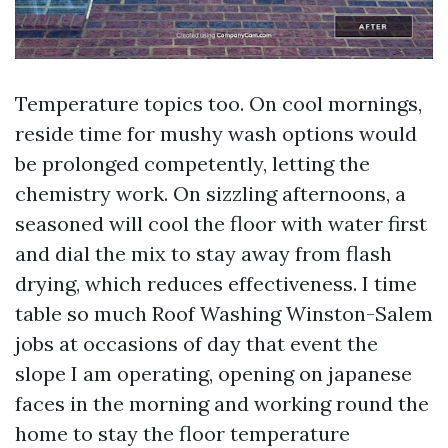
Temperature topics too. On cool mornings,
reside time for mushy wash options would
be prolonged competently, letting the
chemistry work. On sizzling afternoons, a
seasoned will cool the floor with water first
and dial the mix to stay away from flash
drying, which reduces effectiveness. I time
table so much Roof Washing Winston-Salem
jobs at occasions of day that event the
slope I am operating, opening on japanese
faces in the morning and working round the
home to stay the floor temperature