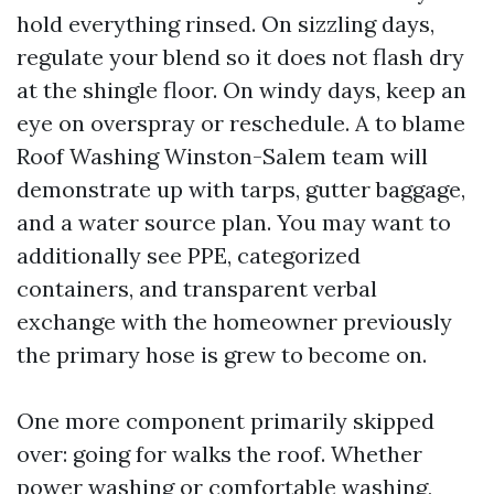
hold everything rinsed. On sizzling days,
regulate your blend so it does not flash dry
at the shingle floor. On windy days, keep an
eye on overspray or reschedule. A to blame
Roof Washing Winston-Salem team will
demonstrate up with tarps, gutter baggage,
and a water source plan. You may want to
additionally see PPE, categorized
containers, and transparent verbal
exchange with the homeowner previously
the primary hose is grew to become on.
One more component primarily skipped
over: going for walks the roof. Whether
power washing or comfortable washing,