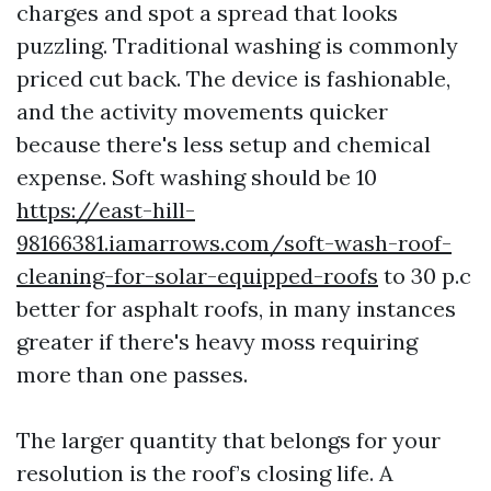
charges and spot a spread that looks
puzzling. Traditional washing is commonly
priced cut back. The device is fashionable,
and the activity movements quicker
because there's less setup and chemical
expense. Soft washing should be 10
https://east-hill-
98166381.iamarrows.com/soft-wash-roof-
cleaning-for-solar-equipped-roofs
to 30 p.c
better for asphalt roofs, in many instances
greater if there's heavy moss requiring
more than one passes.
The larger quantity that belongs for your
resolution is the roof’s closing life. A