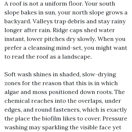
A roof is not a uniform floor. Your south
slope bakes in sun, your north slope grows a
backyard. Valleys trap debris and stay rainy
longer after rain. Ridge caps shed water
instant, lower pitches dry slowly. When you
prefer a cleansing mind-set, you might want
to read the roof as a landscape.
Soft wash shines in shaded, slow-drying
zones for the reason that this is in which
algae and moss positioned down roots. The
chemical reaches into the overlaps, under
edges, and round fasteners, which is exactly
the place the biofilm likes to cover. Pressure
washing may sparkling the visible face yet