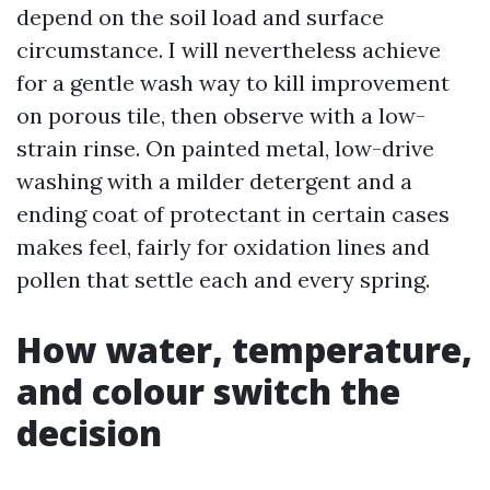
depend on the soil load and surface
circumstance. I will nevertheless achieve
for a gentle wash way to kill improvement
on porous tile, then observe with a low-
strain rinse. On painted metal, low-drive
washing with a milder detergent and a
ending coat of protectant in certain cases
makes feel, fairly for oxidation lines and
pollen that settle each and every spring.
How water, temperature,
and colour switch the
decision