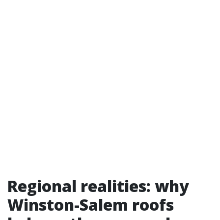
Regional realities: why
Winston-Salem roofs