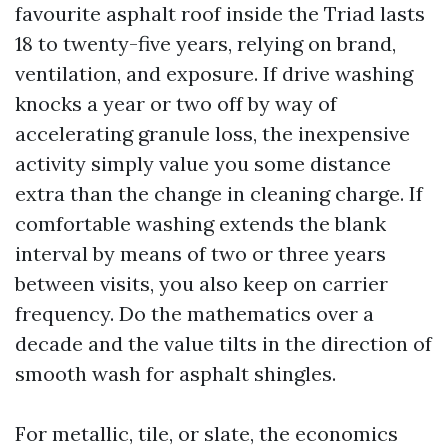
favourite asphalt roof inside the Triad lasts
18 to twenty-five years, relying on brand,
ventilation, and exposure. If drive washing
knocks a year or two off by way of
accelerating granule loss, the inexpensive
activity simply value you some distance
extra than the change in cleaning charge. If
comfortable washing extends the blank
interval by means of two or three years
between visits, you also keep on carrier
frequency. Do the mathematics over a
decade and the value tilts in the direction of
smooth wash for asphalt shingles.
For metallic, tile, or slate, the economics