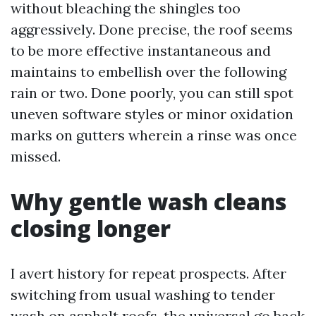
without bleaching the shingles too
aggressively. Done precise, the roof seems
to be more effective instantaneous and
maintains to embellish over the following
rain or two. Done poorly, you can still spot
uneven software styles or minor oxidation
marks on gutters wherein a rinse was once
missed.
Why gentle wash cleans
closing longer
I avert history for repeat prospects. After
switching from usual washing to tender
wash on asphalt roofs, the universal go back