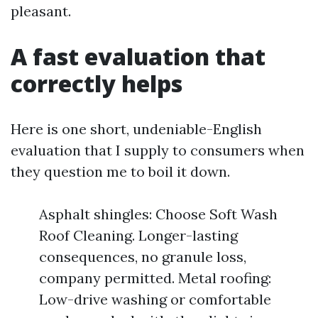
pleasant.
A fast evaluation that
correctly helps
Here is one short, undeniable-English
evaluation that I supply to consumers when
they question me to boil it down.
Asphalt shingles: Choose Soft Wash
Roof Cleaning. Longer-lasting
consequences, no granule loss,
company permitted. Metal roofing:
Low-drive washing or comfortable