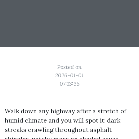
Posted on
2026-01-01
07:13:35
Walk down any highway after a stretch of
humid climate and you will spot it: dark
streaks crawling throughout asphalt
shingles, patchy moss on shaded eaves,