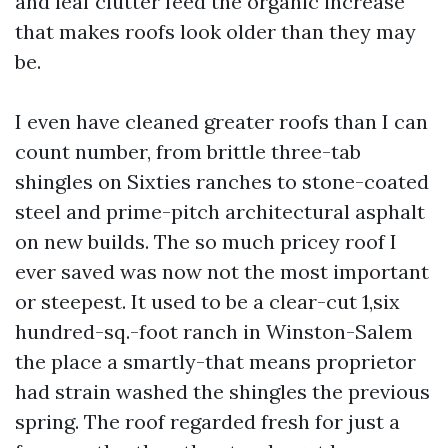
and leaf clutter feed the organic increase
that makes roofs look older than they may
be.
I even have cleaned greater roofs than I can
count number, from brittle three-tab
shingles on Sixties ranches to stone-coated
steel and prime-pitch architectural asphalt
on new builds. The so much pricey roof I
ever saved was now not the most important
or steepest. It used to be a clear-cut 1,six
hundred-sq.-foot ranch in Winston-Salem
the place a smartly-that means proprietor
had strain washed the shingles the previous
spring. The roof regarded fresh for just a