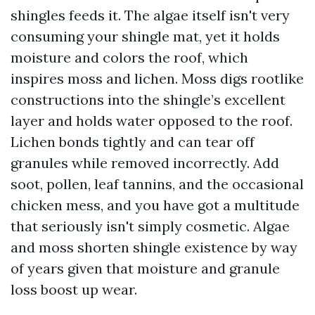
shingles feeds it. The algae itself isn't very
consuming your shingle mat, yet it holds
moisture and colors the roof, which
inspires moss and lichen. Moss digs rootlike
constructions into the shingle’s excellent
layer and holds water opposed to the roof.
Lichen bonds tightly and can tear off
granules while removed incorrectly. Add
soot, pollen, leaf tannins, and the occasional
chicken mess, and you have got a multitude
that seriously isn't simply cosmetic. Algae
and moss shorten shingle existence by way
of years given that moisture and granule
loss boost up wear.