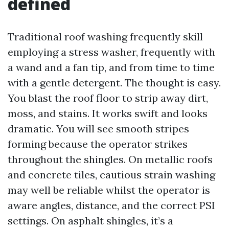
defined
Traditional roof washing frequently skill
employing a stress washer, frequently with
a wand and a fan tip, and from time to time
with a gentle detergent. The thought is easy.
You blast the roof floor to strip away dirt,
moss, and stains. It works swift and looks
dramatic. You will see smooth stripes
forming because the operator strikes
throughout the shingles. On metallic roofs
and concrete tiles, cautious strain washing
may well be reliable whilst the operator is
aware angles, distance, and the correct PSI
settings. On asphalt shingles, it’s a