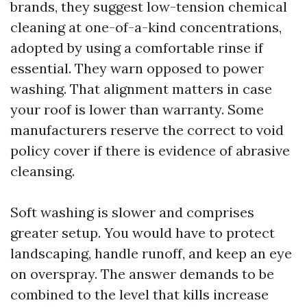
brands, they suggest low-tension chemical
cleaning at one-of-a-kind concentrations,
adopted by using a comfortable rinse if
essential. They warn opposed to power
washing. That alignment matters in case
your roof is lower than warranty. Some
manufacturers reserve the correct to void
policy cover if there is evidence of abrasive
cleansing.
Soft washing is slower and comprises
greater setup. You would have to protect
landscaping, handle runoff, and keep an eye
on overspray. The answer demands to be
combined to the level that kills increase