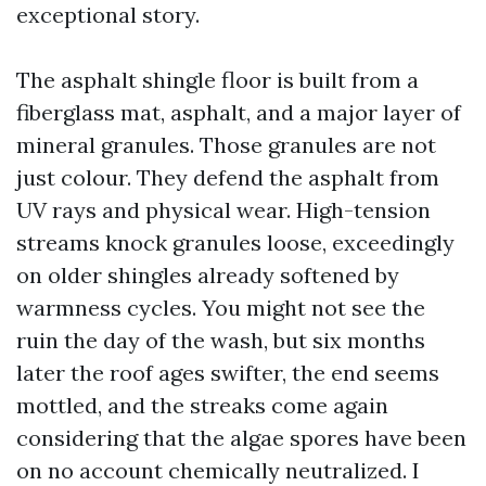
exceptional story.
The asphalt shingle floor is built from a
fiberglass mat, asphalt, and a major layer of
mineral granules. Those granules are not
just colour. They defend the asphalt from
UV rays and physical wear. High-tension
streams knock granules loose, exceedingly
on older shingles already softened by
warmness cycles. You might not see the
ruin the day of the wash, but six months
later the roof ages swifter, the end seems
mottled, and the streaks come again
considering that the algae spores have been
on no account chemically neutralized. I