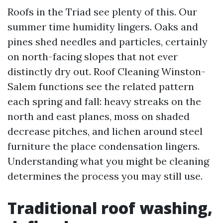
Roofs in the Triad see plenty of this. Our
summer time humidity lingers. Oaks and
pines shed needles and particles, certainly
on north-facing slopes that not ever
distinctly dry out. Roof Cleaning Winston-
Salem functions see the related pattern
each spring and fall: heavy streaks on the
north and east planes, moss on shaded
decrease pitches, and lichen around steel
furniture the place condensation lingers.
Understanding what you might be cleaning
determines the process you may still use.
Traditional roof washing,