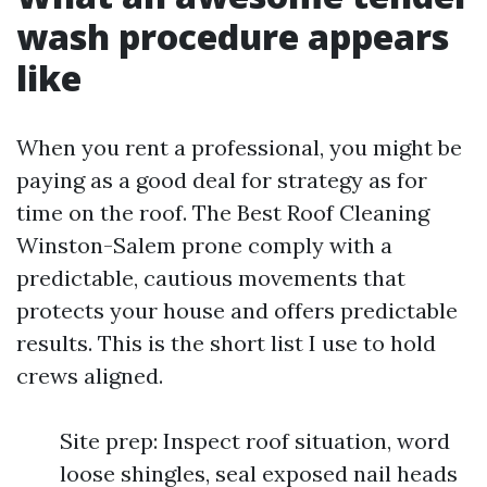
wash procedure appears
like
When you rent a professional, you might be
paying as a good deal for strategy as for
time on the roof. The Best Roof Cleaning
Winston-Salem prone comply with a
predictable, cautious movements that
protects your house and offers predictable
results. This is the short list I use to hold
crews aligned.
Site prep: Inspect roof situation, word
loose shingles, seal exposed nail heads