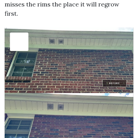
misses the rims the place it will regrow
first.