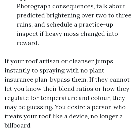
Photograph consequences, talk about
predicted brightening over two to three
rains, and schedule a practice-up
inspect if heavy moss changed into
reward.
If your roof artisan or cleanser jumps
instantly to spraying with no plant
insurance plan, bypass them. If they cannot
let you know their blend ratios or how they
regulate for temperature and colour, they
may be guessing. You desire a person who
treats your roof like a device, no longer a
billboard.