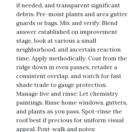
if needed, and transparent significant
debris. Pre-moist plants and area gutter
guards or bags. Mix and verify: Blend
answer established on improvement
stage, look at various a small
neighborhood, and ascertain reaction
time. Apply methodically: Coat from the
ridge down in even passes, retailer a
consistent overlap, and watch for fast
shade trade to gauge protection.
Manage live and rinse: Let chemistry
paintings. Rinse home windows, gutters,
and plants as you pass. Spot-rinse the
roof best if precious for uniform visual
appeal. Post-walk and notes: