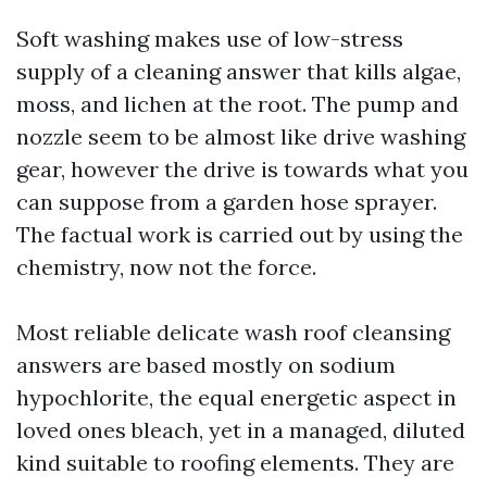
Soft washing makes use of low-stress
supply of a cleaning answer that kills algae,
moss, and lichen at the root. The pump and
nozzle seem to be almost like drive washing
gear, however the drive is towards what you
can suppose from a garden hose sprayer.
The factual work is carried out by using the
chemistry, now not the force.
Most reliable delicate wash roof cleansing
answers are based mostly on sodium
hypochlorite, the equal energetic aspect in
loved ones bleach, yet in a managed, diluted
kind suitable to roofing elements. They are