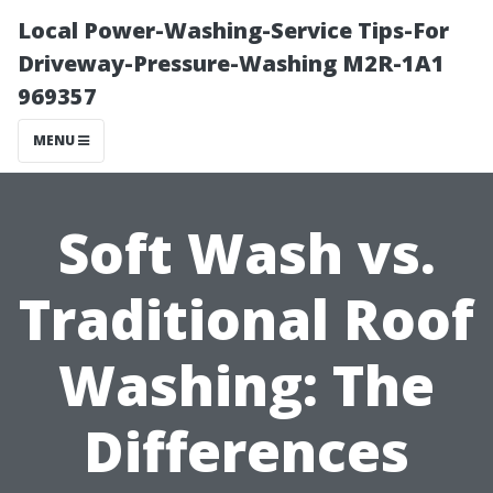
Local Power-Washing-Service Tips-For
Driveway-Pressure-Washing M2R-1A1
969357
MENU
Soft Wash vs.
Traditional Roof
Washing: The
Differences