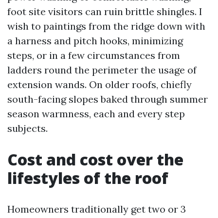
foot site visitors can ruin brittle shingles. I
wish to paintings from the ridge down with
a harness and pitch hooks, minimizing
steps, or in a few circumstances from
ladders round the perimeter the usage of
extension wands. On older roofs, chiefly
south-facing slopes baked through summer
season warmness, each and every step
subjects.
Cost and cost over the
lifestyles of the roof
Homeowners traditionally get two or 3