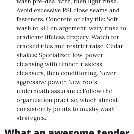
wash pre-deal with, then light rinse.
Avoid excessive PSI close seams and
fasteners. Concrete or clay tile: Soft
wash to kill enlargement, wary rinse to
eradicate lifeless drapery. Watch for
cracked tiles and restrict raise. Cedar
shakes: Specialized low-power
cleansing with timber-riskless
cleansers, then conditioning. Never
aggressive power. New roofs
underneath assurance: Follow the
organization practise, which almost
consistently points to mushy wash
strategies.
What an awesome tender