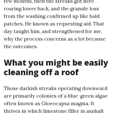
few months, then the streaks got here
roaring lower back, and the granule loss
from the washing confirmed up like bald
patches. He known as requesting aid. That
day taught him, and strengthened for me,
why the process concerns as a lot because
the outcomes.
What you might be easily
cleaning off a roof
Those darkish streaks operating downward
are primarily colonies of a blue-green algae
often known as Gloeocapsa magma. It
thrives in which limestone filler in asphalt