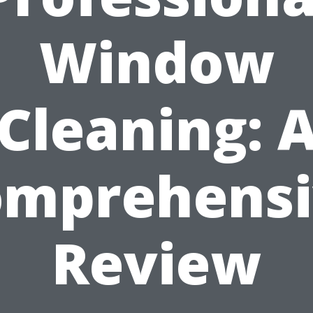
Window
Cleaning: 
omprehensi
Review