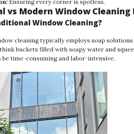
on:
Ensuring every corner is spotless.
nal vs Modern Window Cleaning
aditional Window Cleaning?
ndow cleaning typically employs soap solution
hink buckets filled with soapy water and squee
an be time-consuming and labor-intensive.