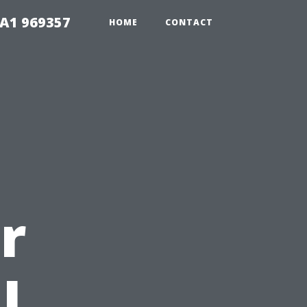
1A1 969357
HOME
CONTACT
r
l