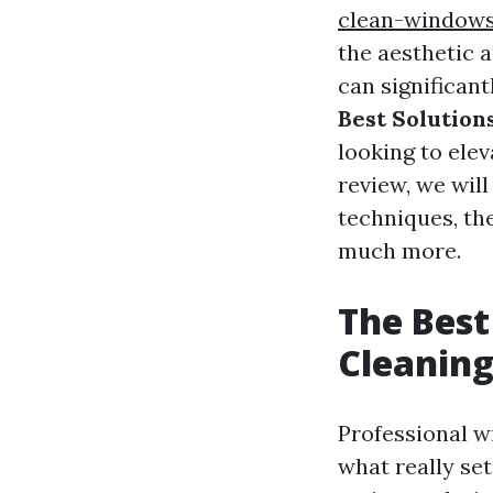
clean-window
the aesthetic a
can significan
Best Solution
looking to elev
review, we wil
techniques, th
much more.
The Best
Cleanin
Professional w
what really set