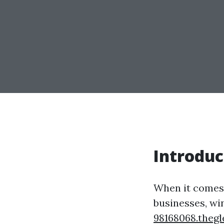
Introduc
When it comes 
businesses, wi
98168068.theg