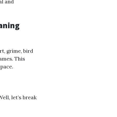
al and
aning
t, grime, bird
ames. This
space.
ll, let’s break