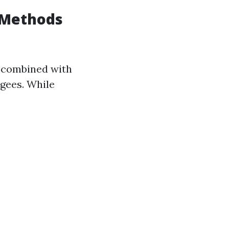
 Methods
s combined with
gees. While