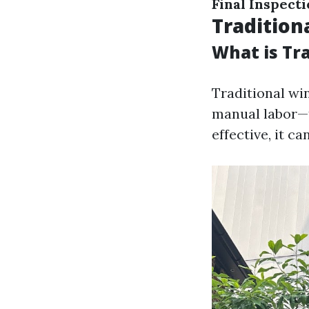
Final Inspecti
Traditio
What is Tr
Traditional wi
manual labor—t
effective, it c