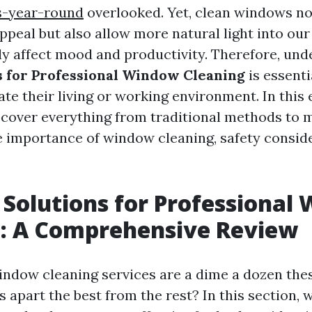
s-year-round
overlooked. Yet, clean windows n
ppeal but also allow more natural light into ou
tly affect mood and productivity. Therefore, un
s for Professional Window Cleaning
is essenti
ate their living or working environment. In this
l cover everything from traditional methods to
e importance of window cleaning, safety consid
 Solutions for Professional
g: A Comprehensive Review
indow cleaning services are a dime a dozen thes
s apart the best from the rest? In this section, 