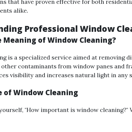
ns that have proven effective for both residenti
ents alike.
nding Professional Window Cle
e Meaning of Window Cleaning?
g is a specialized service aimed at removing dir
d other contaminants from window panes and fr
s visibility and increases natural light in any 
 of Window Cleaning
yourself, "How important is window cleaning?" We