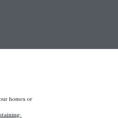
 our homes or
ntaining-