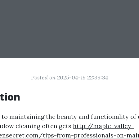
Posted on 2025-04-19 22:39:34
tion
to maintaining the beauty and functionality of
ndow cleaning often gets
http://maple-valley-
lensecret.com/tips-from-professionals-on-mai