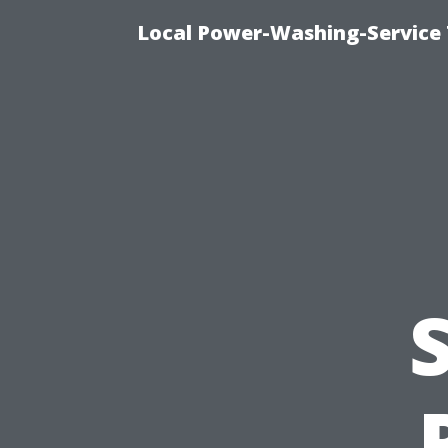
Local Power-Washing-Service