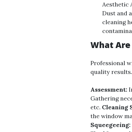
Aesthetic 
Dust and a
cleaning 
contamina
What Are 
Professional w
quality results
Assessment:
I
Gathering nece
etc.
Cleaning 
the window ma
Squeegeeing: