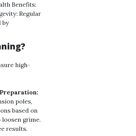
lth Benefits:
evity: Regular
 by
aning?
nsure high-
Preparation:
sion poles,
ions based on
 loosen grime.
e results.