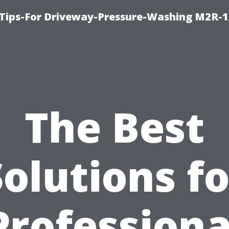
 Tips-For Driveway-Pressure-Washing M2R-
The Best
Solutions fo
Professiona