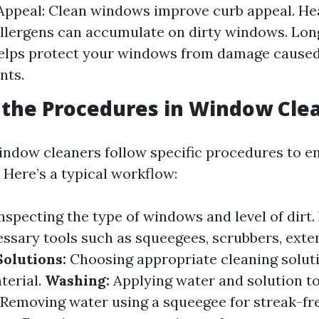
Appeal: Clean windows improve curb appeal. Hea
llergens can accumulate on dirty windows. Long
helps protect your windows from damage caused
nts.
the Procedures in Window Cle
indow cleaners follow specific procedures to e
. Here’s a typical workflow:
nspecting the type of windows and level of dirt.
ssary tools such as squeegees, scrubbers, exten
Solutions:
Choosing appropriate cleaning solut
terial.
Washing:
Applying water and solution to
Removing water using a squeegee for streak-fre