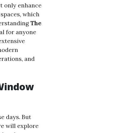
ot only enhance
r spaces, which
derstanding
The
al for anyone
 extensive
 modern
erations, and
 Window
e days. But
we will explore