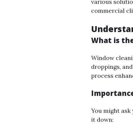
various solutio
commercial cli
Understa
What is th
Window cleanin
droppings, an
process enhance
Importance
You might ask 
it down: