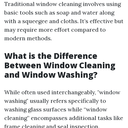
Traditional window cleaning involves using
basic tools such as soap and water along
with a squeegee and cloths. It’s effective but
may require more effort compared to
modern methods.
What is the Difference
Between Window Cleaning
and Window Washing?
While often used interchangeably, "window
washing" usually refers specifically to
washing glass surfaces while “window
cleaning” encompasses additional tasks like
frame cleaning and seal inspection.