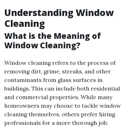
Understanding Window
Cleaning
What is the Meaning of
Window Cleaning?
Window cleaning refers to the process of
removing dirt, grime, streaks, and other
contaminants from glass surfaces in
buildings. This can include both residential
and commercial properties. While many
homeowners may choose to tackle window
cleaning themselves, others prefer hiring
professionals for a more thorough job.