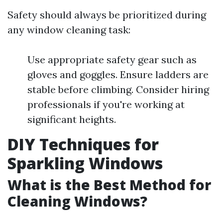
Safety should always be prioritized during
any window cleaning task:
Use appropriate safety gear such as
gloves and goggles. Ensure ladders are
stable before climbing. Consider hiring
professionals if you're working at
significant heights.
DIY Techniques for
Sparkling Windows
What is the Best Method for
Cleaning Windows?