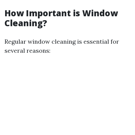
How Important is Window
Cleaning?
Regular window cleaning is essential for
several reasons: