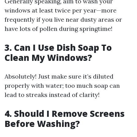
Generally speaking, aim to wash your
windows at least twice per year—more
frequently if you live near dusty areas or
have lots of pollen during springtime!
3. Can I Use Dish Soap To
Clean My Windows?
Absolutely! Just make sure it’s diluted
properly with water; too much soap can
lead to streaks instead of clarity!
4. Should I Remove Screens
Before Washing?