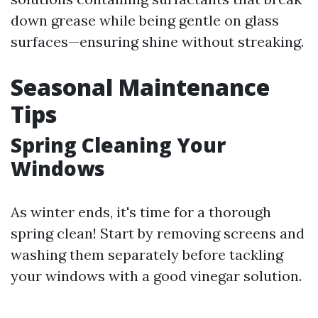
down grease while being gentle on glass
surfaces—ensuring shine without streaking.
Seasonal Maintenance
Tips
Spring Cleaning Your
Windows
As winter ends, it's time for a thorough
spring clean! Start by removing screens and
washing them separately before tackling
your windows with a good vinegar solution.