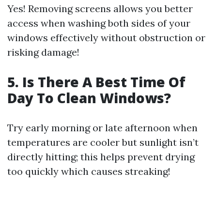
Yes! Removing screens allows you better
access when washing both sides of your
windows effectively without obstruction or
risking damage!
5. Is There A Best Time Of
Day To Clean Windows?
Try early morning or late afternoon when
temperatures are cooler but sunlight isn’t
directly hitting; this helps prevent drying
too quickly which causes streaking!