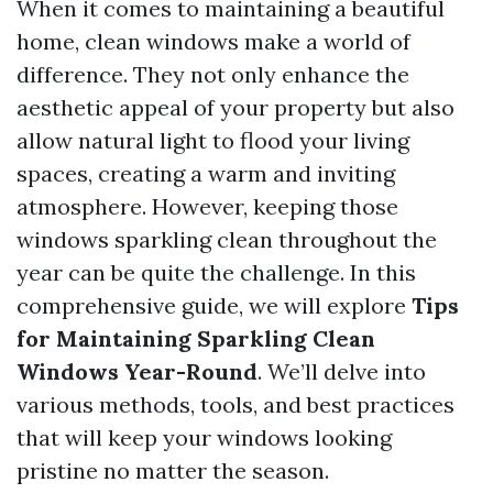
When it comes to maintaining a beautiful
home, clean windows make a world of
difference. They not only enhance the
aesthetic appeal of your property but also
allow natural light to flood your living
spaces, creating a warm and inviting
atmosphere. However, keeping those
windows sparkling clean throughout the
year can be quite the challenge. In this
comprehensive guide, we will explore
Tips
for Maintaining Sparkling Clean
Windows Year-Round
. We’ll delve into
various methods, tools, and best practices
that will keep your windows looking
pristine no matter the season.