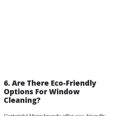
6. Are There Eco-Friendly
Options For Window
Cleaning?
Certainly! Many brands offer eco-friendly