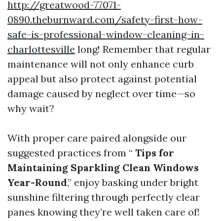
http://greatwood-77071-
0890.theburnward.com/safety-first-how-
safe-is-professional-window-cleaning-in-
charlottesville
long! Remember that regular
maintenance will not only enhance curb
appeal but also protect against potential
damage caused by neglect over time—so
why wait?
With proper care paired alongside our
suggested practices from “
Tips for
Maintaining Sparkling Clean Windows
Year-Round
,” enjoy basking under bright
sunshine filtering through perfectly clear
panes knowing they’re well taken care of!