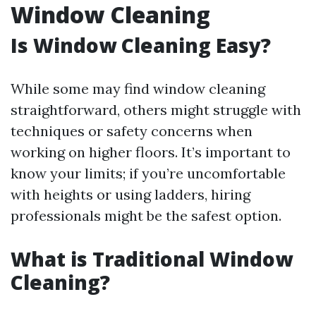
Window Cleaning
Is Window Cleaning Easy?
While some may find window cleaning
straightforward, others might struggle with
techniques or safety concerns when
working on higher floors. It’s important to
know your limits; if you’re uncomfortable
with heights or using ladders, hiring
professionals might be the safest option.
What is Traditional Window
Cleaning?