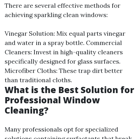
There are several effective methods for
achieving sparkling clean windows:
Vinegar Solution: Mix equal parts vinegar
and water in a spray bottle. Commercial
Cleaners: Invest in high-quality cleaners
specifically designed for glass surfaces.
Microfiber Cloths: These trap dirt better
than traditional cloths.
What is the Best Solution for
Professional Window
Cleaning?
Many professionals opt for specialized
solutions containing surfactants that break