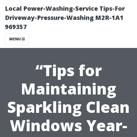
Local Power-Washing-Service Tips-For
Driveway-Pressure-Washing M2R-1A1
969357
MENU
“Tips for
Maintaining
Sparkling Clean
Windows Year-