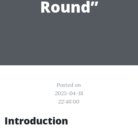
Round”
Posted on
2025-04-18
22:48:00
Introduction