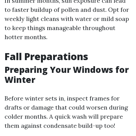
In summer months, sun exposure can lead
to faster buildup of pollen and dust. Opt for
weekly light cleans with water or mild soap
to keep things manageable throughout
hotter months.
Fall Preparations
Preparing Your Windows for
Winter
Before winter sets in, inspect frames for
drafts or damage that could worsen during
colder months. A quick wash will prepare
them against condensate build-up too!