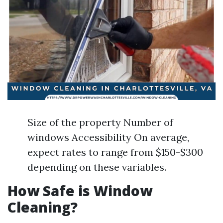
Size of the property Number of
windows Accessibility On average,
expect rates to range from $150-$300
depending on these variables.
How Safe is Window
Cleaning?