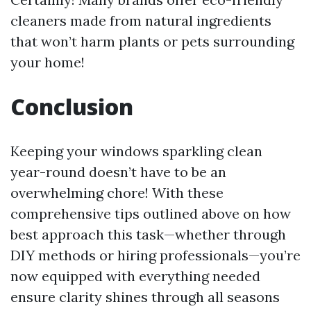
cleaners made from natural ingredients
that won’t harm plants or pets surrounding
your home!
Conclusion
Keeping your windows sparkling clean
year-round doesn’t have to be an
overwhelming chore! With these
comprehensive tips outlined above on how
best approach this task—whether through
DIY methods or hiring professionals—you’re
now equipped with everything needed
ensure clarity shines through all seasons