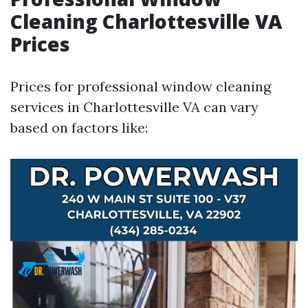
Cleaning Charlottesville VA
Prices
Prices for professional window cleaning
services in Charlottesville VA can vary
based on factors like: