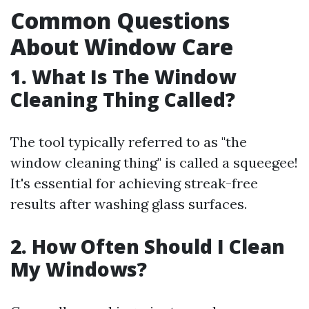
Common Questions
About Window Care
1. What Is The Window
Cleaning Thing Called?
The tool typically referred to as "the
window cleaning thing" is called a squeegee!
It's essential for achieving streak-free
results after washing glass surfaces.
2. How Often Should I Clean
My Windows?