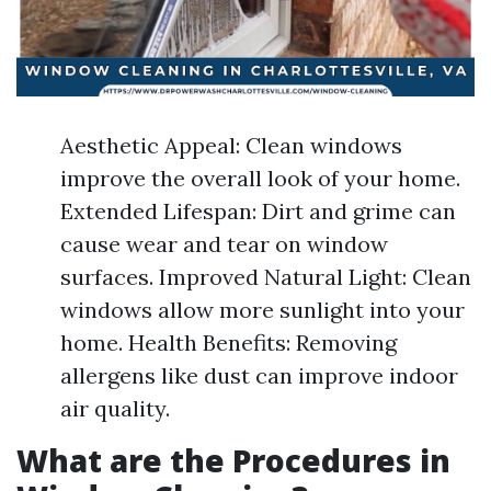
Aesthetic Appeal: Clean windows
improve the overall look of your home.
Extended Lifespan: Dirt and grime can
cause wear and tear on window
surfaces. Improved Natural Light: Clean
windows allow more sunlight into your
home. Health Benefits: Removing
allergens like dust can improve indoor
air quality.
What are the Procedures in