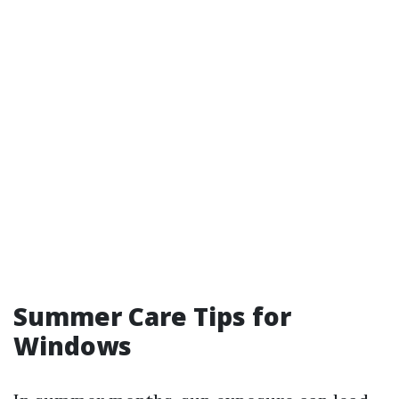
Summer Care Tips for
Windows