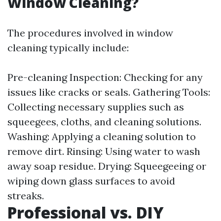
Window Cleaning?
The procedures involved in window
cleaning typically include:
Pre-cleaning Inspection: Checking for any
issues like cracks or seals. Gathering Tools:
Collecting necessary supplies such as
squeegees, cloths, and cleaning solutions.
Washing: Applying a cleaning solution to
remove dirt. Rinsing: Using water to wash
away soap residue. Drying: Squeegeeing or
wiping down glass surfaces to avoid
streaks.
Professional vs. DIY