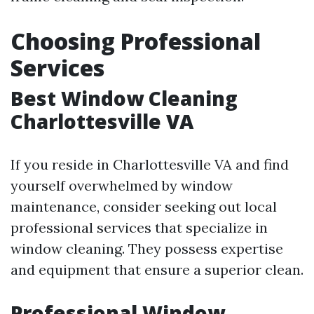
Choosing Professional
Services
Best Window Cleaning
Charlottesville VA
If you reside in Charlottesville VA and find
yourself overwhelmed by window
maintenance, consider seeking out local
professional services that specialize in
window cleaning. They possess expertise
and equipment that ensure a superior clean.
Professional Window