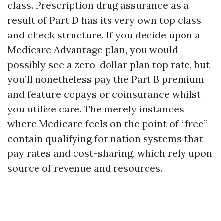
class. Prescription drug assurance as a
result of Part D has its very own top class
and check structure. If you decide upon a
Medicare Advantage plan, you would
possibly see a zero-dollar plan top rate, but
you’ll nonetheless pay the Part B premium
and feature copays or coinsurance whilst
you utilize care. The merely instances
where Medicare feels on the point of “free”
contain qualifying for nation systems that
pay rates and cost-sharing, which rely upon
source of revenue and resources.