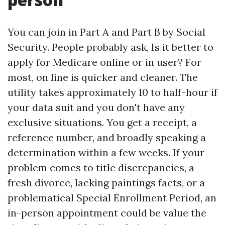
You can join in Part A and Part B by Social
Security. People probably ask, Is it better to
apply for Medicare online or in user? For
most, on line is quicker and cleaner. The
utility takes approximately 10 to half-hour if
your data suit and you don't have any
exclusive situations. You get a receipt, a
reference number, and broadly speaking a
determination within a few weeks. If your
problem comes to title discrepancies, a
fresh divorce, lacking paintings facts, or a
problematical Special Enrollment Period, an
in-person appointment could be value the