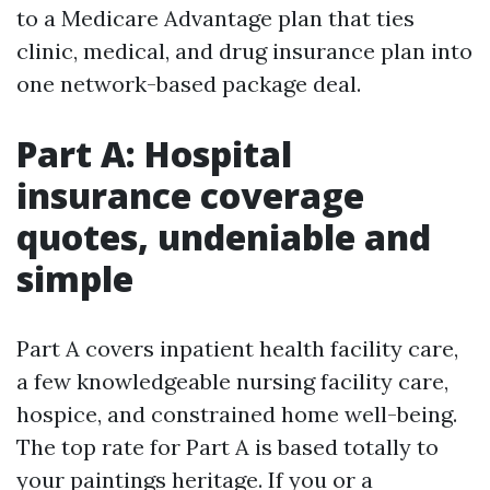
to a Medicare Advantage plan that ties
clinic, medical, and drug insurance plan into
one network-based package deal.
Part A: Hospital
insurance coverage
quotes, undeniable and
simple
Part A covers inpatient health facility care,
a few knowledgeable nursing facility care,
hospice, and constrained home well-being.
The top rate for Part A is based totally to
your paintings heritage. If you or a