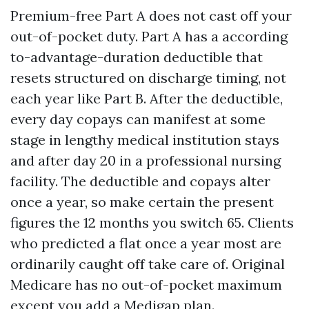
Premium-free Part A does not cast off your
out-of-pocket duty. Part A has a according
to-advantage-duration deductible that
resets structured on discharge timing, not
each year like Part B. After the deductible,
every day copays can manifest at some
stage in lengthy medical institution stays
and after day 20 in a professional nursing
facility. The deductible and copays alter
once a year, so make certain the present
figures the 12 months you switch 65. Clients
who predicted a flat once a year most are
ordinarily caught off take care of. Original
Medicare has no out-of-pocket maximum
except you add a Medigap plan.