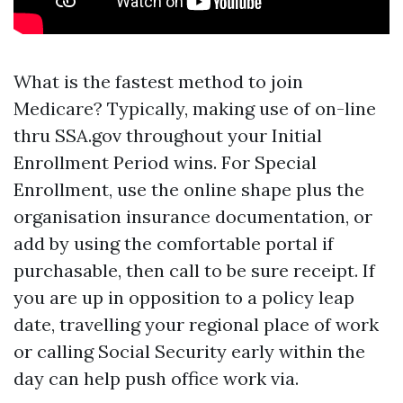
What is the fastest method to join
Medicare? Typically, making use of on-line
thru SSA.gov throughout your Initial
Enrollment Period wins. For Special
Enrollment, use the online shape plus the
organisation insurance documentation, or
add by using the comfortable portal if
purchasable, then call to be sure receipt. If
you are up in opposition to a policy leap
date, travelling your regional place of work
or calling Social Security early within the
day can help push office work via.