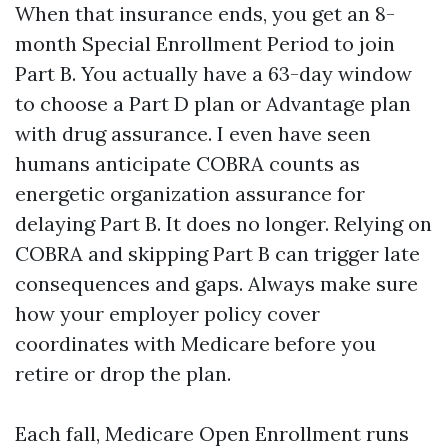
When that insurance ends, you get an 8-
month Special Enrollment Period to join
Part B. You actually have a 63-day window
to choose a Part D plan or Advantage plan
with drug assurance. I even have seen
humans anticipate COBRA counts as
energetic organization assurance for
delaying Part B. It does no longer. Relying on
COBRA and skipping Part B can trigger late
consequences and gaps. Always make sure
how your employer policy cover
coordinates with Medicare before you
retire or drop the plan.
Each fall, Medicare Open Enrollment runs