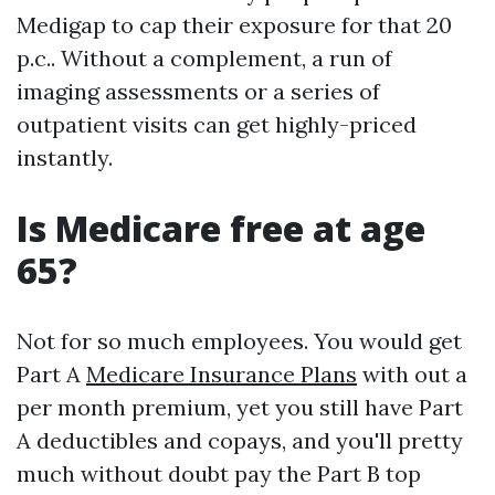
Medigap to cap their exposure for that 20
p.c.. Without a complement, a run of
imaging assessments or a series of
outpatient visits can get highly-priced
instantly.
Is Medicare free at age
65?
Not for so much employees. You would get
Part A
Medicare Insurance Plans
with out a
per month premium, yet you still have Part
A deductibles and copays, and you'll pretty
much without doubt pay the Part B top