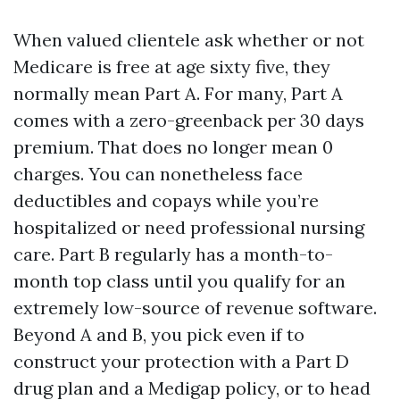
When valued clientele ask whether or not
Medicare is free at age sixty five, they
normally mean Part A. For many, Part A
comes with a zero-greenback per 30 days
premium. That does no longer mean 0
charges. You can nonetheless face
deductibles and copays while you’re
hospitalized or need professional nursing
care. Part B regularly has a month-to-
month top class until you qualify for an
extremely low-source of revenue software.
Beyond A and B, you pick even if to
construct your protection with a Part D
drug plan and a Medigap policy, or to head