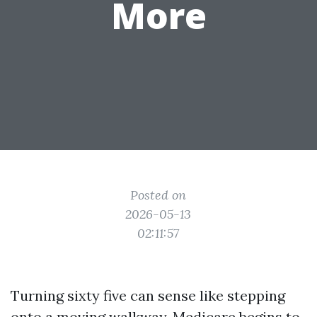
More
Posted on
2026-05-13
02:11:57
Turning sixty five can sense like stepping
onto a moving walkway. Medicare begins to