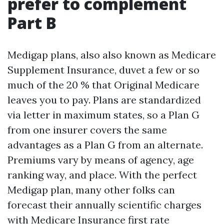
prefer to complement
Part B
Medigap plans, also also known as Medicare
Supplement Insurance, duvet a few or so
much of the 20 % that Original Medicare
leaves you to pay. Plans are standardized
via letter in maximum states, so a Plan G
from one insurer covers the same
advantages as a Plan G from an alternate.
Premiums vary by means of agency, age
ranking way, and place. With the perfect
Medigap plan, many other folks can
forecast their annually scientific charges
with
Medicare Insurance
first rate