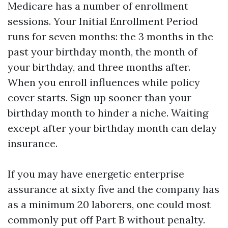
Medicare has a number of enrollment
sessions. Your Initial Enrollment Period
runs for seven months: the 3 months in the
past your birthday month, the month of
your birthday, and three months after.
When you enroll influences while policy
cover starts. Sign up sooner than your
birthday month to hinder a niche. Waiting
except after your birthday month can delay
insurance.
If you may have energetic enterprise
assurance at sixty five and the company has
as a minimum 20 laborers, one could most
commonly put off Part B without penalty.