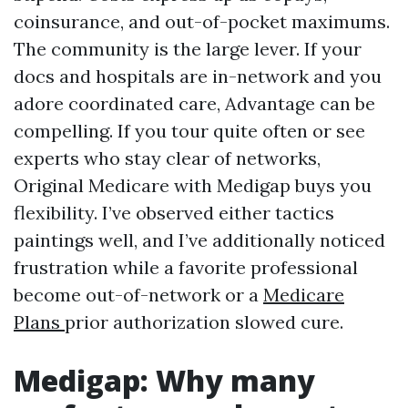
coinsurance, and out-of-pocket maximums.
The community is the large lever. If your
docs and hospitals are in-network and you
adore coordinated care, Advantage can be
compelling. If you tour quite often or see
experts who stay clear of networks,
Original Medicare with Medigap buys you
flexibility. I’ve observed either tactics
paintings well, and I’ve additionally noticed
frustration while a favorite professional
become out-of-network or a
Medicare
Plans
prior authorization slowed cure.
Medigap: Why many