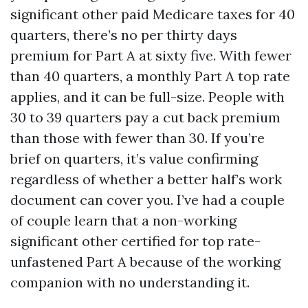
significant other paid Medicare taxes for 40
quarters, there’s no per thirty days
premium for Part A at sixty five. With fewer
than 40 quarters, a monthly Part A top rate
applies, and it can be full-size. People with
30 to 39 quarters pay a cut back premium
than those with fewer than 30. If you’re
brief on quarters, it’s value confirming
regardless of whether a better half’s work
document can cover you. I’ve had a couple
of couple learn that a non-working
significant other certified for top rate-
unfastened Part A because of the working
companion with no understanding it.