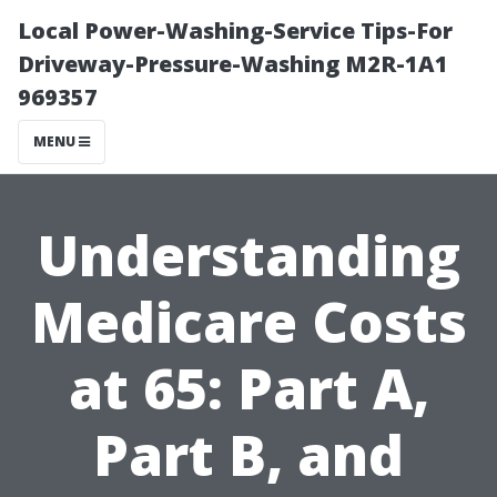
Local Power-Washing-Service Tips-For
Driveway-Pressure-Washing M2R-1A1
969357
MENU
Understanding
Medicare Costs
at 65: Part A,
Part B, and