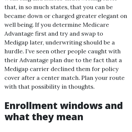
that, in so much states, that you can be
became down or charged greater elegant on
well being. If you determine Medicare
Advantage first and try and swap to
Medigap later, underwriting should be a
hurdle. I’ve seen other people caught with
their Advantage plan due to the fact that a
Medigap carrier declined them for policy
cover after a center match. Plan your route
with that possibility in thoughts.
Enrollment windows and
what they mean