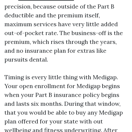
precision, because outside of the Part B
deductible and the premium itself,
maximum services have very little added
out-of-pocket rate. The business-off is the
premium, which rises through the years,
and no insurance plan for extras like
pursuits dental.
Timing is every little thing with Medigap.
Your open enrollment for Medigap begins
when your Part B insurance policy begins
and lasts six months. During that window,
that you would be able to buy any Medigap
plan offered for your state with out
wellbeing and fitness underwriting. After