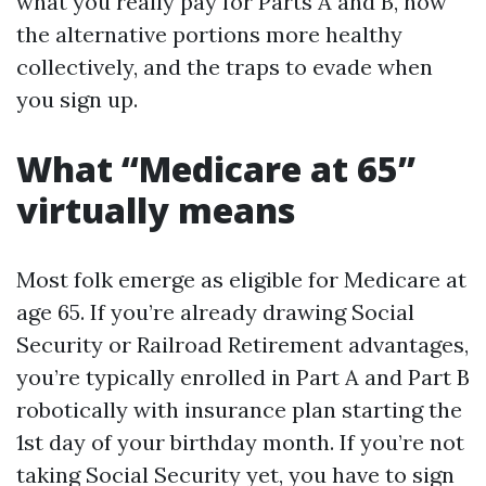
what you really pay for Parts A and B, how
the alternative portions more healthy
collectively, and the traps to evade when
you sign up.
What “Medicare at 65”
virtually means
Most folk emerge as eligible for Medicare at
age 65. If you’re already drawing Social
Security or Railroad Retirement advantages,
you’re typically enrolled in Part A and Part B
robotically with insurance plan starting the
1st day of your birthday month. If you’re not
taking Social Security yet, you have to sign