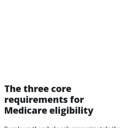
The three core
requirements for
Medicare eligibility