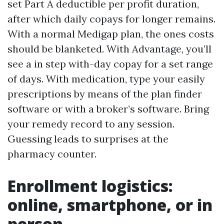
set Part A deductible per profit duration,
after which daily copays for longer remains.
With a normal Medigap plan, the ones costs
should be blanketed. With Advantage, you’ll
see a in step with-day copay for a set range
of days. With medication, type your easily
prescriptions by means of the plan finder
software or with a broker’s software. Bring
your remedy record to any session.
Guessing leads to surprises at the
pharmacy counter.
Enrollment logistics:
online, smartphone, or in
person