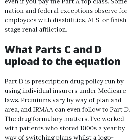
even if you pay the Part A top class. Some
nation and federal exceptions observe for
employees with disabilities, ALS, or finish-
stage renal affliction.
What Parts C and D
upload to the equation
Part D is prescription drug policy run by
using individual insurers under Medicare
laws. Premiums vary by way of plan and
area, and IRMAA can even follow to Part D.
The drug formulary matters. I’ve worked
with patients who stored 1000s a year by
way of switching plans whilst a logo-