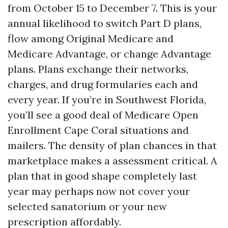
from October 15 to December 7. This is your
annual likelihood to switch Part D plans,
flow among Original Medicare and
Medicare Advantage, or change Advantage
plans. Plans exchange their networks,
charges, and drug formularies each and
every year. If you’re in Southwest Florida,
you’ll see a good deal of Medicare Open
Enrollment Cape Coral situations and
mailers. The density of plan chances in that
marketplace makes a assessment critical. A
plan that in good shape completely last
year may perhaps now not cover your
selected sanatorium or your new
prescription affordably.