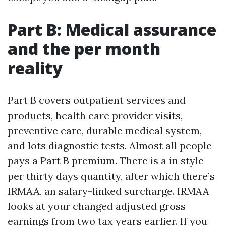
Part B: Medical assurance
and the per month
reality
Part B covers outpatient services and
products, health care provider visits,
preventive care, durable medical system,
and lots diagnostic tests. Almost all people
pays a Part B premium. There is a in style
per thirty days quantity, after which there’s
IRMAA, an salary-linked surcharge. IRMAA
looks at your changed adjusted gross
earnings from two tax years earlier. If you