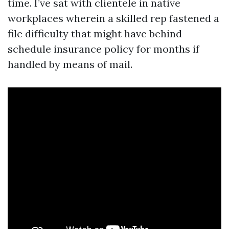
time. I’ve sat with clientele in native
workplaces wherein a skilled rep fastened a
file difficulty that might have behind
schedule insurance policy for months if
handled by means of mail.