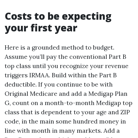
Costs to be expecting
your first year
Here is a grounded method to budget.
Assume you’ll pay the conventional Part B
top class until you recognize your revenue
triggers IRMAA. Build within the Part B
deductible. If you continue to be with
Original Medicare and add a Medigap Plan
G, count on a month-to-month Medigap top
class that is dependent to your age and ZIP
code, in the main some hundred money in
line with month in many markets. Add a