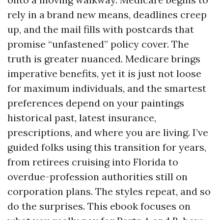
rely in a brand new means, deadlines creep
up, and the mail fills with postcards that
promise “unfastened” policy cover. The
truth is greater nuanced. Medicare brings
imperative benefits, yet it is just not loose
for maximum individuals, and the smartest
preferences depend on your paintings
historical past, latest insurance,
prescriptions, and where you are living. I’ve
guided folks using this transition for years,
from retirees cruising into Florida to
overdue-profession authorities still on
corporation plans. The styles repeat, and so
do the surprises. This ebook focuses on