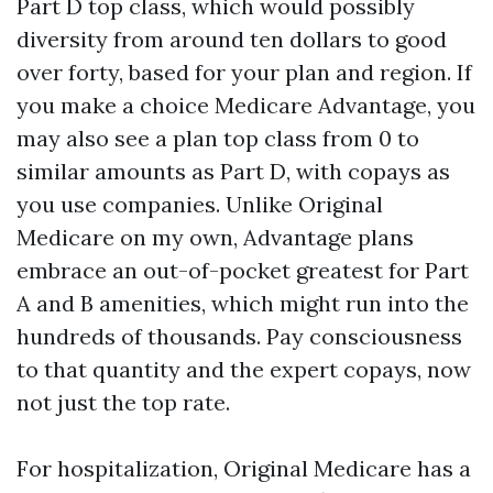
Part D top class, which would possibly
diversity from around ten dollars to good
over forty, based for your plan and region. If
you make a choice Medicare Advantage, you
may also see a plan top class from 0 to
similar amounts as Part D, with copays as
you use companies. Unlike Original
Medicare on my own, Advantage plans
embrace an out-of-pocket greatest for Part
A and B amenities, which might run into the
hundreds of thousands. Pay consciousness
to that quantity and the expert copays, now
not just the top rate.
For hospitalization, Original Medicare has a