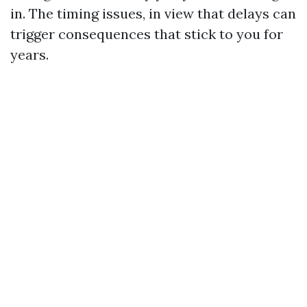
in. The timing issues, in view that delays can
trigger consequences that stick to you for
years.