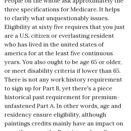
People on the whole ask approximately the
three specifications for Medicare. It helps
to clarify what unquestionably issues.
Eligibility at sixty five requires that you just
are a U.S. citizen or everlasting resident
who has lived in the united states of
america for at the least five continuous
years. You also ought to be age 65 or older,
or meet disability criteria if lower than 65.
There is not any work history requirement
to sign up for Part B, yet there's a piece
historical past requirement for premium-
unfastened Part A. In other words, age and
residency ensure eligibility, although
paintings credits mainly have an impact on