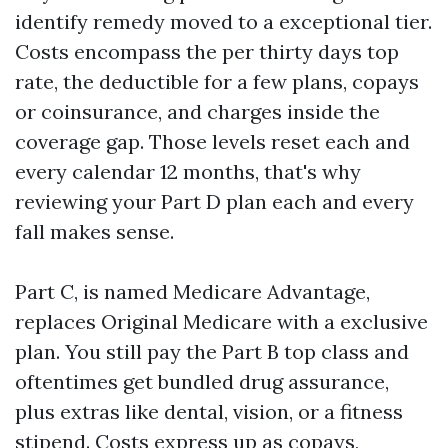
identify remedy moved to a exceptional tier.
Costs encompass the per thirty days top
rate, the deductible for a few plans, copays
or coinsurance, and charges inside the
coverage gap. Those levels reset each and
every calendar 12 months, that's why
reviewing your Part D plan each and every
fall makes sense.
Part C, is named Medicare Advantage,
replaces Original Medicare with a exclusive
plan. You still pay the Part B top class and
oftentimes get bundled drug assurance,
plus extras like dental, vision, or a fitness
stipend. Costs express up as copays,