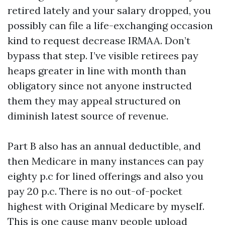
retired lately and your salary dropped, you
possibly can file a life-exchanging occasion
kind to request decrease IRMAA. Don’t
bypass that step. I’ve visible retirees pay
heaps greater in line with month than
obligatory since not anyone instructed
them they may appeal structured on
diminish latest source of revenue.
Part B also has an annual deductible, and
then Medicare in many instances can pay
eighty p.c for lined offerings and also you
pay 20 p.c. There is no out-of-pocket
highest with Original Medicare by myself.
This is one cause many people upload