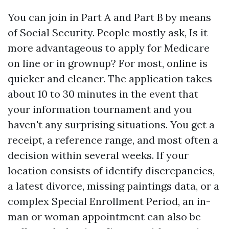
You can join in Part A and Part B by means
of Social Security. People mostly ask, Is it
more advantageous to apply for Medicare
on line or in grownup? For most, online is
quicker and cleaner. The application takes
about 10 to 30 minutes in the event that
your information tournament and you
haven't any surprising situations. You get a
receipt, a reference range, and most often a
decision within several weeks. If your
location consists of identify discrepancies,
a latest divorce, missing paintings data, or a
complex Special Enrollment Period, an in-
man or woman appointment can also be