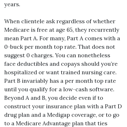
years.
When clientele ask regardless of whether
Medicare is free at age 65, they recurrently
mean Part A. For many, Part A comes with a
0-buck per month top rate. That does not
suggest 0 charges. You can nonetheless
face deductibles and copays should you’re
hospitalized or want trained nursing care.
Part B invariably has a per month top rate
until you qualify for a low-cash software.
Beyond A and B, you decide even if to
construct your insurance plan with a Part D
drug plan and a Medigap coverage, or to go
to a Medicare Advantage plan that ties