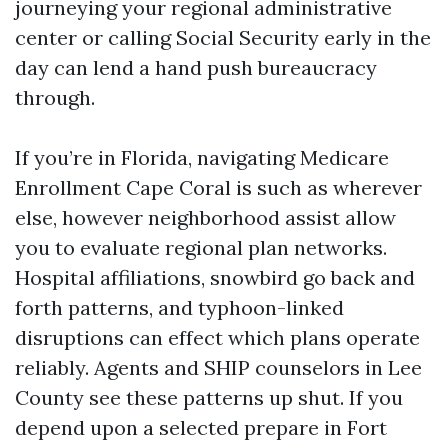
journeying your regional administrative
center or calling Social Security early in the
day can lend a hand push bureaucracy
through.
If you’re in Florida, navigating Medicare
Enrollment Cape Coral is such as wherever
else, however neighborhood assist allow
you to evaluate regional plan networks.
Hospital affiliations, snowbird go back and
forth patterns, and typhoon-linked
disruptions can effect which plans operate
reliably. Agents and SHIP counselors in Lee
County see these patterns up shut. If you
depend upon a selected prepare in Fort