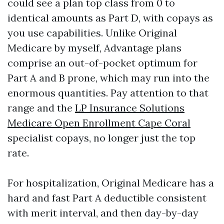
could see a plan top class from 0 to
identical amounts as Part D, with copays as
you use capabilities. Unlike Original
Medicare by myself, Advantage plans
comprise an out-of-pocket optimum for
Part A and B prone, which may run into the
enormous quantities. Pay attention to that
range and the
LP Insurance Solutions
Medicare Open Enrollment Cape Coral
specialist copays, no longer just the top
rate.
For hospitalization, Original Medicare has a
hard and fast Part A deductible consistent
with merit interval, and then day-by-day