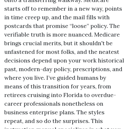
starts off to remember in a new way, points
in time creep up, and the mail fills with
postcards that promise “loose” policy. The
verifiable truth is more nuanced. Medicare
brings crucial merits, but it shouldn't be
unfastened for most folks, and the neatest
decisions depend upon your work historical
past, modern-day policy, prescriptions, and
where you live. I’ve guided humans by
means of this transition for years, from
retirees cruising into Florida to overdue-
career professionals nonetheless on
business enterprise plans. The styles
repeat, and so do the surprises. This