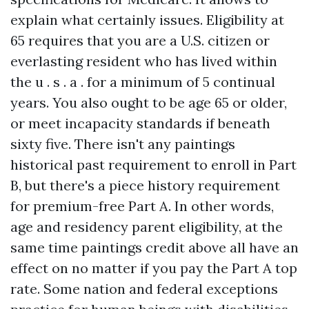
explain what certainly issues. Eligibility at
65 requires that you are a U.S. citizen or
everlasting resident who has lived within
the u . s . a . for a minimum of 5 continual
years. You also ought to be age 65 or older,
or meet incapacity standards if beneath
sixty five. There isn't any paintings
historical past requirement to enroll in Part
B, but there's a piece history requirement
for premium-free Part A. In other words,
age and residency parent eligibility, at the
same time paintings credit above all have an
effect on no matter if you pay the Part A top
rate. Some nation and federal exceptions