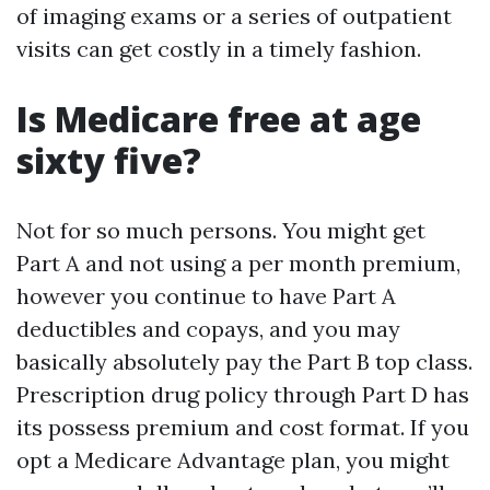
of imaging exams or a series of outpatient
visits can get costly in a timely fashion.
Is Medicare free at age
sixty five?
Not for so much persons. You might get
Part A and not using a per month premium,
however you continue to have Part A
deductibles and copays, and you may
basically absolutely pay the Part B top class.
Prescription drug policy through Part D has
its possess premium and cost format. If you
opt a Medicare Advantage plan, you might