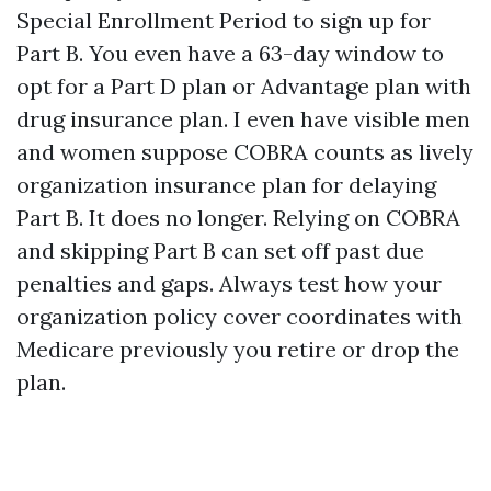
Special Enrollment Period to sign up for
Part B. You even have a 63-day window to
opt for a Part D plan or Advantage plan with
drug insurance plan. I even have visible men
and women suppose COBRA counts as lively
organization insurance plan for delaying
Part B. It does no longer. Relying on COBRA
and skipping Part B can set off past due
penalties and gaps. Always test how your
organization policy cover coordinates with
Medicare previously you retire or drop the
plan.