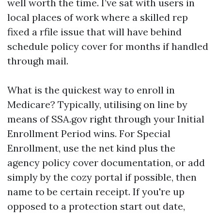
well worth the time. I’ve sat with users in
local places of work where a skilled rep
fixed a rfile issue that will have behind
schedule policy cover for months if handled
through mail.
What is the quickest way to enroll in
Medicare? Typically, utilising on line by
means of SSA.gov right through your Initial
Enrollment Period wins. For Special
Enrollment, use the net kind plus the
agency policy cover documentation, or add
simply by the cozy portal if possible, then
name to be certain receipt. If you're up
opposed to a protection start out date,