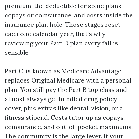
premium, the deductible for some plans,
copays or coinsurance, and costs inside the
insurance plan hole. Those stages reset
each one calendar year, that's why
reviewing your Part D plan every fall is
sensible.
Part C, is known as Medicare Advantage,
replaces Original Medicare with a personal
plan. You still pay the Part B top class and
almost always get bundled drug policy
cover, plus extras like dental, vision, or a
fitness stipend. Costs tutor up as copays,
coinsurance, and out-of-pocket maximums.
The community is the large lever. If your