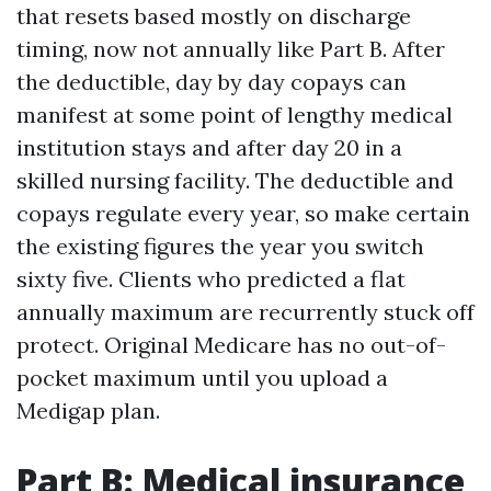
that resets based mostly on discharge
timing, now not annually like Part B. After
the deductible, day by day copays can
manifest at some point of lengthy medical
institution stays and after day 20 in a
skilled nursing facility. The deductible and
copays regulate every year, so make certain
the existing figures the year you switch
sixty five. Clients who predicted a flat
annually maximum are recurrently stuck off
protect. Original Medicare has no out-of-
pocket maximum until you upload a
Medigap plan.
Part B: Medical insurance