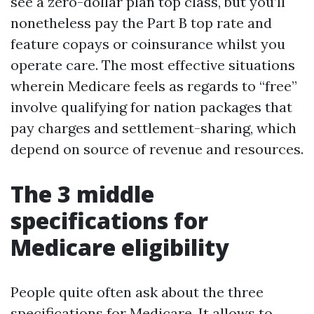
see a zero-dollar plan top class, but you’ll
nonetheless pay the Part B top rate and
feature copays or coinsurance whilst you
operate care. The most effective situations
wherein Medicare feels as regards to “free”
involve qualifying for nation packages that
pay charges and settlement-sharing, which
depend on source of revenue and resources.
The 3 middle
specifications for
Medicare eligibility
People quite often ask about the three
specifications for Medicare. It allows to