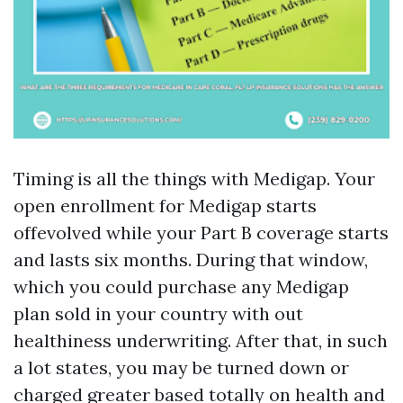
Timing is all the things with Medigap. Your
open enrollment for Medigap starts
offevolved while your Part B coverage starts
and lasts six months. During that window,
which you could purchase any Medigap
plan sold in your country with out
healthiness underwriting. After that, in such
a lot states, you may be turned down or
charged greater based totally on health and