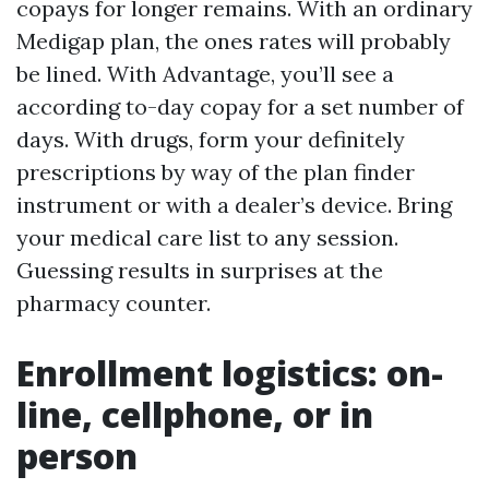
copays for longer remains. With an ordinary
Medigap plan, the ones rates will probably
be lined. With Advantage, you’ll see a
according to-day copay for a set number of
days. With drugs, form your definitely
prescriptions by way of the plan finder
instrument or with a dealer’s device. Bring
your medical care list to any session.
Guessing results in surprises at the
pharmacy counter.
Enrollment logistics: on-
line, cellphone, or in
person