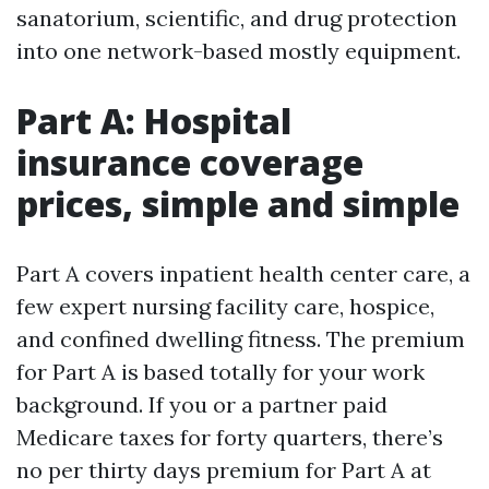
sanatorium, scientific, and drug protection
into one network-based mostly equipment.
Part A: Hospital
insurance coverage
prices, simple and simple
Part A covers inpatient health center care, a
few expert nursing facility care, hospice,
and confined dwelling fitness. The premium
for Part A is based totally for your work
background. If you or a partner paid
Medicare taxes for forty quarters, there’s
no per thirty days premium for Part A at