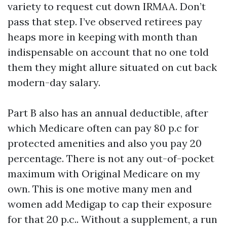
variety to request cut down IRMAA. Don’t
pass that step. I’ve observed retirees pay
heaps more in keeping with month than
indispensable on account that no one told
them they might allure situated on cut back
modern-day salary.
Part B also has an annual deductible, after
which Medicare often can pay 80 p.c for
protected amenities and also you pay 20
percentage. There is not any out-of-pocket
maximum with Original Medicare on my
own. This is one motive many men and
women add Medigap to cap their exposure
for that 20 p.c.. Without a supplement, a run