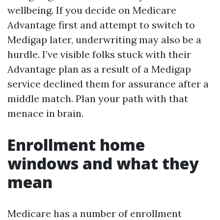
wellbeing. If you decide on Medicare
Advantage first and attempt to switch to
Medigap later, underwriting may also be a
hurdle. I’ve visible folks stuck with their
Advantage plan as a result of a Medigap
service declined them for assurance after a
middle match. Plan your path with that
menace in brain.
Enrollment home
windows and what they
mean
Medicare has a number of enrollment