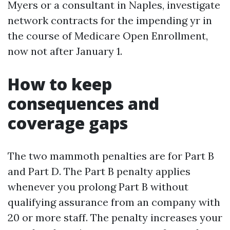
Myers or a consultant in Naples, investigate
network contracts for the impending yr in
the course of Medicare Open Enrollment,
now not after January 1.
How to keep
consequences and
coverage gaps
The two mammoth penalties are for Part B
and Part D. The Part B penalty applies
whenever you prolong Part B without
qualifying assurance from an company with
20 or more staff. The penalty increases your