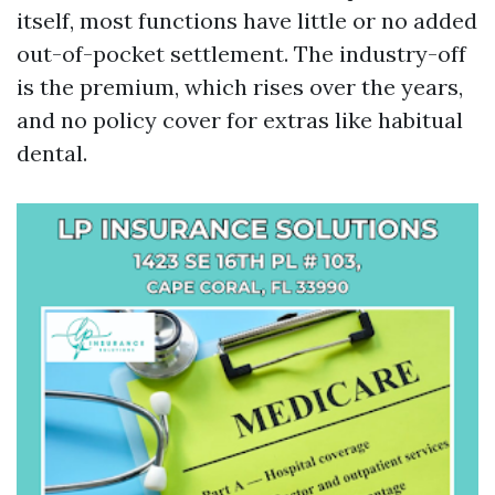
itself, most functions have little or no added
out-of-pocket settlement. The industry-off
is the premium, which rises over the years,
and no policy cover for extras like habitual
dental.