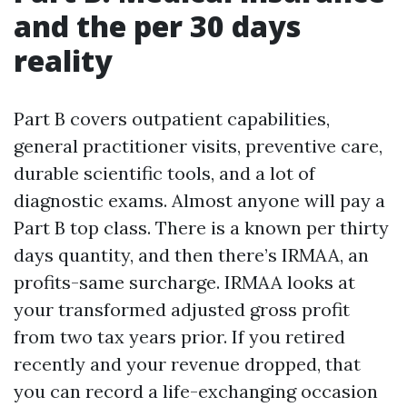
and the per 30 days
reality
Part B covers outpatient capabilities,
general practitioner visits, preventive care,
durable scientific tools, and a lot of
diagnostic exams. Almost anyone will pay a
Part B top class. There is a known per thirty
days quantity, and then there’s IRMAA, an
profits-same surcharge. IRMAA looks at
your transformed adjusted gross profit
from two tax years prior. If you retired
recently and your revenue dropped, that
you can record a life-exchanging occasion