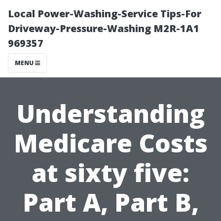
Local Power-Washing-Service Tips-For
Driveway-Pressure-Washing M2R-1A1
969357
MENU
Understanding
Medicare Costs
at sixty five:
Part A, Part B,