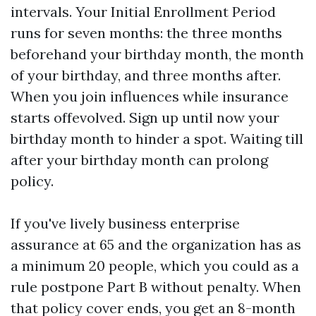
intervals. Your Initial Enrollment Period
runs for seven months: the three months
beforehand your birthday month, the month
of your birthday, and three months after.
When you join influences while insurance
starts offevolved. Sign up until now your
birthday month to hinder a spot. Waiting till
after your birthday month can prolong
policy.
If you've lively business enterprise
assurance at 65 and the organization has as
a minimum 20 people, which you could as a
rule postpone Part B without penalty. When
that policy cover ends, you get an 8-month