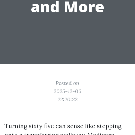
and More
Posted on
2025-12-06
22:20:22
Turning sixty five can sense like stepping
onto a transferring walkway. Medicare