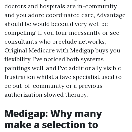
doctors and hospitals are in-community
and you adore coordinated care, Advantage
should be would becould very well be
compelling. If you tour incessantly or see
consultants who preclude networks,
Original Medicare with Medigap buys you
flexibility. I’ve noticed both systems
paintings well, and I’ve additionally visible
frustration whilst a fave specialist used to
be out-of-community or a previous
authorization slowed therapy.
Medigap: Why many
make a selection to