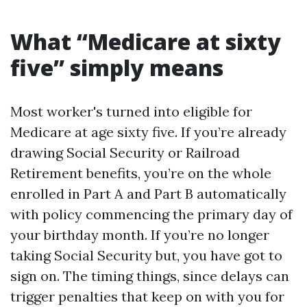
What “Medicare at sixty
five” simply means
Most worker's turned into eligible for
Medicare at age sixty five. If you’re already
drawing Social Security or Railroad
Retirement benefits, you’re on the whole
enrolled in Part A and Part B automatically
with policy commencing the primary day of
your birthday month. If you’re no longer
taking Social Security but, you have got to
sign on. The timing things, since delays can
trigger penalties that keep on with you for