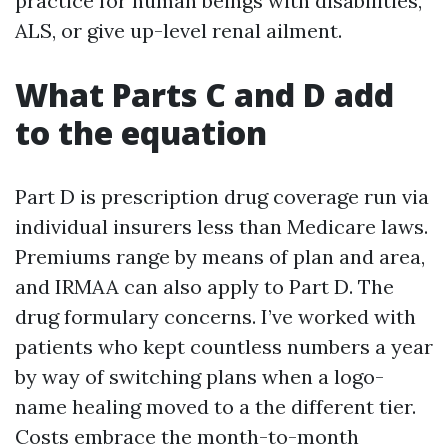
practice for human beings with disabilities,
ALS, or give up-level renal ailment.
What Parts C and D add
to the equation
Part D is prescription drug coverage run via
individual insurers less than Medicare laws.
Premiums range by means of plan and area,
and IRMAA can also apply to Part D. The
drug formulary concerns. I’ve worked with
patients who kept countless numbers a year
by way of switching plans when a logo-
name healing moved to a the different tier.
Costs embrace the month-to-month