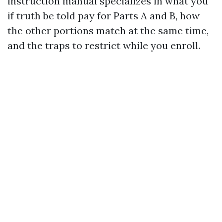
instruction manual specializes in what you
if truth be told pay for Parts A and B, how
the other portions match at the same time,
and the traps to restrict while you enroll.