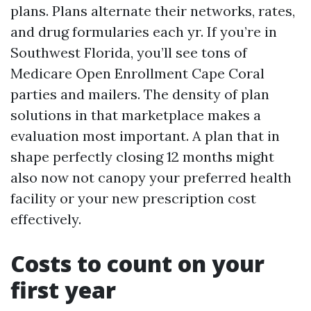
plans. Plans alternate their networks, rates,
and drug formularies each yr. If you’re in
Southwest Florida, you’ll see tons of
Medicare Open Enrollment Cape Coral
parties and mailers. The density of plan
solutions in that marketplace makes a
evaluation most important. A plan that in
shape perfectly closing 12 months might
also now not canopy your preferred health
facility or your new prescription cost
effectively.
Costs to count on your
first year