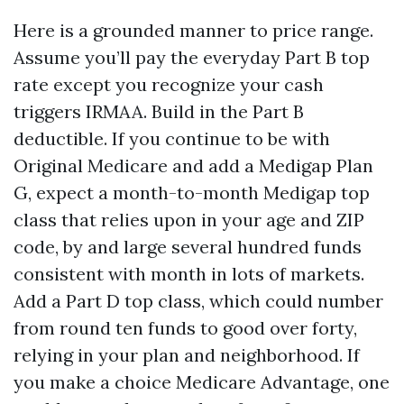
Here is a grounded manner to price range.
Assume you’ll pay the everyday Part B top
rate except you recognize your cash
triggers IRMAA. Build in the Part B
deductible. If you continue to be with
Original Medicare and add a Medigap Plan
G, expect a month-to-month Medigap top
class that relies upon in your age and ZIP
code, by and large several hundred funds
consistent with month in lots of markets.
Add a Part D top class, which could number
from round ten funds to good over forty,
relying in your plan and neighborhood. If
you make a choice Medicare Advantage, one