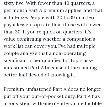
sixty five. With fewer than 40 quarters, a
per month Part A premium applies, and that
is full-size. People with 30 to 39 quarters
pay a lessen top rate than those with fewer
than 30. If you’re quick on quarters, it’s
value confirming whether a companion’s
work list can cover you. I’ve had multiple
couple analyze that a non-operating
significant other qualified for top class-
unfastened Part A because of the running
better half devoid of knowing it.
Premium-unfastened Part A does no longer
put off your out-of-pocket duty. Part A has
a consistent with-merit-interval deductible