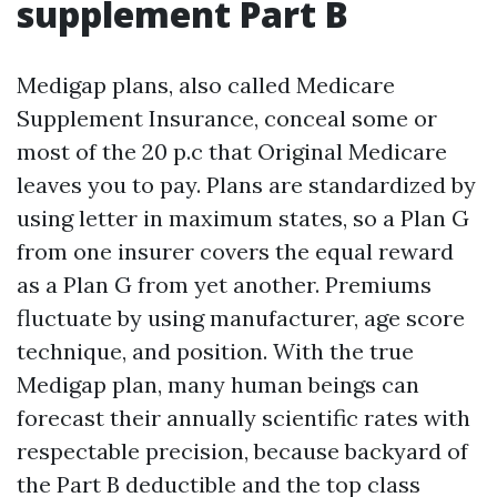
supplement Part B
Medigap plans, also called Medicare
Supplement Insurance, conceal some or
most of the 20 p.c that Original Medicare
leaves you to pay. Plans are standardized by
using letter in maximum states, so a Plan G
from one insurer covers the equal reward
as a Plan G from yet another. Premiums
fluctuate by using manufacturer, age score
technique, and position. With the true
Medigap plan, many human beings can
forecast their annually scientific rates with
respectable precision, because backyard of
the Part B deductible and the top class