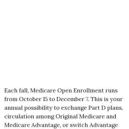
Each fall, Medicare Open Enrollment runs
from October 15 to December 7. This is your
annual possibility to exchange Part D plans,
circulation among Original Medicare and
Medicare Advantage, or switch Advantage