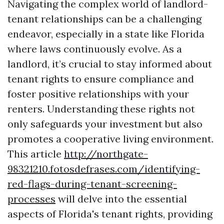
Navigating the complex world of landlord-
tenant relationships can be a challenging
endeavor, especially in a state like Florida
where laws continuously evolve. As a
landlord, it’s crucial to stay informed about
tenant rights to ensure compliance and
foster positive relationships with your
renters. Understanding these rights not
only safeguards your investment but also
promotes a cooperative living environment.
This article
http://northgate-
98321210.fotosdefrases.com/identifying-
red-flags-during-tenant-screening-
processes
will delve into the essential
aspects of Florida's tenant rights, providing