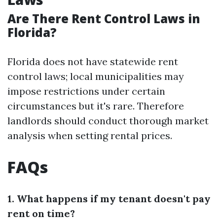
Are There Rent Control Laws in
Florida?
Florida does not have statewide rent
control laws; local municipalities may
impose restrictions under certain
circumstances but it's rare. Therefore
landlords should conduct thorough market
analysis when setting rental prices.
FAQs
1. What happens if my tenant doesn't pay
rent on time?