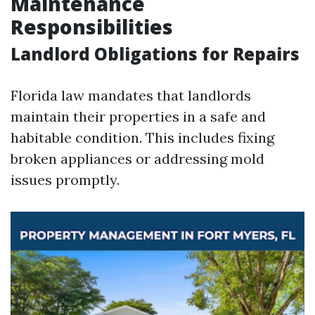
Maintenance
Responsibilities
Landlord Obligations for Repairs
Florida law mandates that landlords
maintain their properties in a safe and
habitable condition. This includes fixing
broken appliances or addressing mold
issues promptly.