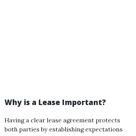
Why is a Lease Important?
Having a clear lease agreement protects
both parties by establishing expectations