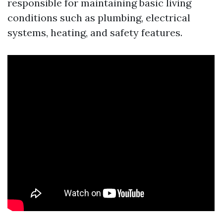
responsible for maintaining basic living
conditions such as plumbing, electrical
systems, heating, and safety features.