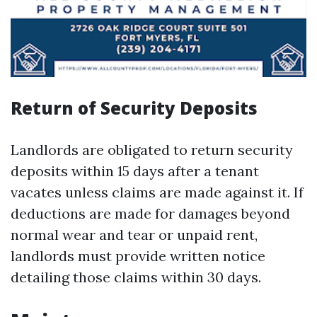
Return of Security Deposits
Landlords are obligated to return security
deposits within 15 days after a tenant
vacates unless claims are made against it. If
deductions are made for damages beyond
normal wear and tear or unpaid rent,
landlords must provide written notice
detailing those claims within 30 days.