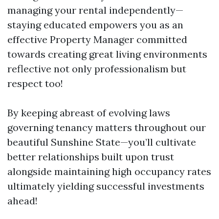
managing your rental independently—
staying educated empowers you as an
effective Property Manager committed
towards creating great living environments
reflective not only professionalism but
respect too!
By keeping abreast of evolving laws
governing tenancy matters throughout our
beautiful Sunshine State—you’ll cultivate
better relationships built upon trust
alongside maintaining high occupancy rates
ultimately yielding successful investments
ahead!