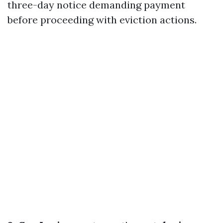
three-day notice demanding payment
before proceeding with eviction actions.