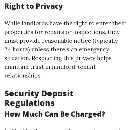
Right to Privacy
While landlords have the right to enter their
properties for repairs or inspections, they
must provide reasonable notice (typically
24 hours) unless there’s an emergency
situation. Respecting this privacy helps
maintain trust in landlord-tenant
relationships.
Security Deposit
Regulations
How Much Can Be Charged?