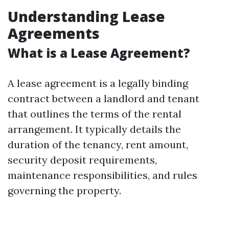
Understanding Lease
Agreements
What is a Lease Agreement?
A lease agreement is a legally binding
contract between a landlord and tenant
that outlines the terms of the rental
arrangement. It typically details the
duration of the tenancy, rent amount,
security deposit requirements,
maintenance responsibilities, and rules
governing the property.