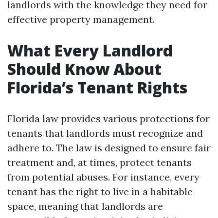
landlords with the knowledge they need for
effective property management.
What Every Landlord
Should Know About
Florida’s Tenant Rights
Florida law provides various protections for
tenants that landlords must recognize and
adhere to. The law is designed to ensure fair
treatment and, at times, protect tenants
from potential abuses. For instance, every
tenant has the right to live in a habitable
space, meaning that landlords are