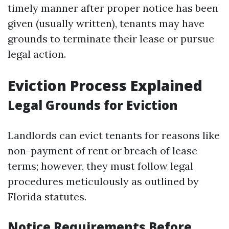
timely manner after proper notice has been
given (usually written), tenants may have
grounds to terminate their lease or pursue
legal action.
Eviction Process Explained
Legal Grounds for Eviction
Landlords can evict tenants for reasons like
non-payment of rent or breach of lease
terms; however, they must follow legal
procedures meticulously as outlined by
Florida statutes.
Notice Requirements Before