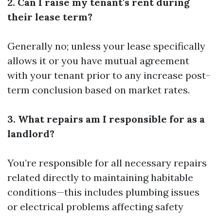
2. Can I raise my tenant's rent during
their lease term?
Generally no; unless your lease specifically
allows it or you have mutual agreement
with your tenant prior to any increase post-
term conclusion based on market rates.
3. What repairs am I responsible for as a
landlord?
You’re responsible for all necessary repairs
related directly to maintaining habitable
conditions—this includes plumbing issues
or electrical problems affecting safety