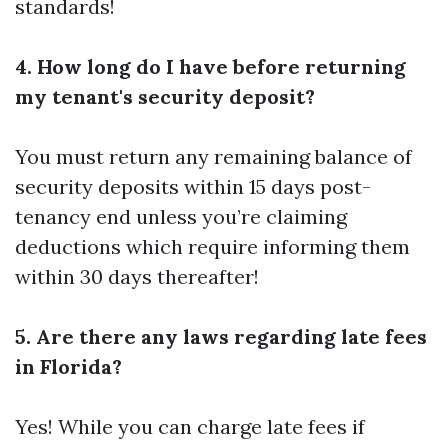
standards!
4. How long do I have before returning
my tenant's security deposit?
You must return any remaining balance of
security deposits within 15 days post-
tenancy end unless you’re claiming
deductions which require informing them
within 30 days thereafter!
5. Are there any laws regarding late fees
in Florida?
Yes! While you can charge late fees if