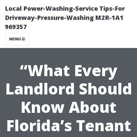
Local Power-Washing-Service Tips-For
Driveway-Pressure-Washing M2R-1A1
969357
MENU
“What Every
Landlord Should
Know About
Florida’s Tenant