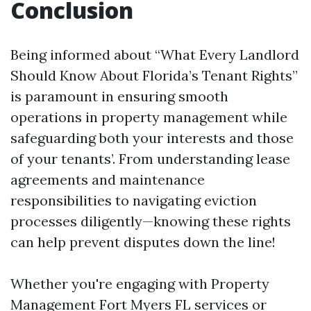
Conclusion
Being informed about “What Every Landlord
Should Know About Florida’s Tenant Rights”
is paramount in ensuring smooth
operations in property management while
safeguarding both your interests and those
of your tenants’. From understanding lease
agreements and maintenance
responsibilities to navigating eviction
processes diligently—knowing these rights
can help prevent disputes down the line!
Whether you're engaging with Property
Management Fort Myers FL services or