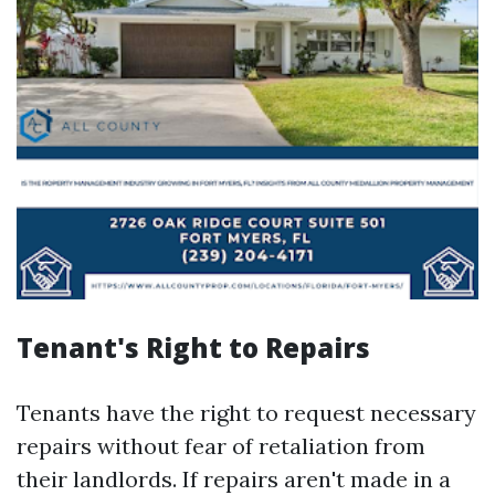
Tenant's Right to Repairs
Tenants have the right to request necessary
repairs without fear of retaliation from
their landlords. If repairs aren't made in a