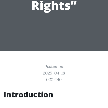
Rights”
Posted on
2025-04-18
02:14:40
Introduction