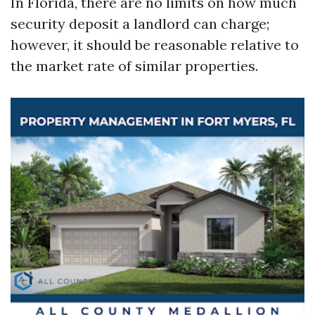
In Florida, there are no limits on how much
security deposit a landlord can charge;
however, it should be reasonable relative to
the market rate of similar properties.