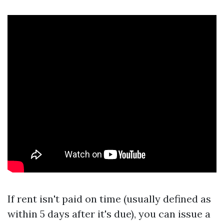
If rent isn't paid on time (usually defined as
within 5 days after it's due), you can issue a