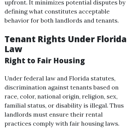
upfront. It minimizes potential disputes by
defining what constitutes acceptable
behavior for both landlords and tenants.
Tenant Rights Under Florida
Law
Right to Fair Housing
Under federal law and Florida statutes,
discrimination against tenants based on
race, color, national origin, religion, sex,
familial status, or disability is illegal. Thus
landlords must ensure their rental
practices comply with fair housing laws.