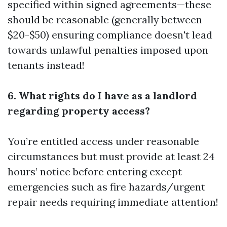
specified within signed agreements—these
should be reasonable (generally between
$20-$50) ensuring compliance doesn't lead
towards unlawful penalties imposed upon
tenants instead!
6. What rights do I have as a landlord
regarding property access?
You’re entitled access under reasonable
circumstances but must provide at least 24
hours’ notice before entering except
emergencies such as fire hazards/urgent
repair needs requiring immediate attention!