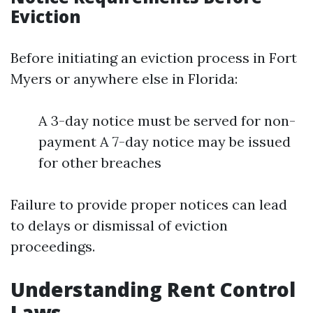
Eviction
Before initiating an eviction process in Fort
Myers or anywhere else in Florida:
A 3-day notice must be served for non-
payment A 7-day notice may be issued
for other breaches
Failure to provide proper notices can lead
to delays or dismissal of eviction
proceedings.
Understanding Rent Control
Laws