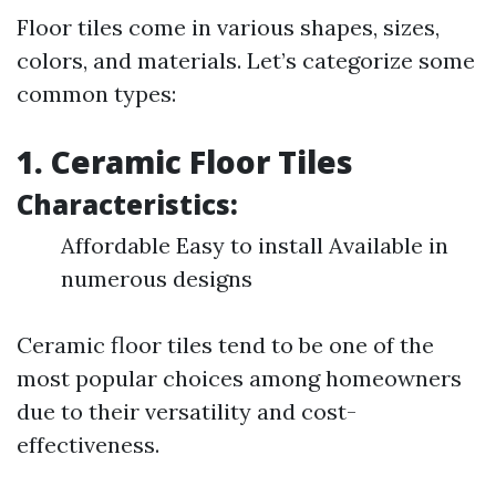
Floor tiles come in various shapes, sizes,
colors, and materials. Let’s categorize some
common types:
1. Ceramic Floor Tiles
Characteristics:
Affordable Easy to install Available in
numerous designs
Ceramic floor tiles tend to be one of the
most popular choices among homeowners
due to their versatility and cost-
effectiveness.