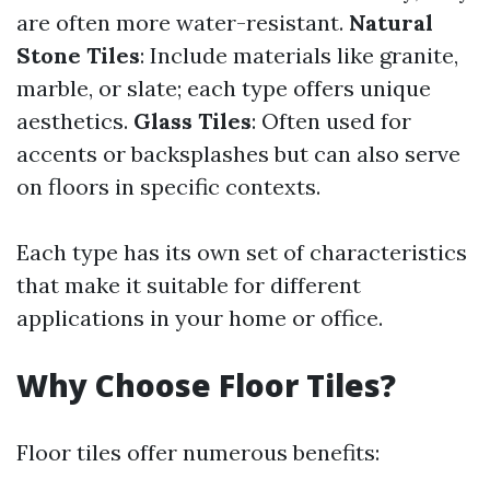
are often more water-resistant.
Natural
Stone Tiles
: Include materials like granite,
marble, or slate; each type offers unique
aesthetics.
Glass Tiles
: Often used for
accents or backsplashes but can also serve
on floors in specific contexts.
Each type has its own set of characteristics
that make it suitable for different
applications in your home or office.
Why Choose Floor Tiles?
Floor tiles offer numerous benefits: