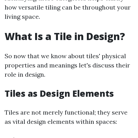
how versatile tiling can be throughout your
living space.
What Is a Tile in Design?
So now that we know about tiles' physical
properties and meanings let's discuss their
role in design.
Tiles as Design Elements
Tiles are not merely functional; they serve
as vital design elements within spaces: