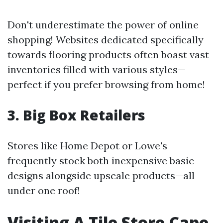
Don't underestimate the power of online
shopping! Websites dedicated specifically
towards flooring products often boast vast
inventories filled with various styles—
perfect if you prefer browsing from home!
3. Big Box Retailers
Stores like Home Depot or Lowe's
frequently stock both inexpensive basic
designs alongside upscale products—all
under one roof!
Visiting A Tile Store Cape