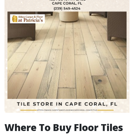
Where To Buy Floor Tiles