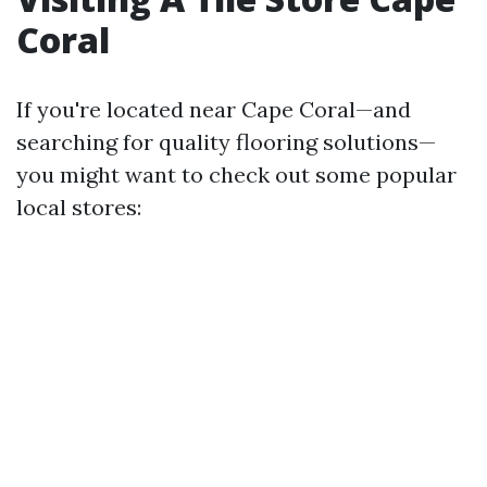
Coral
If you're located near Cape Coral—and
searching for quality flooring solutions—
you might want to check out some popular
local stores: