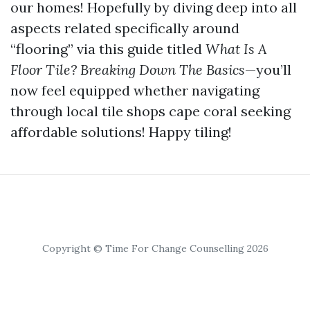
our homes! Hopefully by diving deep into all
aspects related specifically around
“flooring” via this guide titled
What Is A
Floor Tile? Breaking Down The Basics
—you’ll
now feel equipped whether navigating
through local tile shops cape coral seeking
affordable solutions! Happy tiling!
Copyright © Time For Change Counselling 2026