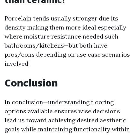
Porcelain tends usually stronger due its
density making them more ideal especially
where moisture resistance needed such
bathrooms/kitchens—but both have
pros/cons depending on use case scenarios
involved!
Conclusion
In conclusion—understanding flooring
options available ensures wise decisions
lead us toward achieving desired aesthetic
goals while maintaining functionality within