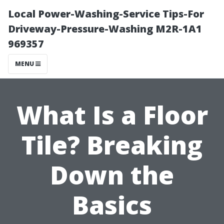
Local Power-Washing-Service Tips-For
Driveway-Pressure-Washing M2R-1A1
969357
MENU
What Is a Floor
Tile? Breaking
Down the
Basics