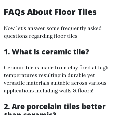
FAQs About Floor Tiles
Now let's answer some frequently asked
questions regarding floor tiles:
1. What is ceramic tile?
Ceramic tile is made from clay fired at high
temperatures resulting in durable yet
versatile materials suitable across various
applications including walls & floors!
2. Are porcelain tiles better
than ceramic?