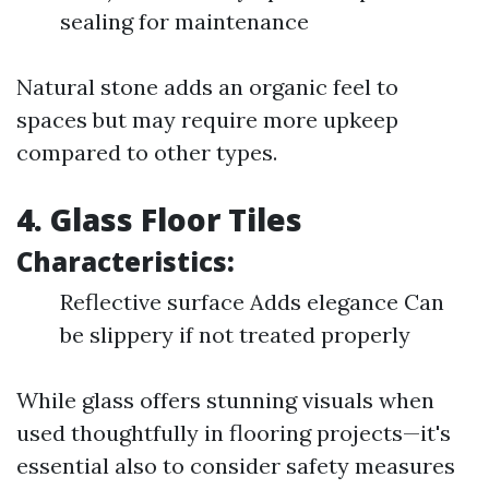
sealing for maintenance
Natural stone adds an organic feel to
spaces but may require more upkeep
compared to other types.
4. Glass Floor Tiles
Characteristics:
Reflective surface Adds elegance Can
be slippery if not treated properly
While glass offers stunning visuals when
used thoughtfully in flooring projects—it's
essential also to consider safety measures