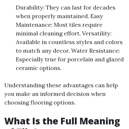
Durability: They can last for decades
when properly maintained. Easy
Maintenance: Most tiles require
minimal cleaning effort. Versatility:
Available in countless styles and colors
to match any decor. Water Resistance:
Especially true for porcelain and glazed
ceramic options.
Understanding these advantages can help
you make an informed decision when
choosing flooring options.
What Is the Full Meaning