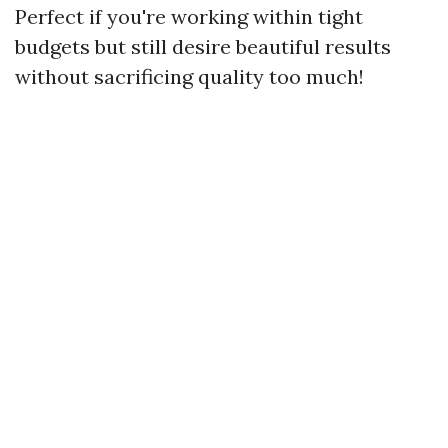
Perfect if you're working within tight
budgets but still desire beautiful results
without sacrificing quality too much!