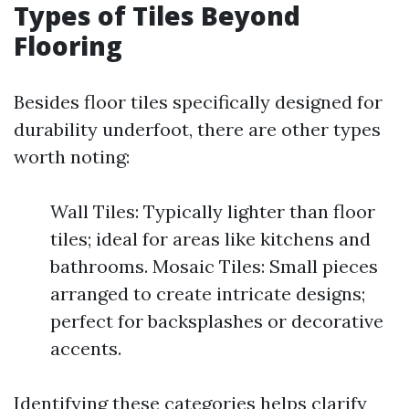
Types of Tiles Beyond
Flooring
Besides floor tiles specifically designed for
durability underfoot, there are other types
worth noting:
Wall Tiles: Typically lighter than floor
tiles; ideal for areas like kitchens and
bathrooms. Mosaic Tiles: Small pieces
arranged to create intricate designs;
perfect for backsplashes or decorative
accents.
Identifying these categories helps clarify