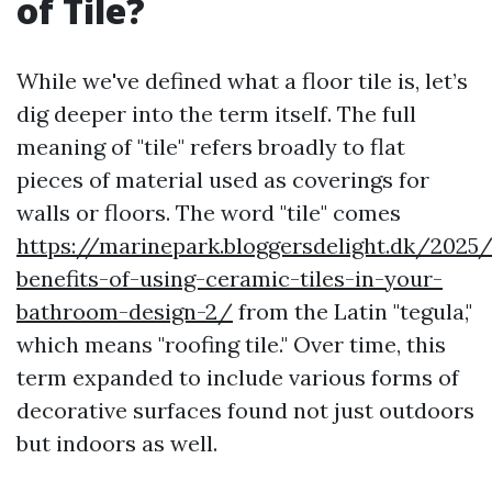
of Tile?
While we've defined what a floor tile is, let’s
dig deeper into the term itself. The full
meaning of "tile" refers broadly to flat
pieces of material used as coverings for
walls or floors. The word "tile" comes
https://marinepark.bloggersdelight.dk/2025
benefits-of-using-ceramic-tiles-in-your-
bathroom-design-2/
from the Latin "tegula,"
which means "roofing tile." Over time, this
term expanded to include various forms of
decorative surfaces found not just outdoors
but indoors as well.