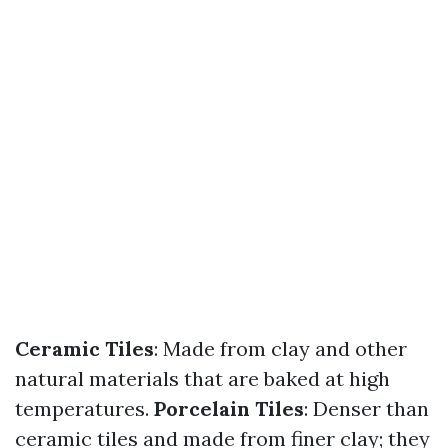
Ceramic Tiles
: Made from clay and other
natural materials that are baked at high
temperatures.
Porcelain Tiles
: Denser than
ceramic tiles and made from finer clay; they