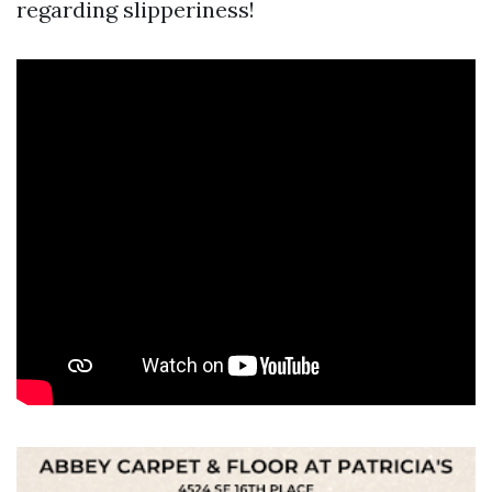
regarding slipperiness!