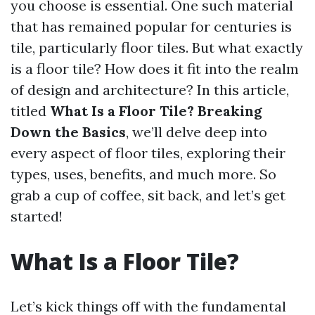
you choose is essential. One such material
that has remained popular for centuries is
tile, particularly floor tiles. But what exactly
is a floor tile? How does it fit into the realm
of design and architecture? In this article,
titled
What Is a Floor Tile? Breaking
Down the Basics
, we’ll delve deep into
every aspect of floor tiles, exploring their
types, uses, benefits, and much more. So
grab a cup of coffee, sit back, and let’s get
started!
What Is a Floor Tile?
Let’s kick things off with the fundamental