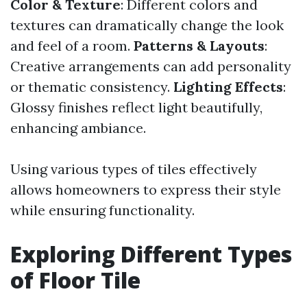
Color & Texture
: Different colors and
textures can dramatically change the look
and feel of a room.
Patterns & Layouts
:
Creative arrangements can add personality
or thematic consistency.
Lighting Effects
:
Glossy finishes reflect light beautifully,
enhancing ambiance.
Using various types of tiles effectively
allows homeowners to express their style
while ensuring functionality.
Exploring Different Types
of Floor Tile