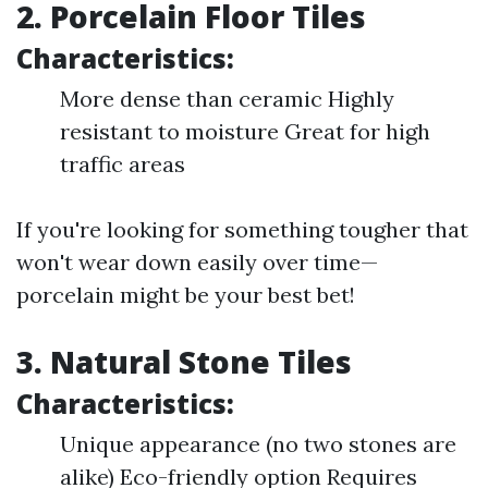
2. Porcelain Floor Tiles
Characteristics:
More dense than ceramic Highly
resistant to moisture Great for high
traffic areas
If you're looking for something tougher that
won't wear down easily over time—
porcelain might be your best bet!
3. Natural Stone Tiles
Characteristics:
Unique appearance (no two stones are
alike) Eco-friendly option Requires