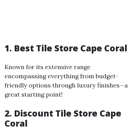
1. Best Tile Store Cape Coral
Known for its extensive range
encompassing everything from budget-
friendly options through luxury finishes—a
great starting point!
2. Discount Tile Store Cape
Coral