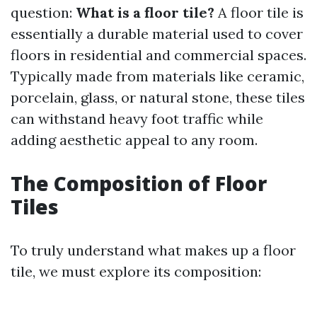
question:
What is a floor tile?
A floor tile is
essentially a durable material used to cover
floors in residential and commercial spaces.
Typically made from materials like ceramic,
porcelain, glass, or natural stone, these tiles
can withstand heavy foot traffic while
adding aesthetic appeal to any room.
The Composition of Floor
Tiles
To truly understand what makes up a floor
tile, we must explore its composition: