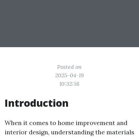
Posted on
2025-04-19
10:32:58
Introduction
When it comes to home improvement and
interior design, understanding the materials