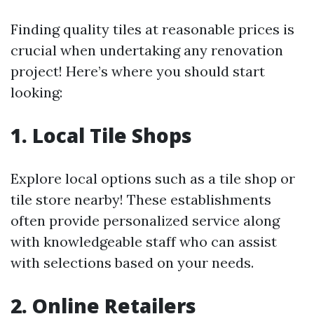
Finding quality tiles at reasonable prices is
crucial when undertaking any renovation
project! Here’s where you should start
looking:
1. Local Tile Shops
Explore local options such as a tile shop or
tile store nearby! These establishments
often provide personalized service along
with knowledgeable staff who can assist
with selections based on your needs.
2. Online Retailers