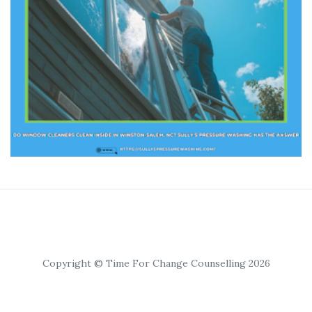
Copyright © Time For Change Counselling 2026