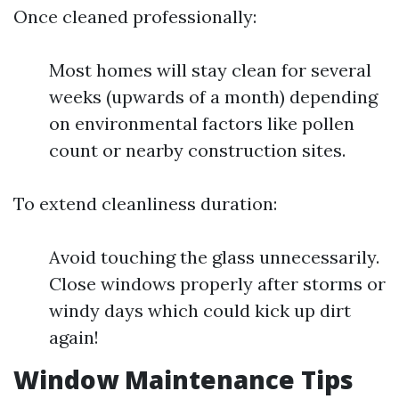
Once cleaned professionally:
Most homes will stay clean for several
weeks (upwards of a month) depending
on environmental factors like pollen
count or nearby construction sites.
To extend cleanliness duration:
Avoid touching the glass unnecessarily.
Close windows properly after storms or
windy days which could kick up dirt
again!
Window Maintenance Tips