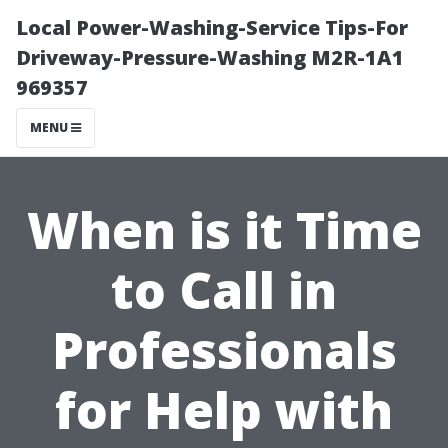
Local Power-Washing-Service Tips-For
Driveway-Pressure-Washing M2R-1A1
969357
MENU
When is it Time
to Call in
Professionals
for Help with