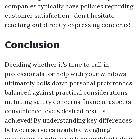
companies typically have policies regarding
customer satisfaction—don’t hesitate
reaching out directly expressing concerns!
Conclusion
Deciding whether it's time to call in
professionals for help with your windows
ultimately boils down personal preferences
balanced against practical considerations
including safety concerns financial aspects
convenience levels desired results
achieved! By understanding key differences
between services available weighing
pros/cons carefully seeking qualified talent