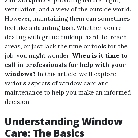
ventilation, and a view of the outside world.
However, maintaining them can sometimes
feel like a daunting task. Whether you’re
dealing with grime buildup, hard-to-reach
areas, or just lack the time or tools for the
job, you might wonder:
When is it time to
call in professionals for help with your
windows?
In this article, we'll explore
various aspects of window care and
maintenance to help you make an informed
decision.
Understanding Window
Care: The Basics