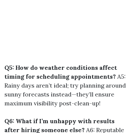
Q5: How do weather conditions affect
timing for scheduling appointments?
A5:
Rainy days aren’t ideal; try planning around
sunny forecasts instead—they’ll ensure
maximum visibility post-clean-up!
Q6: What if I’m unhappy with results
after hiring someone else?
A6: Reputable