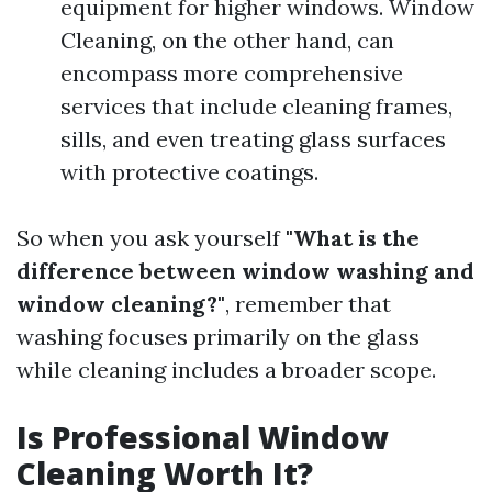
equipment for higher windows. Window
Cleaning, on the other hand, can
encompass more comprehensive
services that include cleaning frames,
sills, and even treating glass surfaces
with protective coatings.
So when you ask yourself
"What is the
difference between window washing and
window cleaning?"
, remember that
washing focuses primarily on the glass
while cleaning includes a broader scope.
Is Professional Window
Cleaning Worth It?