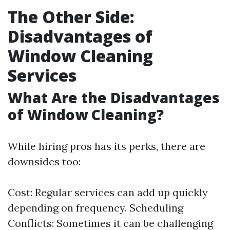
The Other Side:
Disadvantages of
Window Cleaning
Services
What Are the Disadvantages
of Window Cleaning?
While hiring pros has its perks, there are
downsides too:
Cost: Regular services can add up quickly
depending on frequency. Scheduling
Conflicts: Sometimes it can be challenging