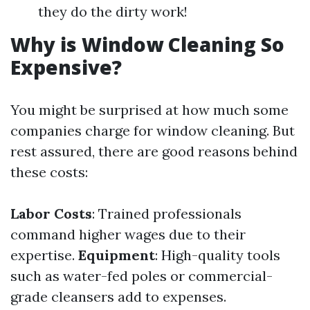
they do the dirty work!
Why is Window Cleaning So
Expensive?
You might be surprised at how much some
companies charge for window cleaning. But
rest assured, there are good reasons behind
these costs:
Labor Costs
: Trained professionals
command higher wages due to their
expertise.
Equipment
: High-quality tools
such as water-fed poles or commercial-
grade cleansers add to expenses.