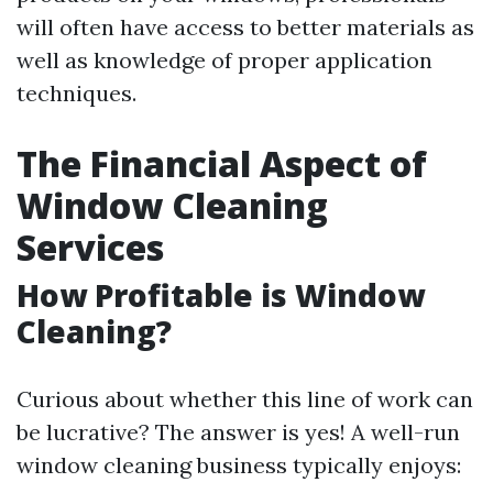
will often have access to better materials as
well as knowledge of proper application
techniques.
The Financial Aspect of
Window Cleaning
Services
How Profitable is Window
Cleaning?
Curious about whether this line of work can
be lucrative? The answer is yes! A well-run
window cleaning business typically enjoys: