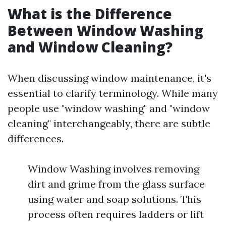
What is the Difference
Between Window Washing
and Window Cleaning?
When discussing window maintenance, it's
essential to clarify terminology. While many
people use "window washing" and "window
cleaning" interchangeably, there are subtle
differences.
Window Washing involves removing
dirt and grime from the glass surface
using water and soap solutions. This
process often requires ladders or lift