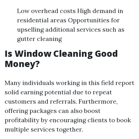
Low overhead costs High demand in
residential areas Opportunities for
upselling additional services such as
gutter cleaning
Is Window Cleaning Good
Money?
Many individuals working in this field report
solid earning potential due to repeat
customers and referrals. Furthermore,
offering packages can also boost
profitability by encouraging clients to book
multiple services together.