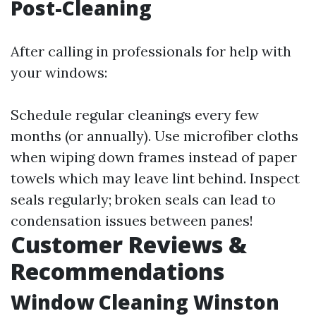
Post-Cleaning
After calling in professionals for help with
your windows:
Schedule regular cleanings every few
months (or annually). Use microfiber cloths
when wiping down frames instead of paper
towels which may leave lint behind. Inspect
seals regularly; broken seals can lead to
condensation issues between panes!
Customer Reviews &
Recommendations
Window Cleaning Winston