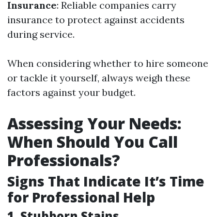
Insurance
: Reliable companies carry
insurance to protect against accidents
during service.
When considering whether to hire someone
or tackle it yourself, always weigh these
factors against your budget.
Assessing Your Needs:
When Should You Call
Professionals?
Signs That Indicate It’s Time
for Professional Help
1. Stubborn Stains