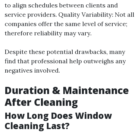
to align schedules between clients and
service providers. Quality Variability: Not all
companies offer the same level of service;
therefore reliability may vary.
Despite these potential drawbacks, many
find that professional help outweighs any
negatives involved.
Duration & Maintenance
After Cleaning
How Long Does Window
Cleaning Last?