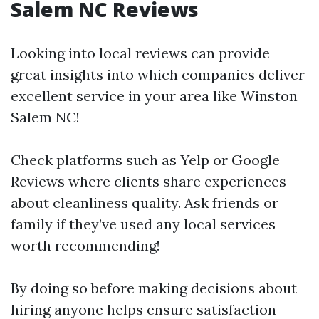
Salem NC Reviews
Looking into local reviews can provide
great insights into which companies deliver
excellent service in your area like Winston
Salem NC!
Check platforms such as Yelp or Google
Reviews where clients share experiences
about cleanliness quality. Ask friends or
family if they’ve used any local services
worth recommending!
By doing so before making decisions about
hiring anyone helps ensure satisfaction