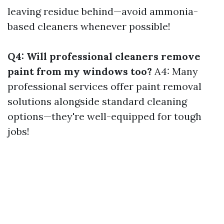
leaving residue behind—avoid ammonia-
based cleaners whenever possible!
Q4: Will professional cleaners remove
paint from my windows too?
A4: Many
professional services offer paint removal
solutions alongside standard cleaning
options—they're well-equipped for tough
jobs!