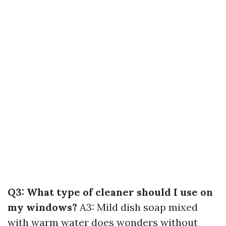
Q3: What type of cleaner should I use on
my windows?
A3: Mild dish soap mixed
with warm water does wonders without