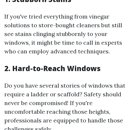
If you've tried everything from vinegar
solutions to store-bought cleaners but still
see stains clinging stubbornly to your
windows, it might be time to call in experts
who can employ advanced techniques.
2. Hard-to-Reach Windows
Do you have several stories of windows that
require a ladder or scaffold? Safety should
never be compromised! If you're
uncomfortable reaching those heights,
professionals are equipped to handle those
challenges safely.