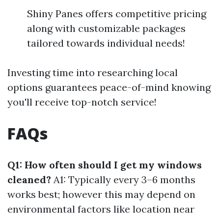
Shiny Panes offers competitive pricing
along with customizable packages
tailored towards individual needs!
Investing time into researching local
options guarantees peace-of-mind knowing
you'll receive top-notch service!
FAQs
Q1: How often should I get my windows
cleaned?
A1: Typically every 3–6 months
works best; however this may depend on
environmental factors like location near