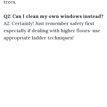
trees.
Q2: Can I clean my own windows instead?
A2: Certainly! Just remember safety first
especially if dealing with higher floors–use
appropriate ladder techniques!