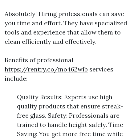
Absolutely! Hiring professionals can save
you time and effort. They have specialized
tools and experience that allow them to
clean efficiently and effectively.
Benefits of professional
https://rentry.co/mo462wib
services
include:
Quality Results: Experts use high-
quality products that ensure streak-
free glass. Safety: Professionals are
trained to handle height safely. Time-
Saving: You get more free time while