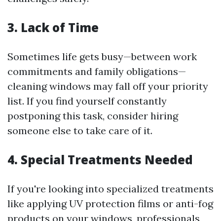
3. Lack of Time
Sometimes life gets busy—between work
commitments and family obligations—
cleaning windows may fall off your priority
list. If you find yourself constantly
postponing this task, consider hiring
someone else to take care of it.
4. Special Treatments Needed
If you're looking into specialized treatments
like applying UV protection films or anti-fog
products on your windows, professionals