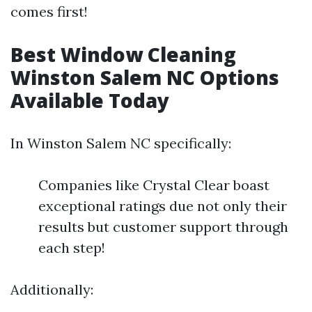
comes first!
Best Window Cleaning
Winston Salem NC Options
Available Today
In Winston Salem NC specifically:
Companies like Crystal Clear boast
exceptional ratings due not only their
results but customer support through
each step!
Additionally: