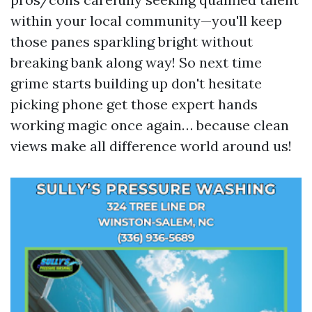
within your local community—you'll keep
those panes sparkling bright without
breaking bank along way! So next time
grime starts building up don't hesitate
picking phone get those expert hands
working magic once again… because clean
views make all difference world around us!