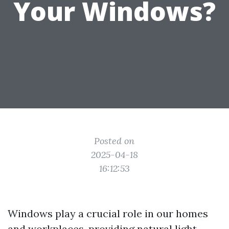
Your Windows?
Posted on
2025-04-18
16:12:53
Windows play a crucial role in our homes
and workplaces, providing natural light,